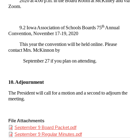
2020 at 4:00 p.m. in the Board Room at McKinley and via
Zoom.
th
9.2 Iowa Association of Schools Boards 75
Annual
Convention, November 17-19, 2020
This year the convention will be held online. Please
contact Mrs. McKinnon by
September 27 if you plan on attending.
10. Adjournment
The President will call for a motion and a second to adjourn the
meeting.
File Attachments
September 9 Board Packet.pdf
September 9 Regular Minutes.pdf