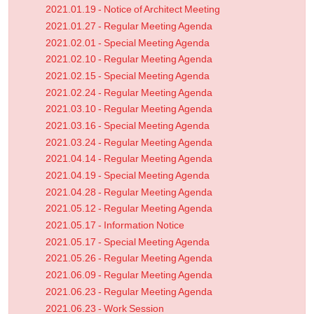
2021.01.19 - Notice of Architect Meeting
2021.01.27 - Regular Meeting Agenda
2021.02.01 - Special Meeting Agenda
2021.02.10 - Regular Meeting Agenda
2021.02.15 - Special Meeting Agenda
2021.02.24 - Regular Meeting Agenda
2021.03.10 - Regular Meeting Agenda
2021.03.16 - Special Meeting Agenda
2021.03.24 - Regular Meeting Agenda
2021.04.14 - Regular Meeting Agenda
2021.04.19 - Special Meeting Agenda
2021.04.28 - Regular Meeting Agenda
2021.05.12 - Regular Meeting Agenda
2021.05.17 - Information Notice
2021.05.17 - Special Meeting Agenda
2021.05.26 - Regular Meeting Agenda
2021.06.09 - Regular Meeting Agenda
2021.06.23 - Regular Meeting Agenda
2021.06.23 - Work Session