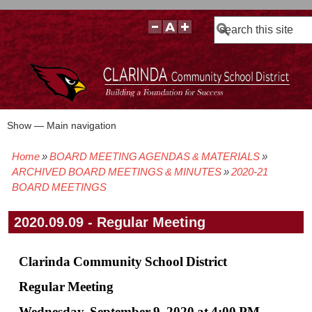
Search
Show — Main navigation
Main
navigation
Home
BOARD MEETING AGENDAS & MATERIALS
BOARD POLICIES
BOARD MEETING AGENDAS & MATERIALS
BOARD MEMBERS
BOARD MEETING MINUTES
BOARD MEETING VIDEOS
Breadcrumb
ARCHIVED BOARD MEETINGS & MINUTES
2020-21
BOARD MEETINGS
2020.09.09 - Regular Meeting
Clarinda Community School District
Regular Meeting
Wednesday, September 9, 2020 at 4:00 PM