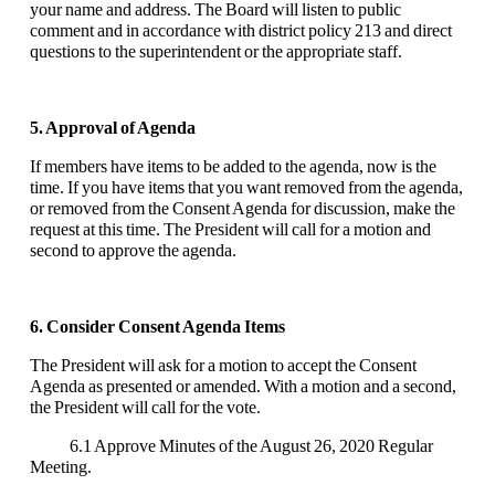
your name and address. The Board will listen to public
comment and in accordance with district policy 213 and direct
questions to the superintendent or the appropriate staff.
5. Approval of Agenda
If members have items to be added to the agenda, now is the
time. If you have items that you want removed from the agenda,
or removed from the Consent Agenda for discussion, make the
request at this time. The President will call for a motion and
second to approve the agenda.
6. Consider Consent Agenda Items
The President will ask for a motion to accept the Consent
Agenda as presented or amended. With a motion and a second,
the President will call for the vote.
6.1 Approve Minutes of the August 26, 2020 Regular
Meeting.