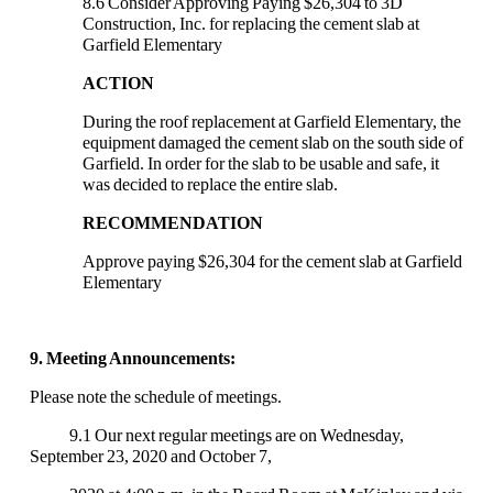
8.6 Consider Approving Paying $26,304 to 3D
Construction, Inc. for replacing the cement slab at
Garfield Elementary
ACTION
During the roof replacement at Garfield Elementary, the
equipment damaged the cement slab on the south side of
Garfield. In order for the slab to be usable and safe, it
was decided to replace the entire slab.
RECOMMENDATION
Approve paying $26,304 for the cement slab at Garfield
Elementary
9. Meeting Announcements:
Please note the schedule of meetings.
9.1 Our next regular meetings are on Wednesday,
September 23, 2020 and October 7,