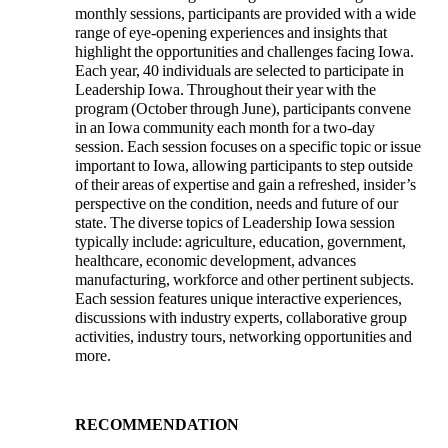
monthly sessions, participants are provided with a wide
range of eye-opening experiences and insights that
highlight the opportunities and challenges facing Iowa.
Each year, 40 individuals are selected to participate in
Leadership Iowa. Throughout their year with the
program (October through June), participants convene
in an Iowa community each month for a two-day
session. Each session focuses on a specific topic or issue
important to Iowa, allowing participants to step outside
of their areas of expertise and gain a refreshed, insider’s
perspective on the condition, needs and future of our
state. The diverse topics of Leadership Iowa session
typically include: agriculture, education, government,
healthcare, economic development, advances
manufacturing, workforce and other pertinent subjects.
Each session features unique interactive experiences,
discussions with industry experts, collaborative group
activities, industry tours, networking opportunities and
more.
RECOMMENDATION