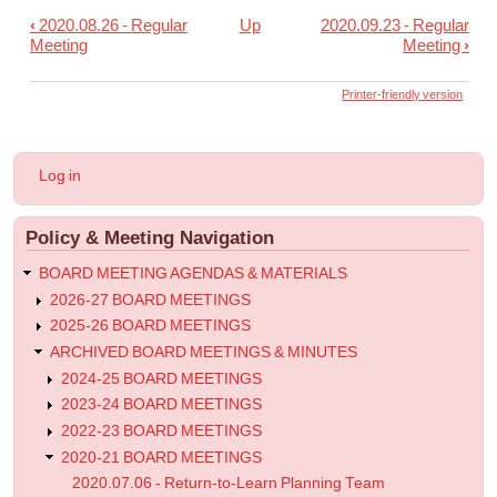
‹
2020.08.26 - Regular
Up
2020.09.23 - Regular
Book
Meeting
Meeting
›
traversal
links
Printer-friendly version
for
2020.09.09
User
Log in
-
account
menu
Regular
Policy & Meeting Navigation
Meeting
BOARD MEETING AGENDAS & MATERIALS
2026-27 BOARD MEETINGS
2025-26 BOARD MEETINGS
ARCHIVED BOARD MEETINGS & MINUTES
2024-25 BOARD MEETINGS
2023-24 BOARD MEETINGS
2022-23 BOARD MEETINGS
2020-21 BOARD MEETINGS
2020.07.06 - Return-to-Learn Planning Team