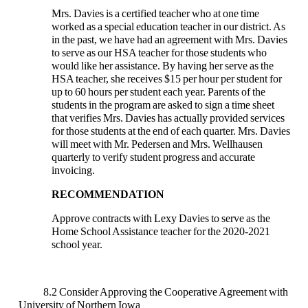
Mrs. Davies is a certified teacher who at one time
worked as a special education teacher in our district. As
in the past, we have had an agreement with Mrs. Davies
to serve as our HSA teacher for those students who
would like her assistance. By having her serve as the
HSA teacher, she receives $15 per hour per student for
up to 60 hours per student each year. Parents of the
students in the program are asked to sign a time sheet
that verifies Mrs. Davies has actually provided services
for those students at the end of each quarter. Mrs. Davies
will meet with Mr. Pedersen and Mrs. Wellhausen
quarterly to verify student progress and accurate
invoicing.
RECOMMENDATION
Approve contracts with Lexy Davies to serve as the
Home School Assistance teacher for the 2020-2021
school year.
8.2 Consider Approving the Cooperative Agreement with
University of Northern Iowa