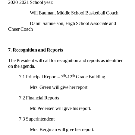
2020-2021 School year:
Will Bauman, Middle School Basketball Coach
Danni Samuelson, High School Associate and
Cheer Coach
7. Recognition and Reports
The President will call for recognition and reports as identified
on the agenda.
th
th
7.1 Principal Report – 7
-12
Grade Building
Mrs. Green will give her report.
7.2 Financial Reports
Mr. Pedersen will give his report.
7.3 Superintendent
Mrs. Bergman will give her report.