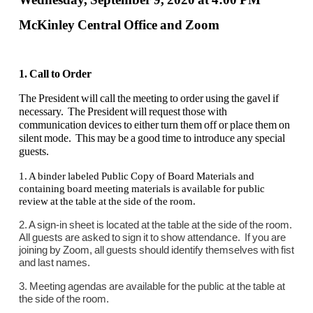
McKinley Central Office and Zoom
1. Call to Order
The President will call the meeting to order using the gavel if
necessary. The President will request those with
communication devices to either turn them off or place them on
silent mode. This may be a good time to introduce any special
guests.
1. A binder labeled Public Copy of Board Materials and
containing board meeting materials is available for public
review at the table at the side of the room.
2. A sign-in sheet is located at the table at the side of the room.
All guests are asked to sign it to show attendance. If you are
joining by Zoom, all guests should identify themselves with fist
and last names.
3. Meeting agendas are available for the public at the table at
the side of the room.