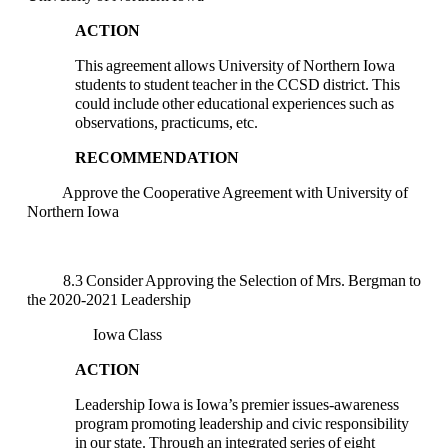
ACTION
This agreement allows University of Northern Iowa
students to student teacher in the CCSD district. This
could include other educational experiences such as
observations, practicums, etc.
RECOMMENDATION
Approve the Cooperative Agreement with University of
Northern Iowa
8.3 Consider Approving the Selection of Mrs. Bergman to
the 2020-2021 Leadership
Iowa Class
ACTION
Leadership Iowa is Iowa’s premier issues-awareness
program promoting leadership and civic responsibility
in our state. Through an integrated series of eight