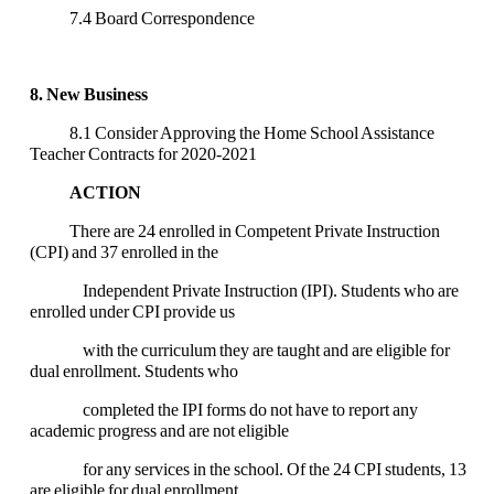
7.4 Board Correspondence
8. New Business
8.1 Consider Approving the Home School Assistance
Teacher Contracts for 2020-2021
ACTION
There are 24 enrolled in Competent Private Instruction
(CPI) and 37 enrolled in the
Independent Private Instruction (IPI). Students who are
enrolled under CPI provide us
with the curriculum they are taught and are eligible for
dual enrollment. Students who
completed the IPI forms do not have to report any
academic progress and are not eligible
for any services in the school. Of the 24 CPI students, 13
are eligible for dual enrollment.