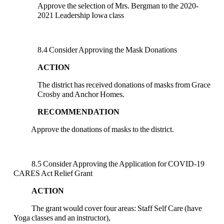
Approve the selection of Mrs. Bergman to the 2020-
2021 Leadership Iowa class
8.4 Consider Approving the Mask Donations
ACTION
The district has received donations of masks from Grace
Crosby and Anchor Homes.
RECOMMENDATION
Approve the donations of masks to the district.
8.5 Consider Approving the Application for COVID-19
CARES Act Relief Grant
ACTION
The grant would cover four areas: Staff Self Care (have
Yoga classes and an instructor),