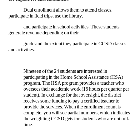
Dual enrollment allows them to attend classes,
participate in field trips, use the library,
and participate in school activities. These students
generate revenue depending on their
grade and the extent they participate in CCSD classes
and activities.
Nineteen of the 24 students are interested in
participating in the Home School Assistance (HSA)
program. The HSA program provides a teacher who
oversees their academic work (15 hours per quarter per
student). In exchange for that oversight, the district
receives some funding to pay a certified teacher to
provide the services. When the enrollment count is
complete, you will see partial numbers, which indicates
the weighting CCSD gets for students who are not full-
time.