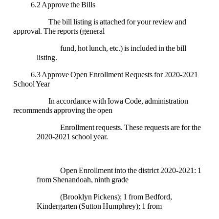
6.2 Approve the Bills
The bill listing is attached for your review and
approval. The reports (general
fund, hot lunch, etc.) is included in the bill
listing.
6.3 Approve Open Enrollment Requests for 2020-2021
School Year
In accordance with Iowa Code, administration
recommends approving the open
Enrollment requests. These requests are for the
2020-2021 school year.
Open Enrollment into the district 2020-2021: 1
from Shenandoah, ninth grade
(Brooklyn Pickens); 1 from Bedford,
Kindergarten (Sutton Humphrey); 1 from