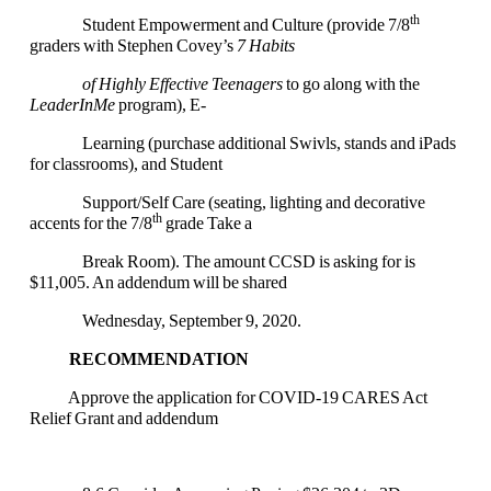
th
Student Empowerment and Culture (provide 7/8
graders with Stephen Covey’s
7 Habits
of Highly Effective Teenagers
to go along with the
LeaderInMe
program), E-
Learning (purchase additional Swivls, stands and iPads
for classrooms), and Student
Support/Self Care (seating, lighting and decorative
th
accents for the 7/8
grade Take a
Break Room). The amount CCSD is asking for is
$11,005. An addendum will be shared
Wednesday, September 9, 2020.
RECOMMENDATION
Approve the application for COVID-19 CARES Act
Relief Grant and addendum