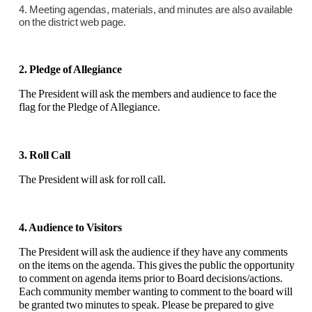
4. Meeting agendas, materials, and minutes are also available
on the district web page.
2. Pledge of Allegiance
The President will ask the members and audience to face the
flag for the Pledge of Allegiance.
3. Roll Call
The President will ask for roll call.
4. Audience to Visitors
The President will ask the audience if they have any comments
on the items on the agenda. This gives the public the opportunity
to comment on agenda items prior to Board decisions/actions.
Each community member wanting to comment to the board will
be granted two minutes to speak. Please be prepared to give