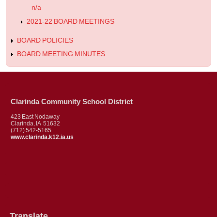
n/a
2021-22 BOARD MEETINGS
BOARD POLICIES
BOARD MEETING MINUTES
Clarinda Community School District
423 East Nodaway
Clarinda, IA 51632
(712) 542-5165
www.clarinda.k12.ia.us
Translate