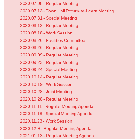
2020.07.08 - Regular Meeting
2020.07.13 - Town Hall Return-to-Learn Meeting
2020.07.31 - Special Meeting
2020.08.12 - Regular Meeting
2020.08.18 - Work Session
2020.08.26 - Facilities Committee
2020.08.26 - Regular Meeting
2020.09.09 - Regular Meeting
2020.09.23 - Regular Meeting
2020.09.24 - Special Meeting
2020.10.14 - Regular Meeting
2020.10.19 - Work Session
2020.10.28 - Joint Meeting
2020.10.28 - Regular Meeting
2020.11.11 - Regular Meeting Agenda
2020.11.18 - Special Meeting Agenda
2020.11.23 - Work Session
2020.12.9 - Regular Meeting Agenda
2021.01.13 - Regular Meeting Agenda