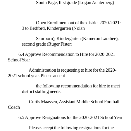
South Page, first grade (Logan Achterberg)
Open Enrollment out of the district 2020-2021:
3 to Bedford, Kindergarten (Nolan
Saurborn), Kindergarten (Kameron Larabee),
second grade (Ruger Fister)
6.4 Approve Recommendation to Hire for 2020-2021
School Year
Administration is requesting to hire for the 2020-
2021 school year. Please accept
the following recommendation for hire to meet
district staffing needs:
Curtis Maassen, Assistant Middle School Football
Coach
6.5 Approve Resignations for the 2020-2021 School Year
Please accept the following resignations for the