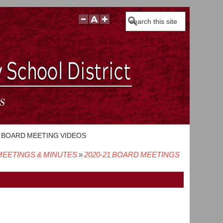
Search
BOARD MEETING VIDEOS
EETINGS & MINUTES
2020-21 BOARD MEETINGS