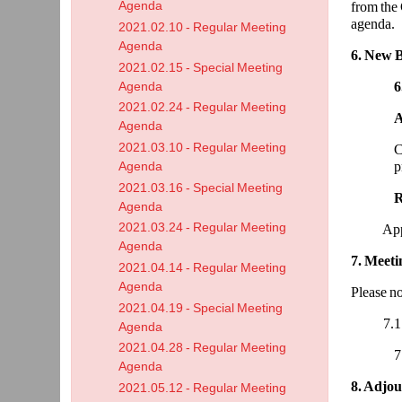
Agenda
from the 
agenda.
2021.02.10 - Regular Meeting
Agenda
6. New B
2021.02.15 - Special Meeting
6
Agenda
2021.02.24 - Regular Meeting
Agenda
2021.03.10 - Regular Meeting
C
p
Agenda
2021.03.16 - Special Meeting
Agenda
2021.03.24 - Regular Meeting
Approve
Agenda
7. Meet
2021.04.14 - Regular Meeting
Agenda
Please no
2021.04.19 - Special Meeting
7.1 Boar
Agenda
2021.04.28 - Regular Meeting
7
Agenda
8. Adjo
2021.05.12 - Regular Meeting