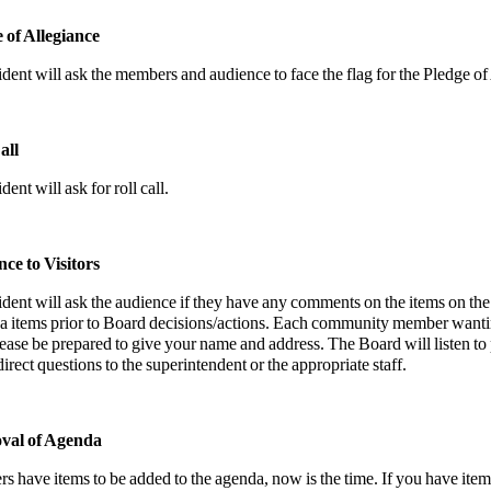
e of Allegiance
dent will ask the members and audience to face the flag for the Pledge of
all
ent will ask for roll call.
nce to Visitors
dent will ask the audience if they have any comments on the items on the
a items prior to Board decisions/actions. Each community member wantin
ease be prepared to give your name and address. The Board will listen to
irect questions to the superintendent or the appropriate staff.
val of Agenda
s have items to be added to the agenda, now is the time. If you have it