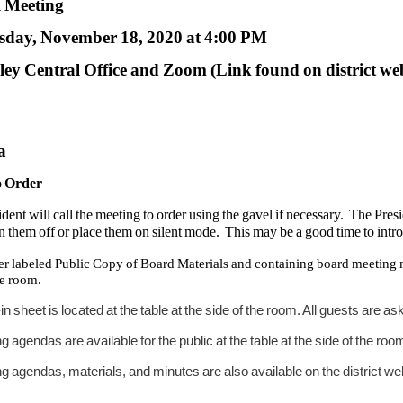
l Meeting
day, November 18, 2020 at 4:00 PM
ey Central Office and Zoom (Link found on district we
a
to Order
dent will call the meeting to order using the gavel if necessary. The Pre
rn them off or place them on silent mode. This may be a good time to intr
er labeled Public Copy of Board Materials and containing board meeting mate
he room.
-in sheet is located at the table at the side of the room. All guests are a
g agendas are available for the public at the table at the side of the roo
g agendas, materials, and minutes are also available on the district w