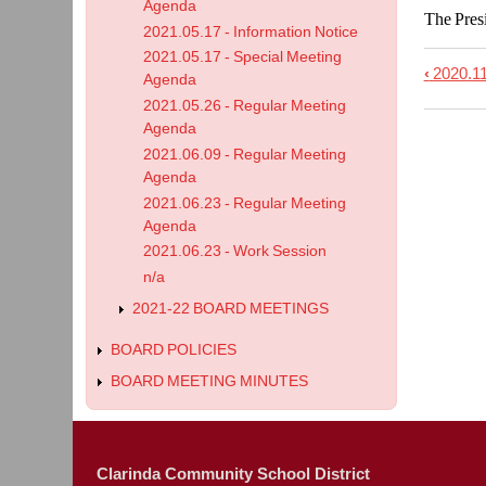
Agenda
The Presi
2021.05.17 - Information Notice
2021.05.17 - Special Meeting
‹
2020.11
Book
Agenda
2021.05.26 - Regular Meeting
trave
Agenda
links
2021.06.09 - Regular Meeting
for
Agenda
2020.
2021.06.23 - Regular Meeting
-
Agenda
2021.06.23 - Work Session
Speci
n/a
Meet
2021-22 BOARD MEETINGS
Agen
BOARD POLICIES
BOARD MEETING MINUTES
Clarinda Community School District