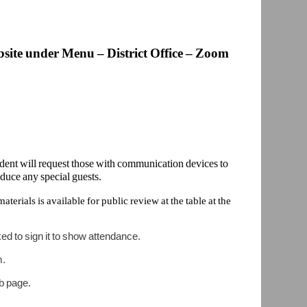
bsite under
Menu – District Office – Zoom
sident will request those with communication devices to
oduce any special guests.
rials is available for public review at the table at the
sked to sign it to show attendance.
m.
eb page.