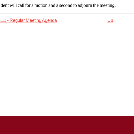
dent will call for a motion and a second to adjourn the meeting.
.11 - Regular Meeting Agenda
Up
rsal
11.18
al
ing
da