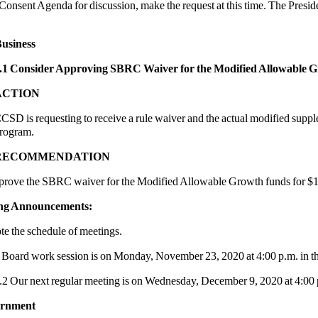
Consent Agenda for discussion, make the request at this time. The Preside
usiness
.1 Consider Approving SBRC Waiver for the Modified Allowable 
ACTION
CSD is requesting to receive a rule waiver and the actual modified sup
rogram.
RECOMMENDATION
 the SBRC waiver for the Modified Allowable Growth funds for $1
ing Announcements:
te the schedule of meetings.
d work session is on Monday, November 23, 2020 at 4:00 p.m. in t
.2 Our next regular meeting is on Wednesday, December 9, 2020 at 4:00 
urnment