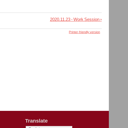
2020.11.23 - Work Session
›
Printer-friendly version
Translate