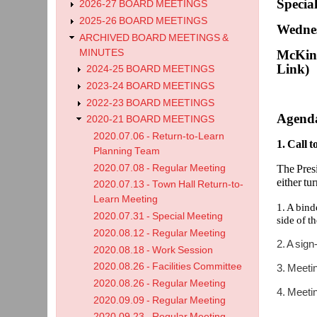
Specia
2026-27 BOARD MEETINGS
2025-26 BOARD MEETINGS
Wednes
ARCHIVED BOARD MEETINGS &
MINUTES
McKinl
Link)
2024-25 BOARD MEETINGS
2023-24 BOARD MEETINGS
2022-23 BOARD MEETINGS
Agend
2020-21 BOARD MEETINGS
2020.07.06 - Return-to-Learn
1. Call 
Planning Team
2020.07.08 - Regular Meeting
The Presi
either tu
2020.07.13 - Town Hall Return-to-
Learn Meeting
1. A bind
2020.07.31 - Special Meeting
side of t
2020.08.12 - Regular Meeting
2. A sign
2020.08.18 - Work Session
2020.08.26 - Facilities Committee
3. Meetin
2020.08.26 - Regular Meeting
4. Meetin
2020.09.09 - Regular Meeting
2020.09.23 - Regular Meeting