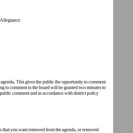
 Allegiance.
 agenda. This gives the public the opportunity to comment
g to comment to the board will be granted two minutes to
 public comment and in accordance with district policy
ems that you want removed from the agenda, or removed