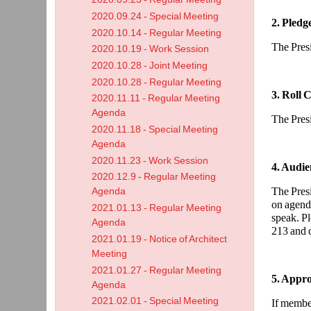
2020.09.24 - Special Meeting
2. Pledg
2020.10.14 - Regular Meeting
The Presi
2020.10.19 - Work Session
2020.10.28 - Joint Meeting
2020.10.28 - Regular Meeting
3. Roll C
2020.11.11 - Regular Meeting
Agenda
The Presid
2020.11.18 - Special Meeting
Agenda
2020.11.23 - Work Session
4. Audie
2020.12.9 - Regular Meeting
The Presi
Agenda
on agend
2021.01.13 - Regular Meeting
speak. Pl
Agenda
213 and d
2021.01.19 - Notice of Architect
Meeting
2021.01.27 - Regular Meeting
5. Appro
Agenda
2021.02.01 - Special Meeting
If member