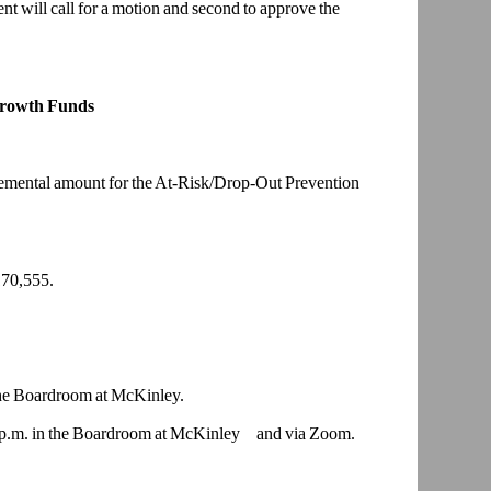
nt will call for a motion and second to approve the
Growth Funds
plemental amount for the At-Risk/Drop-Out Prevention
70,555.
he
Boardroom at McKinley.
p.m. in the
Boardroom at McKinley and via Zoom.