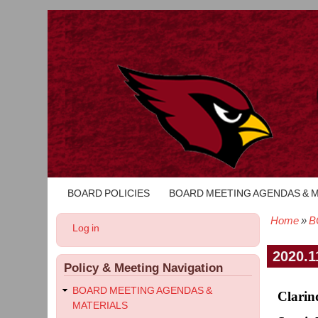
BOARD POLICIES
BOARD MEETING AGENDAS & 
Main
navigation
Home
B
User
Log in
Bread
account
menu
2020.1
Policy & Meeting Navigation
BOARD MEETING AGENDAS &
Clarin
MATERIALS