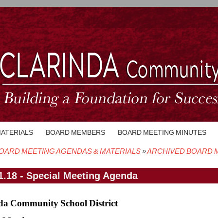
MATERIALS
BOARD MEMBERS
BOARD MEETING MINUTES
OARD MEETING AGENDAS & MATERIALS
ARCHIVED BOARD M
crumb
1.18 - Special Meeting Agenda
da Community School District