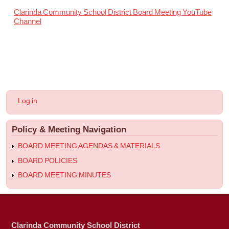
Clarinda Community School District Board Meeting YouTube
Channel
User
Log in
account
menu
Policy & Meeting Navigation
BOARD MEETING AGENDAS & MATERIALS
BOARD POLICIES
BOARD MEETING MINUTES
Clarinda Community School District