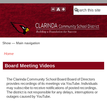
Search
Show — Main navigation
Main
navigation
Home
BOARD POLICIES
BOARD MEETING AGENDAS & MATERIALS
BOARD MEMBERS
BOARD MEETING MINUTES
BOARD MEETING VIDEOS
Breadcrumb
Board Meeting Videos
The Clarinda Community School Board Board of Directors
provides recordings of its meetings via YouTube. Individuals
may subscribe to receive notifications of posted recordings.
The district is not responsible for any delays, interruptions or
outages caused by YouTube.