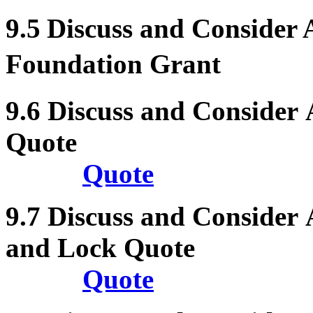
9.5
Discuss and Consider
Foundation Grant
9.6
Discuss and Consider
Quote
Quote
9.7
Discuss and Consider
and Lock Quote
Quote