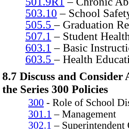
501.9R1
– Chronic Ab
503.10
– School Safet
505.5
– Graduation R
507.1
– Student Health
603.1
– Basic Instruct
603.5
– Health Educat
8.7
Discuss and Consider A
the Series 300 Policies
300
- Role of School Dis
301.1
– Management
302.1
– Superintendent Q