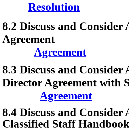
Resolution
8.2
Discuss and Consider
Agreement
Agreement
8.3
Discuss and Consider
Director Agreement with 
Agreement
8.4
Discuss and Consider 
Classified Staff Handbook