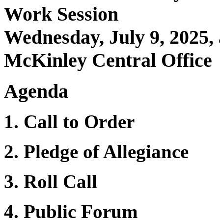
Work Session
Wednesday, July 9, 2025,
McKinley Central Office
Agenda
1. Call to Order
2. Pledge of Allegiance
3. Roll Call
4. Public Forum