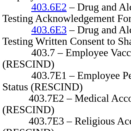
403.6E2
– Drug and Al
Testing Acknowledgement Fo
403.6E3
– Drug and Al
Testing Written Consent to Sh
403.7 – Employee Vaccinat
(RESCIND)
403.7E1 – Employee Person
Status (RESCIND)
403.7E2 – Medical Accom
(RESCIND)
403.7E3 – Religious Acc