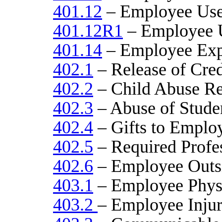
401.12
– Employee Use
401.12R1
– Employee U
401.14
– Employee Exp
402.1
– Release of Cred
402.2
– Child Abuse Re
402.3
– Abuse of Stude
402.4
– Gifts to Emplo
402.5
– Required Profe
402.6
– Employee Outs
403.1
– Employee Physi
403.2
– Employee Injur