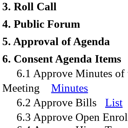
3. Roll Call
4. Public Forum
5. Approval of Agenda
6. Consent Agenda Items
6.1 Approve Minutes of t
Meeting
Minutes
6.2 Approve Bills
List
6.3 Approve Open Enrol