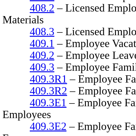
408.2
– Licensed Employ
Materials
408.3
– Licensed Emplo
409.1
– Employee Vacati
409.2
– Employee Leave
409.3
– Employee Famil
409.3R1
– Employee Fam
409.3R2
– Employee Fam
409.3E1
– Employee Fam
Employees
409.3E2
– Employee Fam