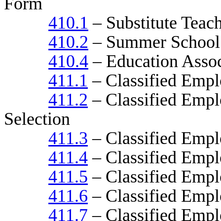
Form
410.1
– Substitute Teac
410.2
– Summer School
410.4
– Education Assoc
411.1
– Classified Empl
411.2
– Classified Emplo
Selection
411.3
– Classified Empl
411.4
– Classified Emplo
411.5
– Classified Emp
411.6
– Classified Empl
411.7
– Classified Empl