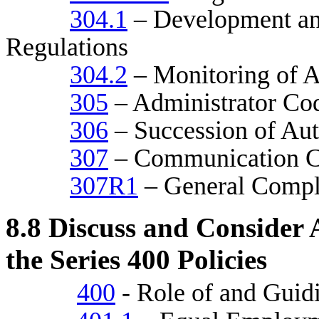
304.1
– Development an
Regulations
304.2
– Monitoring of A
305
– Administrator Cod
306
– Succession of Aut
307
– Communication C
307R1
– General Compl
8.8
Discuss and Consider A
the Series 400 Policies
400
- Role of and Guid