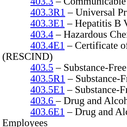
403.3
– Communicable 
403.3R1
– Universal Pr
403.3E1
– Hepatitis B 
403.4
– Hazardous Chem
403.4E1
– Certificate 
(RESCIND)
403.5
– Substance-Free
403.5R1
– Substance-F
403.5E1
– Substance-F
403.6
– Drug and Alcoh
403.6E1
– Drug and Alc
Employees