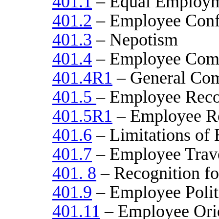
401.1
– Equal Employm
401.2
– Employee Confli
401.3
– Nepotism
401.4
– Employee Comp
401.4R1
– General Com
401.5
– Employee Reco
401.5R1
– Employee Re
401.6
– Limitations of
401.7
– Employee Trav
401. 8
– Recognition fo
401.9
– Employee Politi
401.11
– Employee Orie