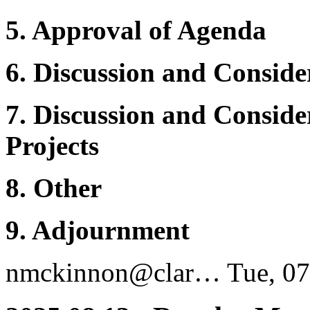
5. Approval of Agenda
6.
Discussion and Conside
7. Discussion and Consid
Projects
8. Other
9. Adjournment
nmckinnon@clar…
Tue, 07