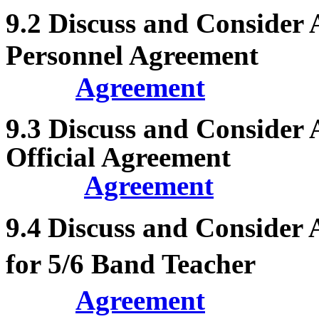
9.2
Discuss and Consider
Personnel Agreement
Agreement
9.3
Discuss and Consider 
Official Agreement
Agreement
9.4
Discuss and Consider
for 5/6 Band Teacher
Agreement