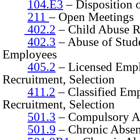
104.E3
– Disposition 
211
– Open Meetings
402.2
– Child Abuse R
402.3
– Abuse of Stude
Employees
405.2
– Licensed Empl
Recruitment, Selection
411.2
– Classified Emp
Recruitment, Selection
501.3
– Compulsory A
501.9
– Chronic Absen