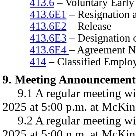
413.6
– Voluntary Early
413.6E1
– Resignation a
413.6E2
– Release
413.6E3
– Designation o
413.6E4
– Agreement N
414
– Classified Employ
9
.
Meeting Announcement
9.1 A regular meeting wil
2025 at 5:00 p.m. at McKin
9.
2 A regular meeting w
2025 at 5:00 p.m. at McKin