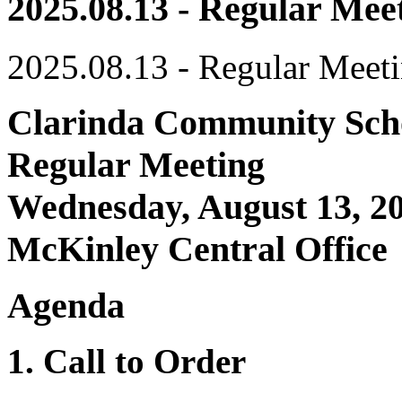
2025.08.13 - Regular Mee
2025.08.13 - Regular Meet
Clarinda Community Scho
Regular Meeting
Wednesday, August 13, 20
McKinley Central Office
Agenda
1. Call to Order