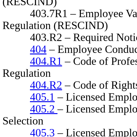
(RESCIND)
403.7R1 – Employee Vaccin
Regulation (RESCIND)
403.R2 – Required Notice
404
– Employee Conduc
404.R1
– Code of Profe
Regulation
404.R2
– Code of Rights
405.1
– Licensed Emplo
405.2
– Licensed Employ
Selection
405.3
– Licensed Employ