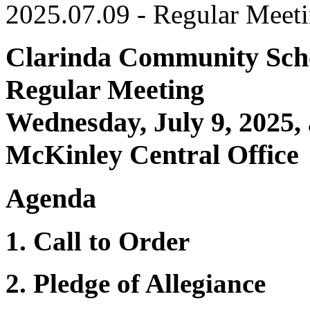
2025.07.09 - Regular Meet
Clarinda Community Scho
Regular Meeting
Wednesday, July 9, 2025,
McKinley Central Office
Agenda
1. Call to Order
2. Pledge of Allegiance