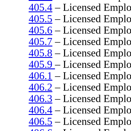
405.4
– Licensed Emplo
405.5
– Licensed Empl
405.6
– Licensed Emplo
405.7
– Licensed Emplo
405.8
– Licensed Emplo
405.9
– Licensed Emplo
406.1
– Licensed Emplo
406.2
– Licensed Empl
406.3
– Licensed Emplo
406.4
– Licensed Emplo
406.5
– Licensed Emplo