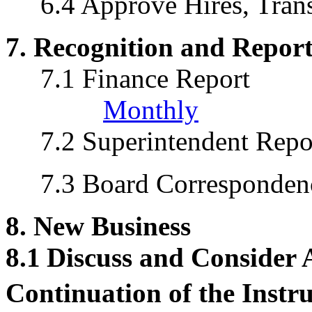
6.4 Approve Hires, Trans
7. Recognition and Report
7.1 Finance Report
Monthly
7.2 Superintendent Repo
7.3 Board Corresponden
8. New Business
8.1
Discuss and Consider
Continuation of the Instr