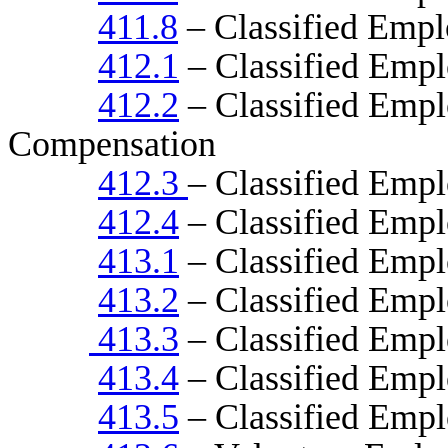
411.8
– Classified Empl
412.1
– Classified Emp
412.2
– Classified Emp
Compensation
412.3
– Classified Emp
412.4
– Classified Empl
413.1
– Classified Empl
413.2
– Classified Empl
413.3
– Classified Emp
413.4
– Classified Empl
413.5
– Classified Empl