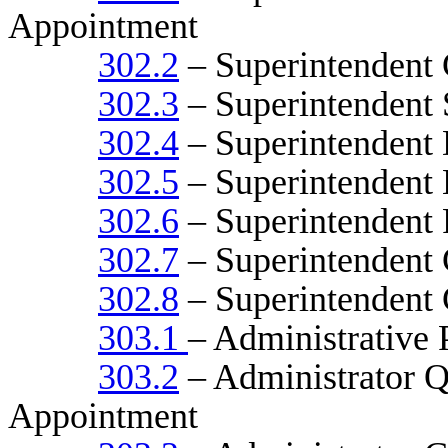
Appointment
302.2
– Superintendent 
302.3
– Superintendent 
302.4
– Superintendent 
302.5
– Superintendent 
302.6
– Superintendent 
302.7
– Superintendent C
302.8
– Superintendent 
303.1
– Administrative 
303.2
– Administrator Qu
Appointment