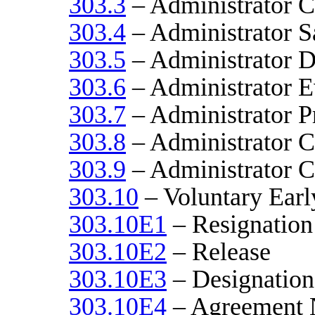
303.3
– Administrator C
303.4
– Administrator S
303.5
– Administrator D
303.6
– Administrator E
303.7
– Administrator P
303.8
– Administrator Ci
303.9
– Administrator C
303.10
– Voluntary Earl
303.10E1
– Resignation
303.10E2
– Release
303.10E3
– Designation
303.10E4
– Agreement 