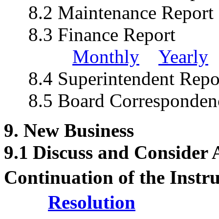
8.2 Maintenance Repo
8.3 Finance Report
Monthly
Yearly
8.4 Superintendent Repo
8.5 Board Corresponden
9. New Business
9.1
Discuss and Consider
Continuation of the Instr
Resolution