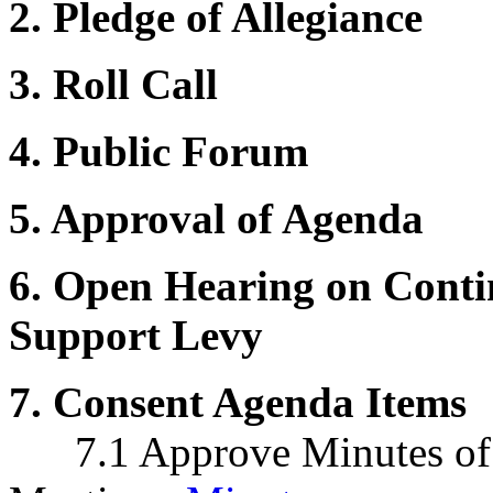
2. Pledge of Allegiance
3. Roll Call
4. Public Forum
5. Approval of Agenda
6. Open Hearing on Contin
Support Levy
7. Consent Agenda Items
7.1 Approve Minutes of 