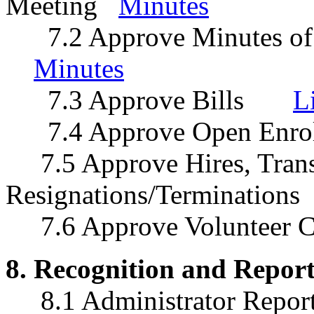
Meeting
Minutes
7.2 Approve Minutes of 
Minutes
7.3 Approve Bills
L
7.4 Approve Open Enro
7.5 Approve Hires, Trans
Resignations/Termination
7.6 Approve Volunteer
8. Recognition and Report
8.1 Administrator Repo