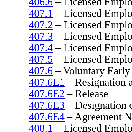
406.6
– Licensed Emplo
407.1
– Licensed Emplo
407.2
– Licensed Emplo
407.3
– Licensed Emplo
407.4
– Licensed Emplo
407.5
– Licensed Emplo
407.6
– Voluntary Early
407.6E1
– Resignation a
407.6E2
– Release
407.6E3
– Designation o
407.6E4
– Agreement N
408.1
– Licensed Emplo