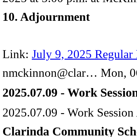
10. Adjournment
Link:
July 9, 2025 Regular
nmckinnon@clar…
Mon, 0
2025.07.09 - Work Sessio
2025.07.09 - Work Session
Clarinda Community Scho