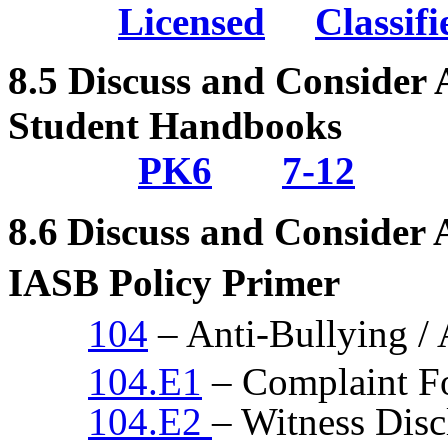
Licensed
Classifi
8.5
Discuss and Consider 
Student Handbooks
PK6
7-12
8.6
Discuss and Consider
IASB Policy Primer
104
– Anti-Bullying /
104.E1
– Complaint F
104.E2
– Witness Dis