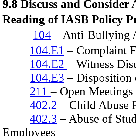
9.8
Discuss and Consider
Reading of IASB Policy P
104
– Anti-Bullying 
104.E1
– Complaint 
104.E2
– Witness Dis
104.E3
– Disposition
211
– Open Meetings
402.2
– Child Abuse 
402.3
– Abuse of Stud
Employees