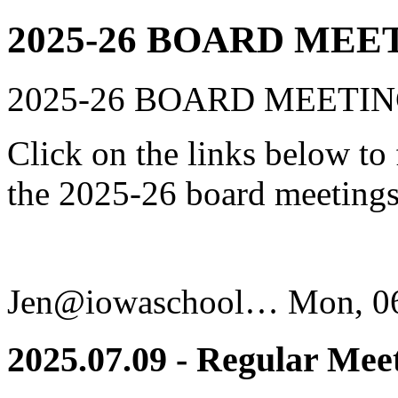
2025-26 BOARD MEE
2025-26 BOARD MEETI
Click on the links below to
the 2025-26 board meetings
Jen@iowaschool…
Mon, 06
2025.07.09 - Regular Mee