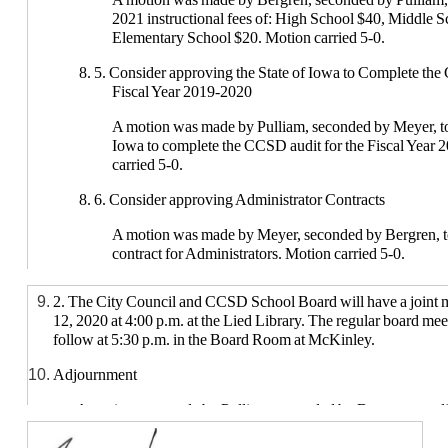
2021 instructional fees of: High School $40, Middle 
Elementary School $20. Motion carried 5-0.
8. 5. Consider approving the State of Iowa to Complete the
Fiscal Year 2019-2020
A motion was made by Pulliam, seconded by Meyer, to
Iowa to complete the CCSD audit for the Fiscal Year
carried 5-0.
8. 6. Consider approving Administrator Contracts
A motion was made by Meyer, seconded by Bergren, 
contract for Administrators. Motion carried 5-0.
8. 7. Consider Approving the 2020-2021 Good Conduct Pr
2. The City Council and CCSD School Board will have a joint 
12, 2020 at 4:00 p.m. at the Lied Library. The regular board mee
A motion was made by Bergren, seconded by Pulliam, 
follow at 5:30 p.m. in the Board Room at McKinley.
2021 good conduct protocol. Motion carried 5-0.
Adjournment
8. Consider approving second and final reading of the following 
A motion was made by Pulliam, seconded by Bergren, to adj
A motion was made by Meyer, seconded by Bergren, t
4:39 pm. Motion carried 5-0.
final reading of all policies that have been reviewed a