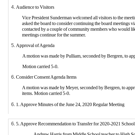
Audience to Visitors
Vice President Sunderman welcomed all visitors to the mee
asked the board to consider continuing the board meetings v
contacted by a couple of community members who would lik
meetings continue for the summer.
Approval of Agenda
A motion was made by Pulliam, seconded by Bergren, to app
Motion carried 5-0.
Consider Consent Agenda Items
A motion was made by Meyer, seconded by Bergren, to appr
items. Motion carried 5-0.
1. Approve Minutes of the June 24, 2020 Regular Meeting
2. Approve Bills
5. Approve Recommendation to Transfer for 2020-2021 School
Director Meyer found the bills in order.
Andrew Harris from Middle School teacher to High Sc