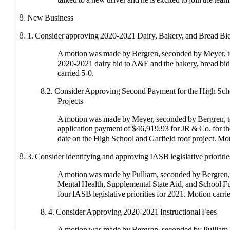
New Business
1. Consider approving 2020-2021 Dairy, Bakery, and Bread Bi
A motion was made by Bergren, seconded by Meyer, t
2020-2021 dairy bid to A&E and the bakery, bread bi
carried 5-0.
8.2. Consider Approving Second Payment for the High Sch
Projects
A motion was made by Meyer, seconded by Bergren, t
application payment of $46,919.93 for JR & Co. for t
date on the High School and Garfield roof project. Mot
3. Consider identifying and approving IASB legislative prioritie
A motion was made by Pulliam, seconded by Bergren, 
Mental Health, Supplemental State Aid, and School Fu
four IASB legislative priorities for 2021. Motion carri
8. 4. Consider Approving 2020-2021 Instructional Fees
A motion was made by Bergren, seconded by Pulliam, 