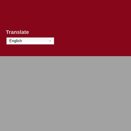
Translate
English