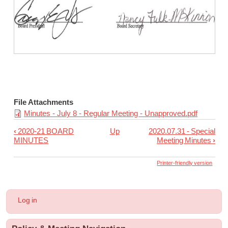
carried 5-0.
Meeting Announcements:
1. The Policy Committee will meet July 21 and 28, 2020 at 11:00
File Attachments
Minutes - July 8 - Regular Meeting - Unapproved.pdf
‹
2020-21 BOARD
Up
2020.07.31 - Special
Book
MINUTES
Meeting Minutes
›
traversal
links
Printer-friendly version
for
2020.07.08
User
Log in
-
account
menu
Regular