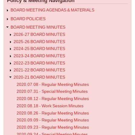
Policy & Meeting Navigation
Meeting
Minutes
BOARD MEETING AGENDAS & MATERIALS
BOARD POLICIES
BOARD MEETING MINUTES
2026-27 BOARD MINUTES
2025-26 BOARD MINUTES
2024-25 BOARD MINUTES
2023-24 BOARD MINUTES
2022-23 BOARD MINUTES
2021-22 BOARD MINUTES
2020-21 BOARD MINUTES
2020.07.08 - Regular Meeting Minutes
2020.07.31 - Special Meeting Minutes
2020.08.12 - Regular Meeting Minutes
2020.08.18 - Work Session Minutes
2020.08.26 - Regular Meeting Minutes
2020.09.09 - Regular Meeting Minutes
2020.09.23 - Regular Meeting Minutes
2020.09.24 - Special Meeting Minutes