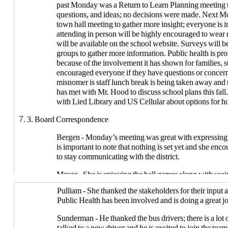
past Monday was a Return to Learn Planning meeting t
questions, and ideas; no decisions were made. Next Mo
town hall meeting to gather more insight; everyone is i
attending in person will be highly encouraged to wea
will be available on the school website. Surveys will be
groups to gather more information. Public health is 
because of the involvement it has shown for families, s
encouraged everyone if they have questions or concern
misnomer is staff lunch break is being taken away and t
has met with Mr. Hood to discuss school plans this fall
with Lied Library and US Cellular about options for hot 
3. Board Correspondence
Bergen - Monday’s meeting was great with expressing 
is important to note that nothing is set yet and she e
to stay communicating with the district.
Meyer - She is enjoying the ball games along with seei
the teams and each other. There are concerns about the 
Pulliam - She thanked the stakeholders for their input
all the student needs and how it will work during this 
Public Health has been involved and is doing a great j
the district is becoming more apparent. She thanked the 
dedication.
Sunderman - He thanked the bus drivers; there is a lot
talked to a new driver and he is excited to join the team