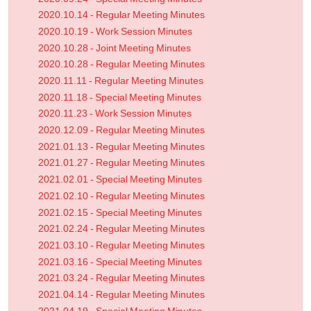
2020.10.14 - Regular Meeting Minutes
2020.10.19 - Work Session Minutes
2020.10.28 - Joint Meeting Minutes
2020.10.28 - Regular Meeting Minutes
2020.11.11 - Regular Meeting Minutes
2020.11.18 - Special Meeting Minutes
2020.11.23 - Work Session Minutes
2020.12.09 - Regular Meeting Minutes
2021.01.13 - Regular Meeting Minutes
2021.01.27 - Regular Meeting Minutes
2021.02.01 - Special Meeting Minutes
2021.02.10 - Regular Meeting Minutes
2021.02.15 - Special Meeting Minutes
2021.02.24 - Regular Meeting Minutes
2021.03.10 - Regular Meeting Minutes
2021.03.16 - Special Meeting Minutes
2021.03.24 - Regular Meeting Minutes
2021.04.14 - Regular Meeting Minutes