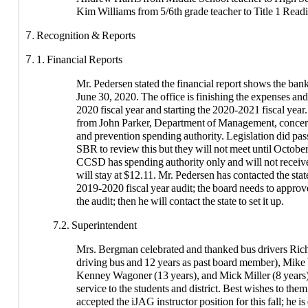
6. 3. Approve open enrollment requests for 2020-2021 Scho
Kim Williams from 5/6th grade teacher to Title 1 Read
Open Enrollment into the district 2020-2021: 2 from S
Recognition & Reports
(Harmony Hanson); seventh grade (Andrew York)
1. Financial Reports
6. 4. Approve Recommendation to Hires for 2020-2021 Sch
Bus Drivers: David Long, Richard Owens, and Darrel
Mr. Pedersen stated the financial report shows the ban
Associates: Karlee Barlow, Laura Bielfeldt, Caren Bol
June 30, 2020. The office is finishing the expenses an
Gaunt, Kim Grebert, Lori Haffner, Heather Harris, Juli
2020 fiscal year and starting the 2020-2021 fiscal year
Johnson, Karina Lininger, Cassie Luff, Rachel Marc
from John Parker, Department of Management, conc
and prevention spending authority. Legislation did pass 
SBR to review this but they will not meet until October
CCSD has spending authority only and will not receive
will stay at $12.11. Mr. Pedersen has contacted the st
2019-2020 fiscal year audit; the board needs to approv
the audit; then he will contact the state to set it up.
7.2. Superintendent
Mrs. Bergman celebrated and thanked bus drivers Ric
driving bus and 12 years as past board member), Mike 
Kenney Wagoner (13 years), and Mick Miller (8 years) 
service to the students and district. Best wishes to the
accepted the iJAG instructor position for this fall; he is 