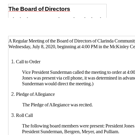
The Board of Directors
Clarinda Community School District
A Regular Meeting of the Board of Directors of Clarinda Community
Wednesday, July 8, 2020, beginning at 4:00 PM in the McKinley Cen
Call to Order
Vice President Sunderman called the meeting to order at 4:0
Jones was present via cell phone, it was determined in advan
Sunderman would direct the meeting.)
Pledge of Allegiance
The Pledge of Allegiance was recited.
Roll Call
The following board members were present: President Jones (
President Sunderman, Bergren, Meyer, and Pulliam.