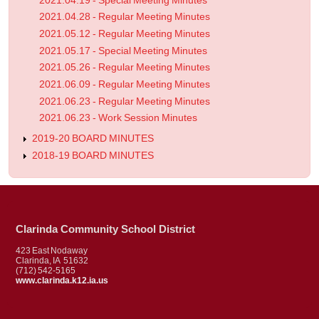
2021.04.19 - Special Meeting Minutes
2021.04.28 - Regular Meeting Minutes
2021.05.12 - Regular Meeting Minutes
2021.05.17 - Special Meeting Minutes
2021.05.26 - Regular Meeting Minutes
2021.06.09 - Regular Meeting Minutes
2021.06.23 - Regular Meeting Minutes
2021.06.23 - Work Session Minutes
2019-20 BOARD MINUTES
2018-19 BOARD MINUTES
Clarinda Community School District
423 East Nodaway
Clarinda, IA 51632
(712) 542-5165
www.clarinda.k12.ia.us