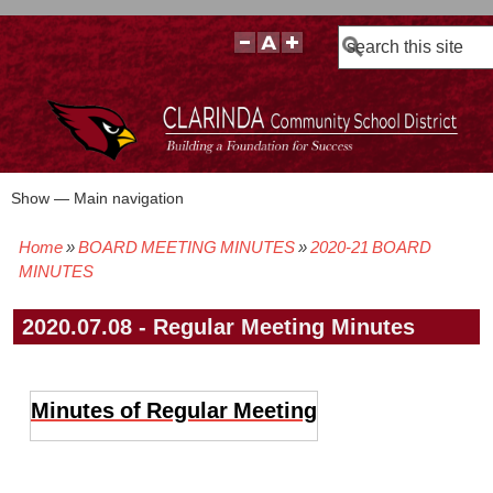
Search
Show — Main navigation
Main
navigation
Home
BOARD MEETING MINUTES
2020-21 BOARD
BOARD POLICIES
BOARD MEETING AGENDAS & MATERIALS
BOARD MEMBERS
BOARD MEETING MINUTES
BOARD MEETING VIDEOS
Breadcrumb
MINUTES
2020.07.08 - Regular Meeting Minutes
Minutes of Regular Meeting