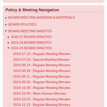
menu
BOARD
Policy & Meeting Navigation
MINUTES
BOARD MEETING AGENDAS & MATERIALS
BOARD POLICIES
BOARD MEETING MINUTES
2026-27 BOARD MINUTES
2025-26 BOARD MINUTES
2024-25 BOARD MINUTES
2024.07.10 - Regular Meeting Minutes
2024.07.24 - Special Meeting Minutes
2024.08.14 - Regular Meeting Minutes
2024.08.28 - Regular Meeting Minutes
2024.09.11 - Regular Meeting Minutes
2024.09.25 - Regular Meeting Minutes
2024.10.09 - Regular Meeting Minutes
2024.10.09 - Work Session Minutes
2024.10.23 - Regular Meeting Minutes
2024.11.13 - Regular Meeting Minutes