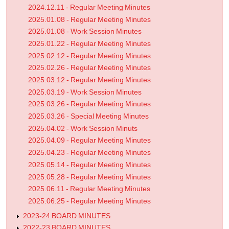
2024.12.11 - Regular Meeting Minutes
2025.01.08 - Regular Meeting Minutes
2025.01.08 - Work Session Minutes
2025.01.22 - Regular Meeting Minutes
2025.02.12 - Regular Meeting Minutes
2025.02.26 - Regular Meeting Minutes
2025.03.12 - Regular Meeting Minutes
2025.03.19 - Work Session Minutes
2025.03.26 - Regular Meeting Minutes
2025.03.26 - Special Meeting Minutes
2025.04.02 - Work Session Minuts
2025.04.09 - Regular Meeting Minutes
2025.04.23 - Regular Meeting Minutes
2025.05.14 - Regular Meeting Minutes
2025.05.28 - Regular Meeting Minutes
2025.06.11 - Regular Meeting Minutes
2025.06.25 - Regular Meeting Minutes
2023-24 BOARD MINUTES
2022-23 BOARD MINUTES