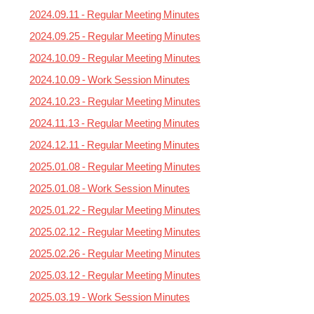
2024.09.11 - Regular Meeting Minutes
2024.09.25 - Regular Meeting Minutes
2024.10.09 - Regular Meeting Minutes
2024.10.09 - Work Session Minutes
2024.10.23 - Regular Meeting Minutes
2024.11.13 - Regular Meeting Minutes
2024.12.11 - Regular Meeting Minutes
2025.01.08 - Regular Meeting Minutes
2025.01.08 - Work Session Minutes
2025.01.22 - Regular Meeting Minutes
2025.02.12 - Regular Meeting Minutes
2025.02.26 - Regular Meeting Minutes
2025.03.12 - Regular Meeting Minutes
2025.03.19 - Work Session Minutes