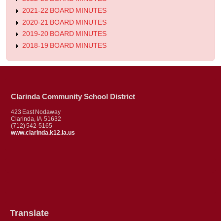
2021-22 BOARD MINUTES
2020-21 BOARD MINUTES
2019-20 BOARD MINUTES
2018-19 BOARD MINUTES
Clarinda Community School District
423 East Nodaway
Clarinda, IA 51632
(712) 542-5165
www.clarinda.k12.ia.us
Translate