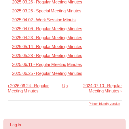
2025.03.26 - Regular Meeting Minutes
2025.03.26 - Special Meeting Minutes
2025.04.02 - Work Session Minuts
2025.04.09 - Regular Meeting Minutes
2025.04.23 - Regular Meeting Minutes
2025.05.14 - Regular Meeting Minutes
2025.05.28 - Regular Meeting Minutes
2025.06.11 - Regular Meeting Minutes
2025.06.25 - Regular Meeting Minutes
‹
2026.06.24 - Regular
Up
2024.07.10 - Regular
Book
Meeting Minutes
Meeting Minutes
›
traversal
links
Printer-friendly version
for
2024-
User
Log in
25
account