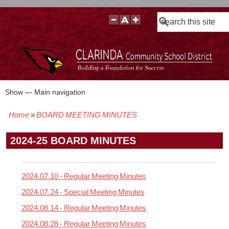
Search
Show — Main navigation
Main
navigation
Home
BOARD MEETING MINUTES
BOARD POLICIES
BOARD MEETING AGENDAS & MATERIALS
BOARD MEMBERS
BOARD MEETING MINUTES
BOARD MEETING VIDEOS
Breadcrumb
2024-25 BOARD MINUTES
2024.07.10 - Regular Meeting Minutes
2024.07.24 - Special Meeting Minutes
2024.08.14 - Regular Meeting Minutes
2024.08.28 - Regular Meeting Minutes