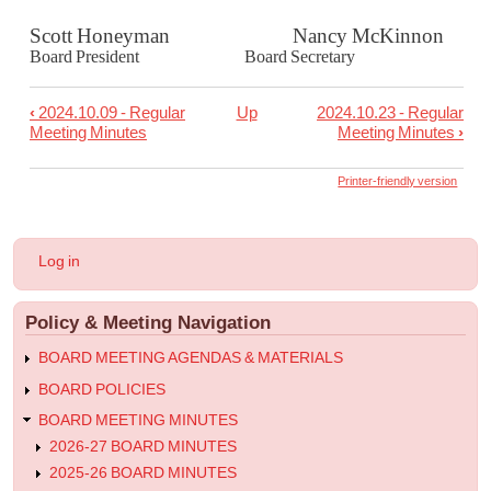
Scott Honeyman Nancy McKinnon
Board President Board Secretary
‹
2024.10.09 - Regular
Up
2024.10.23 - Regular
Book
Meeting Minutes
Meeting Minutes
›
traversal
links
Printer-friendly version
for
2024.10.09
User
Log in
-
account
menu
Work
Policy & Meeting Navigation
Session
Minutes
BOARD MEETING AGENDAS & MATERIALS
BOARD POLICIES
BOARD MEETING MINUTES
2026-27 BOARD MINUTES
2025-26 BOARD MINUTES