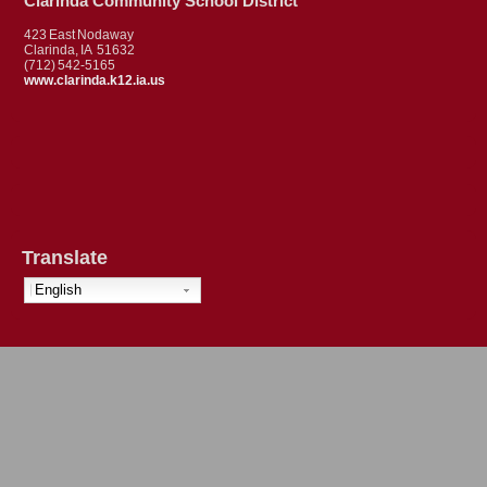
Clarinda Community School District
423 East Nodaway
Clarinda, IA 51632
(712) 542-5165
www.clarinda.k12.ia.us
Translate
English