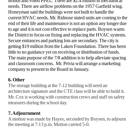
Bonds and voted PPEL. There are $2.4 million in mechanical
needs. There are airflow problems on the 1957 Garfield wing.
Honeyman said the buildings were not built to handle the
current HVAC needs. Mr. Ridnour stated units are coming to the
end of their life and maintenance is not an option any longer due
to age and it is not cost effective to replace parts. Boysen wants
the District to focus on fixing and replacing the HVAC systems.
Secure entrances and parking lots are secondary. The city is
getting $19 million from the Laken Foundation. There has been
little to no guidance yet on receiving or distribution of funds.
The main purpose of the 7/8 addition is to help alleviate spacing
and classroom concerns. Mr. Privia will arrange a marketing
company to present to the Board in January.
6. Other
The storage building at the 7-12 building will need an
architecture signature and the CTE class will be able to build it.
Mr. Cox is working with construction crews and staff on safety
measures during the school day.
7. Adjournment
A motion was made by Hayes, seconded by Boysen, to adjourn
the meeting at 7:13 p.m. Motion carried 5-0.