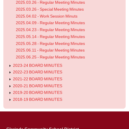
2025.03.26 - Regular Meeting Minutes
2025.03.26 - Special Meeting Minutes
2025.04.02 - Work Session Minuts
2025.04.09 - Regular Meeting Minutes
2025.04.23 - Regular Meeting Minutes
2025.05.14 - Regular Meeting Minutes
2025.05.28 - Regular Meeting Minutes
2025.06.11 - Regular Meeting Minutes
2025.06.25 - Regular Meeting Minutes
2023-24 BOARD MINUTES
2022-23 BOARD MINUTES
2021-22 BOARD MINUTES
2020-21 BOARD MINUTES
2019-20 BOARD MINUTES
2018-19 BOARD MINUTES