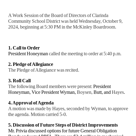
A Work Session of the Board of Directors of Clarinda
Community School District was held Wednesday, October 9,
2024, beginning at 5:30 PM in the McKinley Boardroom.
1. Call to Order
President Honeyman
called the meeting to order at 5:40 p.m.
2. Pledge of Allegiance
The Pledge of Allegiance was recited.
3. Roll Call
The following Board members were present:
President
Honeyman,
Vice President Wyman,
Boysen,
Butt, and
Hayes
.
4. Approval of Agenda
A motion was made by Hayes, seconded by Wyman, to approve
the agenda. Motion carried 5-0.
5. Discussion of Future Steps of District Improvements
Mr. Privia discussed options for future General Obligation