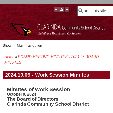
Search
Show — Main navigation
Main
navigation
Home
BOARD MEETING MINUTES
2024-25 BOARD
BOARD POLICIES
BOARD MEETING AGENDAS & MATERIALS
BOARD MEMBERS
BOARD MEETING MINUTES
BOARD MEETING VIDEOS
Breadcrumb
MINUTES
2024.10.09 - Work Session Minutes
Minutes of Work Session
October 9, 2024
The Board of Directors
Clarinda Community School District