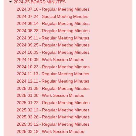
2024-25 BOARD MINUTES
2024.07.10 - Regular Meeting Minutes
2024.07.24 - Special Meeting Minutes
2024.08.14 - Regular Meeting Minutes
2024.08.28 - Regular Meeting Minutes
2024.09.11 - Regular Meeting Minutes
2024.09.25 - Regular Meeting Minutes
2024.10.09 - Regular Meeting Minutes
2024.10.09 - Work Session Minutes
2024.10.23 - Regular Meeting Minutes
2024.11.13 - Regular Meeting Minutes
2024.12.11 - Regular Meeting Minutes
2025.01.08 - Regular Meeting Minutes
2025.01.08 - Work Session Minutes
2025.01.22 - Regular Meeting Minutes
2025.02.12 - Regular Meeting Minutes
2025.02.26 - Regular Meeting Minutes
2025.03.12 - Regular Meeting Minutes
2025.03.19 - Work Session Minutes