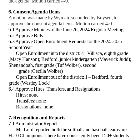
the agenda. Motion carried 4-0.
6. Consent Agenda Items
A motion was made by Wyman, seconded by Boysen, to
approve the consent agenda items. Motion carried 4-0.
6.1 Approve Minutes of the June 26, 2024 Regular Meeting
6.2 Approve Bills
6.3 Approve Open Enrollment Requests for the 2024-2025
School Year
Open Enrollment into the district: 4
- Villisca, eighth grade
(Macy Hanson); Bedford, junior kindergarten (Maverick Judd);
Shenandoah, first grade (Tuf Wolber), second
grade (Cecilia Wolber)
Open Enrollment out of the district: 1 – Bedford, fourth
grade (Westley Lock)
6.4 Approve Hires, Transfers, and Resignations
Hires: none
Transfers: none
Resignations: none
7. Recognition and Reports
7.1 Administrator Report
Mr. Lord reported both the softball and baseball teams are
H-10 Champions. There have consistently been 150+ students