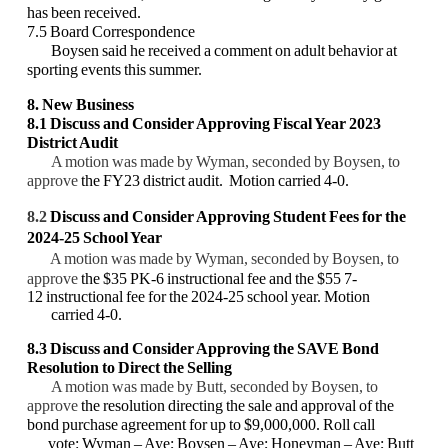
has been received.
7.5 Board Correspondence
Boysen said he received a comment on adult behavior at
sporting events this summer.
8. New Business
8.1
D
iscuss and Consider Approving Fiscal Year 2023
District Audit
A motion was made by Wyman, seconded by Boysen, to
approve
the FY23 district audit. Motion carried 4-0.
8.2
Discuss and Consider Approving Student Fees for the
2024-25 School Year
A motion was made by Wyman, seconded by Boysen, to
approve
the $35 PK-6 instructional fee and the $55 7-
12 instructional fee for the 2024-25 school year. Motion
carried 4-0.
8.3 Discuss and Consider Approving the SAVE Bond
Resolution to Direct the Selling
A motion was made by Butt, seconded by Boysen, to
approve
the resolution directing the sale and approval of the
bond purchase agreement for up to $9,000,000.
Roll call
vote: Wyman – Aye; Boysen – Aye; Honeyman – Aye; Butt