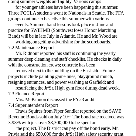
doing summer weights and agility. Various camps
for younger athletes have been happening this summer.
Three FCCLA students went to Nationals in Seattle. The FFA
groups continue to be active this summer with various
events. Summer band lessons took place in June and
practice for SWIHMB (Southwest Iowa Honor Marching
Band) will be in late July in Atlantic. He and Mr. Wood are
working on getting advertising for the scoreboards.
7.2 Maintenance Report
Mr. Ridnour reported his staff is continuing the yearly
summer deep cleaning and staff checklist. He checks in daily
with the construction crews; concrete has been
removed next to the building on the East side. Future
projects include painting game lines, playground mulch,
resigning entrances, and power washing at Garfield; and
resurfacing the Jr/Sr. High gym floor during dead week.
7.3 Finance Report
Mrs. McKinnon discussed the FY23 audit.
7.4 Superintendent Report
Travis Squires from Piper Sandler reported on the SAVE
th
Revenue Bonds sold on July 10
. The bond rate received was
3.98% with just over $8,300,000 to be spent on
the project. The District can pay off the bond early. Mr.
Privia said the $50,000 for the Jr/Sr High safety security grant