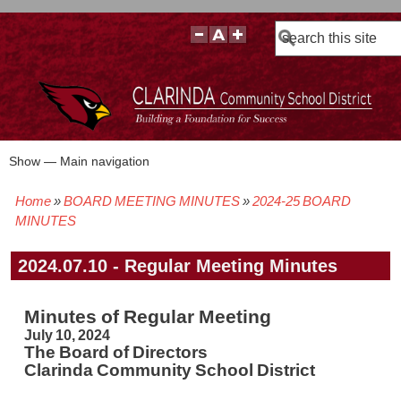
Search
Show — Main navigation
Main
navigation
Home
BOARD MEETING MINUTES
2024-25 BOARD
BOARD POLICIES
BOARD MEETING AGENDAS & MATERIALS
BOARD MEMBERS
BOARD MEETING MINUTES
BOARD MEETING VIDEOS
Breadcrumb
MINUTES
2024.07.10 - Regular Meeting Minutes
Minutes of Regular Meeting
July 10, 2024
The Board of Directors
Clarinda Community School District