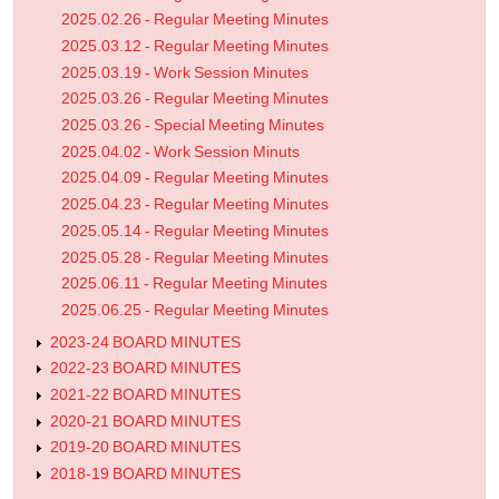
2025.02.26 - Regular Meeting Minutes
2025.03.12 - Regular Meeting Minutes
2025.03.19 - Work Session Minutes
2025.03.26 - Regular Meeting Minutes
2025.03.26 - Special Meeting Minutes
2025.04.02 - Work Session Minuts
2025.04.09 - Regular Meeting Minutes
2025.04.23 - Regular Meeting Minutes
2025.05.14 - Regular Meeting Minutes
2025.05.28 - Regular Meeting Minutes
2025.06.11 - Regular Meeting Minutes
2025.06.25 - Regular Meeting Minutes
2023-24 BOARD MINUTES
2022-23 BOARD MINUTES
2021-22 BOARD MINUTES
2020-21 BOARD MINUTES
2019-20 BOARD MINUTES
2018-19 BOARD MINUTES