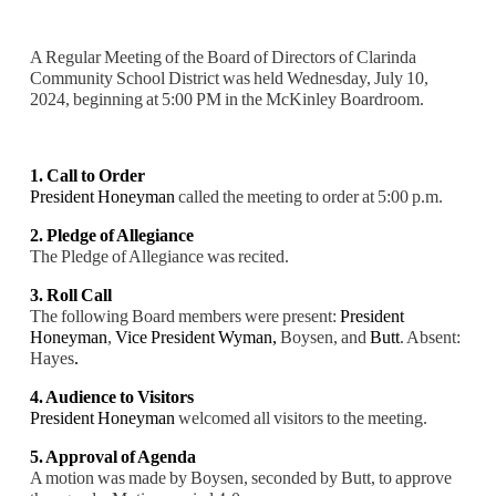
A Regular Meeting of the Board of Directors of Clarinda
Community School District was held Wednesday, July 10,
2024, beginning at 5:00 PM in the McKinley Boardroom.
1. Call to Order
President Honeyman
called the meeting to order at 5:00 p.m.
2. Pledge of Allegiance
The Pledge of Allegiance was recited.
3. Roll Call
The following Board members were present:
President
Honeyman
,
Vice President Wyman,
Boysen, and
Butt
. Absent:
Hayes
.
4. Audience to Visitors
President Honeyman
welcomed all visitors to the meeting.
5. Approval of Agenda
A motion was made by Boysen, seconded by Butt, to approve