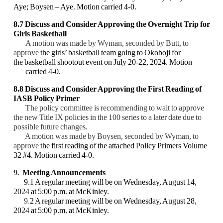
Aye; Boysen – Aye. Motion carried 4-0.
8.7
Discuss and Consider Approving the Overnight Trip for
Girls Basketball
A motion was made by Wyman, seconded by Butt, to
approve
the girls’ basketball team going to Okoboji for
the basketball shootout event on July 20-22, 2024. Motion
carried 4-0.
8.8 Discuss and Consider Approving the First Reading of
IASB Policy Primer
The policy committee is recommending to wait to approve
the new Title IX policies in the 100 series to a later date due to
possible future changes.
A motion was made by Boysen, seconded by Wyman, to
approve
the first reading of the attached Policy Primers Volume
32 #4. Motion carried 4-0.
9.
Meeting Announcements
9.1 A regular meeting will be on Wednesday, August 14,
2024 at 5:00 p.m. at McKinley.
9.
2 A regular meeting will be on Wednesday, August 28,
2024 at 5:00 p.m. at McKinley.