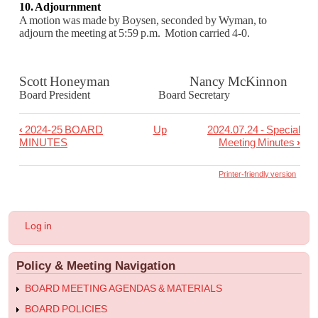
10. Adjournment
A motion was made by Boysen, seconded by Wyman, to
adjourn the meeting at 5:59 p.m. Motion carried 4-0.
Scott Honeyman Nancy McKinnon
Board President Board Secretary
‹
2024-25 BOARD
Up
2024.07.24 - Special
Book
MINUTES
Meeting Minutes
›
traversal
links
Printer-friendly version
for
2024.07.10
User
Log in
-
account
menu
Regular
Policy & Meeting Navigation
Meeting
Minutes
BOARD MEETING AGENDAS & MATERIALS
BOARD POLICIES