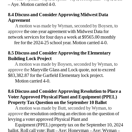
– Aye. Motion carried 4-0.
8.4
Discuss and Consider Approving
Midwest Data
Agreement
A motion was made by Wyman, seconded by Boysen, to
approve
the one-year agreement with Midwest Data for
network services for four days a week at $9565.00 monthly
fee for the 2024-25 school year. Motion carried 4-0.
8.5 Discuss and Consider
Approving the Elementary
Building Lock Project
A motion was made by Boysen, seconded by Wyman, to
approve the
Maryville Glass and Lock quote, not to exceed
$83,382.87 for the Garfield Elementary lock project.
Motion carried 4-0.
8.6 Discuss and Consider
Approving
Resolution to Place a
Voter Approved Physical Plant and Equipment (PPEL)
Property Tax Question on the September 10 Ballot
A motion was made by Butt, seconded by Wyman, to
approve
the resolution ordering an election on the question of
levying a voter approved Physical Plant and
Equipment (PPEL) property tax on the September 10, 2024
ballot. Roll call vote: Butt – Aye; Honeyman – Aye; Wyman –