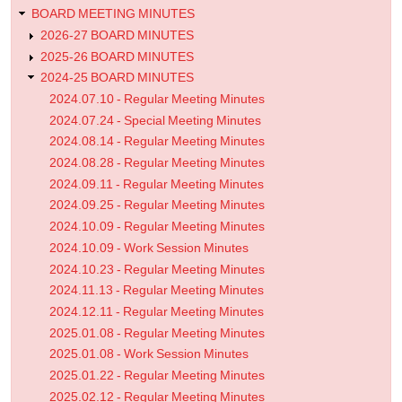
BOARD MEETING MINUTES
2026-27 BOARD MINUTES
2025-26 BOARD MINUTES
2024-25 BOARD MINUTES
2024.07.10 - Regular Meeting Minutes
2024.07.24 - Special Meeting Minutes
2024.08.14 - Regular Meeting Minutes
2024.08.28 - Regular Meeting Minutes
2024.09.11 - Regular Meeting Minutes
2024.09.25 - Regular Meeting Minutes
2024.10.09 - Regular Meeting Minutes
2024.10.09 - Work Session Minutes
2024.10.23 - Regular Meeting Minutes
2024.11.13 - Regular Meeting Minutes
2024.12.11 - Regular Meeting Minutes
2025.01.08 - Regular Meeting Minutes
2025.01.08 - Work Session Minutes
2025.01.22 - Regular Meeting Minutes
2025.02.12 - Regular Meeting Minutes