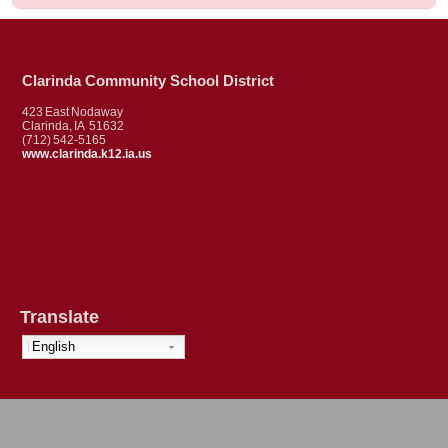
Clarinda Community School District
423 East Nodaway
Clarinda, IA 51632
(712) 542-5165
www.clarinda.k12.ia.us
Translate
English