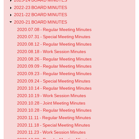
2023-24 BOARD MINUTES
2022-23 BOARD MINUTES
2021-22 BOARD MINUTES
2020-21 BOARD MINUTES
2020.07.08 - Regular Meeting Minutes
2020.07.31 - Special Meeting Minutes
2020.08.12 - Regular Meeting Minutes
2020.08.18 - Work Session Minutes
2020.08.26 - Regular Meeting Minutes
2020.09.09 - Regular Meeting Minutes
2020.09.23 - Regular Meeting Minutes
2020.09.24 - Special Meeting Minutes
2020.10.14 - Regular Meeting Minutes
2020.10.19 - Work Session Minutes
2020.10.28 - Joint Meeting Minutes
2020.10.28 - Regular Meeting Minutes
2020.11.11 - Regular Meeting Minutes
2020.11.18 - Special Meeting Minutes
2020.11.23 - Work Session Minutes