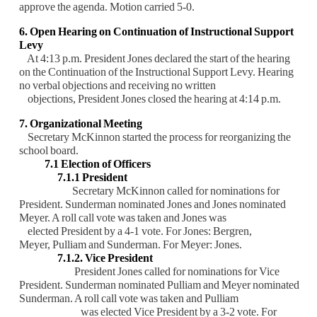
approve the agenda. Motion
carried 5-0.
6. Open Hearing on Continuation of Instructional Support
Levy
At 4:13 p.m. President Jones declared the start of the hearing
on the Continuation of the
Instructional Support Levy. Hearing
no verbal objections and receiving no written
objections,
President Jones closed the hearing at 4:14 p.m.
7. Organizational Meeting
Secretary McKinnon started the process for reorganizing the
school board.
7.1 Election of Officers
7.1.1 President
Secretary McKinnon called for nominations for
President. Sunderman
nominated Jones and Jones nominated
Meyer. A roll call vote was taken and
Jones was
elected President by a 4-1 vote. For Jones: Bergren,
Meyer,
Pulliam and Sunderman. For Meyer: Jones.
7.1.2. Vice President
President Jones called for nominations for Vice
President. Sunderman
nominated Pulliam and Meyer nominated
Sunderman. A roll call vote was
taken and Pulliam
was elected Vice President by a 3-2 vote. For