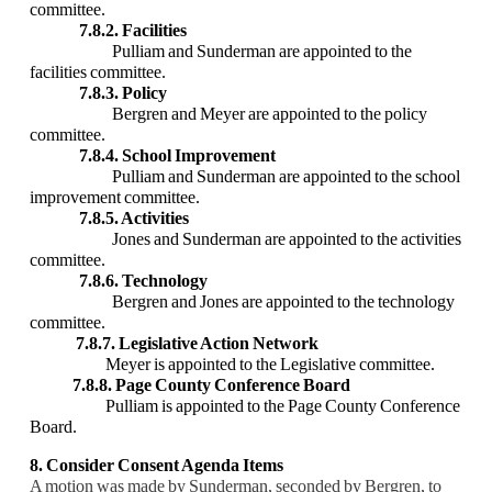
committee.
7.8.2. Facilities
Pulliam and Sunderman are appointed to the
facilities committee.
7.8.3. Policy
Bergren and Meyer are appointed to the policy
committee.
7.8.4. School Improvement
Pulliam and Sunderman are appointed to the school
improvement committee.
7.8.5. Activities
Jones and Sunderman are appointed to the activities
committee.
7.8.6. Technology
Bergren and Jones are appointed to the technology
committee.
7.8.7. Legislative Action Network
Meyer is appointed to the Legislative committee.
7.8.8. Page County Conference Board
Pulliam is appointed to the Page County Conference
Board.
8. Consider Consent Agenda Items
A motion was made by Sunderman, seconded by Bergren, to