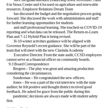
6 in Sioux Center and it
focused on agriculture and renewable
resources. Employee Relations Dream Team
has discussed the budget and the negotiation process going
forward. She discussed
the work with administration and staff
for further learning opportunities for students
and staff professional learning. She touched on COVID-19
reporting and what data
can be released. The Return-to-Learn
Plan and 7-12 Hybrid Plan is being revised.
H-10 winter activities guidance will be aligned with
Governor Reynold’s recent g
uidance. She will be part of the
team that will meet with the new Clarinda Academy
Executive Director. From the state audit, CCSD employees
cannot serve as a
financial officer on community boards.
9.3 Board Correspondence
Bergren – The play was great and amazing production
considering the circumstances.
Sunderman – He congratulated the new officers.
Jones – He was a part of the exit interview with the state
auditor; he felt positive and
thought district received good
feedback. He asked for grace from the public
during this
pandemic; decisions are always made with student safety
first.