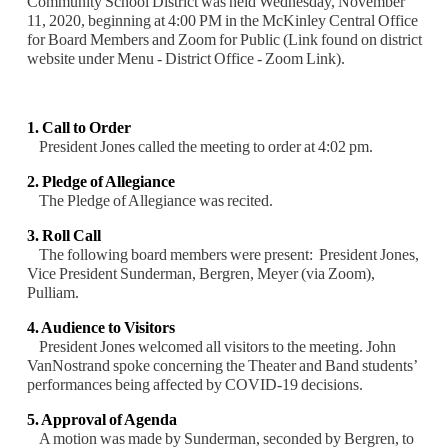
Community School District was held Wednesday, November
11, 2020, beginning at 4:00 PM in the McKinley Central Office
for Board Members and Zoom for Public (Link found on district
website under Menu - District Office - Zoom Link).
1. Call to Order
President Jones called the meeting to order at 4:02 pm.
2. Pledge of Allegiance
The Pledge of Allegiance was recited.
3. Roll Call
The following board members were present: President Jones,
Vice President Sunderman,
Bergren, Meyer (via Zoom),
Pulliam.
4. Audience to Visitors
President Jones welcomed all visitors to the meeting. John
VanNostrand spoke concerning the
Theater and Band students’
performances being affected by COVID-19 decisions.
5. Approval of Agenda
A motion was made by Sunderman, seconded by Bergren, to