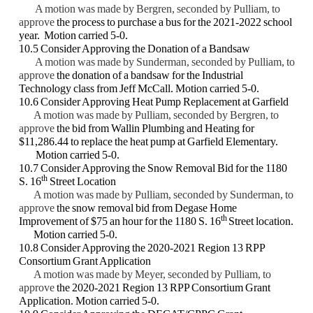
A motion was made by Bergren, seconded by Pulliam, to
approve
the process to
purchase a bus for the 2021-2022 school
year. Motion carried 5-0.
10.5 Consider Approving the Donation of a Bandsaw
A motion was made by Sunderman, seconded by Pulliam, to
approve
the donation of
a bandsaw for the Industrial
Technology class from Jeff McCall. Motion carried 5-0.
10.6 Consider Approving Heat Pump Replacement at Garfield
A motion was made by Pulliam, seconded by Bergren, to
approve
the bid from
Wallin Plumbing and Heating for
$11,286.44 to replace the heat pump at Garfield
Elementary.
Motion carried 5-0.
10.7 Consider Approving the Snow Removal Bid for the 1180
th
S. 16
Street Location
A motion was made by Pulliam, seconded by Sunderman, to
approve
the snow
removal bid from Degase Home
th
Improvement of $75 an hour for the 1180 S. 16
Street location.
Motion carried 5-0.
10.8 Consider Approving the 2020-2021 Region 13 RPP
Consortium Grant Application
A motion was made by Meyer, seconded by Pulliam, to
approve
the 2020-2021
Region 13 RPP Consortium Grant
Application. Motion carried 5-0.