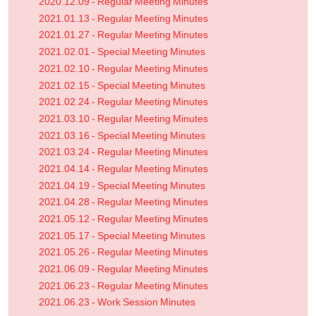
2020.12.09 - Regular Meeting Minutes
2021.01.13 - Regular Meeting Minutes
2021.01.27 - Regular Meeting Minutes
2021.02.01 - Special Meeting Minutes
2021.02.10 - Regular Meeting Minutes
2021.02.15 - Special Meeting Minutes
2021.02.24 - Regular Meeting Minutes
2021.03.10 - Regular Meeting Minutes
2021.03.16 - Special Meeting Minutes
2021.03.24 - Regular Meeting Minutes
2021.04.14 - Regular Meeting Minutes
2021.04.19 - Special Meeting Minutes
2021.04.28 - Regular Meeting Minutes
2021.05.12 - Regular Meeting Minutes
2021.05.17 - Special Meeting Minutes
2021.05.26 - Regular Meeting Minutes
2021.06.09 - Regular Meeting Minutes
2021.06.23 - Regular Meeting Minutes
2021.06.23 - Work Session Minutes