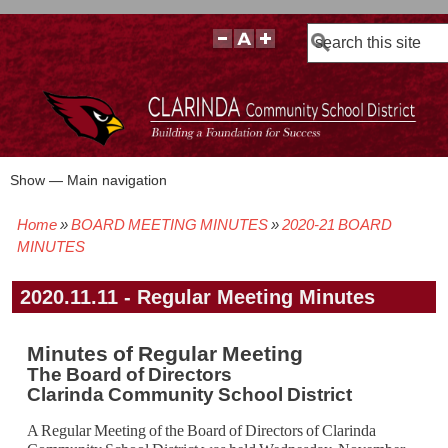
Search
Show — Main navigation
Main
navigation
Home
BOARD MEETING MINUTES
2020-21 BOARD
BOARD POLICIES
BOARD MEETING AGENDAS & MATERIALS
BOARD MEMBERS
BOARD MEETING MINUTES
BOARD MEETING VIDEOS
Breadcrumb
MINUTES
2020.11.11 - Regular Meeting Minutes
Minutes of Regular Meeting
The Board of Directors
Clarinda Community School District
A Regular Meeting of the Board of Directors of Clarinda