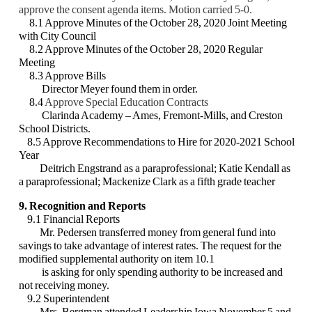
approve the consent agenda
items. Motion carried 5-0.
8.1 Approve Minutes of the October 28, 2020 Joint Meeting
with City Council
8.2 Approve Minutes of the October 28, 2020 Regular
Meeting
8.3 Approve Bills
Director Meyer found them in order.
8.4
Approve Special Education Contracts
Clarinda Academy – Ames, Fremont-Mills, and Creston
School Districts.
8.5 Approve Recommendations to Hire for 2020-2021 School
Year
Deitrich Engstrand as a paraprofessional; Katie Kendall as
a paraprofessional;
Mackenize Clark as a fifth grade teacher
9. Recognition and Reports
9.1 Financial Reports
Mr. Pedersen transferred money from general fund into
savings to take advantage
of interest rates. The request for the
modified supplemental authority on item 10.1
is asking for only spending authority to be increased and
not receiving money.
9.2 Superintendent
Mrs. Bergman attended Leadership Iowa November 5 and