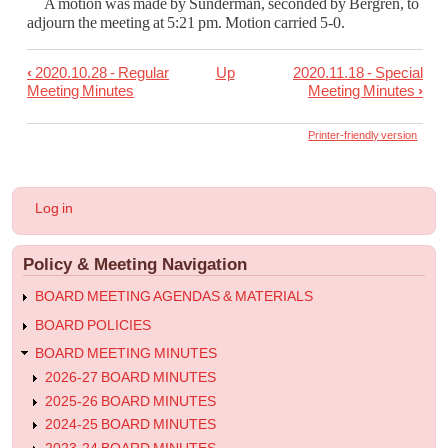
A motion was made by Sunderman, seconded by Bergren, to
adjourn the meeting at 5:21 pm.
Motion carried 5-0.
‹
2020.10.28 - Regular
Up
2020.11.18 - Special
Book
Meeting Minutes
Meeting Minutes
›
traversal
links
Printer-friendly version
for
2020.11.11
User
Log in
-
account
menu
Regular
Policy & Meeting Navigation
Meeting
Minutes
BOARD MEETING AGENDAS & MATERIALS
BOARD POLICIES
BOARD MEETING MINUTES
2026-27 BOARD MINUTES
2025-26 BOARD MINUTES
2024-25 BOARD MINUTES