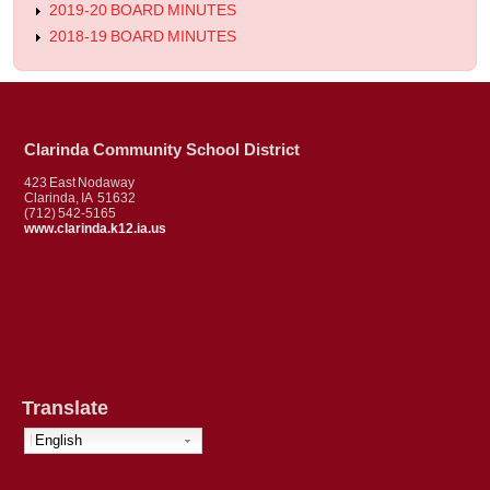
2019-20 BOARD MINUTES
2018-19 BOARD MINUTES
Clarinda Community School District
423 East Nodaway
Clarinda, IA 51632
(712) 542-5165
www.clarinda.k12.ia.us
Translate
English