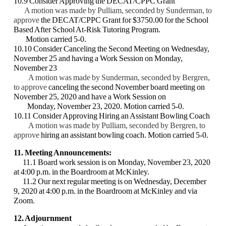
10.9 Consider Approving the DECAT/CPPC Grant
A motion was made by Pulliam, seconded by Sunderman, to
approve
the
DECAT/CPPC Grant for $3750.00 for the School
Based After School At-Risk
Tutoring Program.
Motion carried 5-0.
10.10 Consider Canceling the Second Meeting on Wednesday,
November 25 and having
a Work Session on Monday,
November 23
A motion was made by Sunderman, seconded by Bergren,
to approve
canceling the
second November board meeting on
November 25, 2020 and have a Work Session
on
Monday, November 23, 2020. Motion carried 5-0.
10.11 Consider Approving Hiring an Assistant Bowling Coach
A motion was made by Pulliam, seconded by Bergren, to
approve
hiring an
assistant bowling coach. Motion carried 5-0.
11. Meeting Announcements:
11.1 Board work session is on Monday, November 23, 2020
at 4:00 p.m. in the
Boardroom at McKinley.
11.2 Our next regular meeting is on Wednesday, December
9, 2020 at 4:00 p.m. in the
Boardroom at McKinley and via
Zoom.
12. Adjournment