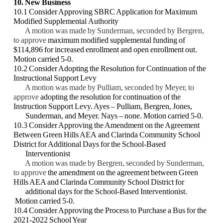
10. New Business
10.1 Consider Approving SBRC Application for Maximum
Modified Supplemental
Authority
A motion was made by Sunderman, seconded by Bergren,
to approve
maximum
modified supplemental funding of
$114,896 for increased enrollment and open
enrollment out.
Motion carried 5-0.
10.2 Consider Adopting the Resolution for Continuation of the
Instructional Support
Levy
A motion was made by Pulliam, seconded by Meyer, to
approve
adopting the
resolution for continuation of the
Instruction Support Levy. Ayes – Pulliam,
Bergren, Jones,
Sunderman, and Meyer. Nays – none. Motion carried 5-0.
10.3 Consider Approving the Amendment on the Agreement
Between Green Hills AEA
and Clarinda Community School
District for Additional Days for the School-Based
Interventionist
A motion was made by Bergren, seconded by Sunderman,
to approve
the
amendment on the agreement between Green
Hills AEA and Clarinda Community
School District for
additional days for the School-Based Interventionist.
Motion
carried 5-0.
10.4 Consider Approving the Process to Purchase a Bus for the
2021-2022 School Year