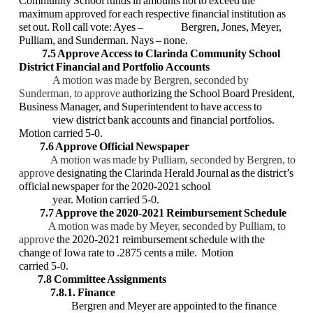
Community School funds in amounts not to exceed the
maximum
approved for each respective financial institution as
set out. Roll call vote: Ayes –
Bergren, Jones, Meyer,
Pulliam, and Sunderman. Nays – none.
7.5 Approve Access to Clarinda Community School
District Financial and Portfolio
Accounts
A motion was made by Bergren, seconded by
Sunderman, to approve
authorizing the
School Board President,
Business Manager, and Superintendent to have access to
view district bank accounts and financial portfolios.
Motion carried 5-0.
7.6 Approve Official Newspaper
A motion was made by Pulliam, seconded by Bergren, to
approve
designating the
Clarinda Herald Journal as the district’s
official newspaper for the 2020-2021 school
year. Motion carried 5-0.
7.7 Approve the 2020-2021 Reimbursement Schedule
A motion was made by Meyer, seconded by Pulliam, to
approve
the 2020-2021
reimbursement schedule with the
change of Iowa rate to .2875 cents a mile. Motion
carried 5-0.
7.8 Committee Assignments
7.8.1. Finance
Bergren and Meyer are appointed to the finance