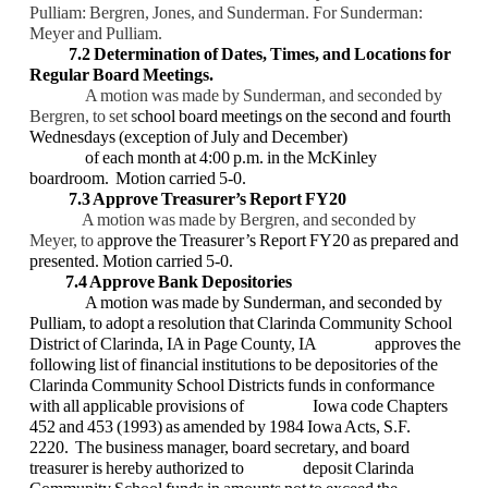
Pulliam:
Bergren, Jones, and Sunderman. For Sunderman:
Meyer and Pulliam.
7.2 Determination of Dates, Times, and Locations for
Regular Board Meetings.
A motion was made by Sunderman, and seconded by
Bergren, to set
chool board
meetings on the second and fourth
s
Wednesdays (exception of July and December)
of each month at 4:00 p.m. in the McKinley
boardroom. Motion carried 5-0.
7.3 Approve Treasurer’s Report FY20
A motion was made by Bergren, and seconded by
Meyer, to a
pprove the Treasurer’s
Report FY20 as prepared and
presented. Motion carried 5-0.
7.4 Approve Bank Depositories
A motion was made by Sunderman, and seconded by
Pulliam, to adopt a resolution
that Clarinda Community School
District of Clarinda, IA in Page County, IA
approves the
following list of financial institutions to be depositories of the
Clarinda
Community School Districts funds in conformance
with all applicable provisions of
Iowa code Chapters
452 and 453 (1993) as amended by 1984 Iowa Acts, S.F.
2220.
The business manager, board secretary, and board
treasurer is hereby authorized to
deposit Clarinda