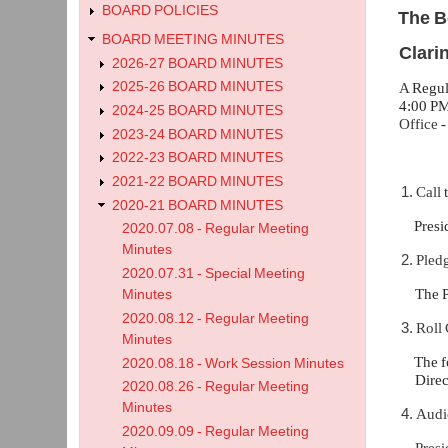
BOARD POLICIES
The B
BOARD MEETING MINUTES
Clari
2026-27 BOARD MINUTES
2025-26 BOARD MINUTES
A
Regul
4:00 PM
2024-25 BOARD MINUTES
Office
2023-24 BOARD MINUTES
2022-23 BOARD MINUTES
2021-22 BOARD MINUTES
Call
2020-21 BOARD MINUTES
Presi
2020.07.08 - Regular Meeting
Minutes
Pledg
2020.07.31 - Special Meeting
The 
Minutes
2020.08.12 - Regular Meeting
Roll 
Minutes
The f
2020.08.18 - Work Session Minutes
Dire
2020.08.26 - Regular Meeting
Minutes
Audi
2020.09.09 - Regular Meeting
Presi