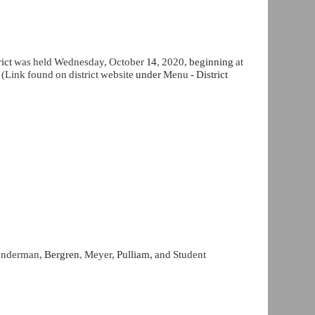
rict
was held Wednesday, October
14
,
2020,
beginning
at
Link found on district website
under
Menu
- District
Sunderman,
Bergren
,
Meyer,
Pulliam,
and Student