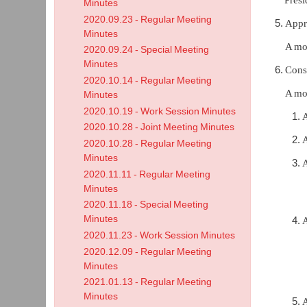
Minutes
2020.09.23 - Regular Meeting
Appr
Minutes
A mo
2020.09.24 - Special Meeting
Minutes
Cons
2020.10.14 - Regular Meeting
A mo
Minutes
2020.10.19 - Work Session Minutes
2020.10.28 - Joint Meeting Minutes
A
2020.10.28 - Regular Meeting
Minutes
A
2020.11.11 - Regular Meeting
Minutes
2020.11.18 - Special Meeting
Minutes
A
2020.11.23 - Work Session Minutes
2020.12.09 - Regular Meeting
Minutes
2021.01.13 - Regular Meeting
Minutes