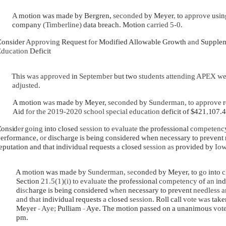
A
motion was made by Bergren,
seconded
by Meyer
,
to
approve
usi
company
(Timberline)
data breach. Motion
carried 5-0.
onsider
Approving
Request
for
Modified Allowable Growth
and
Supple
ducation
Deficit
This
was approved
in
September
but two
students attending APEX w
adjusted.
A motion
was
made by Meyer,
seconded
by
Sunderman, to approve
Aid
for the 2019-2020 school special education
deficit of
$421
,
107.4
onsid
e
r
going
into closed
session
to
evaluate
the professional
competen
erformance,
or
discharge is being considered when necessary to prevent ne
eputation and that individual requests
a
closed
session as
provided by
Iow
A motion was made by
Sunderman,
se
cond
e
d by Meyer, to
go
into
c
Section
21.5(1)(i) to evaluate
the professional
competency
of
an
ind
di
sc
harge is being considered
when
necessary to prevent
needless 
and that
individual requests
a
closed
session
.
Roll call
vote was
take
Meyer
-
Aye;
Pulliam
-
Aye
.
The motion passed on a unanimous
vot
pm.