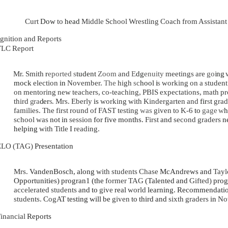
Curt
Dow
to
head
Middle School Wrestling Coach from Assistan
gnition and Reports
LC Report
Mr. Smith
r
eported s
tudent
Zoom
and
E
dg
enuity
meetings are
goi
ng
mock
election
in
November.
The
high
sc
hool
i
s
working on a studen
on mentoring new teachers, co-teaching, PBIS expectations, math p
third
gra
der
s.
Mrs. Eberly
is
working with Kindergarten and
fir
s
t
grad
families. The first round of FAST testing
was
given to K-6
to
gage
w
school was
not in
session
for five months.
First
and
second graders
n
helping
with Title
I
reading.
ELO (TAG)
Presentation
Mrs.
VandenBosch, along
with students Chase
McAndrews and
Tayl
Opportunities) progran1 (the
former TAG
(Talented and
Gifted)
prog
accelerated students
and to
give
real
world
learning. Recommendati
students. CogA
T testing will be
given
to third and
sixth graders
in
No
inancial
Reports