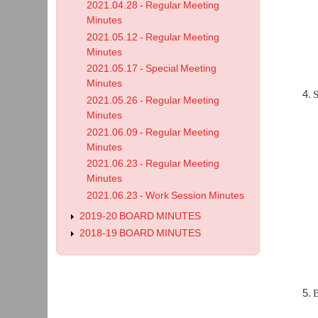
2021.04.28 - Regular Meeting
Minutes
2021.05.12 - Regular Meeting
Minutes
2021.05.17 - Special Meeting
Minutes
S
2021.05.26 - Regular Meeting
Minutes
2021.06.09 - Regular Meeting
Minutes
2021.06.23 - Regular Meeting
Minutes
2021.06.23 - Work Session Minutes
2019-20 BOARD MINUTES
2018-19 BOARD MINUTES
B