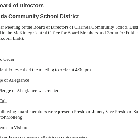
oard of Directors
nda Community School District
ar Meeting of the Board of Directors of
Clarinda Community School
Dist
 in the
McKinley Central
Office
for Board Members and Zoom for Public (
-
Zoom Link).
to
Order
dent Jones
called
the meeting to
order at
4:00 pm.
e of Allegiance
Pledge
of Allegiance was
recited.
Call
ollowing board
members were
pre
se
nt: President Jone
s,
Vice President 
ctor
Moheng.
ence
Visitors
to
dent
Jone
s
welcomed all visitors
to the meeting.