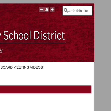
Search
BOARD MEETING VIDEOS