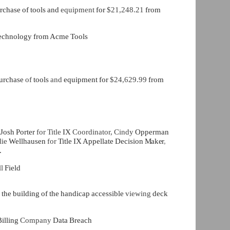
rchase of tools and
equipment
for
$21,248.21
from
 Technology from Acme Tools
purchase
of
tools
and
equipment for
$24,629.99
from
 Josh Porter
for Title
IX
Coordinator, Cindy
Opperman
lie
Wellhausen
for
Title IX Appellate Decision
Maker
,
.
ll
Field
e
the building of the handicap accessible
viewing
deck
illing
Company
Data Breach