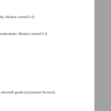
da. Motion carried 5-0.
genda
items.
Motion
carried
5-0.
,
eleventh grade (Jaymarian Session)