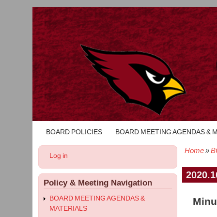
BOARD POLICIES
BOARD MEETING AGENDAS & 
Main
navigation
Home
B
User
Log in
Bread
account
menu
2020.1
Policy & Meeting Navigation
BOARD MEETING AGENDAS &
Minu
MATERIALS