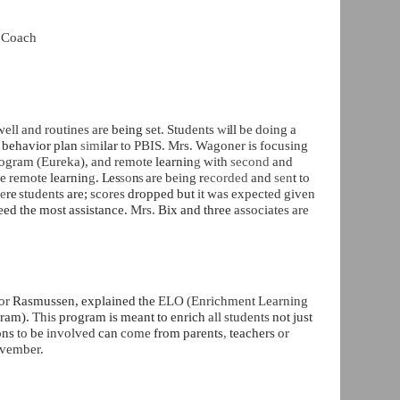
t Coach
well and routines are
being
set. Students
w
ill
be doing a
t
behavior plan
sim
ilar
to PBIS. Mrs. Wagoner is focusing
rogram (Eureka), and remote
learnin
g
with
second
and
e remote
learnin
g
.
Les
so
n
s
are being
r
ecorded
and
sen
t
to
h
e
re
students
are;
scores
dropped but
it was expected given
eed the most assistance.
Mrs.
Bix and three
associates are
or
Rasmussen, explained the
ELO (Enrichment Learning
ram).
This
program is meant to enrich
all students
not just
ons
to
be
involved
can
come
from parents
,
teachers
or
vember.