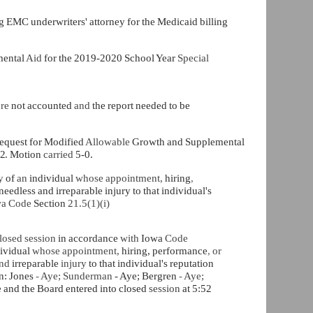
ng
EMC underwriters' attorney for the Medicaid billing
mental
Aid
for the 2019-2020 School Year
Special
ere
not accounted
and
the report needed to be
request for Modified
Allowable
Growth and Supplemental
2.
Motion
carried
5-0.
cy
of
an
individual
whose appointment,
hiring
,
edless and irreparable injury to that individual's
a Code
Section
21.5(1)(i)
losed session
in accordance
with
Iowa
Code
ividual
whose appointment,
hiring, performance
,
or
and
irreparable
injury
to that individual's reputation
n: Jones
-
Aye; Sunderman
- Aye; Bergren
-
Aye;
e
and the Board entered into closed
session
at 5:52