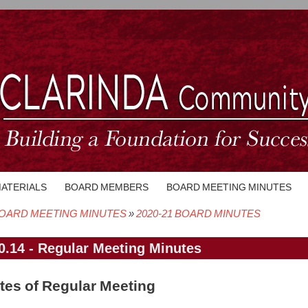
MATERIALS
BOARD MEMBERS
BOARD MEETING MINUTES
OARD MEETING MINUTES
2020-21 BOARD MINUTES
crumb
0.14 - Regular Meeting Minutes
tes of Regular Meeting