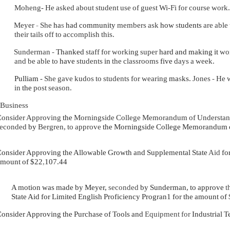
Moheng- He asked about student use of guest Wi-Fi for course work.
Meyer
-
She
ha
s
had community
members ask
how
s
tudents
are able
their tails off to accomplish this.
Sunderman
-
Thanked
staff for working super
hard and making it
wo
and be able to
have
students
in
the classrooms
five
days a week.
Pulliam
- She gave kudos to students for wearing
ma
s
ks.
Jones
-
He 
in
the
post season.
Business
onsider Approving
the
Morningside College Memorandum of Understa
seconded
by
Bergren, to approve
the
Morningside College Memorandum of
onsider Approving the Allowable Growth and Supplemental State
Aid
fo
mount of $22
,
107.44
A motion was made by Meyer,
seconded
by Sunderman, to approve
t
State Aid for Limited English Proficiency Progran1 for the amount of
onsider Approving the Purchase of Tools and
Equipment for
Industrial T