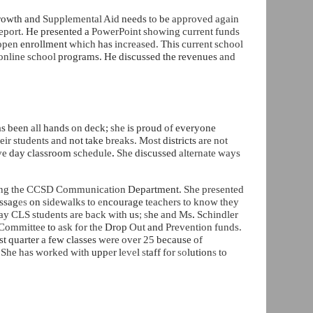
rowth and
Supplemental Aid
needs
to
be
approved again
eport.
He presented a
PowerPoint showing current funds
 open
enrollment
which
has
increased.
This
current school
online school
programs. He discussed the revenues
and
as been
all
hands
on
deck;
she
is proud
of
everyone
heir students and
not take
breaks. Most
districts
are not
ive
day classroom
schedule
.
She
discussed
alternate ways
ding the CCSD Communication
Department.
She presented
ssag
es
on
sidewalks to
e
ncourage
teachers to know they
y CLS students are back with
us
; s
he
and Ms
.
Schindler
Committee
to
ask for the
Drop
Out
and
Prevention funds.
rst quarter
a
few classes
were over 25
because
of
.
She has worked with
upp
e
r l
eve
l
s
taff
for
so
lution
s
to