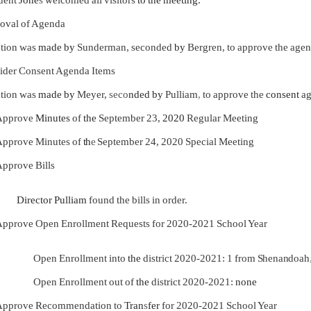
oval of Agenda
tion was
made by
Sunderman, seconded
by
Bergren, to approve the agen
ider Consent Agenda Items
tion was
made by
Meyer,
seco
nded by
Pulliam
,
to approve the
consent
a
Approve
Minutes
of
the
September 23,
2020
Regular Meeting
pprove Minutes of
th
e
September 24, 2020 Special Meeting
pprove Bills
Director Pulliam
found the bills in order.
pprove Open Enrollment Requests for 2020-2021 School Year
Open Enrollment into
the
district 2020-2021: 1 from
Shenandoah
Open Enrollment out of
the
district 2020-2021:
none
Approve Recommendation to
Tran
s
fer
for 2020-2021 School Year