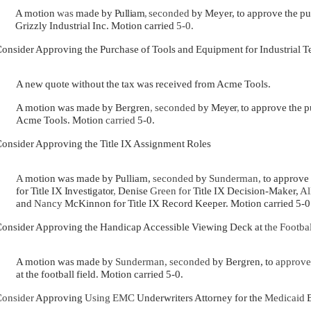
A motion
was
made by
Pulliam
,
seconded
by Meyer, to approve the pu
Grizzly Industrial Inc. Motion carried
5-0.
onsider Approving the Purchase of Tools and Equipment for Industrial
A new quote without the tax was received from Acme Tools.
A motion was made by Bergren
,
seconded
by
Meyer
,
to approve the 
Acme Tools. Motion
carried
5-0.
onsider Approving the Title IX Assignment Roles
A
motion was made by Pulliam,
seconded
by
Sunderman,
to approve
for Title IX
Investigator
,
Denise
Green for
Title IX Decision-Maker,
Al
and
Nancy
McKinnon for Title IX Record Keeper. Motion carried 5-0
onsider Approving the Handicap Accessible Viewing Deck at
the Footba
A motion was made by
Sunderman, seconded
by Bergren, to
approv
at the football field. Motion carried 5-0.
onsider
Approving
Using EMC
Underwriters Attorney for the
Medicaid
B