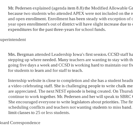
Mr. Pedersen
explained (agenda
item 8.8) the
Modified Allowable
G
because
two students who attended APEX were
not
included on
the
r
and open
enrollment.
Enrollment
has been
steady with exception of
year open
enrollment's
out of
district
will
have
slight
increase due to
expenditures for the past three-years for
school
funds.
uperintendent
Mrs
.
Bergman
attended Leadership
Iowa
's
first
session
.
CCSD
staff
h
stepping up where
needed. Many
teachers are wanting
to
stay with t
going five
days
a week
and
CCSD
is
working
hard
to maintain our f
for students to
learn
and for staff to
teach.
Internship website
is close
to completion and she
has
a student hea
a video celebrating
s
taff. She is
challenging
people to
write
chalk me
are appreciated. The
next
NEST
episode is being
created.
On
Thursda
continue to work
together.
Mr.
Pedersen
and
her
will speak
to
SBRC 
She encouraged everyone to write
legislators
about
priorities.
The
fi
scheduling conflicts and teachers not wanting
s
tudent
s
to miss
band
limit classes to
25 or
l
ess
students.
oard Correspondence