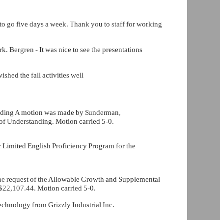
 to
go
five days a week. Thank
yo
u
to
staff
for working
rk. Bergren
-
It
was
nice to
see the
presentations
wished
the
fall activities well
nding A
motion
was
made by
Sunderman
,
 Understanding. Motion carried 5-0.
r Limited English Proficiency Program for the
he
request of
the
Allowable Growth and Supplemental
$22,107.44.
Motion
carried
5-0.
echnology from Grizzly Industrial Inc.