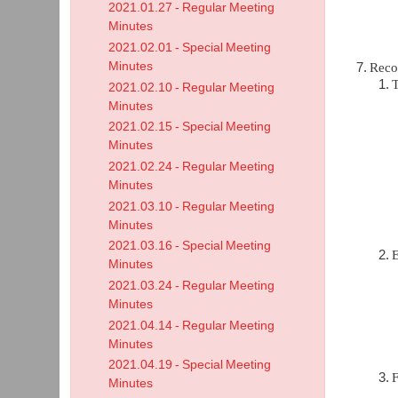
2021.01.27 - Regular Meeting
Minutes
2021.02.01 - Special Meeting
Minutes
Reco
T
2021.02.10 - Regular Meeting
Minutes
2021.02.15 - Special Meeting
Minutes
2021.02.24 - Regular Meeting
Minutes
2021.03.10 - Regular Meeting
Minutes
2021.03.16 - Special Meeting
Minutes
2021.03.24 - Regular Meeting
Minutes
2021.04.14 - Regular Meeting
Minutes
2021.04.19 - Special Meeting
F
Minutes