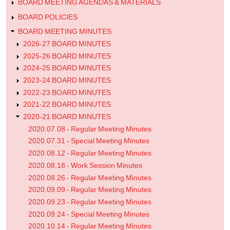
Minutes
BOARD MEETING AGENDAS & MATERIALS
them. Softball Coach Allbaugh reported 30 girls
with an assistant coach and two volunteer coac
BOARD POLICIES
rotate players in different positions. The girls t
BOARD MEETING MINUTES
gained strength, and improved during the seas
2026-27 BOARD MINUTES
reported that fall coaches are working hard to do
athletes. She is the point person to notify of stu
2025-26 BOARD MINUTES
continues to work with Public Health. Logan 
2024-25 BOARD MINUTES
attended high school football camp. Temperature
2023-24 BOARD MINUTES
Mrs. Bergman received email updates for volley
2022-23 BOARD MINUTES
band, and cross country. Volleyball has 30 girls 
State College coaches worked with the girls. T
2021-22 BOARD MINUTES
meeting via Zoom to set goals for this season. P
2020-21 BOARD MINUTES
include two separate practices, marking off spac
2020.07.08 - Regular Meeting Minutes
and leave times, and sanitizing hands and volle
2020.07.31 - Special Meeting Minutes
band is having a modified camp with 54 student
2020.08.12 - Regular Meeting Minutes
7.2. Title IX
2020.08.18 - Work Session Minutes
2020.08.26 - Regular Meeting Minutes
Mr. Porter is Title IX coordinator; he attended trainin
about legislative changes. Documentation has changed an
2020.09.09 - Regular Meeting Minutes
2020.09.23 - Regular Meeting Minutes
7.3. iJAG
2020.09.24 - Special Meeting Minutes
Mrs. Bergman reported Mr. Bevins attended training an
2020.10.14 - Regular Meeting Minutes