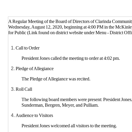
Clarinda Community School District
A Regular Meeting of the Board of Directors of Clarinda Community
Wednesday, August 12, 2020, beginning at 4:00 PM in the McKinle
for Public (Link found on district website under Menu - District Off
Call to Order
President Jones called the meeting to order at 4:02 pm.
Pledge of Allegiance
The Pledge of Allegiance was recited.
Roll Call
The following board members were present: President Jones,
Sunderman, Bergren, Meyer, and Pulliam.
Audience to Visitors
President Jones welcomed all visitors to the meeting.