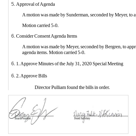
Approval of Agenda
A motion was made by Sunderman, seconded by Meyer, to a
Motion carried 5-0.
Consider Consent Agenda Items
A motion was made by Meyer, seconded by Bergren, to appr
agenda items. Motion carried 5-0.
1. Approve Minutes of the July 31, 2020 Special Meeting
2. Approve Bills
Director Pulliam found the bills in order.
3. Approve open enrollment requests for 2020-2021 School Yea
Open Enrollment into the district 2020-2021: 2 - from
second grade (Brylee McKay) and fifth grade (Garry
Page, kindergarten (Ryder Whitehill); 2 from Stanton, f
Carter) and second grade (Everett Carter); 2 from Ess
Carnes) and fourth grade (Makenzie Carnes)