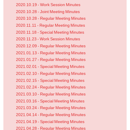
2020.10.19 - Work Session Minutes
7.4.
CatchLife30
2020.10.28 - Joint Meeting Minutes
Rick Schupach works with groups to help take better car
2020.10.28 - Regular Meeting Minutes
2020.11.11 - Regular Meeting Minutes
7.5.
Rising Hope
2020.11.18 - Special Meeting Minutes
Jenny Barnett and Linda Spencer from Green Hills AEA 
2020.11.23 - Work Session Minutes
2020.12.09 - Regular Meeting Minutes
2021.01.13 - Regular Meeting Minutes
7.6. Financial Reports
2021.01.27 - Regular Meeting Minutes
2021.02.01 - Special Meeting Minutes
Mr. Pedersen stated his report is the current funding ba
2021.02.10 - Regular Meeting Minutes
CARES funds has been spent on chairs, desks and sani
2021.02.15 - Special Meeting Minutes
There are still funds left to use in the future; there is no
2021.02.24 - Regular Meeting Minutes
spent. The district audit continues virtually.
2021.03.10 - Regular Meeting Minutes
7.7.
Superintendent
2021.03.16 - Special Meeting Minutes
2021.03.24 - Regular Meeting Minutes
Mrs. Bergman appreciates all the work being done to ge
2021.04.14 - Regular Meeting Minutes
A Google document has been created for staff to ask 
2021.04.19 - Special Meeting Minutes
virtual along with small groups. She is encouraging staf
2021.04.28 - Regular Meeting Minutes