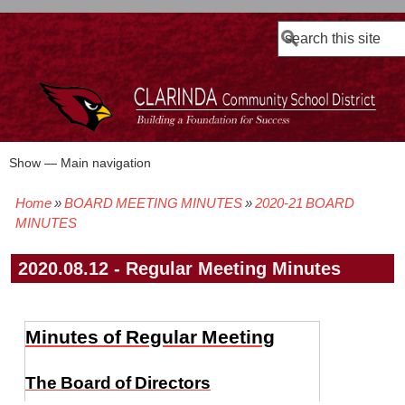
Search
Show — Main navigation
Main
navigation
Home
BOARD MEETING MINUTES
2020-21 BOARD
BOARD POLICIES
BOARD MEETING AGENDAS & MATERIALS
BOARD MEMBERS
BOARD MEETING MINUTES
BOARD MEETING VIDEOS
Breadcrumb
MINUTES
2020.08.12 - Regular Meeting Minutes
Minutes of Regular Meeting
The Board of Directors