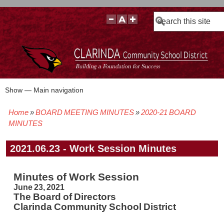
Search
Show — Main navigation
Main
navigation
Home
BOARD MEETING MINUTES
2020-21 BOARD
BOARD POLICIES
BOARD MEETING AGENDAS & MATERIALS
BOARD MEMBERS
BOARD MEETING MINUTES
BOARD MEETING VIDEOS
Breadcrumb
MINUTES
2021.06.23 - Work Session Minutes
Minutes of Work Session
June 23, 2021
The Board of Directors
Clarinda Community School District