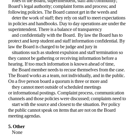
roles of the
Board, superintendent, staff and community;
Board’s legal authority; complaint forms and
process; and
following policies. The Board cannot get in the weeds and
deter the work of staff;
they rely on staff to meet expectations
in policies and handbooks. Day to day operations are
under the
superintendent. There is a balance of transparency
and confidentially with the
Board. By law the Board has to
protect and keep student and staff information confidential.
By
law the Board is charged to be judge and jury in
situations such as student expulsion and
staff termination so
they cannot be gathering or receiving information before a
hearing. If too
much information is known ahead of time,
the Board member needs to recuse themselves from
the case.
The Board works as a team, not individually, and in the public.
On a five person
board a quorum is three or more and
they cannot meet outside of scheduled meetings
or
informational postings. Complaint process, communication
channels and those policies were
discussed; complaints need to
start with the source and closest to the situation. Per policy
the
public cannot speak on items that are not on the Board
meeting agendas.
5. Other
None