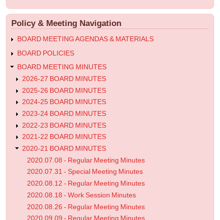
account
menu
Work
Policy & Meeting Navigation
Session
Minutes
BOARD MEETING AGENDAS & MATERIALS
BOARD POLICIES
BOARD MEETING MINUTES
2026-27 BOARD MINUTES
2025-26 BOARD MINUTES
2024-25 BOARD MINUTES
2023-24 BOARD MINUTES
2022-23 BOARD MINUTES
2021-22 BOARD MINUTES
2020-21 BOARD MINUTES
2020.07.08 - Regular Meeting Minutes
2020.07.31 - Special Meeting Minutes
2020.08.12 - Regular Meeting Minutes
2020.08.18 - Work Session Minutes
2020.08.26 - Regular Meeting Minutes
2020.09.09 - Regular Meeting Minutes