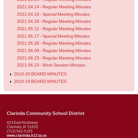
2021.04.14 - Regular Meeting Minutes
2021.04.19 - Special Meeting Minutes
2021.04.28 - Regular Meeting Minutes
2021.05.12 - Regular Meeting Minutes
2021.05.17 - Special Meeting Minutes
2021.05.26 - Regular Meeting Minutes
2021.06.09 - Regular Meeting Minutes
2021.06.23 - Regular Meeting Minutes
2021.06.23 - Work Session Minutes
2019-20 BOARD MINUTES
2018-19 BOARD MINUTES
Clarinda Community School District
423 East Nodaway
Clarinda, IA 51632
(712) 542-5165
www.clarinda.k12.ia.us