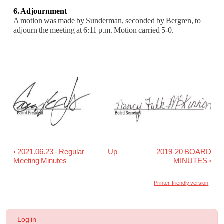
6. Adjournment
A motion was made by Sunderman, seconded by Bergren, to
adjourn the meeting at 6:11 p.m.
Motion carried 5-0.
‹
2021.06.23 - Regular
Up
2019-20 BOARD
Book
Meeting Minutes
MINUTES
›
traversal
links
Printer-friendly version
for
2021.06.23
User
Log in
-