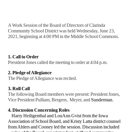
A Work Session of the Board of Directors of Clarinda
Community School District was held Wednesday, June 23,
2021, beginning at 4:00 PM in the Middle School Commons.
1. Call to Order
President Jones called the meeting to order at 4:04 p.m.
2. Pledge of Allegiance
The Pledge of Allegiance was recited.
3. Roll Call
The following Board members were present: President Jones,
Vice President Pulliam, Bergren, Meyer, and
Sunderman.
4. Discussion Concerning Roles
Harry Heiligenthal and LouAnn Gvist from the Iowa
Association of School Board, and Kristy
Latta district counsel
from Ahlers and Cooney led the session. Discussion included