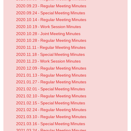
2020.09.23 - Regular Meeting Minutes
2020.09.24 - Special Meeting Minutes
2020.10.14 - Regular Meeting Minutes
2020.10.19 - Work Session Minutes
2020.10.28 - Joint Meeting Minutes
2020.10.28 - Regular Meeting Minutes
2020.11.11 - Regular Meeting Minutes
2020.11.18 - Special Meeting Minutes
2020.11.23 - Work Session Minutes
2020.12.09 - Regular Meeting Minutes
2021.01.13 - Regular Meeting Minutes
2021.01.27 - Regular Meeting Minutes
2021.02.01 - Special Meeting Minutes
2021.02.10 - Regular Meeting Minutes
2021.02.15 - Special Meeting Minutes
2021.02.24 - Regular Meeting Minutes
2021.03.10 - Regular Meeting Minutes
2021.03.16 - Special Meeting Minutes
2021.03.24 - Regular Meeting Minutes