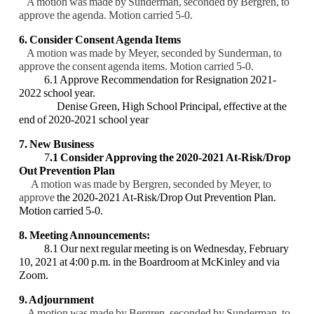
A motion was made by Sunderman, seconded by Bergren, to
approve the agenda. Motion
carried 5-0.
6. Consider Consent Agenda Items
A motion was made by Meyer, seconded by Sunderman, to
approve the consent agenda
items. Motion carried 5-0.
6.1 Approve Recommendation for Resignation 2021-
2022 school year.
Denise Green, High School Principal, effective at the
end of 2020-2021 school year
7. New Business
7
.1 Consider Approving the 2020-2021 At-Risk/Drop
Out Prevention Plan
A motion was made by Bergren, seconded by Meyer, to
approve
the 2020-2021 At-
Risk/Drop Out Prevention Plan.
Motion carried 5-0.
8. Meeting Announcements:
8.1 Our next regular meeting is on Wednesday, February
10, 2021 at 4:00 p.m. in the
Boardroom at McKinley and via
Zoom.
9. Adjournment
A motion was made by Bergren, seconded by Sunderman, to