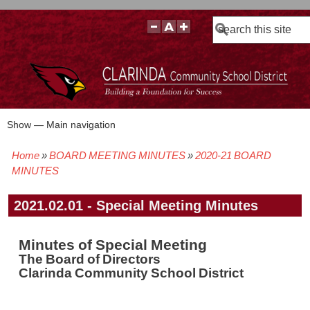
Search
Show — Main navigation
Main
navigation
Home
BOARD MEETING MINUTES
2020-21 BOARD
BOARD POLICIES
BOARD MEETING AGENDAS & MATERIALS
BOARD MEMBERS
BOARD MEETING MINUTES
BOARD MEETING VIDEOS
Breadcrumb
MINUTES
2021.02.01 - Special Meeting Minutes
Minutes of Special Meeting
The Board of Directors
Clarinda Community School District