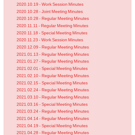
2020.10.19 - Work Session Minutes
2020.10.28 - Joint Meeting Minutes
2020.10.28 - Regular Meeting Minutes
2020.11.11 - Regular Meeting Minutes
2020.11.18 - Special Meeting Minutes
2020.11.23 - Work Session Minutes
2020.12.09 - Regular Meeting Minutes
2021.01.13 - Regular Meeting Minutes
2021.01.27 - Regular Meeting Minutes
2021.02.01 - Special Meeting Minutes
2021.02.10 - Regular Meeting Minutes
2021.02.15 - Special Meeting Minutes
2021.02.24 - Regular Meeting Minutes
2021.03.10 - Regular Meeting Minutes
2021.03.16 - Special Meeting Minutes
2021.03.24 - Regular Meeting Minutes
2021.04.14 - Regular Meeting Minutes
2021.04.19 - Special Meeting Minutes
2021.04.28 - Regular Meeting Minutes