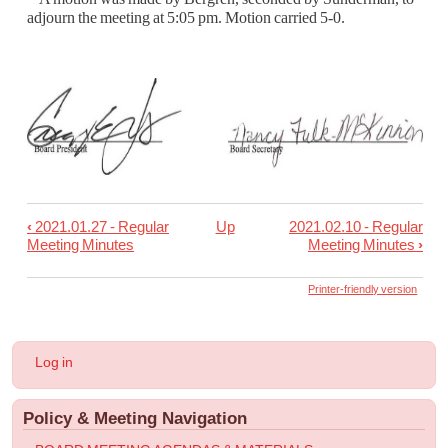
adjourn the meeting at 5:05 pm.
Motion carried 5-0.
‹
2021.01.27 - Regular
Up
2021.02.10 - Regular
Book
Meeting Minutes
Meeting Minutes
›
traversal
links
Printer-friendly version
for
2021.02.01
User
Log in
-
account
menu
Special
Policy & Meeting Navigation
Meeting