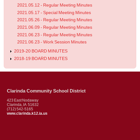
2021.05.12 - Regular Meeting Minutes
2021.05.17 - Special Meeting Minutes
2021.05.26 - Regular Meeting Minutes
2021.06.09 - Regular Meeting Minutes
2021.06.23 - Regular Meeting Minutes
2021.06.23 - Work Session Minutes
2019-20 BOARD MINUTES
2018-19 BOARD MINUTES
Clarinda Community School District
423 East Nodaway
Clarinda, IA 51632
(712) 542-5165
www.clarinda.k12.ia.us