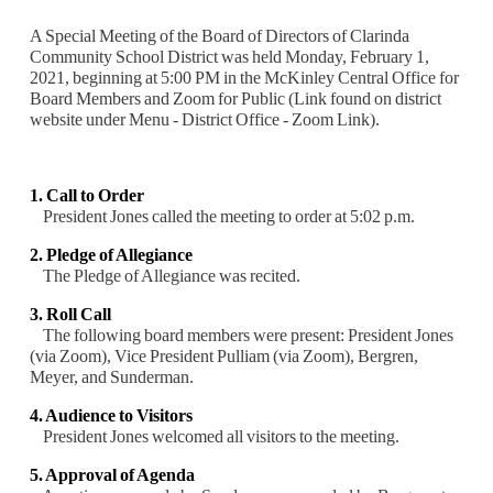
A Special Meeting of the Board of Directors of Clarinda
Community School District was held Monday, February 1,
2021, beginning at 5:00 PM in the McKinley Central Office for
Board Members and Zoom for Public (Link found on district
website under Menu - District Office - Zoom Link).
1. Call to Order
President Jones called the meeting to order at 5:02 p.m.
2. Pledge of Allegiance
The Pledge of Allegiance was recited.
3. Roll Call
The following board members were present: President Jones
(via Zoom), Vice President
Pulliam (via Zoom), Bergren,
Meyer, and Sunderman.
4. Audience to Visitors
President Jones welcomed all visitors to the meeting.
5. Approval of Agenda