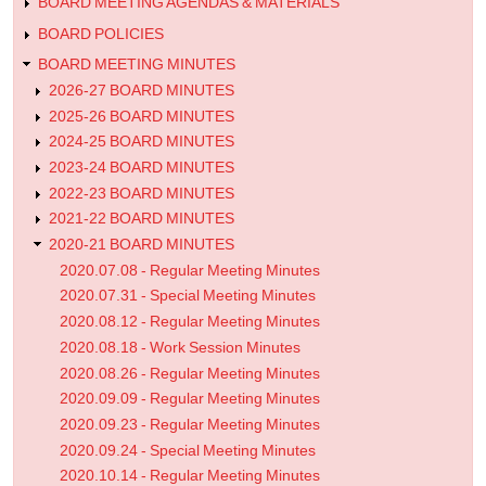
Minutes
BOARD MEETING AGENDAS & MATERIALS
BOARD POLICIES
BOARD MEETING MINUTES
2026-27 BOARD MINUTES
2025-26 BOARD MINUTES
2024-25 BOARD MINUTES
2023-24 BOARD MINUTES
2022-23 BOARD MINUTES
2021-22 BOARD MINUTES
2020-21 BOARD MINUTES
2020.07.08 - Regular Meeting Minutes
2020.07.31 - Special Meeting Minutes
2020.08.12 - Regular Meeting Minutes
2020.08.18 - Work Session Minutes
2020.08.26 - Regular Meeting Minutes
2020.09.09 - Regular Meeting Minutes
2020.09.23 - Regular Meeting Minutes
2020.09.24 - Special Meeting Minutes
2020.10.14 - Regular Meeting Minutes