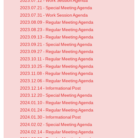
2023.07.12 - Work Session Agenda
2023.07.21 - Special Meeting Agenda
2023.07.31 - Work Session Agenda
2023.08.09 - Regular Meeting Agenda
2023.08.23 - Regular Meeting Agenda
2023.09.13 - Regular Meeting Agenda
2023.09.21 - Special Meeting Agenda
2023.09.27 - Regular Meeting Agenda
2023.10.11 - Regular Meeting Agenda
2023.10.25 - Regular Meeting Agenda
2023.11.08 - Regular Meeting Agenda
2023.12.06 - Regular Meeting Agenda
2023.12.14 - Informational Post
2023.12.20 - Special Meeting Agenda
2024.01.10 - Regular Meeting Agenda
2024.01.24 - Regular Meeting Agenda
2024.01.30 - Informational Post
2024.02.02 - Special Meeting Agenda
2024.02.14 - Regular Meeting Agenda