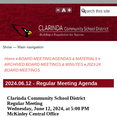
Search
Show — Main navigation
Main
navigation
Home
BOARD MEETING AGENDAS & MATERIALS
BOARD POLICIES
BOARD MEETING AGENDAS & MATERIALS
BOARD MEMBERS
BOARD MEETING MINUTES
BOARD MEETING VIDEOS
Breadcrumb
ARCHIVED BOARD MEETINGS & MINUTES
2023-24
BOARD MEETINGS
2024.06.12 - Regular Meeting Agenda
Clarinda Community School District
Regular Meeting
Wednesday, June 12, 2024, at 5:00 PM
McKinley Central Office