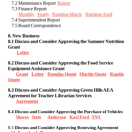
7.2 Maintenance Report
Report
7.3 Finance Report
Monthly
Yearly
Nutrition March
Nutrition April
7.4 Superintendent Report
7.5 Board Correspondence
8. New Business
8.1 Discuss and Consider Approving the Summer Nutrition
Grant
Letter
8.2
Discuss and Consider Approving the Food Service
Equipment Assistance Grant
Grant
Letter
Douglas Quote
Martin Quote
Rapids
Quote
8.3 Discuss and Consider Approving Green Hills AEA
Agreement for Teacher Librarian Services
Agreement
8.4 Discuss and Consider
Approving the Purchase of Vehicles
Shores
State
Anderson
Karl Ford
TNT
8.5
Discuss and Consider Approving Renewing Agreement