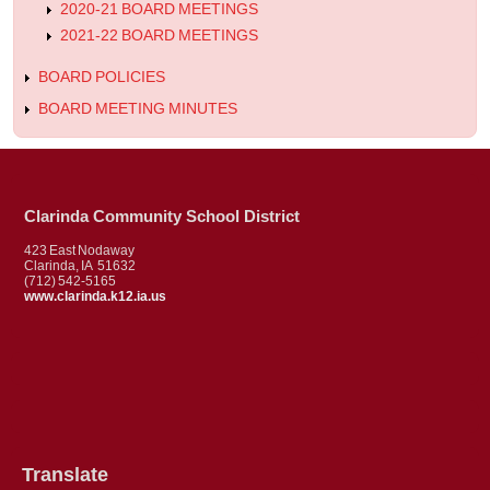
2020-21 BOARD MEETINGS
2021-22 BOARD MEETINGS
BOARD POLICIES
BOARD MEETING MINUTES
Clarinda Community School District
423 East Nodaway
Clarinda, IA 51632
(712) 542-5165
www.clarinda.k12.ia.us
Translate