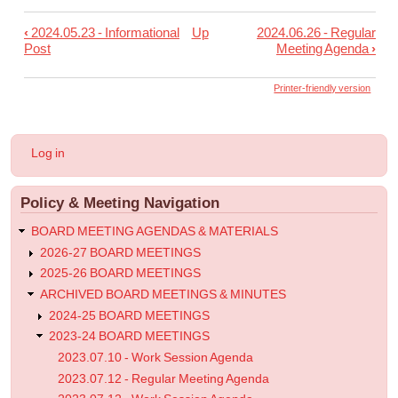
‹
2024.05.23 - Informational
Up
2024.06.26 - Regular
Book
Post
Meeting Agenda
›
traversal
links
Printer-friendly version
for
2024.06.12
User
Log in
-
account
menu
Regular
Policy & Meeting Navigation
Meeting
Agenda
BOARD MEETING AGENDAS & MATERIALS
2026-27 BOARD MEETINGS
2025-26 BOARD MEETINGS
ARCHIVED BOARD MEETINGS & MINUTES
2024-25 BOARD MEETINGS
2023-24 BOARD MEETINGS
2023.07.10 - Work Session Agenda
2023.07.12 - Regular Meeting Agenda