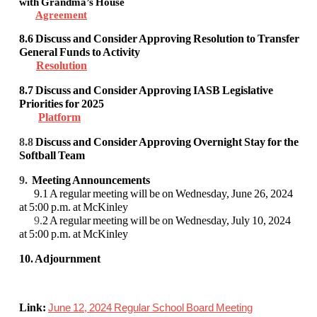
with Grandma’s House
Agreement
8.6
Discuss and Consider Approving Resolution to Transfer
General Funds to Activity
Resolution
8.7
Discuss and Consider Approving IASB Legislative
Priorities for 2025
Platform
8.8
Discuss and Consider Approving Overnight Stay for the
Softball Team
9.
Meeting Announcements
9.1 A regular meeting will be on Wednesday, June 26, 2024
at 5:00 p.m. at McKinley
9.
2 A regular meeting will be on Wednesday, July 10, 2024
at 5:00 p.m. at McKinley
10. Adjournment
Link:
June 12, 2024 Regular School Board Meeting