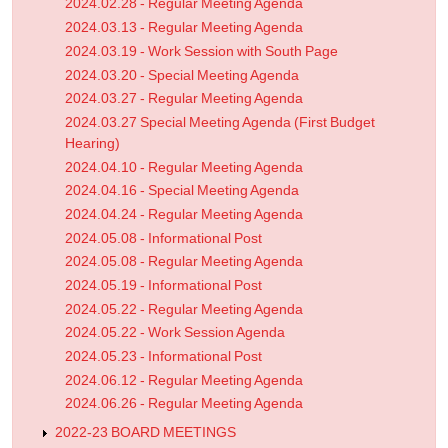
2024.02.28 - Regular Meeting Agenda
2024.03.13 - Regular Meeting Agenda
2024.03.19 - Work Session with South Page
2024.03.20 - Special Meeting Agenda
2024.03.27 - Regular Meeting Agenda
2024.03.27 Special Meeting Agenda (First Budget
Hearing)
2024.04.10 - Regular Meeting Agenda
2024.04.16 - Special Meeting Agenda
2024.04.24 - Regular Meeting Agenda
2024.05.08 - Informational Post
2024.05.08 - Regular Meeting Agenda
2024.05.19 - Informational Post
2024.05.22 - Regular Meeting Agenda
2024.05.22 - Work Session Agenda
2024.05.23 - Informational Post
2024.06.12 - Regular Meeting Agenda
2024.06.26 - Regular Meeting Agenda
2022-23 BOARD MEETINGS