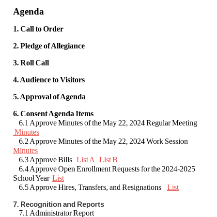
Agenda
1. Call to Order
2. Pledge of Allegiance
3. Roll Call
4. Audience to Visitors
5. Approval of Agenda
6. Consent Agenda Items
6.1 Approve Minutes of the May 22, 2024 Regular Meeting
Minutes
6.2 Approve Minutes of the May 22, 2024 Work Session
Minutes
6.3 Approve Bills
List A
List B
6.4 Approve Open Enrollment Requests for the 2024-2025
School Year
List
6.5 Approve Hires, Transfers, and Resignations
List
7. Recognition and Reports
7.1 Administrator Report