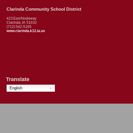
Clarinda Community School District
423 East Nodaway
Clarinda, IA 51632
(712) 542-5165
www.clarinda.k12.ia.us
Translate
English