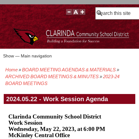
Search
Show — Main navigation
Main
navigation
Home
BOARD MEETING AGENDAS & MATERIALS
BOARD POLICIES
BOARD MEETING AGENDAS & MATERIALS
BOARD MEMBERS
BOARD MEETING MINUTES
BOARD MEETING VIDEOS
Breadcrumb
ARCHIVED BOARD MEETINGS & MINUTES
2023-24
BOARD MEETINGS
2024.05.22 - Work Session Agenda
Clarinda Community School District
Work Session
Wednesday, May 22, 2023, at 6:00 PM
McKinley Central Office