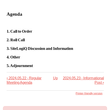
Agenda
1. Call to Order
2. Roll Call
3. SiteLogiQ Discussion and Information
4. Other
5. Adjournment
‹
2024.05.22 - Regular
Up
2024.05.23 - Informational
Book
Meeting Agenda
Post
›
traversal
links
Printer-friendly version
for
2024.05.22