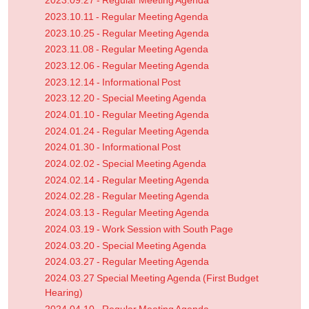
2023.09.27 - Regular Meeting Agenda
2023.10.11 - Regular Meeting Agenda
2023.10.25 - Regular Meeting Agenda
2023.11.08 - Regular Meeting Agenda
2023.12.06 - Regular Meeting Agenda
2023.12.14 - Informational Post
2023.12.20 - Special Meeting Agenda
2024.01.10 - Regular Meeting Agenda
2024.01.24 - Regular Meeting Agenda
2024.01.30 - Informational Post
2024.02.02 - Special Meeting Agenda
2024.02.14 - Regular Meeting Agenda
2024.02.28 - Regular Meeting Agenda
2024.03.13 - Regular Meeting Agenda
2024.03.19 - Work Session with South Page
2024.03.20 - Special Meeting Agenda
2024.03.27 - Regular Meeting Agenda
2024.03.27 Special Meeting Agenda (First Budget
Hearing)