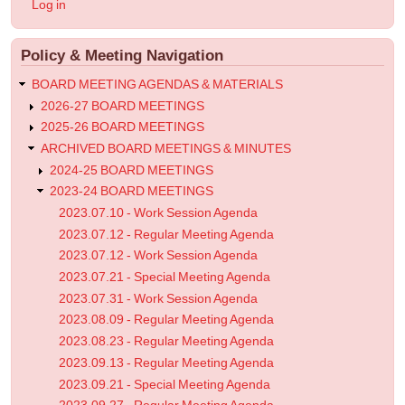
User
Log in
-
account
menu
Work
Policy & Meeting Navigation
Session
Agenda
BOARD MEETING AGENDAS & MATERIALS
2026-27 BOARD MEETINGS
2025-26 BOARD MEETINGS
ARCHIVED BOARD MEETINGS & MINUTES
2024-25 BOARD MEETINGS
2023-24 BOARD MEETINGS
2023.07.10 - Work Session Agenda
2023.07.12 - Regular Meeting Agenda
2023.07.12 - Work Session Agenda
2023.07.21 - Special Meeting Agenda
2023.07.31 - Work Session Agenda
2023.08.09 - Regular Meeting Agenda
2023.08.23 - Regular Meeting Agenda
2023.09.13 - Regular Meeting Agenda
2023.09.21 - Special Meeting Agenda