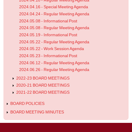
2024.04.10 - Regular Meeting Agenda
2024.04.16 - Special Meeting Agenda
2024.04.24 - Regular Meeting Agenda
2024.05.08 - Informational Post
2024.05.08 - Regular Meeting Agenda
2024.05.19 - Informational Post
2024.05.22 - Regular Meeting Agenda
2024.05.22 - Work Session Agenda
2024.05.23 - Informational Post
2024.06.12 - Regular Meeting Agenda
2024.06.26 - Regular Meeting Agenda
2022-23 BOARD MEETINGS
2020-21 BOARD MEETINGS
2021-22 BOARD MEETINGS
BOARD POLICIES
BOARD MEETING MINUTES