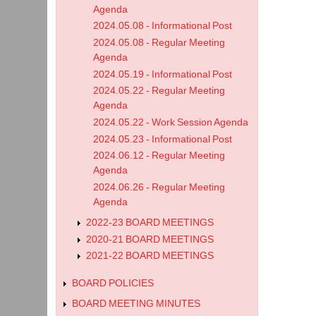
Agenda
2024.05.08 - Informational Post
2024.05.08 - Regular Meeting
Agenda
2024.05.19 - Informational Post
2024.05.22 - Regular Meeting
Agenda
2024.05.22 - Work Session Agenda
2024.05.23 - Informational Post
2024.06.12 - Regular Meeting
Agenda
2024.06.26 - Regular Meeting
Agenda
2022-23 BOARD MEETINGS
2020-21 BOARD MEETINGS
2021-22 BOARD MEETINGS
BOARD POLICIES
BOARD MEETING MINUTES