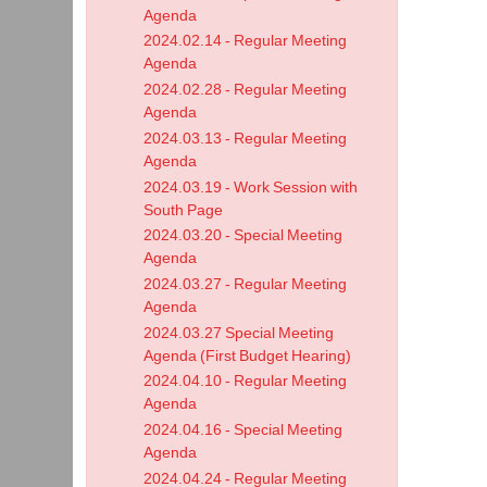
Agenda
2024.02.14 - Regular Meeting
Agenda
2024.02.28 - Regular Meeting
Agenda
2024.03.13 - Regular Meeting
Agenda
2024.03.19 - Work Session with
South Page
2024.03.20 - Special Meeting
Agenda
2024.03.27 - Regular Meeting
Agenda
2024.03.27 Special Meeting
Agenda (First Budget Hearing)
2024.04.10 - Regular Meeting
Agenda
2024.04.16 - Special Meeting
Agenda
2024.04.24 - Regular Meeting