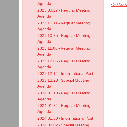
Agenda
‹
2023.07
Book
2023.09.27 - Regular Meeting
trave
Agenda
links
2023.10.11 - Regular Meeting
for
Agenda
2023.10.25 - Regular Meeting
2023.
Agenda
-
2023.11.08 - Regular Meeting
Work
Agenda
Sess
2023.12.06 - Regular Meeting
Agen
Agenda
2023.12.14 - Informational Post
2023.12.20 - Special Meeting
Agenda
2024.01.10 - Regular Meeting
Agenda
2024.01.24 - Regular Meeting
Agenda
2024.01.30 - Informational Post
2024.02.02 - Special Meeting