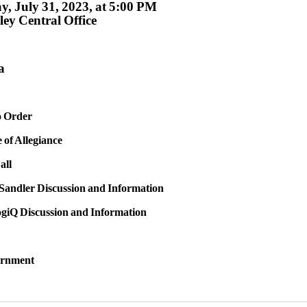
, July 31, 2023, at 5:00 PM
ey Central Office
a
to Order
e of Allegiance
all
 Sandler Discussion and Information
ogiQ Discussion and Information
urnment