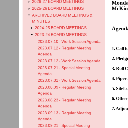
2026-27 BOARD MEETINGS
Monday
McKinl
2025-26 BOARD MEETINGS
ARCHIVED BOARD MEETINGS &
MINUTES
Agend
2024-25 BOARD MEETINGS
2023-24 BOARD MEETINGS
2023.07.10 - Work Session Agenda
2023.07.12 - Regular Meeting
1. Call 
Agenda
2. Pledg
2023.07.12 - Work Session Agenda
2023.07.21 - Special Meeting
3. Roll C
Agenda
4. Piper
2023.07.31 - Work Session Agenda
2023.08.09 - Regular Meeting
5. SiteL
Agenda
6. Other
2023.08.23 - Regular Meeting
Agenda
7. Adjo
2023.09.13 - Regular Meeting
Agenda
2023.09.21 - Special Meeting