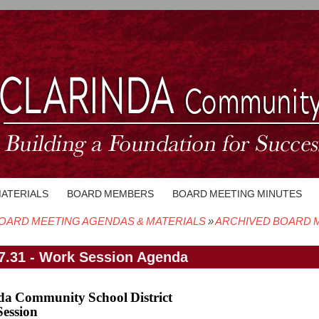
MATERIALS
BOARD MEMBERS
BOARD MEETING MINUTES
OARD MEETING AGENDAS & MATERIALS
ARCHIVED BOARD M
crumb
7.31 - Work Session Agenda
da Community School District
ession