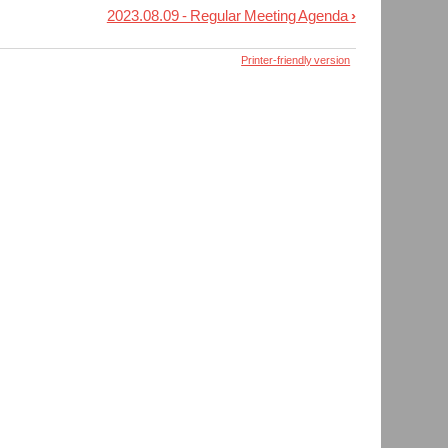
2023.08.09 - Regular Meeting Agenda
›
Printer-friendly version