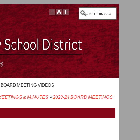
Search
BOARD MEETING VIDEOS
EETINGS & MINUTES
2023-24 BOARD MEETINGS