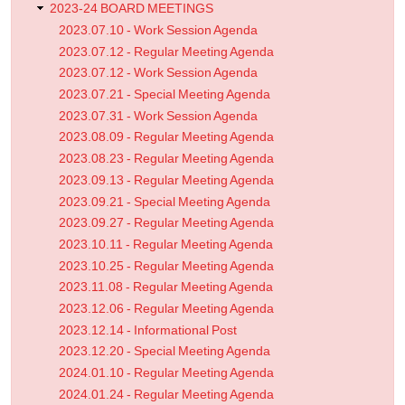
2023-24 BOARD MEETINGS
2023.07.10 - Work Session Agenda
2023.07.12 - Regular Meeting Agenda
2023.07.12 - Work Session Agenda
2023.07.21 - Special Meeting Agenda
2023.07.31 - Work Session Agenda
2023.08.09 - Regular Meeting Agenda
2023.08.23 - Regular Meeting Agenda
2023.09.13 - Regular Meeting Agenda
2023.09.21 - Special Meeting Agenda
2023.09.27 - Regular Meeting Agenda
2023.10.11 - Regular Meeting Agenda
2023.10.25 - Regular Meeting Agenda
2023.11.08 - Regular Meeting Agenda
2023.12.06 - Regular Meeting Agenda
2023.12.14 - Informational Post
2023.12.20 - Special Meeting Agenda
2024.01.10 - Regular Meeting Agenda
2024.01.24 - Regular Meeting Agenda