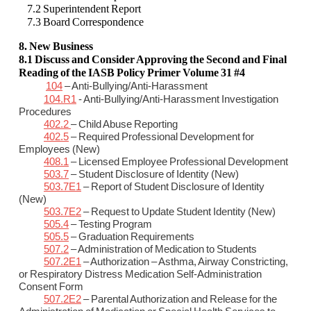
7.2 Superintendent Report
7.3 Board Correspondence
8. New Business
8.1 Discuss and Consider Approving the Second and Final
Reading of the IASB Policy Primer Volume 31 #4
104
– Anti-Bullying/Anti-Harassment
104.R1
- Anti-Bullying/Anti-Harassment Investigation
Procedures
402.2
– Child Abuse Reporting
402.5
– Required Professional Development for
Employees (New)
408.1
– Licensed Employee Professional Development
503.7
– Student Disclosure of Identity (New)
503.7E1
– Report of Student Disclosure of Identity
(New)
503.7E2
– Request to Update Student Identity (New)
505.4
– Testing Program
505.5
– Graduation Requirements
507.2
– Administration of Medication to Students
507.2E1
– Authorization – Asthma, Airway Constricting,
or Respiratory Distress Medication Self-Administration
Consent Form
507.2E2
– Parental Authorization and Release for the