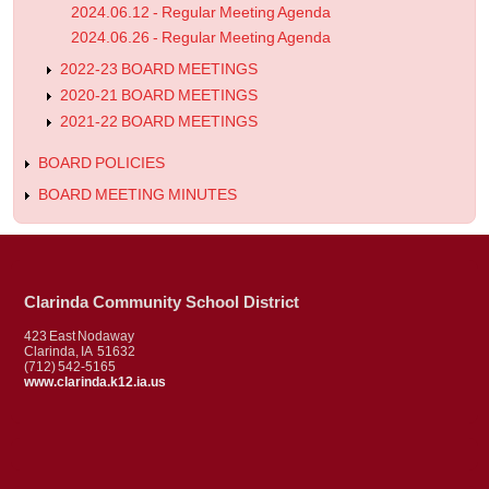
2024.06.12 - Regular Meeting Agenda
2024.06.26 - Regular Meeting Agenda
2022-23 BOARD MEETINGS
2020-21 BOARD MEETINGS
2021-22 BOARD MEETINGS
BOARD POLICIES
BOARD MEETING MINUTES
Clarinda Community School District
423 East Nodaway
Clarinda, IA 51632
(712) 542-5165
www.clarinda.k12.ia.us