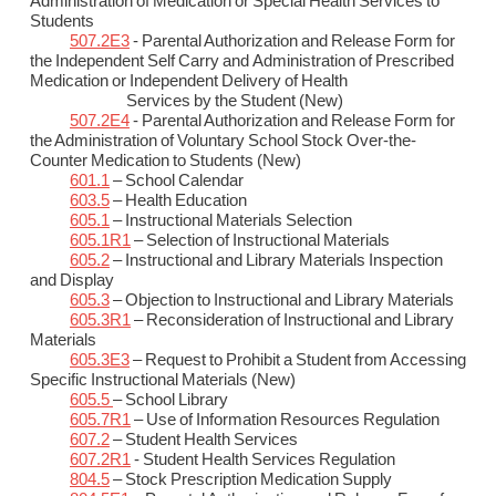
Administration of Medication or Special Health Services to
Students
507.2E3
- Parental Authorization and Release Form for
the Independent Self Carry and Administration of Prescribed
Medication or Independent Delivery of Health
Services by the Student (New)
507.2E4
- Parental Authorization and Release Form for
the Administration of Voluntary School Stock Over-the-
Counter Medication to Students (New)
601.1
– School Calendar
603.5
– Health Education
605.1
– Instructional Materials Selection
605.1R1
– Selection of Instructional Materials
605.2
– Instructional and Library Materials Inspection
and Display
605.3
– Objection to Instructional and Library Materials
605.3R1
– Reconsideration of Instructional and Library
Materials
605.3E3
– Request to Prohibit a Student from Accessing
Specific Instructional Materials (New)
605.5
– School Library
605.7R1
– Use of Information Resources Regulation
607.2
– Student Health Services
607.2R1
- Student Health Services Regulation
804.5
– Stock Prescription Medication Supply