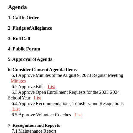
Agenda
1. Call to Order
2. Pledge of Allegiance
3. Roll Call
4. Public Forum
5. Approval of Agenda
6. Consider Consent Agenda Items
6.1 Approve Minutes of the August 9, 2023 Regular Meeting
Minutes
6.2 Approve Bills
List
6.3
Approve Open Enrollment Requests for the 2023-2024
School Year
List
6.4 Approve Recommendations, Transfers, and Resignations
List
6.5
Approve Volunteer Coaches
List
7. Recognition and Reports
7.1 Maintenance Report