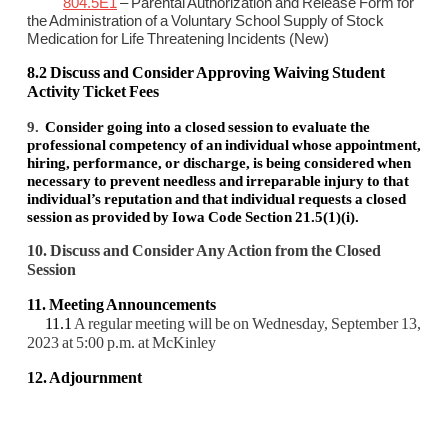
804.5E1
– Parental Authorization and Release Form for
the Administration of a Voluntary School Supply of Stock
Medication for Life Threatening Incidents (New)
8.2 Discuss and Consider Approving Waiving Student
Activity Ticket Fees
9.
Consider going into a closed session to evaluate the
professional competency of an individual whose appointment,
hiring, performance, or discharge, is being considered when
necessary to prevent needless and irreparable injury to that
individual’s reputation and that individual requests a closed
session as provided by Iowa Code Section 21.5(1)(i).
10. Discuss and Consider Any Action from the Closed
Session
11. Meeting Announcements
11.1
A regular meeting will be on Wednesday, September 13,
2023 at 5:00 p.m. at McKinley
12. Adjournment