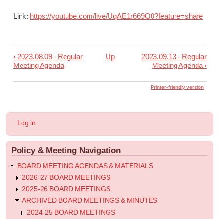
Link:
https://youtube.com/live/
UqAE1r669O0?feature=share
‹
2023.08.09 - Regular
Up
2023.09.13 - Regular
Book
Meeting Agenda
Meeting Agenda
›
traversal
links
Printer-friendly version
for
2023.08.23
User
Log in
-
account
menu
Regular
Policy & Meeting Navigation
Meeting
Agenda
BOARD MEETING AGENDAS & MATERIALS
2026-27 BOARD MEETINGS
2025-26 BOARD MEETINGS
ARCHIVED BOARD MEETINGS & MINUTES
2024-25 BOARD MEETINGS