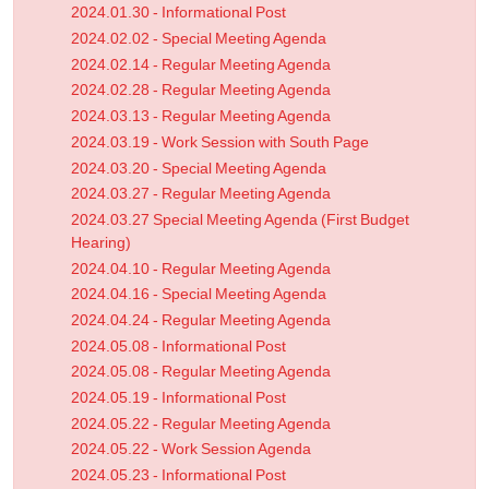
2024.01.30 - Informational Post
2024.02.02 - Special Meeting Agenda
2024.02.14 - Regular Meeting Agenda
2024.02.28 - Regular Meeting Agenda
2024.03.13 - Regular Meeting Agenda
2024.03.19 - Work Session with South Page
2024.03.20 - Special Meeting Agenda
2024.03.27 - Regular Meeting Agenda
2024.03.27 Special Meeting Agenda (First Budget
Hearing)
2024.04.10 - Regular Meeting Agenda
2024.04.16 - Special Meeting Agenda
2024.04.24 - Regular Meeting Agenda
2024.05.08 - Informational Post
2024.05.08 - Regular Meeting Agenda
2024.05.19 - Informational Post
2024.05.22 - Regular Meeting Agenda
2024.05.22 - Work Session Agenda
2024.05.23 - Informational Post