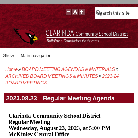
Search
Show — Main navigation
Main
navigation
Home
BOARD MEETING AGENDAS & MATERIALS
BOARD POLICIES
BOARD MEETING AGENDAS & MATERIALS
BOARD MEMBERS
BOARD MEETING MINUTES
BOARD MEETING VIDEOS
Breadcrumb
ARCHIVED BOARD MEETINGS & MINUTES
2023-24
BOARD MEETINGS
2023.08.23 - Regular Meeting Agenda
Clarinda Community School District
Regular Meeting
Wednesday, August 23, 2023, at 5:00 PM
McKinley Central Office