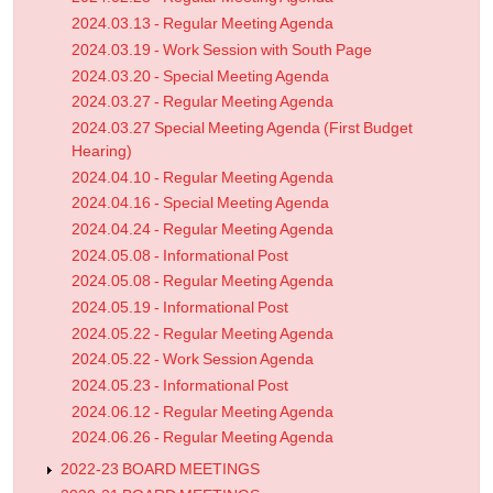
2024.03.13 - Regular Meeting Agenda
2024.03.19 - Work Session with South Page
2024.03.20 - Special Meeting Agenda
2024.03.27 - Regular Meeting Agenda
2024.03.27 Special Meeting Agenda (First Budget
Hearing)
2024.04.10 - Regular Meeting Agenda
2024.04.16 - Special Meeting Agenda
2024.04.24 - Regular Meeting Agenda
2024.05.08 - Informational Post
2024.05.08 - Regular Meeting Agenda
2024.05.19 - Informational Post
2024.05.22 - Regular Meeting Agenda
2024.05.22 - Work Session Agenda
2024.05.23 - Informational Post
2024.06.12 - Regular Meeting Agenda
2024.06.26 - Regular Meeting Agenda
2022-23 BOARD MEETINGS