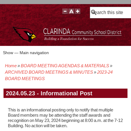
Search
Show — Main navigation
Main
navigation
Home
BOARD MEETING AGENDAS & MATERIALS
BOARD POLICIES
BOARD MEETING AGENDAS & MATERIALS
BOARD MEMBERS
BOARD MEETING MINUTES
BOARD MEETING VIDEOS
Breadcrumb
ARCHIVED BOARD MEETINGS & MINUTES
2023-24
BOARD MEETINGS
2024.05.23 - Informational Post
This is an informational posting only to notify that multiple
Board members may be attending the staff awards and
recognition on May 23, 2024 beginning at 8:00 a.m. at the 7-12
Building. No action will be taken.