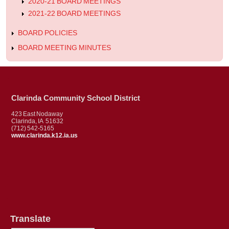
2020-21 BOARD MEETINGS
2021-22 BOARD MEETINGS
BOARD POLICIES
BOARD MEETING MINUTES
Clarinda Community School District
423 East Nodaway
Clarinda, IA 51632
(712) 542-5165
www.clarinda.k12.ia.us
Translate