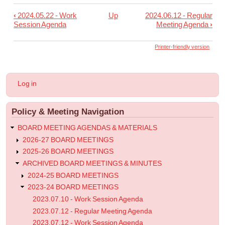
‹
2024.05.22 - Work
Up
2024.06.12 - Regular
Book
Session Agenda
Meeting Agenda
›
traversal
links
Printer-friendly version
for
2024.05.23
User
Log in
-
account
menu
Informational
Policy & Meeting Navigation
Post
BOARD MEETING AGENDAS & MATERIALS
2026-27 BOARD MEETINGS
2025-26 BOARD MEETINGS
ARCHIVED BOARD MEETINGS & MINUTES
2024-25 BOARD MEETINGS
2023-24 BOARD MEETINGS
2023.07.10 - Work Session Agenda
2023.07.12 - Regular Meeting Agenda
2023.07.12 - Work Session Agenda