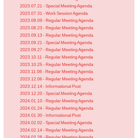
2023.07.21 - Special Meeting Agenda
2023.07.31 - Work Session Agenda
2023.08.09 - Regular Meeting Agenda
2023.08.23 - Regular Meeting Agenda
2023.09.13 - Regular Meeting Agenda
2023.09.21 - Special Meeting Agenda
2023.09.27 - Regular Meeting Agenda
2023.10.11 - Regular Meeting Agenda
2023.10.25 - Regular Meeting Agenda
2023.11.08 - Regular Meeting Agenda
2023.12.06 - Regular Meeting Agenda
2023.12.14 - Informational Post
2023.12.20 - Special Meeting Agenda
2024.01.10 - Regular Meeting Agenda
2024.01.24 - Regular Meeting Agenda
2024.01.30 - Informational Post
2024.02.02 - Special Meeting Agenda
2024.02.14 - Regular Meeting Agenda
2024.02.28 - Regular Meeting Agenda