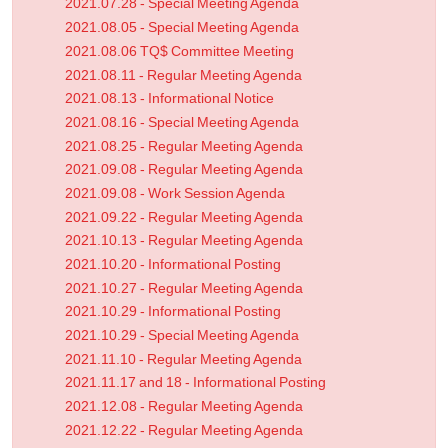
2021.07.28 - Special Meeting Agenda
2021.08.05 - Special Meeting Agenda
2021.08.06 TQ$ Committee Meeting
2021.08.11 - Regular Meeting Agenda
2021.08.13 - Informational Notice
2021.08.16 - Special Meeting Agenda
2021.08.25 - Regular Meeting Agenda
2021.09.08 - Regular Meeting Agenda
2021.09.08 - Work Session Agenda
2021.09.22 - Regular Meeting Agenda
2021.10.13 - Regular Meeting Agenda
2021.10.20 - Informational Posting
2021.10.27 - Regular Meeting Agenda
2021.10.29 - Informational Posting
2021.10.29 - Special Meeting Agenda
2021.11.10 - Regular Meeting Agenda
2021.11.17 and 18 - Informational Posting
2021.12.08 - Regular Meeting Agenda
2021.12.22 - Regular Meeting Agenda