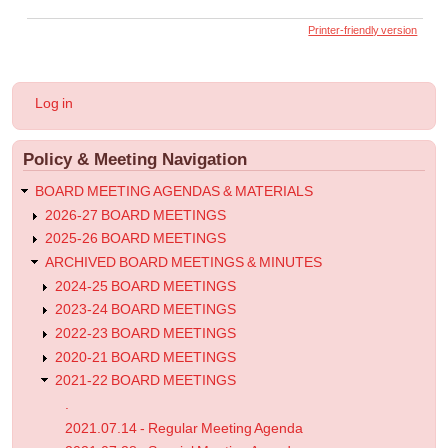
links
Printer-friendly version
for
2022.01.07
-
User
Log in
Special
account
menu
Meeting
Policy & Meeting Navigation
Agenda
BOARD MEETING AGENDAS & MATERIALS
2026-27 BOARD MEETINGS
2025-26 BOARD MEETINGS
ARCHIVED BOARD MEETINGS & MINUTES
2024-25 BOARD MEETINGS
2023-24 BOARD MEETINGS
2022-23 BOARD MEETINGS
2020-21 BOARD MEETINGS
2021-22 BOARD MEETINGS
.
2021.07.14 - Regular Meeting Agenda