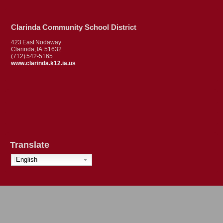
Clarinda Community School District
423 East Nodaway
Clarinda, IA 51632
(712) 542-5165
www.clarinda.k12.ia.us
Translate
English