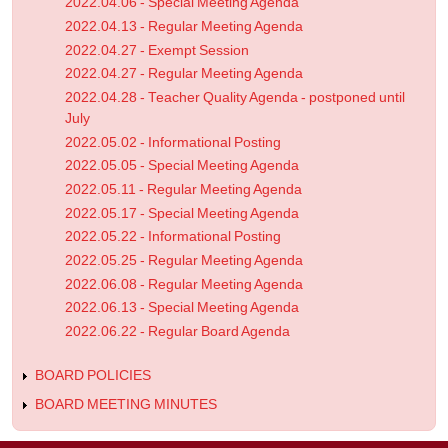
2022.04.06 - Special Meeting Agenda
2022.04.13 - Regular Meeting Agenda
2022.04.27 - Exempt Session
2022.04.27 - Regular Meeting Agenda
2022.04.28 - Teacher Quality Agenda - postponed until
July
2022.05.02 - Informational Posting
2022.05.05 - Special Meeting Agenda
2022.05.11 - Regular Meeting Agenda
2022.05.17 - Special Meeting Agenda
2022.05.22 - Informational Posting
2022.05.25 - Regular Meeting Agenda
2022.06.08 - Regular Meeting Agenda
2022.06.13 - Special Meeting Agenda
2022.06.22 - Regular Board Agenda
BOARD POLICIES
BOARD MEETING MINUTES