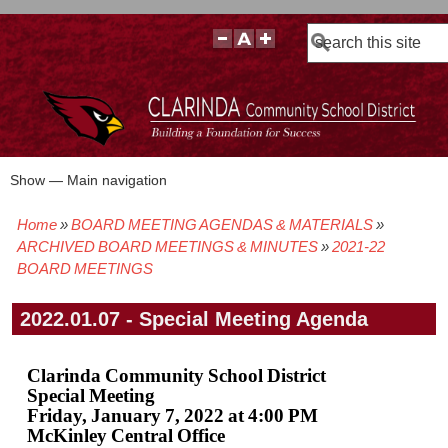
Search
Show — Main navigation
Main
navigation
Home
BOARD MEETING AGENDAS & MATERIALS
BOARD POLICIES
BOARD MEETING AGENDAS & MATERIALS
BOARD MEMBERS
BOARD MEETING MINUTES
BOARD MEETING VIDEOS
Breadcrumb
ARCHIVED BOARD MEETINGS & MINUTES
2021-22
BOARD MEETINGS
2022.01.07 - Special Meeting Agenda
Clarinda Community School District
Special Meeting
Friday, January 7, 2022 at 4:00 PM
McKinley Central Office