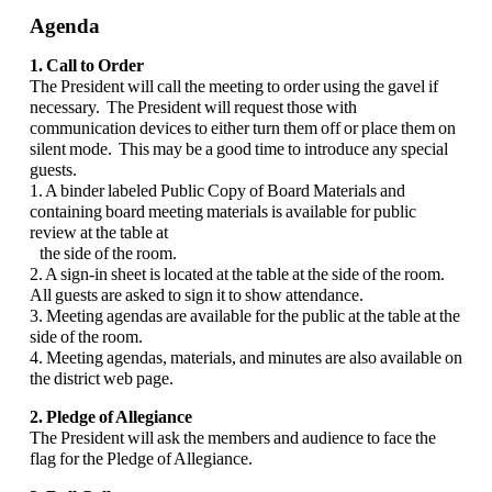
Agenda
1. Call to Order
The President will call the meeting to order using the gavel if
necessary. The President will request those with
communication devices to either turn them off or place them on
silent mode. This may be a good time to introduce any special
guests.
1. A binder labeled Public Copy of Board Materials and
containing board meeting materials is available for public
review at the table at
the side of the room.
2. A sign-in sheet is located at the table at the side of the room.
All guests are asked to sign it to show attendance.
3. Meeting agendas are available for the public at the table at the
side of the room.
4. Meeting agendas, materials, and minutes are also available on
the district web page.
2. Pledge of Allegiance
The President will ask the members and audience to face the
flag for the Pledge of Allegiance.