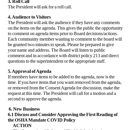
3. Roll Call
The President will ask for a roll call.
4. Audience to Visitors
The President will ask the audience if they have any comments
on the items on the agenda. This gives the public the opportunity
to comment on agenda items prior to Board decisions/actions.
Each community member wanting to comment to the board will
be granted two minutes to speak. Please be prepared to give
your name and address. The Board will listen to public
comment and in accordance with district policy 213 and direct
questions to the superintendent or the appropriate staff.
5. Approval of Agenda
If members have items to be added to the agenda, now is the
time. If you have items that you want removed from the agenda,
or removed from the Consent Agenda for discussion, make the
request at this time. The President will call for a motion and a
second to approve the agenda.
6. New Business
6.1 Discuss and Consider Approving the First Reading of
the OSHA Mandate COVID
Policy
ACTION