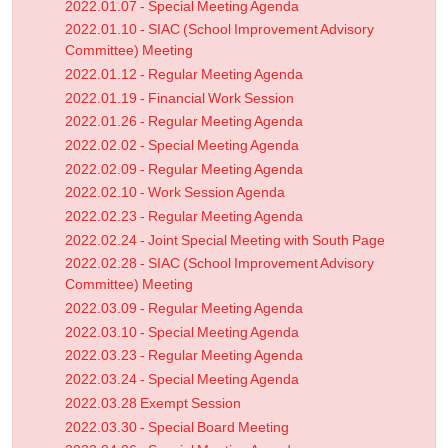
2022.01.07 - Special Meeting Agenda
2022.01.10 - SIAC (School Improvement Advisory
Committee) Meeting
2022.01.12 - Regular Meeting Agenda
2022.01.19 - Financial Work Session
2022.01.26 - Regular Meeting Agenda
2022.02.02 - Special Meeting Agenda
2022.02.09 - Regular Meeting Agenda
2022.02.10 - Work Session Agenda
2022.02.23 - Regular Meeting Agenda
2022.02.24 - Joint Special Meeting with South Page
2022.02.28 - SIAC (School Improvement Advisory
Committee) Meeting
2022.03.09 - Regular Meeting Agenda
2022.03.10 - Special Meeting Agenda
2022.03.23 - Regular Meeting Agenda
2022.03.24 - Special Meeting Agenda
2022.03.28 Exempt Session
2022.03.30 - Special Board Meeting