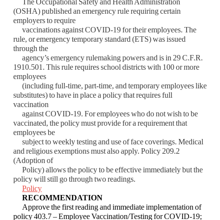
The Occupational Safety and Health Administration
(OSHA) published an emergency rule
requiring certain
employers to require
vaccinations against COVID-19 for their employees.
The
rule, or emergency temporary standard (ETS) was issued
through the
agency’s
emergency rulemaking powers and is in 29 C.F.R.
1910.501. This rule requires school
districts with 100 or more
employees
(including full-time, part-time, and temporary
employees like
substitutes) to have in place a policy that requires full
vaccination
against
COVID-19. For employees who do not wish to be
vaccinated, the policy must provide for a
requirement that
employees be
subject to weekly testing and use of face coverings. Medical
a
nd religious exemptions must also apply. Policy 209.2
(Adoption of
Policy) allows the
policy to be effective immediately but the
policy will still go through two readings.
Policy
RECOMMENDATION
Approve the first reading and immediate implementation of
policy 403.7 – Employee
Vaccination/Testing for COVID-19;