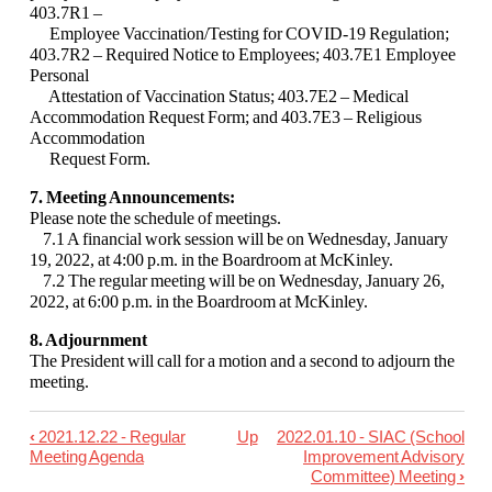
403.7R1 –
Employee Vaccination/Testing for COVID-
19 Regulation;
403.7R2 – Required Notice to Employees; 403.7E1 Employee
Personal
Attestation of Vaccination Status; 403.7E2 – Medical
Accommodation Request Form; and
403.7E3 – Religious
Accommodation
Request Form.
7. Meeting Announcements:
Please note the schedule of meetings.
7.1 A financial work session will be on Wednesday, January
19, 2022, at 4:00 p.m. in the
Boardroom at McKinley.
7.2 The regular meeting will be on Wednesday, January 26,
2022, at 6:00 p.m. in the
Boardroom at McKinley.
8. Adjournment
The President will call for a motion and a second to adjourn the
meeting.
‹
2021.12.22 - Regular
Up
2022.01.10 - SIAC (School
Book
Meeting Agenda
Improvement Advisory
traversal
Committee) Meeting
›