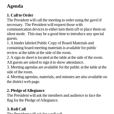
Agenda
1. Call to Order
The President will call the meeting to order using the gavel if
necessary. The President will request those with
communication devices to either turn them off or place them on
silent mode. This may be a good time to introduce any special
guests.
1. A binder labeled Public Copy of Board Materials and
containing board meeting materials is available for public
review at the table at the side of the room.
2. A sign-in sheet is located at the table at the side of the room.
All guests are asked to sign it to show attendance.
3. Meeting agendas are available for the public at the table at the
side of the room.
4. Meeting agendas, materials, and minutes are also available on
the district web page.
2. Pledge of Allegiance
The President will ask the members and audience to face the
flag for the Pledge of Allegiance.
3. Roll Call
The President will ask for a roll call.