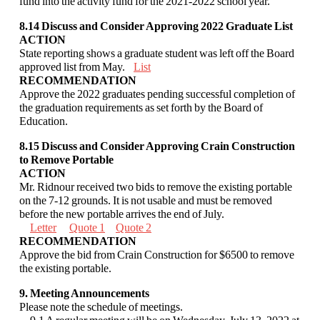
fund into the activity fund
for the 2021-2022 school year.
8.14 Discuss and Consider Approving 2022 Graduate List
ACTION
State reporting shows a graduate student was left off the Board
approved list from May.
List
RECOMMENDATION
Approve the 2022 graduates pending successful completion of
the graduation requirements
as set forth by the Board of
Education.
8.15 Discuss and Consider Approving Crain Construction
to Remove Portable
ACTION
Mr. Ridnour received two bids to remove the existing portable
on the 7-12 grounds. It is not
usable and must be removed
before the new portable arrives the end of July.
Letter
Quote 1
Quote 2
RECOMMENDATION
Approve the bid from Crain Construction for $6500
to remove
the existing portable
.
9. Meeting Announcements
Please note the schedule of meetings.