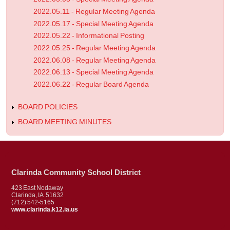
2022.05.11 - Regular Meeting Agenda
2022.05.17 - Special Meeting Agenda
2022.05.22 - Informational Posting
2022.05.25 - Regular Meeting Agenda
2022.06.08 - Regular Meeting Agenda
2022.06.13 - Special Meeting Agenda
2022.06.22 - Regular Board Agenda
BOARD POLICIES
BOARD MEETING MINUTES
Clarinda Community School District
423 East Nodaway
Clarinda, IA 51632
(712) 542-5165
www.clarinda.k12.ia.us