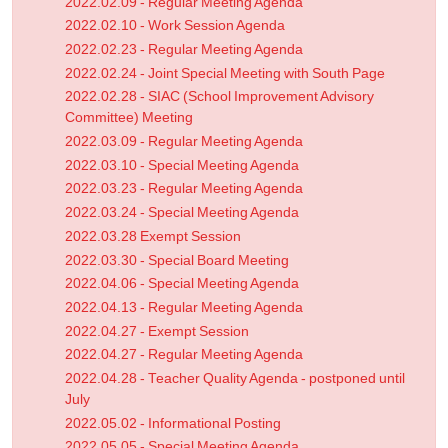
2022.02.09 - Regular Meeting Agenda
2022.02.10 - Work Session Agenda
2022.02.23 - Regular Meeting Agenda
2022.02.24 - Joint Special Meeting with South Page
2022.02.28 - SIAC (School Improvement Advisory
Committee) Meeting
2022.03.09 - Regular Meeting Agenda
2022.03.10 - Special Meeting Agenda
2022.03.23 - Regular Meeting Agenda
2022.03.24 - Special Meeting Agenda
2022.03.28 Exempt Session
2022.03.30 - Special Board Meeting
2022.04.06 - Special Meeting Agenda
2022.04.13 - Regular Meeting Agenda
2022.04.27 - Exempt Session
2022.04.27 - Regular Meeting Agenda
2022.04.28 - Teacher Quality Agenda - postponed until
July
2022.05.02 - Informational Posting
2022.05.05 - Special Meeting Agenda