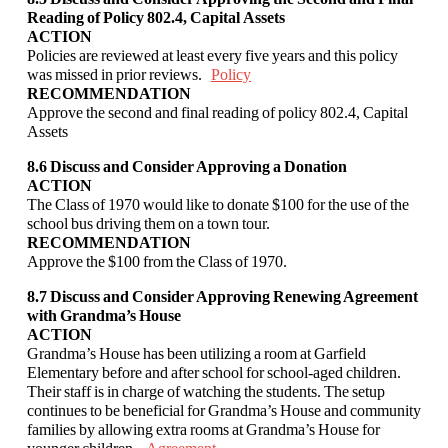
Reading of Policy 802.4, Capital
Assets
ACTION
Policies are reviewed at least every five years and this policy
was missed in prior reviews.
Policy
RECOMMENDATION
Approve the second and final reading of policy 802.4, Capital
Assets
8.6 Discuss and Consider Approving a Donation
ACTION
The Class of 1970 would like to donate $100 for the use of the
school bus driving them on a
town tour.
RECOMMENDATION
Approve the $100 from the Class of 1970.
8.7 Discuss and Consider Approving Renewing Agreement
with Grandma’s House
ACTION
Grandma’s House has been utilizing a room at Garfield
Elementary before and after school
for school-aged children.
Their staff is in charge of watching the students. The setup
continues to be beneficial for Grandma’s House and community
families by allowing extra
rooms at Grandma’s House for