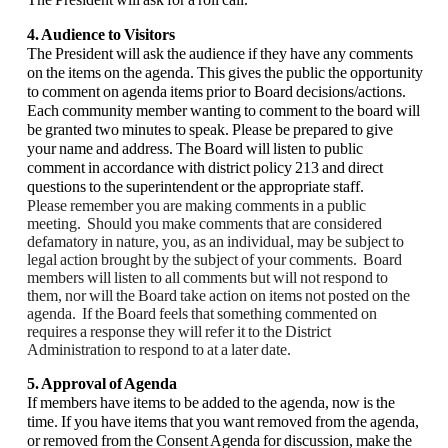
4. Audience to Visitors
The President will ask the audience if they have any comments
on the items on the agenda. This gives the public the opportunity
to comment on agenda items prior to Board decisions/actions.
Each community member wanting to comment to the board will
be granted two minutes to speak. Please be prepared to give
your name and address. The Board will listen to public
comment in accordance with district policy 213 and direct
questions to the superintendent or the appropriate staff.
Please remember you are making comments in a public
meeting. Should you make comments that are considered
defamatory in nature, you, as an individual, may be subject to
legal action brought by the subject of your comments. Board
members will listen to all comments but will not respond to
them, nor will the Board take action on items not posted on the
agenda. If the Board feels that something commented on
requires a response they will refer it to the District
Administration to respond to at a later date.
5. Approval of Agenda
If members have items to be added to the agenda, now is the
time. If you have items that you want removed from the agenda,
or removed from the Consent Agenda for discussion, make the