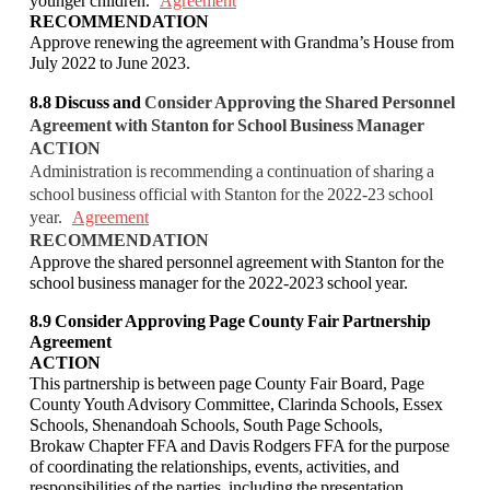
younger children.
Agreement
RECOMMENDATION
Approve renewing the agreement with Grandma’s House from
July 2022 to June 2023.
8.8
Discuss and
Consider Approving the Shared Personnel
Agreement with Stanton for
School Business Manager
ACTION
Administration is recommending a continuation of sharing a
school business official with
Stanton for the 2022-23 school
year.
Agreement
RECOMMENDATION
Approve the shared personnel agreement with Stanton for the
school business manager for the
2022-2023 school year.
8.9 Consider Approving Page County Fair Partnership
Agreement
ACTION
This partnership is between page County Fair Board, Page
County Youth Advisory
Committee, Clarinda Schools, Essex
Schools, Shenandoah Schools, South Page Schools,
Brokaw Chapter FFA and Davis Rodgers FFA for the purpose
of coordinating the
relationships, events, activities, and
responsibilities of the parties, including the presentation