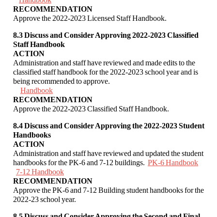
RECOMMENDATION
Approve the 2022-2023 Licensed Staff Handbook.
8.3 Discuss and Consider Approving 2022-2023 Classified
Staff Handbook
ACTION
Administration and staff have reviewed and made edits to the
classified staff handbook for
the 2022-2023 school year and is
being recommended to approve.
Handbook
RECOMMENDATION
Approve the 2022-2023 Classified Staff Handbook.
8.4 Discuss and Consider Approving the 2022-2023 Student
Handbooks
ACTION
Administration and staff have reviewed and updated the student
handbooks for the PK-6 and
7-12 buildings.
PK-6 Handbook
7-12 Handbook
RECOMMENDATION
Approve the PK-6 and 7-12 Building student handbooks for the
2022-23 school year.
8.5
Discuss and Consider Approving the Second and Final