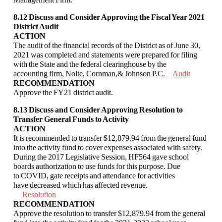
8.12 Discuss and Consider Approving the Fiscal Year 2021
District Audit
ACTION
The audit of the financial records of the District as of June 30,
2021 was completed and
statements were prepared for filing
with the State and the federal clearinghouse by the
accounting
firm, Nolte, Cornman,& Johnson P.C.
Audit
RECOMMENDATION
Approve the FY21 district audit.
8.13 Discuss and Consider Approving Resolution to
Transfer General Funds to Activity
ACTION
It is recommended to transfer $12,879.94 from the general fund
into the activity fund to
cover expenses associated with safety.
During the 2017 Legislative Session, HF564 gave
school
boards authorization to use funds for this purpose. Due
to COVID, gate receipts
and attendance for activities
have decreased which has affected revenue.
Resolution
RECOMMENDATION
Approve the resolution to transfer $12,879.94 from the general