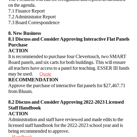
on the agenda.
7.1 Finance Report
7.2 Administrator Report
7.3 Board Correspondence
8. New Business
8.1
Discuss and Consider Approving Interactive Flat Panels
Purchase
ACTION
It is recommended to purchase four Clevertouch, two SMART
Board panels, and six
carts for both buildings. This will ensure
all teachers have access to a panel for teaching.
ESSER III funds
may be used.
Quote
RECOMMENDATION
Approve the purchase of interactive flat panels for $27,467.71
from Bluum.
8.2 Discuss and Consider Approving 2022-2023 Licensed
Staff Handbook
ACTION
Administration and staff have reviewed and made edits to the
licensed staff handbook for
the 2022-2023 school year and is
being recommended to approve.
Handbook