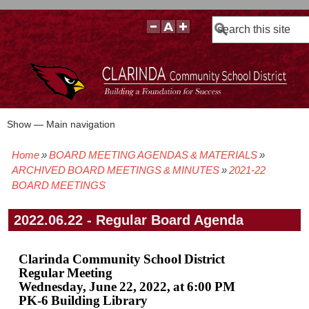
Search
Show — Main navigation
Main
navigation
Home
BOARD MEETING AGENDAS & MATERIALS
BOARD POLICIES
BOARD MEETING AGENDAS & MATERIALS
BOARD MEMBERS
BOARD MEETING MINUTES
BOARD MEETING VIDEOS
Breadcrumb
ARCHIVED BOARD MEETINGS & MINUTES
2021-22
BOARD MEETINGS
2022.06.22 - Regular Board Agenda
Clarinda Community School District
Regular Meeting
Wednesday, June 22, 2022, at 6:00 PM
PK-6 Building Library