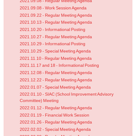
2021.09.08 - Regular Meeting Agenda
2021.09.08 - Work Session Agenda
2021.09.22 - Regular Meeting Agenda
2021.10.13 - Regular Meeting Agenda
2021.10.20 - Informational Posting
2021.10.27 - Regular Meeting Agenda
2021.10.29 - Informational Posting
2021.10.29 - Special Meeting Agenda
2021.11.10 - Regular Meeting Agenda
2021.11.17 and 18 - Informational Posting
2021.12.08 - Regular Meeting Agenda
2021.12.22 - Regular Meeting Agenda
2022.01.07 - Special Meeting Agenda
2022.01.10 - SIAC (School Improvement Advisory
Committee) Meeting
2022.01.12 - Regular Meeting Agenda
2022.01.19 - Financial Work Session
2022.01.26 - Regular Meeting Agenda
2022.02.02 - Special Meeting Agenda