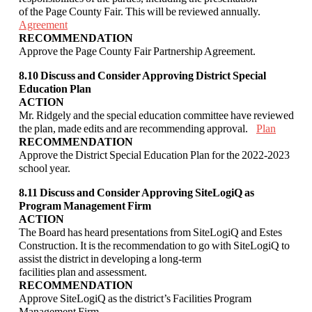
of the Page County Fair. This will be reviewed annually.
Agreement
RECOMMENDATION
Approve the Page County Fair Partnership Agreement.
8.10 Discuss and Consider Approving District Special
Education Plan
ACTION
Mr. Ridgely and the special education committee have reviewed
the plan, made edits and
are recommending approval.
Plan
RECOMMENDATION
Approve the District Special Education Plan for the 2022-2023
school year.
8.11 Discuss and Consider Approving SiteLogiQ as
Program Management Firm
ACTION
The Board has heard presentations from SiteLogiQ and Estes
Construction. It is the
recommendation to go with SiteLogiQ to
assist the district in developing a long-term
facilities plan and assessment.
RECOMMENDATION
Approve SiteLogiQ as the district’s Facilities Program
Management Firm.