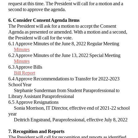
request at this time. The President will call for a motion and a
second to approve the agenda.
6. Consider Consent Agenda Items
The President will ask for a motion to accept the Consent
Agenda as presented or amended. With a motion and a second,
the President will call for the vote.
6.1 Approve Minutes of the June 8, 2022 Regular Meeting
Minutes
6.2 Approve Minutes of the June 13, 2022 Special Meeting
Minutes
6.3 Approve Bills
Bill Report
6.4
Approve Recommendations to Transfer for 2022-2023
School Year
Stephanie Sunderman from Student Paraprofessional to
Library Assistant Paraprofessional
6.5 Approve Resignations
Sonia Morrison, IT Director, effective end of 2021-22 school
year
Deitrich Engstrand, Paraprofessional, effective July 8, 2022
7. Recognition and Reports
The President will call for recognition and reports as identified