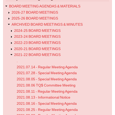
Agenda
BOARD MEETING AGENDAS & MATERIALS
2026-27 BOARD MEETINGS
2025-26 BOARD MEETINGS
ARCHIVED BOARD MEETINGS & MINUTES
2024-25 BOARD MEETINGS
2023-24 BOARD MEETINGS
2022-23 BOARD MEETINGS
2020-21 BOARD MEETINGS
2021-22 BOARD MEETINGS
.
2021.07.14 - Regular Meeting Agenda
2021.07.28 - Special Meeting Agenda
2021.08.05 - Special Meeting Agenda
2021.08.06 TQ$ Committee Meeting
2021.08.11 - Regular Meeting Agenda
2021.08.13 - Informational Notice
2021.08.16 - Special Meeting Agenda
2021.08.25 - Regular Meeting Agenda