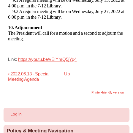
9.1 A regular meeting will be on Wednesday, July 13, 2022 at
4:00 p.m. in the 7-12 Library.
9.2 A regular meeting will be on Wednesday, July 27, 2022 at
6:00 p.m. in the 7-12 Library.
10. Adjournment
The President will call for a motion and a second to adjourn the
meeting.
Link:
https://youtu.be/vEIYmQ5jYq4
‹
2022.06.13 - Special
Up
Book
Meeting Agenda
traversal
links
Printer-friendly version
for
2022.06.22
User
Log in
-
account
menu
Regular
Policy & Meeting Navigation
Board