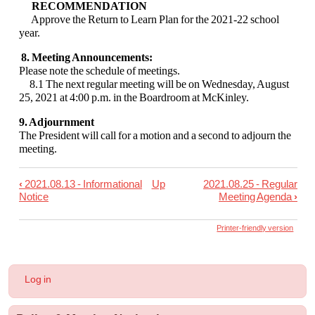
RECOMMENDATION
Approve the Return to Learn Plan for the 2021-22 school
year.
8. Meeting Announcements:
Please note the schedule of meetings.
8.1 The next regular meeting will be on Wednesday, August
25, 2021 at
4:00 p.m. in the Boardroom at McKinley.
9. Adjournment
The President will call for a motion and a second to adjourn the
meeting.
‹
2021.08.13 - Informational
Up
2021.08.25 - Regular
Book
Notice
Meeting Agenda
›
traversal
links
Printer-friendly version
for
2021.08.16
User
Log in
-
account
menu
Special