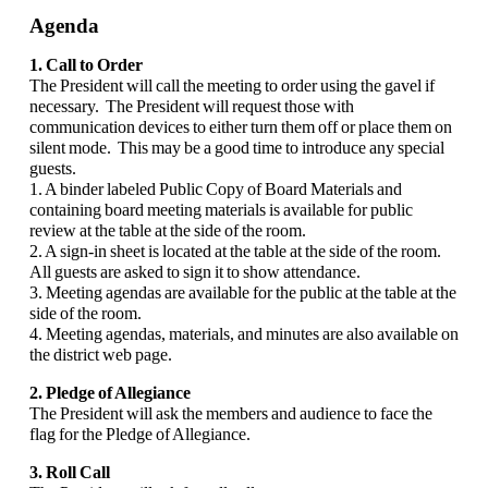
Agenda
1. Call to Order
The President will call the meeting to order using the gavel if
necessary. The President will request those with
communication devices to either turn them off or place them on
silent mode. This may be a good time to introduce any special
guests.
1. A binder labeled Public Copy of Board Materials and
containing board meeting materials is available for public
review at the table at the side of the room.
2. A sign-in sheet is located at the table at the side of the room.
All guests are asked to sign it to show attendance.
3. Meeting agendas are available for the public at the table at the
side of the room.
4. Meeting agendas, materials, and minutes are also available on
the district web page.
2. Pledge of Allegiance
The President will ask the members and audience to face the
flag for the Pledge of Allegiance.
3. Roll Call