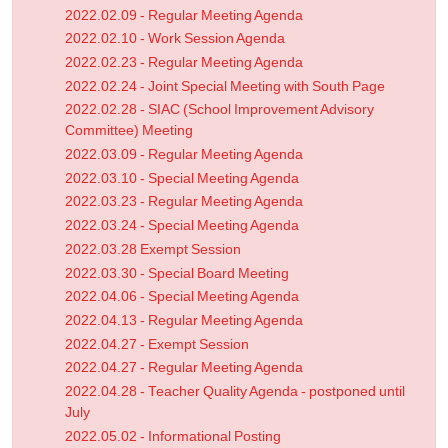
2022.02.09 - Regular Meeting Agenda
2022.02.10 - Work Session Agenda
2022.02.23 - Regular Meeting Agenda
2022.02.24 - Joint Special Meeting with South Page
2022.02.28 - SIAC (School Improvement Advisory
Committee) Meeting
2022.03.09 - Regular Meeting Agenda
2022.03.10 - Special Meeting Agenda
2022.03.23 - Regular Meeting Agenda
2022.03.24 - Special Meeting Agenda
2022.03.28 Exempt Session
2022.03.30 - Special Board Meeting
2022.04.06 - Special Meeting Agenda
2022.04.13 - Regular Meeting Agenda
2022.04.27 - Exempt Session
2022.04.27 - Regular Meeting Agenda
2022.04.28 - Teacher Quality Agenda - postponed until
July
2022.05.02 - Informational Posting