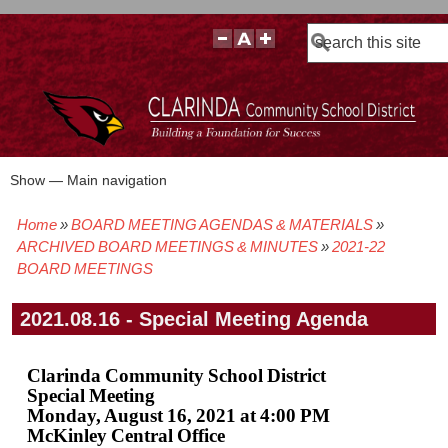
Search
Show — Main navigation
Main
navigation
Home
BOARD MEETING AGENDAS & MATERIALS
BOARD POLICIES
BOARD MEETING AGENDAS & MATERIALS
BOARD MEMBERS
BOARD MEETING MINUTES
BOARD MEETING VIDEOS
Breadcrumb
ARCHIVED BOARD MEETINGS & MINUTES
2021-22
BOARD MEETINGS
2021.08.16 - Special Meeting Agenda
Clarinda Community School District
Special Meeting
Monday, August 16, 2021 at 4:00 PM
McKinley Central Office