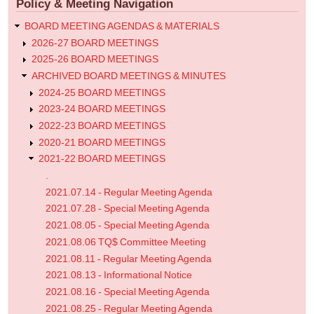
Policy & Meeting Navigation
Meeting
Agenda
BOARD MEETING AGENDAS & MATERIALS
2026-27 BOARD MEETINGS
2025-26 BOARD MEETINGS
ARCHIVED BOARD MEETINGS & MINUTES
2024-25 BOARD MEETINGS
2023-24 BOARD MEETINGS
2022-23 BOARD MEETINGS
2020-21 BOARD MEETINGS
2021-22 BOARD MEETINGS
.
2021.07.14 - Regular Meeting Agenda
2021.07.28 - Special Meeting Agenda
2021.08.05 - Special Meeting Agenda
2021.08.06 TQ$ Committee Meeting
2021.08.11 - Regular Meeting Agenda
2021.08.13 - Informational Notice
2021.08.16 - Special Meeting Agenda
2021.08.25 - Regular Meeting Agenda