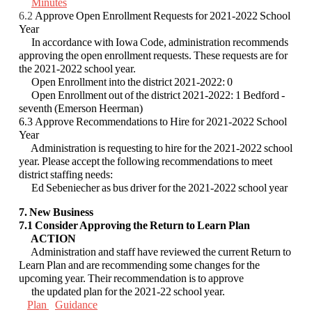
Minutes
6.2
Approve Open Enrollment Requests for 2021-2022 School
Year
In accordance with Iowa Code, administration recommends
approving the open
enrollment requests. These requests are for
the 2021-2022 school year.
Open Enrollment into the district 2021-2022: 0
Open Enrollment out of the district 2021-2022: 1 Bedford -
seventh (Emerson Heerman)
6.3 Approve Recommendations to Hire for 2021-2022 School
Year
Administration is requesting to hire for the 2021-2022 school
year. Please accept the
following recommendations to meet
district staffing needs:
Ed Sebeniecher as bus driver for the 2021-2022 school year
7. New Business
7.1 Consider Approving the Return to Learn Plan
ACTION
Administration and staff have reviewed the current Return to
Learn Plan and are
recommending some changes for the
upcoming year. Their recommendation is to approve
the
updated plan for the 2021-22 school year.
Plan
Guidance