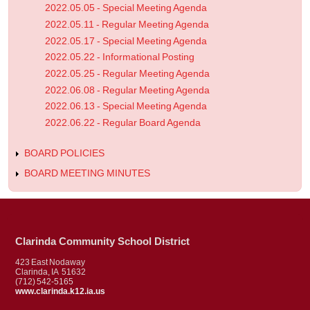
2022.05.05 - Special Meeting Agenda
2022.05.11 - Regular Meeting Agenda
2022.05.17 - Special Meeting Agenda
2022.05.22 - Informational Posting
2022.05.25 - Regular Meeting Agenda
2022.06.08 - Regular Meeting Agenda
2022.06.13 - Special Meeting Agenda
2022.06.22 - Regular Board Agenda
BOARD POLICIES
BOARD MEETING MINUTES
Clarinda Community School District
423 East Nodaway
Clarinda, IA 51632
(712) 542-5165
www.clarinda.k12.ia.us