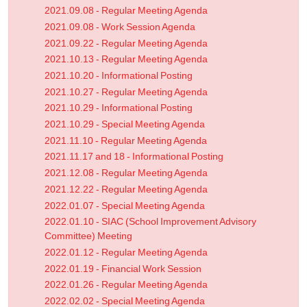
2021.09.08 - Regular Meeting Agenda
2021.09.08 - Work Session Agenda
2021.09.22 - Regular Meeting Agenda
2021.10.13 - Regular Meeting Agenda
2021.10.20 - Informational Posting
2021.10.27 - Regular Meeting Agenda
2021.10.29 - Informational Posting
2021.10.29 - Special Meeting Agenda
2021.11.10 - Regular Meeting Agenda
2021.11.17 and 18 - Informational Posting
2021.12.08 - Regular Meeting Agenda
2021.12.22 - Regular Meeting Agenda
2022.01.07 - Special Meeting Agenda
2022.01.10 - SIAC (School Improvement Advisory
Committee) Meeting
2022.01.12 - Regular Meeting Agenda
2022.01.19 - Financial Work Session
2022.01.26 - Regular Meeting Agenda
2022.02.02 - Special Meeting Agenda