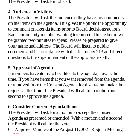
The President will ask for roll call.
4. Audience to Visitors
The President will ask the audience if they have any comments
on the items on the agenda. This gives the public the opportunity
to comment on agenda items prior to Board decisions/actions.
Each community member wanting to comment to the board will
be granted two minutes to speak. Please be prepared to give
your name and address. The Board will listen to public
comment and in accordance with district policy 213 and direct
questions to the superintendent or the appropriate staff.
5. Approval of Agenda
If members have items to be added to the agenda, now is the
time. If you have items that you want removed from the agenda,
or removed from the Consent Agenda for discussion, make the
request at this time. The President will call for a motion and
second to approve the agenda.
6. Consider Consent Agenda Items
The President will ask for a motion to accept the Consent
Agenda as presented or amended. With a motion and a second,
the President will call for the vote.
6.1 Approve Minutes of the August 11, 2021 Regular Meeting