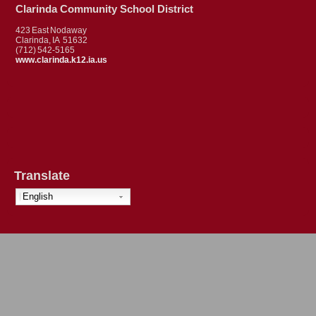
Clarinda Community School District
423 East Nodaway
Clarinda, IA 51632
(712) 542-5165
www.clarinda.k12.ia.us
Translate
English