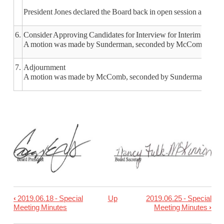
President Jones declared the Board back in open session at 12:05
6.
Consider Approving Candidates for Interview for Interim Super
A motion was made by Sunderman, seconded by McComb, to inter
7.
Adjournment
A motion was made by McComb, seconded by Sunderman, to adjo
‹
2019.06.18 - Special
Up
2019.06.25 - Special
Book
Meeting Minutes
Meeting Minutes
›
traversal