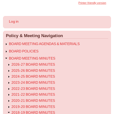
links
Printer-friendly version
for
2019.06.21
User
Log in
-
account
menu
Special
Policy & Meeting Navigation
Meeting
Minutes
BOARD MEETING AGENDAS & MATERIALS
BOARD POLICIES
BOARD MEETING MINUTES
2026-27 BOARD MINUTES
2025-26 BOARD MINUTES
2024-25 BOARD MINUTES
2023-24 BOARD MINUTES
2022-23 BOARD MINUTES
2021-22 BOARD MINUTES
2020-21 BOARD MINUTES
2019-20 BOARD MINUTES
2018-19 BOARD MINUTES