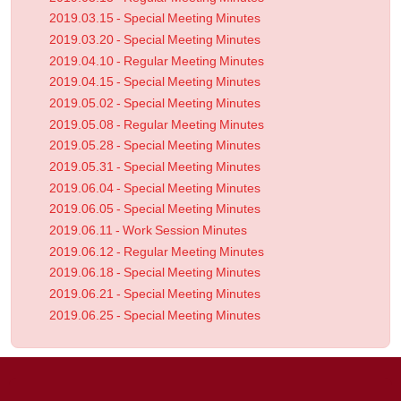
2019.03.15 - Special Meeting Minutes
2019.03.20 - Special Meeting Minutes
2019.04.10 - Regular Meeting Minutes
2019.04.15 - Special Meeting Minutes
2019.05.02 - Special Meeting Minutes
2019.05.08 - Regular Meeting Minutes
2019.05.28 - Special Meeting Minutes
2019.05.31 - Special Meeting Minutes
2019.06.04 - Special Meeting Minutes
2019.06.05 - Special Meeting Minutes
2019.06.11 - Work Session Minutes
2019.06.12 - Regular Meeting Minutes
2019.06.18 - Special Meeting Minutes
2019.06.21 - Special Meeting Minutes
2019.06.25 - Special Meeting Minutes