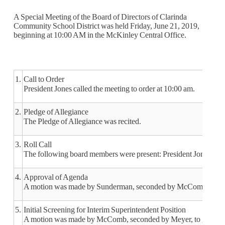
A Special Meeting of the Board of Directors of Clarinda
Community School District was held Friday, June 21, 2019,
beginning at 10:00 AM in the McKinley Central Office.
1.
Call to Order
President Jones called the meeting to order at 10:00 am.
2.
Pledge of Allegiance
The Pledge of Allegiance was recited.
3.
Roll Call
The following board members were present: President Jones, V
4.
Approval of Agenda
A motion was made by Sunderman, seconded by McComb to appr
5.
Initial Screening for Interim Superintendent Position
A motion was made by McComb, seconded by Meyer, to go into clos