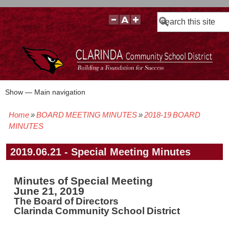
Search
Show — Main navigation
Main
navigation
Home
BOARD MEETING MINUTES
2018-19 BOARD
BOARD POLICIES
BOARD MEETING AGENDAS & MATERIALS
BOARD MEMBERS
BOARD MEETING MINUTES
BOARD MEETING VIDEOS
Breadcrumb
MINUTES
2019.06.21 - Special Meeting Minutes
Minutes of Special Meeting
June 21, 2019
The Board of Directors
Clarinda Community School District