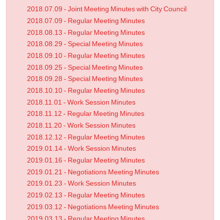
2018.07.09 - Joint Meeting Minutes with City Council
2018.07.09 - Regular Meeting Minutes
2018.08.13 - Regular Meeting Minutes
2018.08.29 - Special Meeting Minutes
2018.09.10 - Regular Meeting Minutes
2018.09.25 - Special Meeting Minutes
2018.09.28 - Special Meeting Minutes
2018.10.10 - Regular Meeting Minutes
2018.11.01 - Work Session Minutes
2018.11.12 - Regular Meeting Minutes
2018.11.20 - Work Session Minutes
2018.12.12 - Regular Meeting Minutes
2019.01.14 - Work Session Minutes
2019.01.16 - Regular Meeting Minutes
2019.01.21 - Negotiations Meeting Minutes
2019.01.23 - Work Session Minutes
2019.02.13 - Regular Meeting Minutes
2019.03.12 - Negotiations Meeting Minutes
2019.03.13 - Regular Meeting Minutes