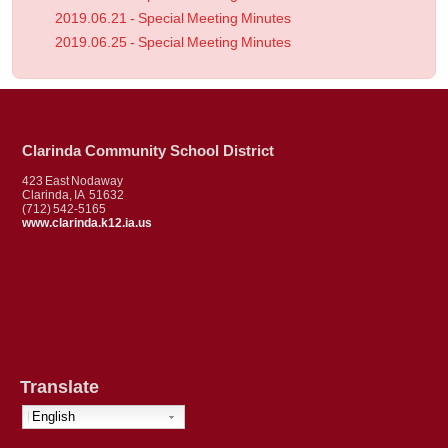
2019.06.21 - Special Meeting Minutes
2019.06.25 - Special Meeting Minutes
Clarinda Community School District
423 East Nodaway
Clarinda, IA 51632
(712) 542-5165
www.clarinda.k12.ia.us
Translate
English