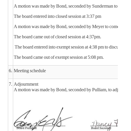
A motion was made by Bond, seconded by Sunderman to go into clos
The board entered into closed session at 3:37 pm
A motion was made by Bond, seconded by Meyer to come out of 
The board came out of closed session at 4:37pm.
The board entered into exempt session at 4:38 pm to discuss str
The board came out of exempt session at 5:08 pm.
6.
Meeting schedule
7.
Adjournment
A motion was made by Bond, seconded by Pulliam, to adjourn the