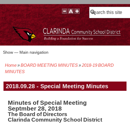
Search
Show — Main navigation
Main
navigation
Home
BOARD MEETING MINUTES
2018-19 BOARD
BOARD POLICIES
BOARD MEETING AGENDAS & MATERIALS
BOARD MEMBERS
BOARD MEETING MINUTES
BOARD MEETING VIDEOS
Breadcrumb
MINUTES
2018.09.28 - Special Meeting Minutes
Minutes of Special Meeting
Septmber 28, 2018
The Board of Directors
Clarinda Community School District