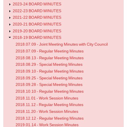
2023-24 BOARD MINUTES
2022-23 BOARD MINUTES
2021-22 BOARD MINUTES
2020-21 BOARD MINUTES
2019-20 BOARD MINUTES
2018-19 BOARD MINUTES
2018.07.09 - Joint Meeting Minutes with City Council
2018.07.09 - Regular Meeting Minutes
2018.08.13 - Regular Meeting Minutes
2018.08.29 - Special Meeting Minutes
2018.09.10 - Regular Meeting Minutes
2018.09.25 - Special Meeting Minutes
2018.09.28 - Special Meeting Minutes
2018.10.10 - Regular Meeting Minutes
2018.11.01 - Work Session Minutes
2018.11.12 - Regular Meeting Minutes
2018.11.20 - Work Session Minutes
2018.12.12 - Regular Meeting Minutes
2019.01.14 - Work Session Minutes