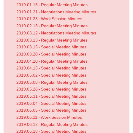
2019.01.16 - Regular Meeting Minutes
2019.01.21 - Negotiations Meeting Minutes
2019.01.23 - Work Session Minutes
2019.02.13 - Regular Meeting Minutes
2019.03.12 - Negotiations Meeting Minutes
2019.03.13 - Regular Meeting Minutes
2019.03.15 - Special Meeting Minutes
2019.03.20 - Special Meeting Minutes
2019.04.10 - Regular Meeting Minutes
2019.04.15 - Special Meeting Minutes
2019.05.02 - Special Meeting Minutes
2019.05.08 - Regular Meeting Minutes
2019.05.28 - Special Meeting Minutes
2019.05.31 - Special Meeting Minutes
2019.06.04 - Special Meeting Minutes
2019.06.05 - Special Meeting Minutes
2019.06.11 - Work Session Minutes
2019.06.12 - Regular Meeting Minutes
2019.06.18 - Special Meeting Minutes