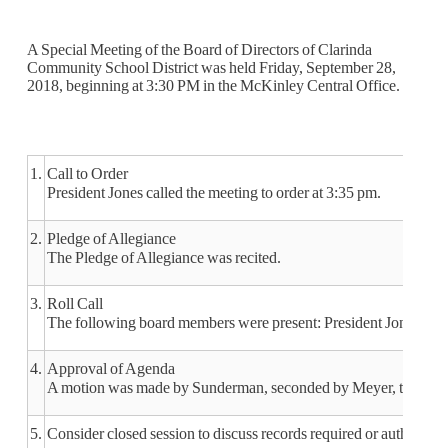
A Special Meeting of the Board of Directors of Clarinda
Community School District was held Friday, September 28,
2018, beginning at 3:30 PM in the McKinley Central Office.
1.
Call to Order
President Jones called the meeting to order at 3:35 pm.
2.
Pledge of Allegiance
The Pledge of Allegiance was recited.
3.
Roll Call
The following board members were present: President Jones, Vi
4.
Approval of Agenda
A motion was made by Sunderman, seconded by Meyer, to approv
5.
Consider closed session to discuss records required or authorized