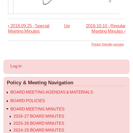
‹
2018.09.25 - Special
Up
2018.10.10 - Regular
Book
Meeting Minutes
Meeting Minutes
›
traversal
links
Printer-friendly version
for
2018.09.28
User
Log in
-
account
menu
Special
Policy & Meeting Navigation
Meeting
Minutes
BOARD MEETING AGENDAS & MATERIALS
BOARD POLICIES
BOARD MEETING MINUTES
2026-27 BOARD MINUTES
2025-26 BOARD MINUTES
2024-25 BOARD MINUTES