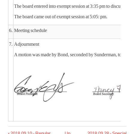
The board entered into exempt session at 3:35 pm to discuss stra
The board came out of exempt session at 5:05: pm.
6.
Meeting schedule
7.
Adjournment
A motion was made by Bond, seconded by Sunderman, to adjourn 
‹
2018.09.10 - Regular
Up
2018.09.28 - Special