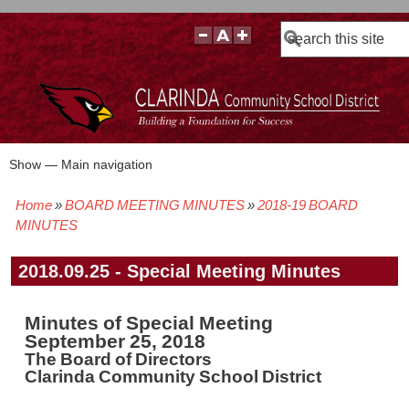
Search
Show — Main navigation
Main
navigation
Home
BOARD MEETING MINUTES
2018-19 BOARD
BOARD POLICIES
BOARD MEETING AGENDAS & MATERIALS
BOARD MEMBERS
BOARD MEETING MINUTES
BOARD MEETING VIDEOS
Breadcrumb
MINUTES
2018.09.25 - Special Meeting Minutes
Minutes of Special Meeting
September 25, 2018
The Board of Directors
Clarinda Community School District