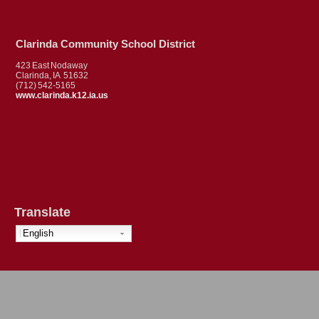
Clarinda Community School District
423 East Nodaway
Clarinda, IA 51632
(712) 542-5165
www.clarinda.k12.ia.us
Translate
English