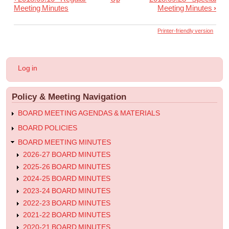
Book
Meeting Minutes
Meeting Minutes
›
traversal
links
Printer-friendly version
for
2018.09.25
User
Log in
-
account
menu
Special
Policy & Meeting Navigation
Meeting
Minutes
BOARD MEETING AGENDAS & MATERIALS
BOARD POLICIES
BOARD MEETING MINUTES
2026-27 BOARD MINUTES
2025-26 BOARD MINUTES
2024-25 BOARD MINUTES
2023-24 BOARD MINUTES
2022-23 BOARD MINUTES
2021-22 BOARD MINUTES
2020-21 BOARD MINUTES