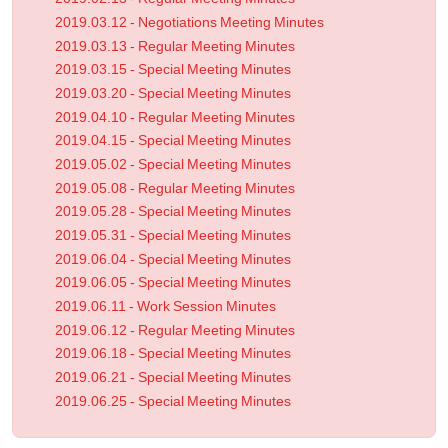
2019.03.12 - Negotiations Meeting Minutes
2019.03.13 - Regular Meeting Minutes
2019.03.15 - Special Meeting Minutes
2019.03.20 - Special Meeting Minutes
2019.04.10 - Regular Meeting Minutes
2019.04.15 - Special Meeting Minutes
2019.05.02 - Special Meeting Minutes
2019.05.08 - Regular Meeting Minutes
2019.05.28 - Special Meeting Minutes
2019.05.31 - Special Meeting Minutes
2019.06.04 - Special Meeting Minutes
2019.06.05 - Special Meeting Minutes
2019.06.11 - Work Session Minutes
2019.06.12 - Regular Meeting Minutes
2019.06.18 - Special Meeting Minutes
2019.06.21 - Special Meeting Minutes
2019.06.25 - Special Meeting Minutes