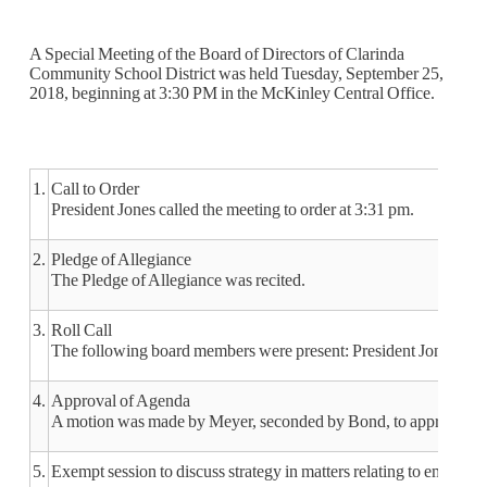
A Special Meeting of the Board of Directors of Clarinda
Community School District was held Tuesday, September 25,
2018, beginning at 3:30 PM in the McKinley Central Office.
1.
Call to Order
President Jones called the meeting to order at 3:31 pm.
2.
Pledge of Allegiance
The Pledge of Allegiance was recited.
3.
Roll Call
The following board members were present: President Jones, Vi
4.
Approval of Agenda
A motion was made by Meyer, seconded by Bond, to approve the 
5.
Exempt session to discuss strategy in matters relating to emplo