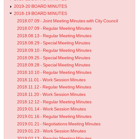
2019-20 BOARD MINUTES
2018-19 BOARD MINUTES
2018.07.09 - Joint Meeting Minutes with City Council
2018.07.09 - Regular Meeting Minutes
2018.08.13 - Regular Meeting Minutes
2018.08.29 - Special Meeting Minutes
2018.09.10 - Regular Meeting Minutes
2018.09.25 - Special Meeting Minutes
2018.09.28 - Special Meeting Minutes
2018.10.10 - Regular Meeting Minutes
2018.11.01 - Work Session Minutes
2018.11.12 - Regular Meeting Minutes
2018.11.20 - Work Session Minutes
2018.12.12 - Regular Meeting Minutes
2019.01.14 - Work Session Minutes
2019.01.16 - Regular Meeting Minutes
2019.01.21 - Negotiations Meeting Minutes
2019.01.23 - Work Session Minutes
2019.02.13 - Regular Meeting Minutes