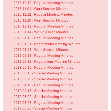
2018.10.10 - Regular Meeting Minutes
2018.11.01 - Work Session Minutes
2018.11.12 - Regular Meeting Minutes
2018.11.20 - Work Session Minutes
2018.12.12 - Regular Meeting Minutes
2019.01.14 - Work Session Minutes
2019.01.16 - Regular Meeting Minutes
2019.01.21 - Negotiations Meeting Minutes
2019.01.23 - Work Session Minutes
2019.02.13 - Regular Meeting Minutes
2019.03.12 - Negotiations Meeting Minutes
2019.03.13 - Regular Meeting Minutes
2019.03.15 - Special Meeting Minutes
2019.03.20 - Special Meeting Minutes
2019.04.10 - Regular Meeting Minutes
2019.04.15 - Special Meeting Minutes
2019.05.02 - Special Meeting Minutes
2019.05.08 - Regular Meeting Minutes
2019.05.28 - Special Meeting Minutes