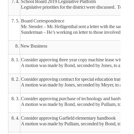
7. 4.
School Board 2019 Legislative Platform
Legislative priorities for the district were discussed. Top fi
7. 5.
Board Correspondence
Mr. Stender – Mr. Heiligenthal sent a letter with the sample 
Sunderman – He’s working on letter to those involved with Fr
8.
New Business
8. 1.
Consider approving three year copy machine lease with Cou
A motion was made by Bond, seconded by Jones, to approve t
8. 2.
Consider approving contract for special education transporta
A motion was made by Jones, seconded by Meyer, to approve t
8. 3.
Consider approving purchase of technology and hardware to
A motion was made by Bond, seconded by Pulliam, to approve
8. 4.
Consider approving Garfield elementary handbook
A motion was made by Pulliam, seconded by Bond, to approv