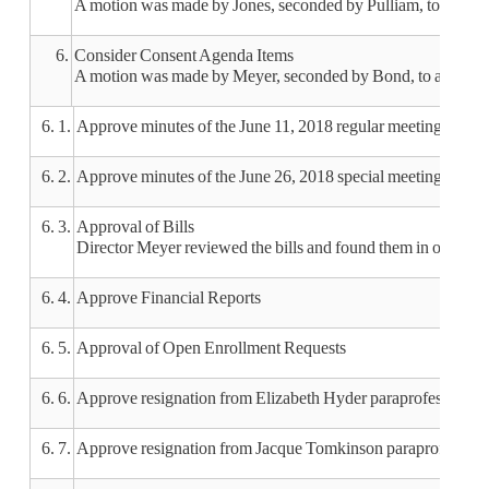
A motion was made by Jones, seconded by Pulliam, to appro
6.
Consider Consent Agenda Items
A motion was made by Meyer, seconded by Bond, to approve t
6. 1.
Approve minutes of the June 11, 2018 regular meeting
6. 2.
Approve minutes of the June 26, 2018 special meeting
6. 3.
Approval of Bills
Director Meyer reviewed the bills and found them in order.
6. 4.
Approve Financial Reports
6. 5.
Approval of Open Enrollment Requests
6. 6.
Approve resignation from Elizabeth Hyder paraprofessional e
6. 7.
Approve resignation from Jacque Tomkinson paraprofessional