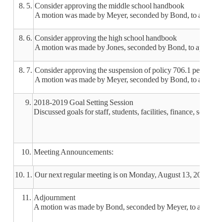
8. 5.
Consider approving the middle school handbook
A motion was made by Meyer, seconded by Bond, to approve
8. 6.
Consider approving the high school handbook
A motion was made by Jones, seconded by Bond, to approve 
8. 7.
Consider approving the suspension of policy 706.1 periods whi
A motion was made by Meyer, seconded by Bond, to approve su
9.
2018-2019 Goal Setting Session
Discussed goals for staff, students, facilities, finance, schoo
10.
Meeting Announcements:
10. 1.
Our next regular meeting is on Monday, August 13, 2018 at 
11.
Adjournment
A motion was made by Bond, seconded by Meyer, to adjourn t