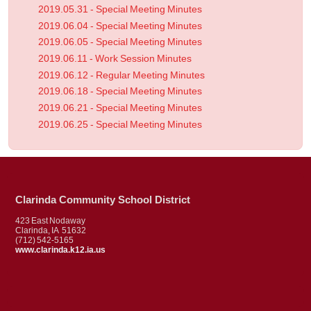
2019.05.31 - Special Meeting Minutes
2019.06.04 - Special Meeting Minutes
2019.06.05 - Special Meeting Minutes
2019.06.11 - Work Session Minutes
2019.06.12 - Regular Meeting Minutes
2019.06.18 - Special Meeting Minutes
2019.06.21 - Special Meeting Minutes
2019.06.25 - Special Meeting Minutes
Clarinda Community School District
423 East Nodaway
Clarinda, IA 51632
(712) 542-5165
www.clarinda.k12.ia.us