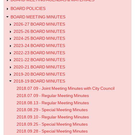
BOARD POLICIES
BOARD MEETING MINUTES
2026-27 BOARD MINUTES
2025-26 BOARD MINUTES
2024-25 BOARD MINUTES
2023-24 BOARD MINUTES
2022-23 BOARD MINUTES
2021-22 BOARD MINUTES
2020-21 BOARD MINUTES
2019-20 BOARD MINUTES
2018-19 BOARD MINUTES
2018.07.09 - Joint Meeting Minutes with City Council
2018.07.09 - Regular Meeting Minutes
2018.08.13 - Regular Meeting Minutes
2018.08.29 - Special Meeting Minutes
2018.09.10 - Regular Meeting Minutes
2018.09.25 - Special Meeting Minutes
2018.09.28 - Special Meeting Minutes