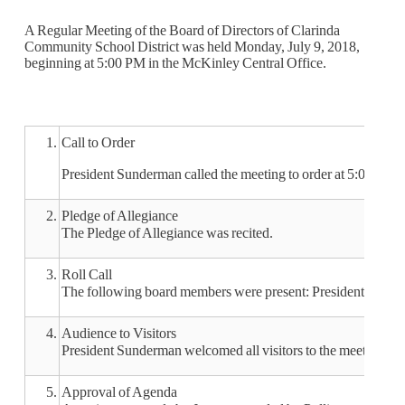
A Regular Meeting of the Board of Directors of Clarinda
Community School District was held Monday, July 9, 2018,
beginning at 5:00 PM in the McKinley Central Office.
1.
Call to Order
President Sunderman called the meeting to order at 5:02 pm.
2.
Pledge of Allegiance
The Pledge of Allegiance was recited.
3.
Roll Call
The following board members were present: President Sunde
4.
Audience to Visitors
President Sunderman welcomed all visitors to the meeting.
5.
Approval of Agenda