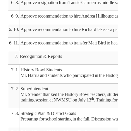
6. 8.
Approve resignation from Tansie Carmen as middle school gu
6. 9.
Approve recommendation to hire Andrea Hillhouse as a food s
6. 10.
Approve recommendation to hire Richard Iske as a part-time 
6. 11.
Approve recommendation to transfer Matt Bird to head middle
7.
Recognition & Reports
7. 1.
History Bowl Students
Mr. Harris and students who participated in the History Bowl r
7. 2.
Superintendent
Mr. Stender thanked the History Bowl teachers, students and p
th
training session at NWMSU on July 13
. Training for staff 
7. 3.
Strategic Plan & District Goals
Preparing for school starting in the fall. Discussion was inclu