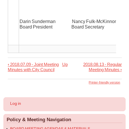
Darin Sunderman Nancy Fulk-McKinnon
Board President Board Secretary
‹
2018.07.09 - Joint Meeting
Up
2018.08.13 - Regular
Book
Minutes with City Council
Meeting Minutes
›
traversal
links
Printer-friendly version
for
2018.07.09
User
Log in
-
account
menu
Regular
Policy & Meeting Navigation
Meeting
Minutes
BOARD MEETING AGENDAS & MATERIALS