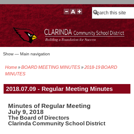
Search
Show — Main navigation
Main
navigation
Home
BOARD MEETING MINUTES
2018-19 BOARD
BOARD POLICIES
BOARD MEETING AGENDAS & MATERIALS
BOARD MEMBERS
BOARD MEETING MINUTES
BOARD MEETING VIDEOS
Breadcrumb
MINUTES
2018.07.09 - Regular Meeting Minutes
Minutes of Regular Meeting
July 9, 2018
The Board of Directors
Clarinda Community School District