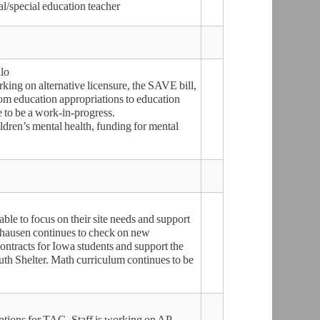
l/special education teacher
lo
ing on alternative licensure, the SAVE bill,
om education appropriations to education
e to be a work-in-progress.
dren’s mental health, funding for mental
able to focus on their site needs and support
lhausen continues to check on new
ontracts for Iowa students and support the
uth Shelter. Math curriculum continues to be
ptions for TAG. Staff is working on AP