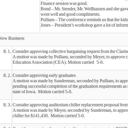
Finance session was good.
Bond – Mr. Stender, Mr. Wellhausen and she gave a 
went well and good compliments.
Pulliam – The conference reminds us that the kids
Jones – President’s workshop gave a lot of infor
New Business
8. 1.
Consider approving collective bargaining request from the Clar
A motion was made by Pulliam, seconded by Meyer, to approve co
Education Association (CEA). Motion carried 5-0.
8. 2.
Consider approving early graduates
A motion was made by Sunderman, seconded by Pulliam, to approve 
pending successful completion of the graduation requirements as 
state of Iowa. Motion carried 5-0.
8. 3.
Consider approving auditorium chiller replacement proposal fro
A motion was made by Meyer, seconded by Sunderman, to approve
chiller for $141,430. Motion carried 5-0.