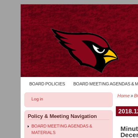
BOARD POLICIES
BOARD MEETING AGENDAS & 
Main
navigation
Home
B
User
Log in
Bread
account
menu
2018.1
Policy & Meeting Navigation
BOARD MEETING AGENDAS &
Minut
MATERIALS
Decem