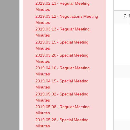
2019.02.13 - Regular Meeting
Minutes
7.
2019.03.12 - Negotiations Meeting
Minutes
2019.03.13 - Regular Meeting
Minutes
2019.03.15 - Special Meeting
Minutes
2019.03.20 - Special Meeting
Minutes
2019.04.10 - Regular Meeting
Minutes
2019.04.15 - Special Meeting
Minutes
2019.05.02 - Special Meeting
Minutes
2019.05.08 - Regular Meeting
Minutes
2019.05.28 - Special Meeting
Minutes