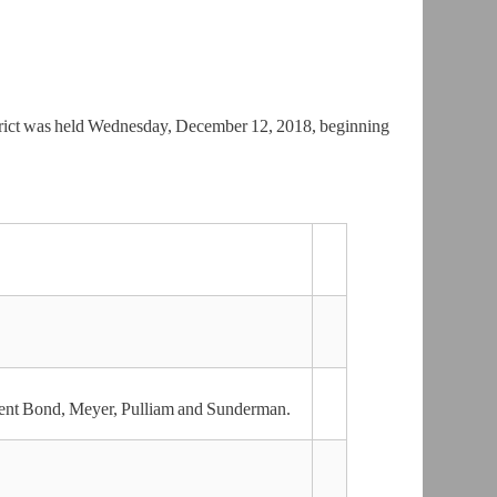
trict was held Wednesday, December 12, 2018, beginning
dent Bond, Meyer, Pulliam and Sunderman.