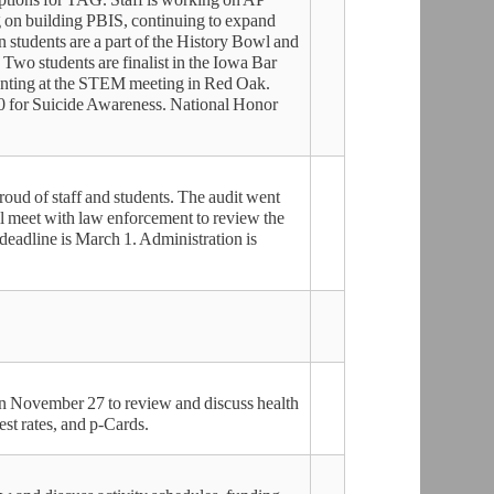
 on building PBIS, continuing to expand
 students are a part of the History Bowl and
Two students are finalist in the Iowa Bar
senting at the STEM meeting in Red Oak.
0 for Suicide Awareness. National Honor
proud of staff and students. The audit went
l meet with law enforcement to review the
 deadline is March 1. Administration is
 November 27 to review and discuss health
rest rates, and p-Cards.