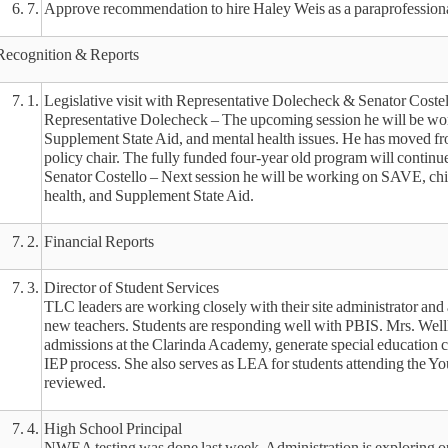
6. 7.
Approve recommendation to hire Haley Weis as a paraprofessiona
Recognition & Reports
7. 1.
Legislative visit with Representative Dolecheck & Senator Costel
Representative Dolecheck – The upcoming session he will be work
Supplement State Aid, and mental health issues. He has moved fr
policy chair. The fully funded four-year old program will continu
Senator Costello – Next session he will be working on SAVE, chil
health, and Supplement State Aid.
7. 2.
Financial Reports
7. 3.
Director of Student Services
TLC leaders are working closely with their site administrator and 
new teachers. Students are responding well with PBIS. Mrs. Wel
admissions at the Clarinda Academy, generate special education c
IEP process. She also serves as LEA for students attending the Yo
reviewed.
7. 4.
High School Principal
NWEA testing was done last week. Administration is exploring o