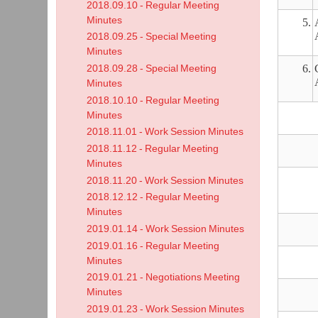
2018.09.10 - Regular Meeting
Minutes
5.
2018.09.25 - Special Meeting
Minutes
6.
2018.09.28 - Special Meeting
Minutes
2018.10.10 - Regular Meeting
Minutes
2018.11.01 - Work Session Minutes
2018.11.12 - Regular Meeting
Minutes
2018.11.20 - Work Session Minutes
2018.12.12 - Regular Meeting
Minutes
2019.01.14 - Work Session Minutes
2019.01.16 - Regular Meeting
Minutes
2019.01.21 - Negotiations Meeting
Minutes
2019.01.23 - Work Session Minutes