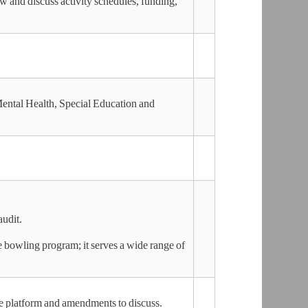
 and discuss activity schedules, funding,
Mental Health, Special Education and
audit.
he bowling program; it serves a wide range of
ge platform and amendments to discuss.