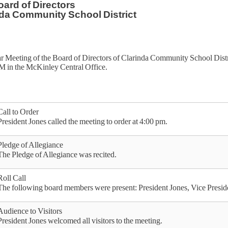
ard of Directors
da Community School District
r Meeting of the Board of Directors of Clarinda Community School Dis
PM in the McKinley Central Office.
Call to Order
President Jones called the meeting to order at 4:00 pm.
Pledge of Allegiance
The Pledge of Allegiance was recited.
Roll Call
The following board members were present: President Jones, Vice Presi
Audience to Visitors
President Jones welcomed all visitors to the meeting.