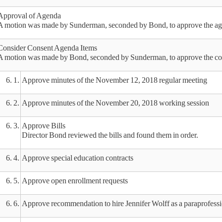
Approval of Agenda
A motion was made by Sunderman, seconded by Bond, to approve the age
Consider Consent Agenda Items
A motion was made by Bond, seconded by Sunderman, to approve the con
6. 1.
Approve minutes of the November 12, 2018 regular meeting
6. 2.
Approve minutes of the November 20, 2018 working session
6. 3.
Approve Bills
Director Bond reviewed the bills and found them in order.
6. 4.
Approve special education contracts
6. 5.
Approve open enrollment requests
6. 6.
Approve recommendation to hire Jennifer Wolff as a paraprofess