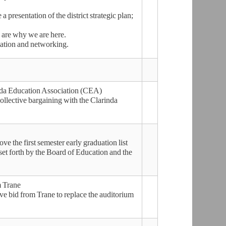
presentation of the district strategic plan;
 are why we are here.
mation and networking.
inda Education Association (CEA)
llective bargaining with the Clarinda
the first semester early graduation list
set forth by the Board of Education and the
m Trane
 bid from Trane to replace the auditorium