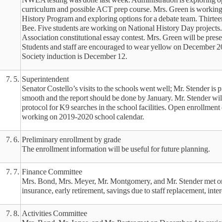
curriculum and possible ACT prep course. Mrs. Green is working
History Program and exploring options for a debate team. Thirteen
Bee. Five students are working on National History Day projects. 
Association constitutional essay contest. Mrs. Green will be pre
Students and staff are encouraged to wear yellow on December 2
Society induction is December 12.
7. 5.
Superintendent
Senator Costello’s visits to the schools went well; Mr. Stender is 
smooth and the report should be done by January. Mr. Stender wil
protocol for K9 searches in the school facilities. Open enrollment
working on 2019-2020 school calendar.
7. 6.
Preliminary enrollment by grade
The enrollment information will be useful for future planning.
7. 7.
Finance Committee
Mrs. Bond, Mrs. Meyer, Mr. Montgomery, and Mr. Stender met on
insurance, early retirement, savings due to staff replacement, inte
7. 8.
Activities Committee