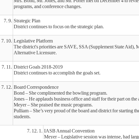
Mrs. Bond, Mr. Jones, and Mr. Porter met on December 4 to review
programs, and conference changes.
7. 9.
Strategic Plan
District continues to focus on the strategic plan.
7. 10.
Legislative Platform
The district's priorities are SAVE, SSA (Supplement State Aid), 
Alternative Licensure.
7. 11.
District Goals 2018-2019
District continues to accomplish the goals set.
7. 12.
Board Correspondence
Bond – She complimented the bowling program.
Jones – He applauds business office and staff for their part on the 
Meyer – She praised the music programs.
Pulliam – She’s very proud of the board and district for starting t
students.
7. 12. 1.
IASB Annual Convention
Meyer – Legislative session was intense, had lar