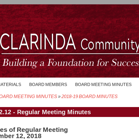
MATERIALS
BOARD MEMBERS
BOARD MEETING MINUTES
OARD MEETING MINUTES
2018-19 BOARD MINUTES
crumb
2.12 - Regular Meeting Minutes
es of Regular Meeting
ber 12, 2018