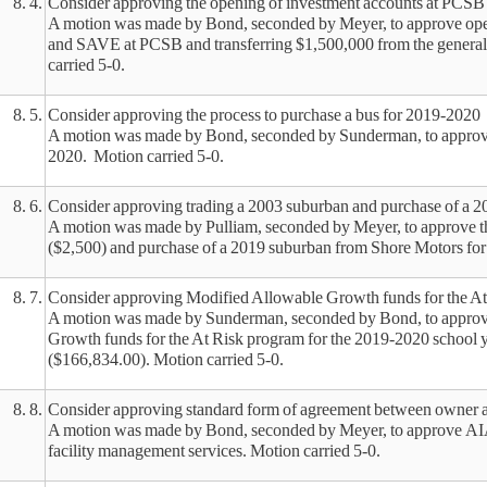
8. 4.
Consider approving the opening of investment accounts at PCSB
A motion was made by Bond, seconded by Meyer, to approve open
and SAVE at PCSB and transferring $1,500,000 from the genera
carried 5-0.
8. 5.
Consider approving the process to purchase a bus for 2019-2020
A motion was made by Bond, seconded by Sunderman, to approve 
2020. Motion carried 5-0.
8. 6.
Consider approving trading a 2003 suburban and purchase of a 
A motion was made by Pulliam, seconded by Meyer, to approve th
($2,500) and purchase of a 2019 suburban from Shore Motors for
8. 7.
Consider approving Modified Allowable Growth funds for the At
A motion was made by Sunderman, seconded by Bond, to approve
Growth funds for the At Risk program for the 2019-2020 school
($166,834.00). Motion carried 5-0.
8. 8.
Consider approving standard form of agreement between owner 
A motion was made by Bond, seconded by Meyer, to approve A
facility management services. Motion carried 5-0.