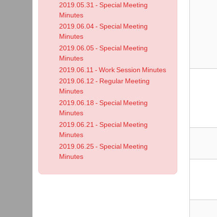
2019.05.31 - Special Meeting
Minutes
2019.06.04 - Special Meeting
Minutes
2019.06.05 - Special Meeting
Minutes
2019.06.11 - Work Session Minutes
2019.06.12 - Regular Meeting
Minutes
2019.06.18 - Special Meeting
Minutes
2019.06.21 - Special Meeting
Minutes
2019.06.25 - Special Meeting
Minutes