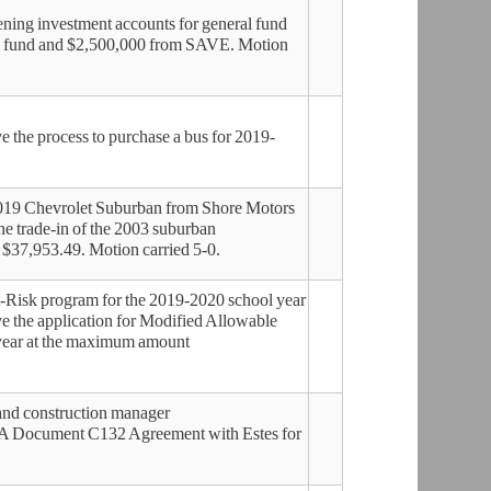
ing investment accounts for general fund
l fund and $2,500,000 from SAVE. Motion
the process to purchase a bus for 2019-
2019 Chevrolet Suburban from Shore Motors
e trade-in of the 2003 suburban
 $37,953.49. Motion carried 5-0.
-Risk program for the 2019-2020 school year
 the application for Modified Allowable
 year at the maximum amount
and construction manager
IA Document C132 Agreement with Estes for