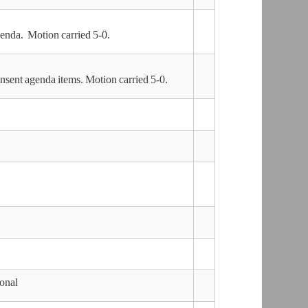
nda. Motion carried 5-0.
sent agenda items. Motion carried 5-0.
ional