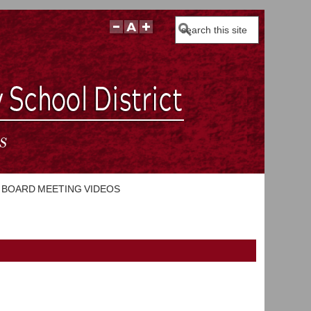
Search
BOARD MEETING VIDEOS