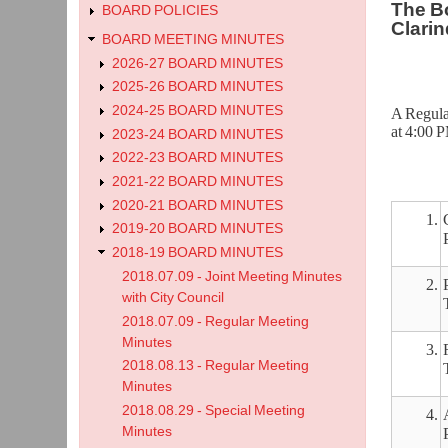
The Bo
BOARD POLICIES
Clarin
BOARD MEETING MINUTES
2026-27 BOARD MINUTES
2025-26 BOARD MINUTES
2024-25 BOARD MINUTES
A Regula
at 4:00 
2023-24 BOARD MINUTES
2022-23 BOARD MINUTES
2021-22 BOARD MINUTES
2020-21 BOARD MINUTES
1.
2019-20 BOARD MINUTES
2018-19 BOARD MINUTES
2018.07.09 - Joint Meeting Minutes
2.
with City Council
2018.07.09 - Regular Meeting
Minutes
3.
2018.08.13 - Regular Meeting
Minutes
2018.08.29 - Special Meeting
4.
Minutes