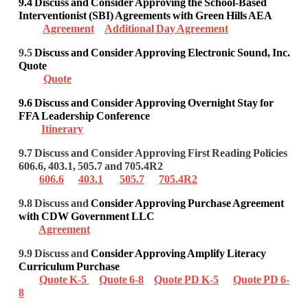
9.4 Discuss and Consider Approving the School-Based
Interventionist (SBI) Agreements
with Green Hills AEA
Agreement
Additional Day Agreement
9.5
Discuss and Consider Approving Electronic Sound, Inc.
Quote
Quote
9.6
Discuss and Consider Approving Overnight Stay for
FFA Leadership Conference
Itinerary
9.7 Discuss and Consider Approving First Reading Policies
606.6, 403.1, 505.7 and 705.4R2
606.6
403.1
505.7
705.4R2
9.8 Discuss and
Consider Approving Purchase Agreement
with CDW Government LLC
Agreement
9.9 Discuss and
Consider Approving Amplify Literacy
Curriculum Purchase
Quote K-5
Quote 6-8
Quote PD K-5
Quote PD 6-
8