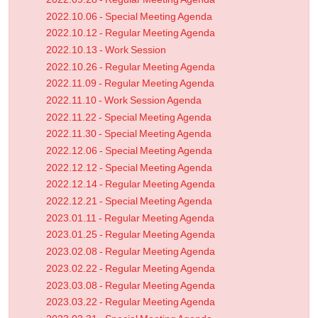
2022.10.06 - Special Meeting Agenda
2022.10.12 - Regular Meeting Agenda
2022.10.13 - Work Session
2022.10.26 - Regular Meeting Agenda
2022.11.09 - Regular Meeting Agenda
2022.11.10 - Work Session Agenda
2022.11.22 - Special Meeting Agenda
2022.11.30 - Special Meeting Agenda
2022.12.06 - Special Meeting Agenda
2022.12.12 - Special Meeting Agenda
2022.12.14 - Regular Meeting Agenda
2022.12.21 - Special Meeting Agenda
2023.01.11 - Regular Meeting Agenda
2023.01.25 - Regular Meeting Agenda
2023.02.08 - Regular Meeting Agenda
2023.02.22 - Regular Meeting Agenda
2023.03.08 - Regular Meeting Agenda
2023.03.22 - Regular Meeting Agenda