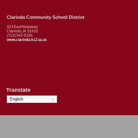
Clarinda Community School District
423 East Nodaway
Clarinda, IA 51632
(712) 542-5165
www.clarinda.k12.ia.us
Translate
English