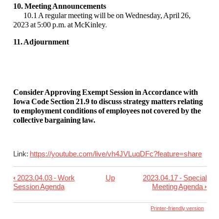
10. Meeting Announcements
10.1 A regular meeting will be on Wednesday, April 26,
2023 at 5:00 p.m. at McKinley
.
11. Adjournment
Consider Approving Exempt Session in Accordance with
Iowa Code Section 21.9 to discuss strategy matters relating
to employment conditions of employees not covered by the
collective bargaining law.
Link:
https://youtube.com/live/
vh4JVLuqDFc?feature=share
‹
2023.04.03 - Work
Up
2023.04.17 - Special
Book
Session Agenda
Meeting Agenda
›
traversal
links
Printer-friendly version