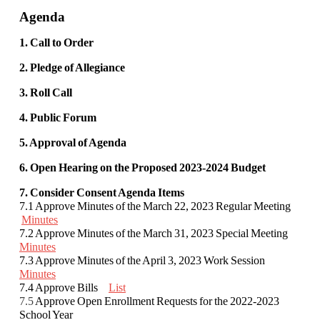
Agenda
1. Call to Order
2. Pledge of Allegiance
3. Roll Call
4. Public Forum
5. Approval of Agenda
6. Open Hearing on the Proposed 2023-2024 Budget
7. Consider Consent Agenda Items
7.1 Approve Minutes of the March 22, 2023 Regular Meeting
Minutes
7.2 Approve Minutes of the March 31, 2023 Special Meeting
Minutes
7.3 Approve Minutes of the April 3, 2023 Work Session
Minutes
7.4 Approve Bills
List
7.5
Approve Open Enrollment Requests for the 2022-2023
School Year