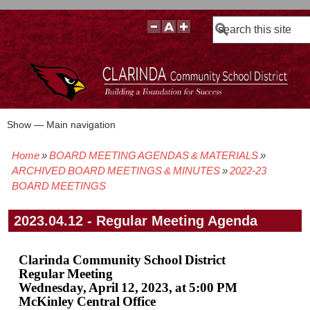
Search
Show — Main navigation
Main
navigation
Home
BOARD MEETING AGENDAS & MATERIALS
BOARD POLICIES
BOARD MEETING AGENDAS & MATERIALS
BOARD MEMBERS
BOARD MEETING MINUTES
BOARD MEETING VIDEOS
Breadcrumb
ARCHIVED BOARD MEETINGS & MINUTES
2022-23
BOARD MEETINGS
2023.04.12 - Regular Meeting Agenda
Clarinda Community School District
Regular Meeting
Wednesday, April 12, 2023, at 5:00 PM
McKinley Central Office