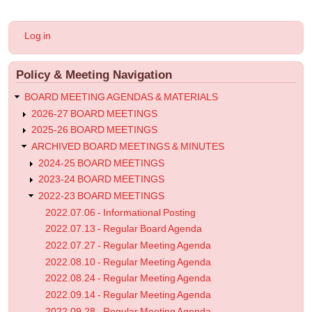
for
2023.04.12
User
Log in
-
account
menu
Regular
Policy & Meeting Navigation
Meeting
Agenda
BOARD MEETING AGENDAS & MATERIALS
2026-27 BOARD MEETINGS
2025-26 BOARD MEETINGS
ARCHIVED BOARD MEETINGS & MINUTES
2024-25 BOARD MEETINGS
2023-24 BOARD MEETINGS
2022-23 BOARD MEETINGS
2022.07.06 - Informational Posting
2022.07.13 - Regular Board Agenda
2022.07.27 - Regular Meeting Agenda
2022.08.10 - Regular Meeting Agenda
2022.08.24 - Regular Meeting Agenda
2022.09.14 - Regular Meeting Agenda
2022.09.28 - Regular Meeting Agenda