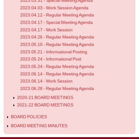
2023.03.31 - Special Meeting Agenda
2023.04.03 - Work Session Agenda
2023.04.12 - Regular Meeting Agenda
2023.04.17 - Special Meeting Agenda
2023.04.17 - Work Session
2023.04.26 - Regular Meeting Agenda
2023.05.10 - Regular Meeting Agenda
2023.05.21 - Informational Posting
2023.05.24 - Informational Post
2023.05.24 - Regular Meeting Agenda
2023.06.14 - Regular Meeting Agenda
2023.06.14 - Work Session
2023.06.28 - Regular Meeting Agenda
2020-21 BOARD MEETINGS
2021-22 BOARD MEETINGS
BOARD POLICIES
BOARD MEETING MINUTES