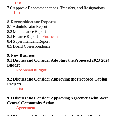
List
7.6 Approve Recommendations, Transfers, and Resignations
List
8. Recognition and Reports
8.1 Administrator Report
8.2 Maintenance Report
8.3 Finance Report
Financials
8.4 Superintendent Report
8.5 Board Correspondence
9. New Business
9.1
Discuss and Consider
Adopting the Proposed 2023-2024
Budget
Proposed Budget
9.2 Discuss and Consider Approving
the Proposed Capital
Projects
List
9.3 Discuss and Consider
Approving Agreement with West
Central Community Action
Agreement