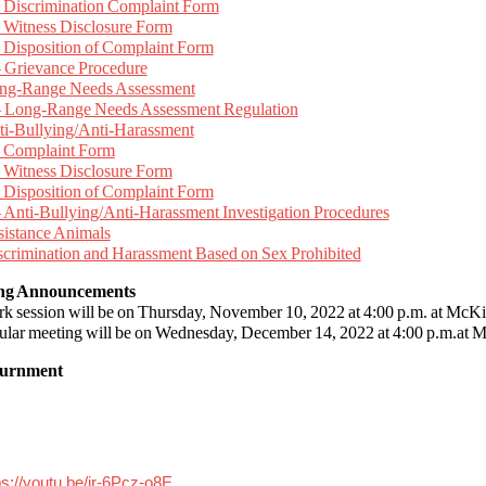
 Discrimination Complaint Form
 Witness Disclosure Form
 Disposition of Complaint Form
 Grievance Procedure
ong-Range Needs Assessment
 Long-Range Needs Assessment Regulation
ti-Bullying/Anti-Harassment
 Complaint Form
 Witness Disclosure Form
 Disposition of Complaint Form
 Anti-Bullying/Anti-Harassment Investigation Procedures
sistance Animals
scrimination and Harassment Based on Sex Prohibited
ing Announcements
rk session will be on Thursday, November 10, 2022 at 4:00 p.m. at Mc
gular meeting will be on Wednesday, December 14, 2022 at 4:00 p.m.at 
ournment
ps://youtu.be/jr-6Pcz-o8E