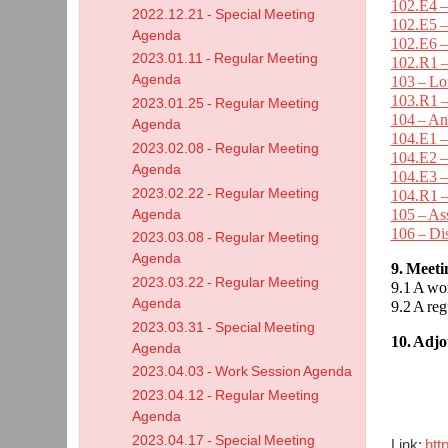
102.E4 –
2022.12.21 - Special Meeting
102.E5 –
Agenda
102.E6 –
2023.01.11 - Regular Meeting
102.R1 –
Agenda
103 – L
103.R1 –
2023.01.25 - Regular Meeting
104 – An
Agenda
104.E1 –
2023.02.08 - Regular Meeting
104.E2 –
Agenda
104.E3 –
2023.02.22 - Regular Meeting
104.R1 –
105 – As
Agenda
106 – Di
2023.03.08 - Regular Meeting
Agenda
9. Meet
2023.03.22 - Regular Meeting
9.1 A wo
Agenda
9.2 A re
2023.03.31 - Special Meeting
10. Adj
Agenda
2023.04.03 - Work Session Agenda
2023.04.12 - Regular Meeting
Agenda
2023.04.17 - Special Meeting
Link:
htt