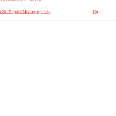
.26 - Regular Meeting Agenda
Up
rsal
11.09
lar
ing
da