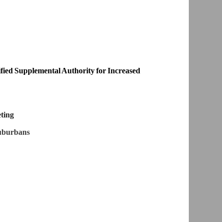
ed Supplemental Authority for Increased
eting
Suburbans