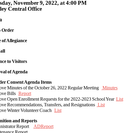
day, November 9, 2022, at 4:00 PM
ey Central Office
a
to Order
e of Allegiance
all
nce to Visitors
val of Agenda
ider Consent Agenda Items
ove Minutes of the October 26, 2022 Regular Meeting
Minutes
ove Bills
Report
ove Open Enrollment Requests for the 2022-2023 School Year
List
ove Recommendations, Transfers, and Resignations
List
ove Winter Volunteer Coach
List
nition and Reports
nistrator Report
ADReport
tenance Report