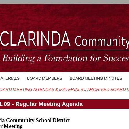
MATERIALS
BOARD MEMBERS
BOARD MEETING MINUTES
OARD MEETING AGENDAS & MATERIALS
ARCHIVED BOARD M
crumb
1.09 - Regular Meeting Agenda
da Community School District
r Meeting