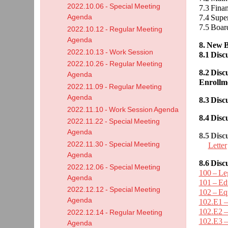
2022.10.06 - Special Meeting
7.3 Fin
Agenda
7.4 Supe
7.5 Boar
2022.10.12 - Regular Meeting
Agenda
8. New B
2022.10.13 - Work Session
8.1 Dis
2022.10.26 - Regular Meeting
8.2 Dis
Agenda
Enrollm
2022.11.09 - Regular Meeting
Agenda
8.3 Dis
2022.11.10 - Work Session Agenda
8.4 Dis
2022.11.22 - Special Meeting
Agenda
8.5 Disc
2022.11.30 - Special Meeting
Letter
Agenda
8.6 Disc
2022.12.06 - Special Meeting
100 – Leg
Agenda
101 – Edu
2022.12.12 - Special Meeting
102 – Eq
Agenda
102.E1 –
102.E2 –
2022.12.14 - Regular Meeting
102.E3 –
Agenda