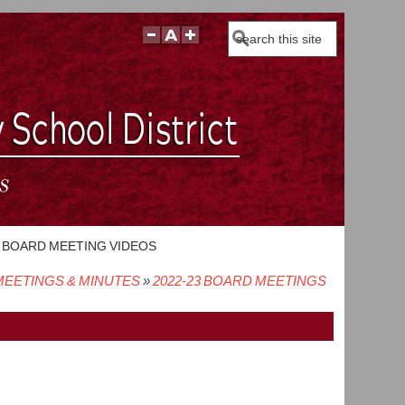
Search
BOARD MEETING VIDEOS
EETINGS & MINUTES
2022-23 BOARD MEETINGS