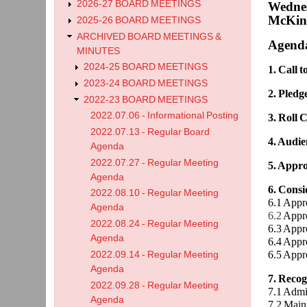
2026-27 BOARD MEETINGS
Wednes
McKinl
2025-26 BOARD MEETINGS
ARCHIVED BOARD MEETINGS &
Agend
MINUTES
2024-25 BOARD MEETINGS
1. Call 
2023-24 BOARD MEETINGS
2. Pledg
2022-23 BOARD MEETINGS
2022.07.06 - Informational Posting
3. Roll C
2022.07.13 - Regular Board
4. Audie
Agenda
2022.07.27 - Regular Meeting
5. Appro
Agenda
6. Cons
2022.08.10 - Regular Meeting
6.1 Appr
Agenda
6.2
Appr
2022.08.24 - Regular Meeting
6.3 Appr
Agenda
6.4 Appr
6.5 Appr
2022.09.14 - Regular Meeting
Agenda
7. Recog
2022.09.28 - Regular Meeting
7.1 Admi
Agenda
7.2 Main