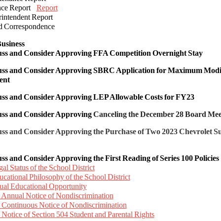
ance Report
Report
rintendent Report
d Correspondence
usiness
cuss and Consider Approving FFA Competition Overnight Stay
cuss and Consider Approving
SBRC Application for Maximum Modifi
ent
cuss and Consider Approving
LEP Allowable Costs for FY23
cuss and Consider Approving
Canceling the December 28 Board Me
uss and Consider Approving the Purchase of Two 2023 Chevrolet 
uss and Consider Approving the First Reading of Series 100 Policies
al Status of the School District
cational Philosophy of the School District
ual Educational Opportunity
 Annual Notice of Nondiscrimination
 Continuous Notice of Nondiscrimination
 Notice of Section 504 Student and Parental Rights