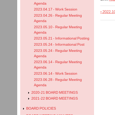
Agenda
2023.04.17 - Work Session
‹
2022.10
Book
2023.04.26 - Regular Meeting
trave
Agenda
links
2023.05.10 - Regular Meeting
Agenda
for
2023.05.21 - Informational Posting
2022.
2023.05.24 - Informational Post
-
2023.05.24 - Regular Meeting
Regu
Agenda
Meet
2023.06.14 - Regular Meeting
Agenda
Agen
2023.06.14 - Work Session
2023.06.28 - Regular Meeting
Agenda
2020-21 BOARD MEETINGS
2021-22 BOARD MEETINGS
BOARD POLICIES