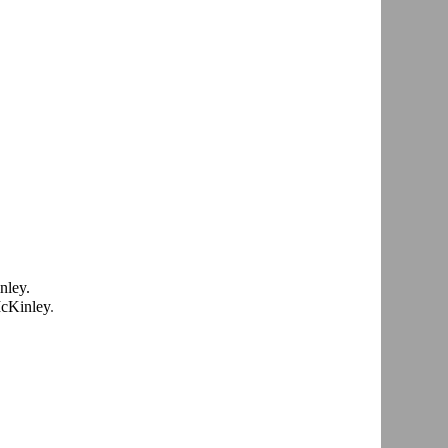
Kinley.
McKinley
.