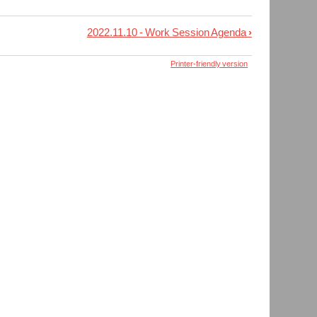
2022.11.10 - Work Session Agenda
›
Printer-friendly version