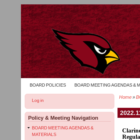
BOARD POLICIES
BOARD MEETING AGENDAS & 
Main
navigation
Home
B
User
Log in
Bread
account
menu
2022.1
Policy & Meeting Navigation
BOARD MEETING AGENDAS &
Clarin
MATERIALS
Regula