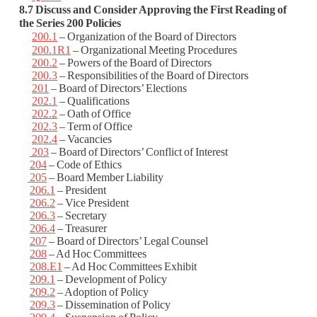
8.7 Discuss and Consider Approving the First Reading of
the Series 200 Policies
200.1
– Organization of the Board of Directors
200.1R1
– Organizational Meeting Procedures
200.2
– Powers of the Board of Directors
200.3
– Responsibilities of the Board of Directors
201
– Board of Directors’ Elections
202.1
– Qualifications
202.2
– Oath of Office
202.3
– Term of Office
202.4
– Vacancies
203
– Board of Directors’ Conflict of Interest
204
– Code of Ethics
205
– Board Member Liability
206.1
– President
206.2
– Vice President
206.3
– Secretary
206.4
– Treasurer
207
– Board of Directors’ Legal Counsel
208
– Ad Hoc Committees
208.E1
– Ad Hoc Committees Exhibit
209.1
– Development of Policy
209.2
– Adoption of Policy
209.3
– Dissemination of Policy