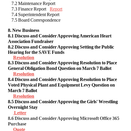
7.2 Maintenance Report
7.3 Finance Report
Report
7.4 Superintendent Report
7.5 Board Correspondence
8. New Business
8.1 Discuss and Consider Approving American Heart
Association Fundraiser
8.2 Discuss and Consider Approving
Setting the Public
Hearing for the SAVE Funds
Resolution
8.3 Discuss and Consider Approving
Resolution to Place
General Obligation Bond Question on March 7 Ballot
Resolution
8.4 Discuss and Consider Approving Resolution to Place
Voted Physical Plant and Equipment Levy Question on
March 7 Ballot
Resolution
8.5 Discuss and Consider Approving the Girls' Wrestling
Overnight Stay
Letter
8.6 Discuss and Consider Approving Microsoft Office 365
Purchase
Quote