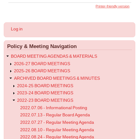
links
Printer-friendly version
for
2023.01.11
User
Log in
-
account
menu
Regular
Policy & Meeting Navigation
Meeting
Agenda
BOARD MEETING AGENDAS & MATERIALS
2026-27 BOARD MEETINGS
2025-26 BOARD MEETINGS
ARCHIVED BOARD MEETINGS & MINUTES
2024-25 BOARD MEETINGS
2023-24 BOARD MEETINGS
2022-23 BOARD MEETINGS
2022.07.06 - Informational Posting
2022.07.13 - Regular Board Agenda
2022.07.27 - Regular Meeting Agenda
2022.08.10 - Regular Meeting Agenda
2022.08.24 - Regular Meeting Agenda