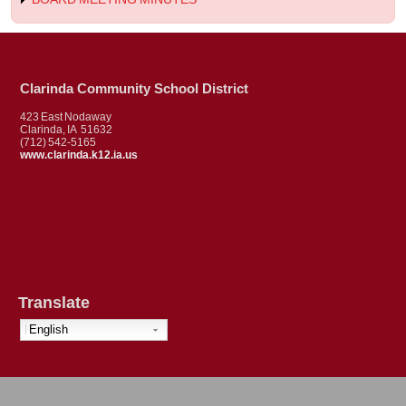
Clarinda Community School District
423 East Nodaway
Clarinda, IA 51632
(712) 542-5165
www.clarinda.k12.ia.us
Translate
English