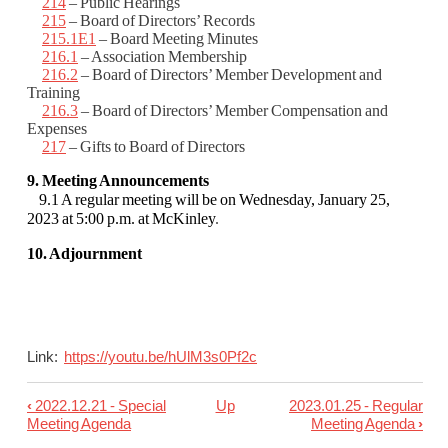
214
– Public Hearings
215
– Board of Directors’ Records
215.1E1
– Board Meeting Minutes
216.1
– Association Membership
216.2
– Board of Directors’ Member Development and
Training
216.3
– Board of Directors’ Member Compensation and
Expenses
217
– Gifts to Board of Directors
9. Meeting Announcements
9.1 A regular meeting will be on Wednesday, January 25,
2023 at 5:00 p.m. at McKinley
.
10. Adjournment
Link:
https://youtu.be/hUlM3s0Pf2c
‹
2022.12.21 - Special
Up
2023.01.25 - Regular
Book
Meeting Agenda
Meeting Agenda
›
traversal