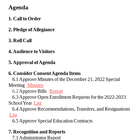
Agenda
1. Call to Order
2. Pledge of Allegiance
3. Roll Call
4. Audience to Visitors
5. Approval of Agenda
6. Consider Consent Agenda Items
6.1 Approve Minutes of the December 21, 2022 Special
Meeting
Minutes
6.2
Approve Bills
Report
6.3 Approve Open Enrollment Requests for the 2022-2023
School Year
List
6.4 Approve Recommendations, Transfers, and Resignations
List
6.5 Approve Special Education Contracts
7. Recognition and Reports
7.1 Administrator Report