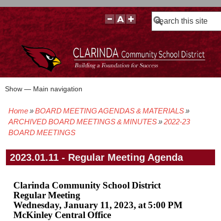
Search
Show — Main navigation
Main
navigation
Home
BOARD MEETING AGENDAS & MATERIALS
BOARD POLICIES
BOARD MEETING AGENDAS & MATERIALS
BOARD MEMBERS
BOARD MEETING MINUTES
BOARD MEETING VIDEOS
Breadcrumb
ARCHIVED BOARD MEETINGS & MINUTES
2022-23
BOARD MEETINGS
2023.01.11 - Regular Meeting Agenda
Clarinda Community School District
Regular Meeting
Wednesday, January 11, 2023, at 5:00 PM
McKinley Central Office