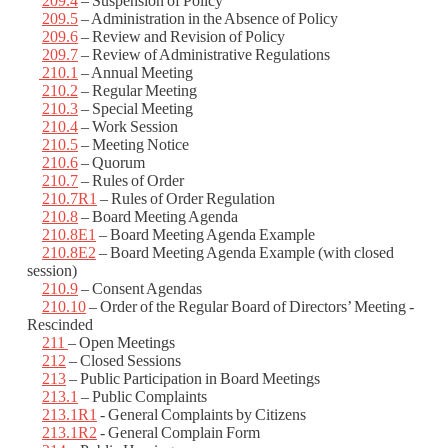
209.4
– Suspension of Policy
209.5
– Administration in the Absence of Policy
209.6
– Review and Revision of Policy
209.7
– Review of Administrative Regulations
210.1
– Annual Meeting
210.2
– Regular Meeting
210.3
– Special Meeting
210.4
– Work Session
210.5
– Meeting Notice
210.6
– Quorum
210.7
– Rules of Order
210.7R1
– Rules of Order Regulation
210.8
– Board Meeting Agenda
210.8E1
– Board Meeting Agenda Example
210.8E2
– Board Meeting Agenda Example (with closed
session)
210.9
– Consent Agendas
210.10
– Order of the Regular Board of Directors’ Meeting -
Rescinded
211
– Open Meetings
212
– Closed Sessions
213
– Public Participation in Board Meetings
213.1
– Public Complaints
213.1R1
- General Complaints by Citizens
213.1R2
- General Complain Form