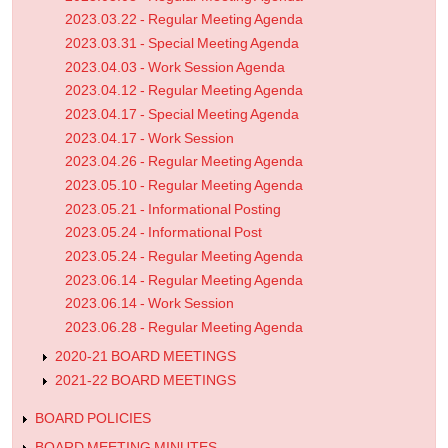
2023.03.22 - Regular Meeting Agenda
2023.03.31 - Special Meeting Agenda
2023.04.03 - Work Session Agenda
2023.04.12 - Regular Meeting Agenda
2023.04.17 - Special Meeting Agenda
2023.04.17 - Work Session
2023.04.26 - Regular Meeting Agenda
2023.05.10 - Regular Meeting Agenda
2023.05.21 - Informational Posting
2023.05.24 - Informational Post
2023.05.24 - Regular Meeting Agenda
2023.06.14 - Regular Meeting Agenda
2023.06.14 - Work Session
2023.06.28 - Regular Meeting Agenda
2020-21 BOARD MEETINGS
2021-22 BOARD MEETINGS
BOARD POLICIES
BOARD MEETING MINUTES