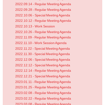
2022.09.14 - Regular Meeting Agenda
2022.09.28 - Regular Meeting Agenda
2022.10.06 - Special Meeting Agenda
2022.10.12 - Regular Meeting Agenda
2022.10.13 - Work Session
2022.10.26 - Regular Meeting Agenda
2022.11.09 - Regular Meeting Agenda
2022.11.10 - Work Session Agenda
2022.11.22 - Special Meeting Agenda
2022.11.30 - Special Meeting Agenda
2022.12.06 - Special Meeting Agenda
2022.12.12 - Special Meeting Agenda
2022.12.14 - Regular Meeting Agenda
2022.12.21 - Special Meeting Agenda
2023.01.11 - Regular Meeting Agenda
2023.01.25 - Regular Meeting Agenda
2023.02.08 - Regular Meeting Agenda
2023.02.22 - Regular Meeting Agenda
2023.03.08 - Regular Meeting Agenda