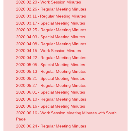
2020.02.20 - Work Session Minutes
2020.02.26 - Regular Meeting Minutes
2020.03.11 - Regular Meeting Minutes
2020.03.17 - Special Meeting Minutes
2020.03.25 - Regular Meeting Minutes
2020.04.03 - Special Meeting Minutes
2020.04.08 - Regular Meeting Minutes
2020.04.15 - Work Session Minutes
2020.04.22 - Regular Meeting Minutes
2020.05.05 - Special Meeting Minutes
2020.05.13 - Regular Meeting Minutes
2020.05.21 - Special Meeting Minutes
2020.05.27 - Regular Meeting Minutes
2020.06.01 - Special Meeting Minutes
2020.06.10 - Regular Meeting Minutes
2020.06.16 - Special Meeting Minutes
2020.06.16 - Work Session Meeting Minutes with South
Page
2020.06.24 - Regular Meeting Minutes