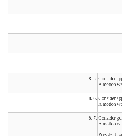
8. 5.
Consider approvi
A motion was made
8. 6.
Consider approving 
A motion was made b
8. 7.
Consider going into
A motion was made by
President Jones decl