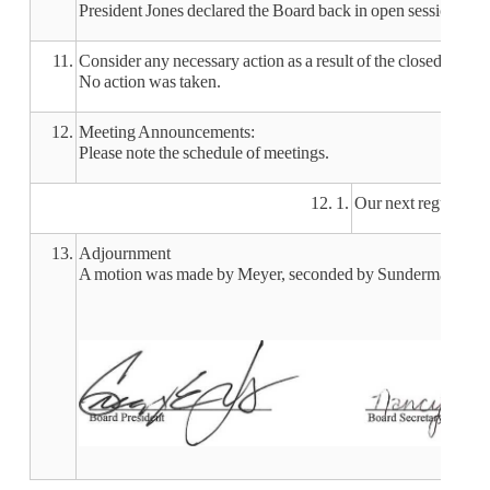
President Jones declared the Board back in open session at 7
11.
Consider any necessary action as a result of the closed sessio
No action was taken.
12.
Meeting Announcements:
Please note the schedule of meetings.
12. 1.
Our next regular m
13.
Adjournment
A motion was made by Meyer, seconded by Sunderman, to adj