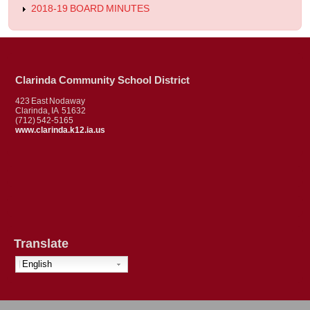
2018-19 BOARD MINUTES
Clarinda Community School District
423 East Nodaway
Clarinda, IA 51632
(712) 542-5165
www.clarinda.k12.ia.us
Translate
English