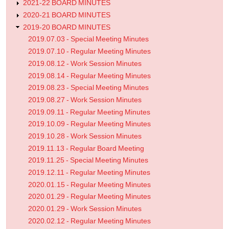
2021-22 BOARD MINUTES
2020-21 BOARD MINUTES
2019-20 BOARD MINUTES
2019.07.03 - Special Meeting Minutes
2019.07.10 - Regular Meeting Minutes
2019.08.12 - Work Session Minutes
2019.08.14 - Regular Meeting Minutes
2019.08.23 - Special Meeting Minutes
2019.08.27 - Work Session Minutes
2019.09.11 - Regular Meeting Minutes
2019.10.09 - Regular Meeting Minutes
2019.10.28 - Work Session Minutes
2019.11.13 - Regular Board Meeting
2019.11.25 - Special Meeting Minutes
2019.12.11 - Regular Meeting Minutes
2020.01.15 - Regular Meeting Minutes
2020.01.29 - Regular Meeting Minutes
2020.01.29 - Work Session Minutes
2020.02.12 - Regular Meeting Minutes