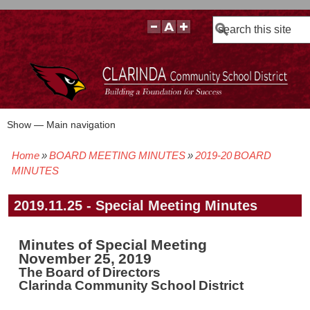
Search
Show — Main navigation
Main
navigation
Home
BOARD MEETING MINUTES
2019-20 BOARD
BOARD POLICIES
BOARD MEETING AGENDAS & MATERIALS
BOARD MEMBERS
BOARD MEETING MINUTES
BOARD MEETING VIDEOS
Breadcrumb
MINUTES
2019.11.25 - Special Meeting Minutes
Minutes of Special Meeting
November 25, 2019
The Board of Directors
Clarinda Community School District