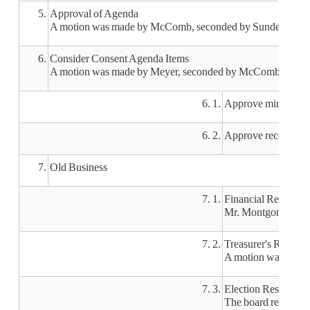
5.
Approval of Agenda
A motion was made by McComb, seconded by Sunderman, to 
6.
Consider Consent Agenda Items
A motion was made by Meyer, seconded by McComb, to appro
6. 1.
Approve minutes of
6. 2.
Approve recommendat
7.
Old Business
7. 1.
Financial Reports
Mr. Montgomery rep
7. 2.
Treasurer's Report
A motion was made
7. 3.
Election Results
The board reviewed 