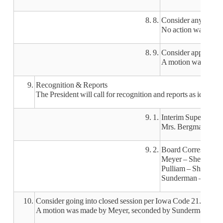
8. 8.
Consider any necessa
No action was taken
8. 9.
Consider approving 
A motion was made b
9.
Recognition & Reports
The President will call for recognition and reports as identif
9. 1.
Interim Superintend
Mrs. Bergman will b
9. 2.
Board Corresponde
Meyer – She’s excite
Pulliam – She thanke
Sunderman – Thank yo
10.
Consider going into closed session per Iowa Code 21.5(1)(i)
A motion was made by Meyer, seconded by Sunderman, to go int