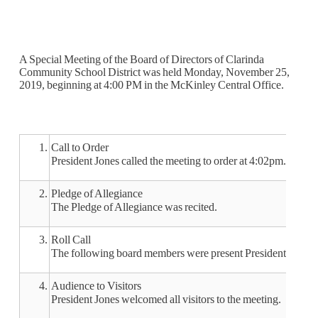
A Special Meeting of the Board of Directors of Clarinda
Community School District was held Monday, November 25,
2019, beginning at 4:00 PM in the McKinley Central Office.
1.
Call to Order
President Jones called the meeting to order at 4:02pm.
2.
Pledge of Allegiance
The Pledge of Allegiance was recited.
3.
Roll Call
The following board members were present President Jones
4.
Audience to Visitors
President Jones welcomed all visitors to the meeting.