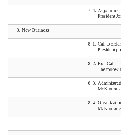
7. 4.
Adjournment of Ret
President Jones tha
8.
New Business
8. 1.
Call to order-new b
President pro-tem M
8. 2.
Roll Call
The following boar
8. 3.
Administration of t
McKinnon administe
8. 4.
Organizational mee
McKinnon started th