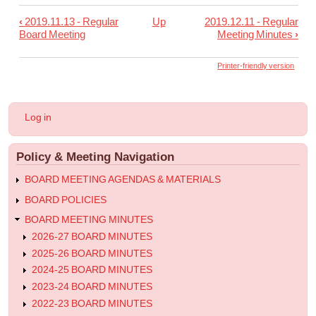
‹
2019.11.13 - Regular
Up
2019.12.11 - Regular
Book
Board Meeting
Meeting Minutes
›
traversal
links
Printer-friendly version
for
2019.11.25
User
Log in
-
account
menu
Special
Policy & Meeting Navigation
Meeting
Minutes
BOARD MEETING AGENDAS & MATERIALS
BOARD POLICIES
BOARD MEETING MINUTES
2026-27 BOARD MINUTES
2025-26 BOARD MINUTES
2024-25 BOARD MINUTES
2023-24 BOARD MINUTES
2022-23 BOARD MINUTES