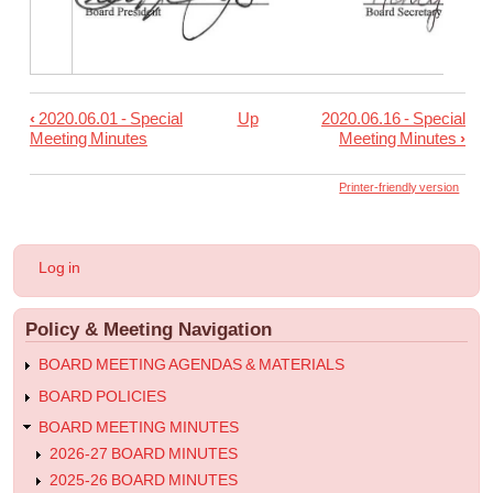
‹
2020.06.01 - Special
Up
2020.06.16 - Special
Book
Meeting Minutes
Meeting Minutes
›
traversal
links
Printer-friendly version
for
2020.06.10
User
Log in
-
account
menu
Regular
Policy & Meeting Navigation
Meeting
Minutes
BOARD MEETING AGENDAS & MATERIALS
BOARD POLICIES
BOARD MEETING MINUTES
2026-27 BOARD MINUTES
2025-26 BOARD MINUTES