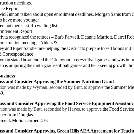
ction meetings.
nce Report
innon talked about open enrollment deadlines. Morgan Sams from Gra
to have more younger
but there is still a waiting list.
rintendent Report
ia recognized the retirees – Barb Farwell, Deanne Marriott, Darrel Rob
onstruction meetings. Ahlers &
d Piper Sandler are helping the District to prepare to sell bonds in Jul
d Correspondence
 stated he attended the Glenwood base/softball games and was impre
 umpiring the ninth-grade softball games and he is seeing growth thr
usiness
cuss and Consider Approving the Summer Nutrition Grant
ion was made by Wyman, seconded by Butt, to approve
the Summer Mea
-0.
uss and Consider Approving the Food Service Equipment Assistanc
tion was made by Butt, seconded by Hayes, to approve
the Food Service
mer from Douglas
nt. Motion carried 4-0.
uss and Consider Approving Green Hills AEA Agreement for Teache