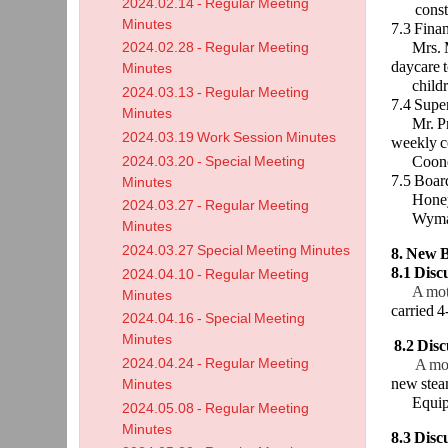
2024.02.14 - Regular Meeting
constru
Minutes
7.3 Fina
Mrs. McK
2024.02.28 - Regular Meeting
daycare 
Minutes
children 
2024.03.13 - Regular Meeting
7.4 Supe
Minutes
Mr. Priv
2024.03.19 Work Session Minutes
weekly c
Cooney an
2024.03.20 - Special Meeting
7.5 Boar
Minutes
Honeyman
2024.03.27 - Regular Meeting
Wyman is
Minutes
2024.03.27 Special Meeting Minutes
8. New B
8.1 Dis
2024.04.10 - Regular Meeting
A mot
Minutes
carried 4
2024.04.16 - Special Meeting
Minutes
8.2
Disc
2024.04.24 - Regular Meeting
A mo
new stea
Minutes
Equipme
2024.05.08 - Regular Meeting
Minutes
8.3 Disc