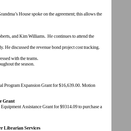
ndma’s House spoke on the agreement; this allows the
berts, and Kim Williams. He continues to attend the
y. He discussed the revenue bond project cost tracking.
ssed with the teams.
oughout the season.
l Program Expansion Grant for $16,639.00. Motion
e Grant
 Equipment Assistance Grant for $9314.09 to purchase a
r Librarian Services