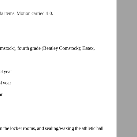
 items. Motion carried 4-0.
mstock),
fourth grade (Bentley Comstock); Essex,
ol year
l year
ar
he locker rooms, and sealing/waxing the athletic hall