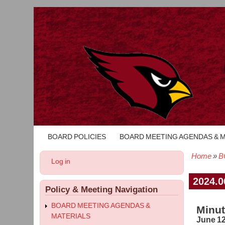
BOARD POLICIES
BOARD MEETING AGENDAS & 
Main
navigation
Home
B
User
Log in
Bread
account
menu
2024.0
Policy & Meeting Navigation
BOARD MEETING AGENDAS &
Minut
MATERIALS
June 12