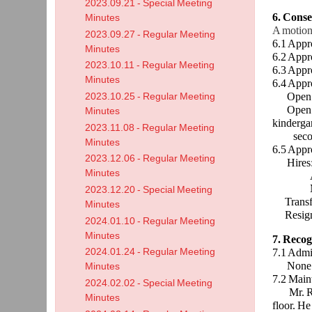
2023.09.21 - Special Meeting
6. Cons
Minutes
A motion
2023.09.27 - Regular Meeting
6.1 Appr
Minutes
6.2 Appr
2023.10.11 - Regular Meeting
6.3 Appr
Minutes
6.4 Appr
Open Enr
2023.10.25 - Regular Meeting
Open Enr
Minutes
kinderga
2023.11.08 - Regular Meeting
secon
Minutes
6.5 Appr
2023.12.06 - Regular Meeting
Hires
Minutes
Audrey F
Michael 
2023.12.20 - Special Meeting
Transfe
Minutes
Resigna
2024.01.10 - Regular Meeting
Minutes
7. Recog
2024.01.24 - Regular Meeting
7.1 Admi
None
Minutes
7.2 Main
2024.02.02 - Special Meeting
Mr. Ridn
Minutes
floor. He