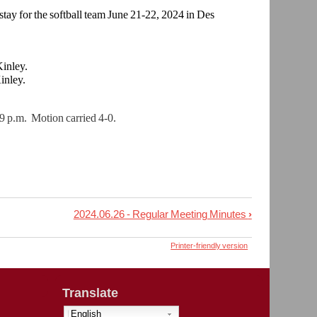
stay for the softball team June 21-22, 2024 in Des
inley.
inley.
 p.m. Motion carried 4-0.
2024.06.26 - Regular Meeting Minutes
›
Printer-friendly version
Translate
English