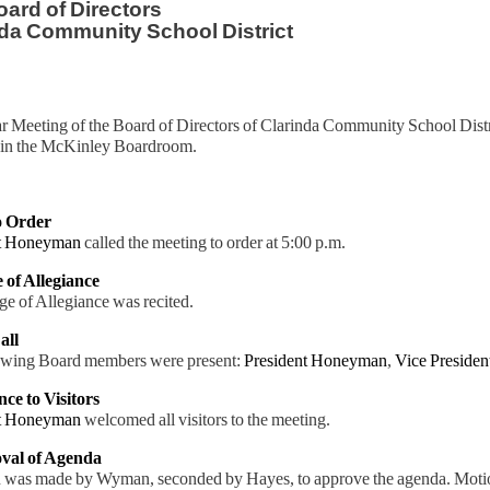
ard of Directors
da Community School District
r Meeting of the Board of Directors of Clarinda Community School Distr
in the McKinley Boardroom.
to Order
nt Honeyman
called the meeting to order at 5:00 p.m.
e of Allegiance
e of Allegiance was recited.
all
owing Board members were present:
President Honeyman
,
Vice Preside
nce to Visitors
nt Honeyman
welcomed all visitors to the meeting.
val of Agenda
 was made by Wyman, seconded by Hayes, to approve the agenda. Motio