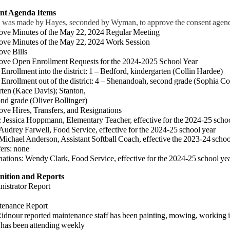
ent Agenda Items
 was made by Hayes, seconded by Wyman, to approve the consent agenda
ove Minutes of the May 22, 2024 Regular Meeting
ove Minutes of the May 22, 2024 Work Session
ove Bills
ove Open Enrollment Requests for the 2024-2025 School Year
ollment into the district: 1 – Bedford, kindergarten (Collin Hardee)
ollment out of the district:
4 – Shenandoah, second grade (Sophia Co
rten (Kace Davis);
Stanton,
d grade
(Oliver Bollinger)
ove Hires, Transfers, and Resignations
:
Jessica Hoppmann, Elementary Teacher, effective for the 2024-25 scho
arwell, Food Service, effective for the 2024-25 school year
Anderson, Assistant Softball Coach, effective the 2023-24 schoo
rs: none
tions:
Wendy Clark, Food Service,
effective for the 2024-25 school ye
nition and Reports
nistrator Report
tenance Report
our reported maintenance staff has been painting, mowing, working in t
 has been attending weekly