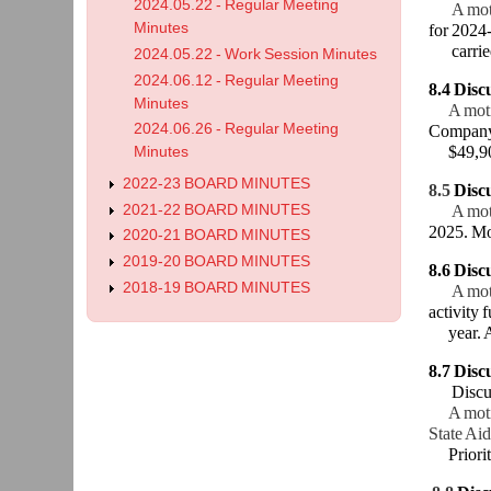
2024.05.22 - Regular Meeting
A mot
Minutes
for 2024
carried
2024.05.22 - Work Session Minutes
2024.06.12 - Regular Meeting
8.4 Disc
Minutes
A mot
2024.06.26 - Regular Meeting
Company 
$49,900 
Minutes
2022-23 BOARD MINUTES
8.5
Disc
2021-22 BOARD MINUTES
A mot
2025. Mot
2020-21 BOARD MINUTES
2019-20 BOARD MINUTES
8.6
Disc
2018-19 BOARD MINUTES
A mot
activity 
year. A 
8.7
Discu
Discus
A motio
State Aid
Prioriti