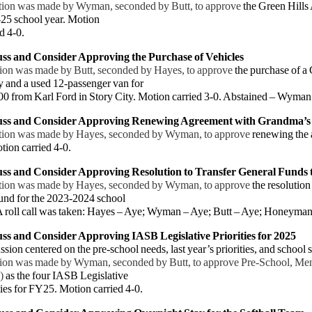
ion was made by Wyman, seconded by Butt, to approve
the Green Hills
-25 school year. Motion
 4-0.
uss and Consider
Approving the Purchase of Vehicles
ion was made by Butt, seconded by Hayes, to approve
the purchase of a
and a used 12-passenger van for
from Karl Ford in Story City. Motion carried 3-0. Abstained – Wyman
uss and Consider Approving Renewing Agreement with Grandma’s
ion was made by Hayes, seconded by Wyman, to approve
renewing the
ion carried 4-0.
uss and Consider Approving Resolution to Transfer General Funds t
ion was made by Hayes, seconded by Wyman, to approve
the resolution
fund for the 2023-2024 school
roll call was taken: Hayes – Aye; Wyman – Aye; Butt – Aye; Honeyman 
ss and Consider Approving IASB Legislative Priorities for 2025
sion centered on the pre-school needs, last year’s priorities, and school s
n was made by Wyman, seconded by Butt, to approve Pre-School, Ment
)
as the four IASB Legislative
es for FY25. Motion carried 4-0.