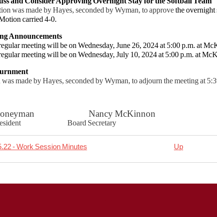
uss and Consider Approving Overnight Stay for the Softball Team
ion was made by Hayes, seconded by Wyman, to approve
the overnight 
Motion carried 4-0.
ing Announcements
gular meeting will be on Wednesday, June 26, 2024 at 5:00 p.m. at McK
regular meeting will be on Wednesday, July 10, 2024 at 5:00 p.m. at McK
ournment
 was made by Hayes, seconded by Wyman, to adjourn the meeting at 5:39
t Honeyman Nancy McKinnon
 President Board Secretary
.22 - Work Session Minutes
Up
rsal
06.12