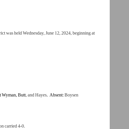
ict was held Wednesday, June 12, 2024, beginning at
nt Wyman,
Butt
, and Hayes
. Absent:
Boysen
n carried 4-0.