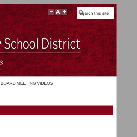
Search
BOARD MEETING VIDEOS