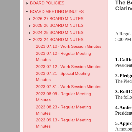
The Bo
BOARD POLICIES
Clarin
BOARD MEETING MINUTES
2026-27 BOARD MINUTES
2025-26 BOARD MINUTES
2024-25 BOARD MINUTES
A Regula
5:00 PM 
2023-24 BOARD MINUTES
2023.07.10 - Work Session Minutes
2023.07.12 - Regular Meeting
1. Call 
Minutes
Preside
2023.07.12 - Work Session Minutes
2023.07.21 - Special Meeting
2. Pledg
Minutes
The Pledg
2023.07.31 - Work Session Minutes
3. Roll C
2023.08.09 - Regular Meeting
The foll
Minutes
2023.08.23 - Regular Meeting
4. Audie
Preside
Minutes
2023.09.13 - Regular Meeting
5. Appro
Minutes
A motion