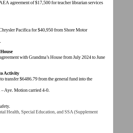
 AEA agreement of $17,500 for teacher librarian services
 Chrysler Pacifica for $40,950 from Shore Motor
.
 House
 agreement with Grandma’s House from July 2024 to June
o Activity
 to transfer $6486.79 from the general fund into the
– Aye. Motion carried 4-0.
afety.
al Health, Special Education, and SSA (Supplement