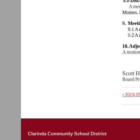
8.8
Disc
A mot
Moines. 
9.
Meet
9.1 A re
9.
2 A 
10. Adj
A motion
Scot
Board
‹
2024.05
Book
trave
links
for
2024.
Clarinda Community School District
-