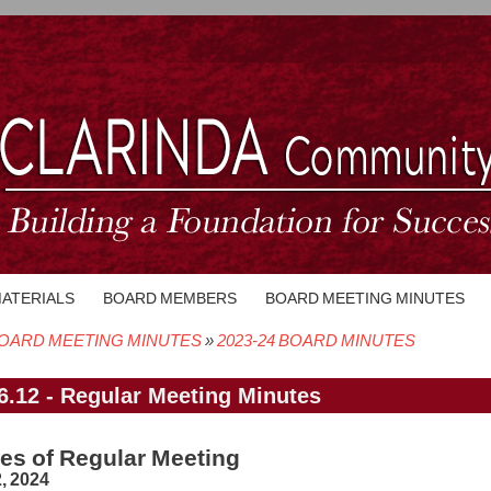
MATERIALS
BOARD MEMBERS
BOARD MEETING MINUTES
OARD MEETING MINUTES
2023-24 BOARD MINUTES
crumb
6.12 - Regular Meeting Minutes
es of Regular Meeting
, 2024