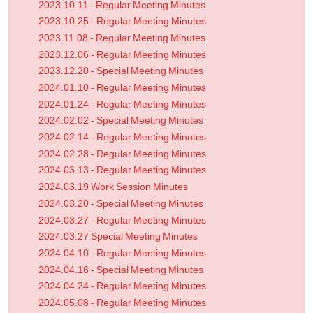
2023.10.11 - Regular Meeting Minutes
2023.10.25 - Regular Meeting Minutes
2023.11.08 - Regular Meeting Minutes
2023.12.06 - Regular Meeting Minutes
2023.12.20 - Special Meeting Minutes
2024.01.10 - Regular Meeting Minutes
2024.01.24 - Regular Meeting Minutes
2024.02.02 - Special Meeting Minutes
2024.02.14 - Regular Meeting Minutes
2024.02.28 - Regular Meeting Minutes
2024.03.13 - Regular Meeting Minutes
2024.03.19 Work Session Minutes
2024.03.20 - Special Meeting Minutes
2024.03.27 - Regular Meeting Minutes
2024.03.27 Special Meeting Minutes
2024.04.10 - Regular Meeting Minutes
2024.04.16 - Special Meeting Minutes
2024.04.24 - Regular Meeting Minutes
2024.05.08 - Regular Meeting Minutes