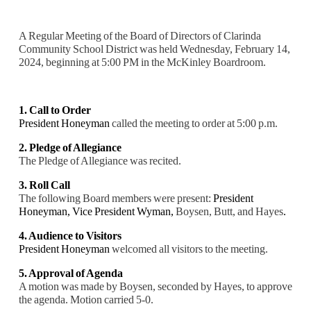
A Regular Meeting of the Board of Directors of Clarinda
Community School District was held Wednesday, February 14,
2024, beginning at 5:00 PM in the McKinley Boardroom.
1. Call to Order
President Honeyman
called the meeting to order at 5:00 p.m.
2. Pledge of Allegiance
The Pledge of Allegiance was recited.
3. Roll Call
The following Board members were present:
President
Honeyman,
Vice President Wyman,
Boysen, Butt, and Hayes
.
4. Audience to Visitors
President Honeyman
welcomed all visitors to the meeting.
5. Approval of Agenda
A motion was made by Boysen, seconded by Hayes, to approve
the agenda. Motion carried 5-0.