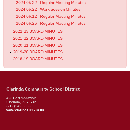
2024.05.22 - Regular Meeting Minutes
2024.05.22 - Work Session Minutes
2024.06.12 - Regular Meeting Minutes
2024.06.26 - Regular Meeting Minutes
2022-23 BOARD MINUTES
2021-22 BOARD MINUTES
2020-21 BOARD MINUTES
2019-20 BOARD MINUTES
2018-19 BOARD MINUTES
Clarinda Community School District
423 East Nodaway
Clarinda, IA 51632
(712) 542-5165
www.clarinda.k12.ia.us