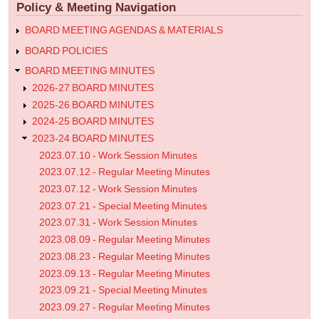
Policy & Meeting Navigation
Meeting
Minutes
BOARD MEETING AGENDAS & MATERIALS
BOARD POLICIES
BOARD MEETING MINUTES
2026-27 BOARD MINUTES
2025-26 BOARD MINUTES
2024-25 BOARD MINUTES
2023-24 BOARD MINUTES
2023.07.10 - Work Session Minutes
2023.07.12 - Regular Meeting Minutes
2023.07.12 - Work Session Minutes
2023.07.21 - Special Meeting Minutes
2023.07.31 - Work Session Minutes
2023.08.09 - Regular Meeting Minutes
2023.08.23 - Regular Meeting Minutes
2023.09.13 - Regular Meeting Minutes
2023.09.21 - Special Meeting Minutes
2023.09.27 - Regular Meeting Minutes