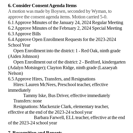
6. Consider Consent Agenda Items
A motion was made by Boysen, seconded by Wyman, to
approve the consent agenda items. Motion carried 5-0.
6.1 Approve Minutes of the January 24, 2024 Regular Meeting
6.2 Approve Minutes of the February 2, 2024 Special Meeting
6.3 Approve Bills
6.4 Approve Open Enrollment Requests for the 2023-2024
School Year
Open Enrollment into the district: 1 - Red Oak, ninth grade
(Aiden Johnson)
Open Enrollment out of the district: 2 - Bedford, kindergarten
(Adalyn Motsinger); Clayton Ridge, ninth grade (Lazaeyah
Nelson)
6.5 Approve Hires, Transfers, and Resignations
Hires:
Lauren McNees, Preschool teacher, effective
immediately
Tammy Iske, Bus Driver, effective immediately
Transfers: none
Resignations:
Mackenzie Clark, elementary teacher,
effective at the end of the 2023-24 school year
Barbara Farwell, ELL teacher, effective at the end
of the 2023-24 school year
7. Recognition and Reports