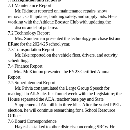
7.1 Maintenance Report
Mr. Ridnour reported on maintenance repairs, snow
removal, staff updates, building safety, and supply bids. He is
working with the Athletic Booster Club with updating the
discus and shot put area.
7.2 Technology Report
Mrs. Sunderman presented the technology purchase list and
ERate for the 2024-25 school year.
7.3 Transportation Report
Mr. Iske reported on the vehicle fleet, drivers, and activity
scheduling.
7.4 Finance Report
Mrs. McKinnon presented the FY23 Certified Annual
Report.
7.5 Superintendent Report
Mr. Privia congratulated the Large Group Speech for
making it to All-State. It is funnel week with the Legislature; the
House separated the AEA, teacher base pay and State
Supplemental Aid bill into three bills. After the voted PPEL
election, he will continue researching for a School Resource
Officer.
7.6 Board Correspondence
Hayes has talked to other districts concerning SROs. He