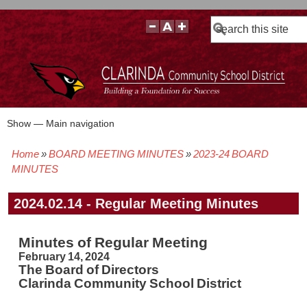
Search
Show — Main navigation
Main
navigation
Home
BOARD MEETING MINUTES
2023-24 BOARD
BOARD POLICIES
BOARD MEETING AGENDAS & MATERIALS
BOARD MEMBERS
BOARD MEETING MINUTES
BOARD MEETING VIDEOS
Breadcrumb
MINUTES
2024.02.14 - Regular Meeting Minutes
Minutes of Regular Meeting
February 14, 2024
The Board of Directors
Clarinda Community School District