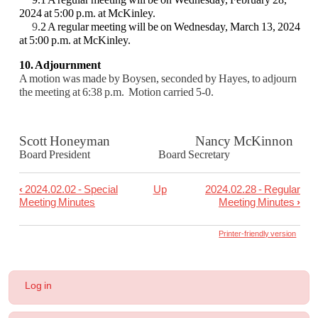
2024 at 5:00 p.m. at McKinley.
9
.2 A regular meeting will be on Wednesday, March 13, 2024
at 5:00 p.m. at McKinley.
10. Adjournment
A motion was made by Boysen, seconded by Hayes, to adjourn
the meeting at 6:38 p.m. M
otion carried 5-0.
Scott Honeyman Nancy McKinnon
Board President Board Secretary
‹
2024.02.02 - Special
Up
2024.02.28 - Regular
Book
Meeting Minutes
Meeting Minutes
›
traversal
links
Printer-friendly version
for
2024.02.14
User
Log in
-
account
menu
Regular