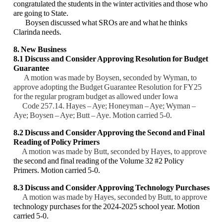
congratulated the students in the winter activities and those who
are going to State.
Boysen discussed what SROs are and what he thinks
Clarinda needs.
8. New Business
8.1 Discuss and Consider Approving Resolution for Budget
Guarantee
A motion was made by Boysen, seconded by Wyman, to
approve adopting the Budget Guarantee Resolution for FY25
for the regular program budget as allowed under Iowa
Code 257.14. Hayes – Aye; Honeyman – Aye; Wyman –
Aye; Boysen – Aye; Butt – Aye. Motion carried 5-0.
8.2 Discuss and Consider Approving the Second and Final
Reading of Policy Primers
A motion was made by Butt, seconded by Hayes, to approve
the second and final reading of the Volume 32 #2 Policy
Primers. Motion carried 5-0.
8.3 Discuss and Consider Approving
Technology Purchases
A motion was made by Hayes, seconded by Butt, to approve
technology purchases for the 2024-2025 school year. Motion
carried 5-0.