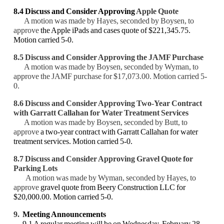
8.4 Discuss and Consider Approving
Apple Quote
A motion was made by Hayes, seconded by Boysen, to
approve
the Apple iPads and cases quote of $221,345.75.
Motion carried 5-0.
8.5 Discuss and Consider Approving the JAMF Purchase
A motion was made by Boysen, seconded by Wyman, to
approve
the JAMF purchase for $17,073.00. Motion carried 5-
0.
8.6 Discuss and Consider Approving
Two-Year Contract
with Garratt Callahan for
Water Treatment Services
A motion was made by Boysen, seconded by Butt, to
approve
a two-year contract with Garratt Callahan for water
treatment services. Motion carried 5-0.
8.7 Discuss and Consider Approving
Gravel Quote for
Parking Lots
A motion was made by Wyman, seconded by Hayes, to
approve
gravel quote from Beery Construction LLC for
$20,000.00. Motion carried 5-0.
9.
Meeting Announcements
9.1 A regular meeting will be on Wednesday, February 28,