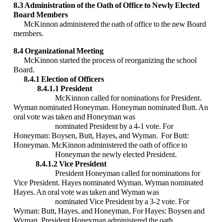
8.3 Administration of the Oath of Office to Newly Elected
Board Members
McKinnon administered the oath of office to the new Board
members.
8.4 Organizational Meeting
McKinnon started the process of reorganizing the school
Board.
8.4.1 Election of Officers
8.4.1.1 President
McKinnon called for nominations for President.
Wyman nominated Honeyman.
Honeyman nominated Butt. An
oral vote was taken and Honeyman was
nominated President by a 4-1 vote. For
Honeyman: Boysen, Butt, Hayes, and Wyman. For Butt:
Honeyman. McKinnon administered the oath of office to
Honeyman the newly elected President.
8.4.1.2 Vice President
President Honeyman called for nominations for
Vice President. Hayes nominated Wyman. Wyman nominated
Hayes. An oral vote was taken and Wyman was
nominated Vice President by a 3-2 vote. For
Wyman: Butt, Hayes, and Honeyman, For Hayes: Boysen and
Wyman. President Honeyman administered the oath