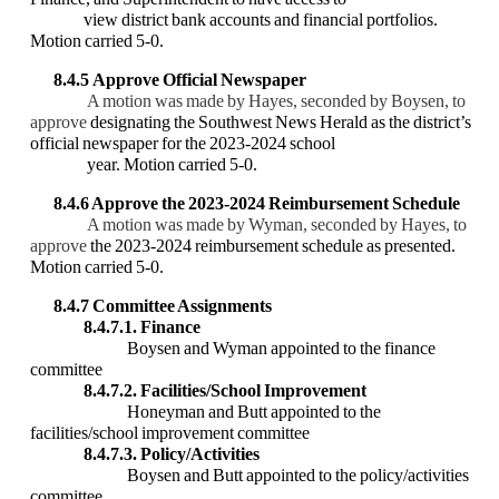
view district bank accounts and financial portfolios.
Motion carried 5-0.
8.4.5
Approve Official Newspaper
A motion was made by Hayes, seconded by Boysen, to
approve
designating the Southwest News Herald as the district’s
official newspaper for the 2023-2024 school
year. Motion carried 5-0.
8.4.6 Approve the 2023-2024 Reimbursement Schedule
A motion was made by Wyman, seconded by Hayes, to
approve
the 2023-2024 reimbursement schedule as presented.
Motion carried 5-0.
8.4.7 Committee Assignments
8.4.7.1. Finance
Boysen and Wyman appointed to the finance
committee
8.4.7.2. Facilities/School Improvement
Honeyman and Butt appointed to the
facilities/school improvement committee
8.4.7.3. Policy/Activities
Boysen and Butt appointed to the policy/activities
committee