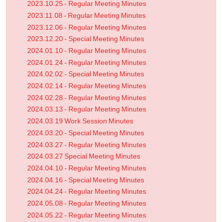
2023.10.25 - Regular Meeting Minutes
2023.11.08 - Regular Meeting Minutes
2023.12.06 - Regular Meeting Minutes
2023.12.20 - Special Meeting Minutes
2024.01.10 - Regular Meeting Minutes
2024.01.24 - Regular Meeting Minutes
2024.02.02 - Special Meeting Minutes
2024.02.14 - Regular Meeting Minutes
2024.02.28 - Regular Meeting Minutes
2024.03.13 - Regular Meeting Minutes
2024.03.19 Work Session Minutes
2024.03.20 - Special Meeting Minutes
2024.03.27 - Regular Meeting Minutes
2024.03.27 Special Meeting Minutes
2024.04.10 - Regular Meeting Minutes
2024.04.16 - Special Meeting Minutes
2024.04.24 - Regular Meeting Minutes
2024.05.08 - Regular Meeting Minutes
2024.05.22 - Regular Meeting Minutes