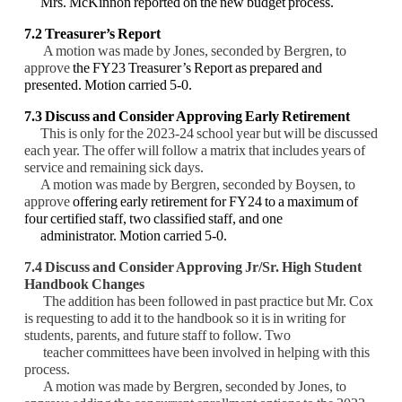
Mrs. McKinnon reported on the new budget process.
7.2 Treasurer’s Report
A motion was made by Jones, seconded by Bergren, to
approve
the FY23 Treasurer’s Report as prepared and
presented. Motion carried 5-0.
7.3 Discuss and Consider Approving Early Retirement
This is only for the 2023-24 school year but will be discussed
each year. The offer will follow a matrix that includes years of
service and remaining sick days.
A motion was made by Bergren, seconded by Boysen, to
approve
offering early retirement for FY24 to a maximum of
four certified staff, two classified staff, and one
administrator. Motion carried 5-0.
7.4 Discuss and Consider Approving Jr/Sr. High Student
Handbook Changes
The addition has been followed in past practice but Mr. Cox
is requesting to add it to the handbook so it is in writing for
students, parents, and future staff to follow. Two
teacher committees have been involved in helping with this
process.
A motion was made by Bergren, seconded by Jones, to