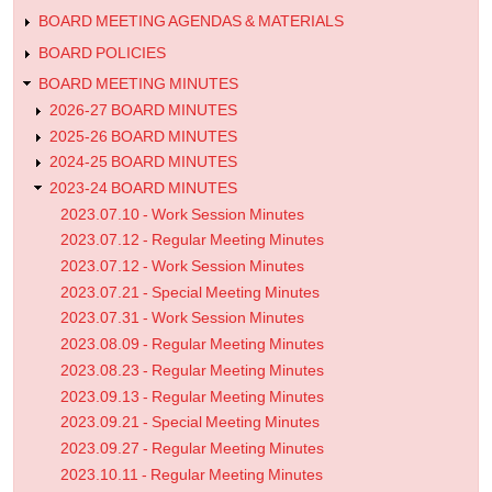
Minutes
BOARD MEETING AGENDAS & MATERIALS
BOARD POLICIES
BOARD MEETING MINUTES
2026-27 BOARD MINUTES
2025-26 BOARD MINUTES
2024-25 BOARD MINUTES
2023-24 BOARD MINUTES
2023.07.10 - Work Session Minutes
2023.07.12 - Regular Meeting Minutes
2023.07.12 - Work Session Minutes
2023.07.21 - Special Meeting Minutes
2023.07.31 - Work Session Minutes
2023.08.09 - Regular Meeting Minutes
2023.08.23 - Regular Meeting Minutes
2023.09.13 - Regular Meeting Minutes
2023.09.21 - Special Meeting Minutes
2023.09.27 - Regular Meeting Minutes
2023.10.11 - Regular Meeting Minutes