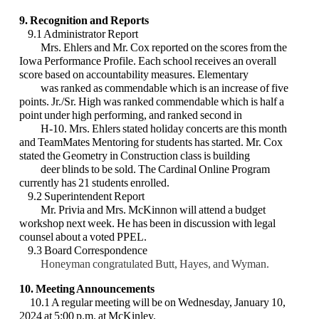
9. Recognition and Reports
9.1 Administrator Report
Mrs. Ehlers and Mr. Cox reported on the scores from the
Iowa Performance Profile. Each school receives an overall
score based on accountability measures. Elementary
was ranked as commendable which is an increase of five
points. Jr./Sr. High was ranked commendable which is half a
point under high performing, and ranked second in
H-10. Mrs. Ehlers stated holiday concerts are this month
and TeamMates Mentoring for students has started. Mr. Cox
stated the Geometry in Construction class is building
deer blinds to be sold. The Cardinal Online Program
currently has 21 students enrolled.
9.2 Superintendent Report
Mr. Privia and Mrs. McKinnon will attend a budget
workshop next week. He has been in discussion with legal
counsel about a voted PPEL.
9.3 Board Correspondence
Honeyman congratulated Butt, Hayes, and Wyman.
10. Meeting Announcements
10.1 A regular meeting will be on Wednesday, January 10,
2024 at 5:00 p.m. at McKinley.