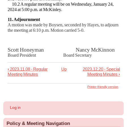
10.2 A regular meeting will be on Wednesday, January 24,
2024 at 5:00 p.m. at McKinley.
11. Adjournment
A motion was made by Boysen, seconded by Hayes, to adjourn
the meeting at 6:10 p.m.
Motion carried 5-0.
Scott Honeyman Nancy McKinnon
Board President Board Secretary
‹
2023.11.08 - Regular
Up
2023.12.20 - Special
Book
Meeting Minutes
Meeting Minutes
›
traversal
links
Printer-friendly version
for
2023.12.06
User
Log in
-
account
menu
Regular
Policy & Meeting Navigation
Meeting