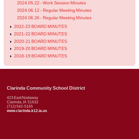
2024.05.22 - Work Session Minutes
2024.06.12 - Regular Meeting Minutes
2024.06.26 - Regular Meeting Minutes
2022-23 BOARD MINUTES
2021-22 BOARD MINUTES
2020-21 BOARD MINUTES
2019-20 BOARD MINUTES
2018-19 BOARD MINUTES
Clarinda Community School District
423 East Nodaway
Clarinda, IA 51632
(712) 542-5165
www.clarinda.k12.ia.us