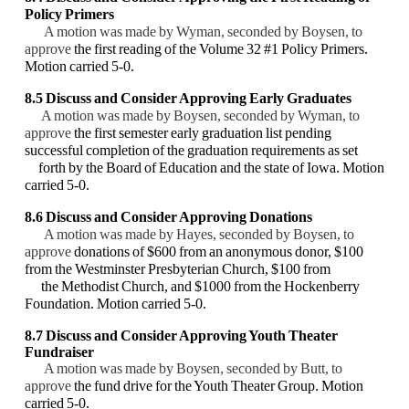
Policy Primers
A motion was made by Wyman, seconded by Boysen, to
approve
the first reading of the Volume 32 #1 Policy Primers.
Motion carried 5-0.
8.5 Discuss and Consider Approving Early Graduates
A motion was made by Boysen, seconded by Wyman, to
approve
the first semester early graduation list pending
successful completion of the graduation requirements as set
forth by the Board of Education and the state of Iowa. Motion
carried 5-0.
8.6 Discuss and Consider Approving Donations
A motion was made by Hayes, seconded by Boysen, to
approve
donations of $600 from an anonymous donor, $100
from the Westminster Presbyterian Church, $100 from
the Methodist Church, and $1000 from the Hockenberry
Foundation. Motion carried 5-0.
8.7 Discuss and Consider Approving Youth Theater
Fundraiser
A motion was made by Boysen, seconded by Butt, to
approve
the fund drive for the Youth Theater Group. Motion
carried 5-0.