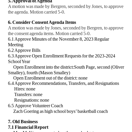
5. Approval of Agenda
A motion was made by Bergren, seconded by Jones, to approve
the agenda. Motion carried 5-0.
6. Consider Consent Agenda Items
A motion was made by Jones, seconded by Bergren, to approve
the consent agenda items. Motion carried 5-0.
6.1 Approve Minutes of the November 8, 2023 Regular
Meeting
6.2 Approve Bills
6.3 Approve Open Enrollment Requests for the 2023-2024
School Year
Open Enrollment into the district:
South Page, second (Oliver
Smalley), fourth (Mason Smalley)
Open Enrollment out of the district: none
6.4 Approve Recommendations, Transfers, and Resignations
Hires: none
Transfers: none
Resignations: none
6.5
Approve Volunteer Coach
Zach Goering as high school boys’ basketball coach
7. Old Business
7.1 Financial Report