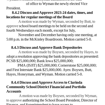
of office to Wyman the newly elected Vice
President.
8.4.2 Discuss and Approve 2023-24 dates, times, and
locations for regular meetings of
the Board
A motion was made by Wyman, seconded by Butt, to
approve
school board meetings to be held on the second and
fourth Wednesdays each month, except for July,
November and December having only one meeting, at
5:00 p.m. in the McKinley Boardroom. Motion carried 5-0.
8.4.3 Discuss and Approve Bank Depositories
A motion was made by Boysen, seconded by Hayes, to
a
dopt a resolution approving the bank depositories as presented:
PCSB $25,000,000; Bank Iowa $25,000,000;
PMA (ISJIT) $25,000,000; Cornerstone $25,000,000;
and First Interstate Bank $25,000,000. Ayes: Boysen, Butt,
Hayes, Honeyman, and Wyman. Motion carried 5-0.
8.4.4 Discuss and Approve Access to Clarinda
Community School District Financial
and Portfolio
Accounts
A motion was made by Boysen, seconded by Wyman,
to approve
authorizing the School Board President, Director of
Finance, and Superintendent to have access to