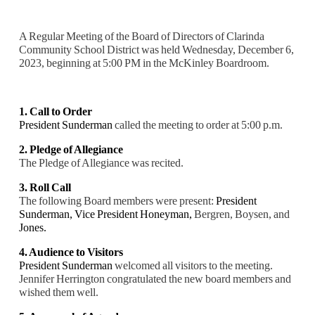
A Regular Meeting of the Board of Directors of Clarinda
Community School District was held Wednesday, December 6,
2023, beginning at 5:00 PM in the McKinley Boardroom.
1. Call to Order
President Sunderman
called the meeting to order at 5:00 p.m.
2. Pledge of Allegiance
The Pledge of Allegiance was recited.
3. Roll Call
The following Board members were present:
President
Sunderman,
Vice President Honeyman,
Bergren, Boysen, and
Jones.
4. Audience to Visitors
President Sunderman
welcomed all visitors to the meeting.
Jennifer Herrington congratulated the new board members and
wished them well.