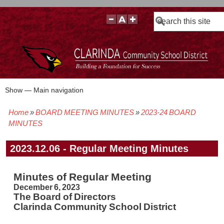
Search
Show — Main navigation
Main
navigation
Home
BOARD MEETING MINUTES
2023-24 BOARD
BOARD POLICIES
BOARD MEETING AGENDAS & MATERIALS
BOARD MEMBERS
BOARD MEETING MINUTES
BOARD MEETING VIDEOS
Breadcrumb
MINUTES
2023.12.06 - Regular Meeting Minutes
Minutes of Regular Meeting
December 6, 2023
The Board of Directors
Clarinda Community School District