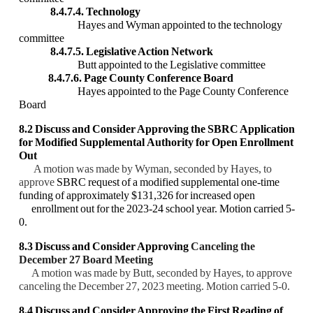
8.4.7.4. Technology
Hayes and Wyman appointed to the technology
committee
8.4.7.5. Legislative Action Network
Butt appointed to the Legislative committee
8.4.7.6. Page County Conference Board
Hayes appointed to the Page County Conference
Board
8.2 Discuss and Consider Approving the
SBRC Application
for Modified Supplemental
Authority for Open Enrollment
Out
A motion was made by Wyman, seconded by Hayes, to
approve
SBRC request of a modified supplemental one-time
funding of approximately $131,326 for increased open
enrollment out for the 2023-24 school year. Motion carried 5-
0.
8.3 Discuss and Consider Approving
Canceling the
December 27 Board Meeting
A motion was made by Butt, seconded by Hayes, to approve
canceling the December 27, 2023 meeting. Motion carried 5-0.
8.4 Discuss and Consider Approving the First Reading of