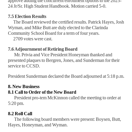
approve adding the concurrent enrollment options to the 2023-
24 Jr/Sr. High Student Handbook. Motion carried 5-0.
7.5 Election Results
The Board reviewed the certified results. Patrick Hayes, Josh
Wyman, and Mike Butt are duly elected to the Clarinda
Community School Board for a term of four years.
2709 votes were cast.
7.6 Adjournment of Retiring Board
Mr. Privia and Vice President Honeyman thanked and
presented plaques to Bergren, Jones, and Sunderman for their
service to CCSD.
President Sunderman declared the Board adjourned at 5:18 p.m.
8. New Business
8.1 Call to Order of the New Board
President pro-tem McKinnon called the meeting to order at
5:20 pm.
8.2 Roll Call
The following board members were present: Boysen, Butt,
Hayes, Honeyman, and Wyman.