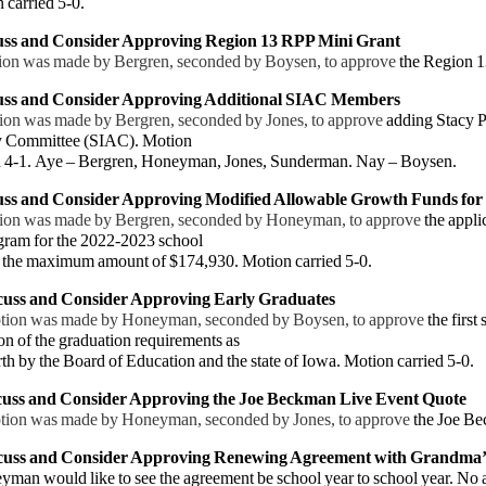
arried 5-0.
cuss and Consider Approving
Region 13 RPP Mini Grant
 was made by Bergren, seconded by Boysen, to approve
the Region 1
uss and
Consider Approving Additional SIAC Members
ion was made by Bergren, seconded by Jones, to approve
adding Stacy 
 Committee (SIAC). Motion
 4-1.
Aye – Bergren, Honeyman, Jones, Sunderman. Nay – Boysen.
uss and Consider Approving Modified Allowable Growth Funds for
ion was made by Bergren, seconded by Honeyman, to approve
the appli
gram for the 2022-2023 school
t
the maximum amount of $174,930. Motion carried 5-0.
scuss and Consider Approving Early Graduates
tion was made by Honeyman, seconded by Boysen, to approve
the first
n of the graduation requirements as
th by
the Board of Education and the state of Iowa. Motion carried 5-0.
cuss and
Consider Approving the Joe Beckman Live Event Quote
tion was made by Honeyman, seconded by Jones, to approve
the Joe B
scuss and Consider Approving Renewing Agreement with Grandma’
 would like to see the agreement be school year to school year. No 