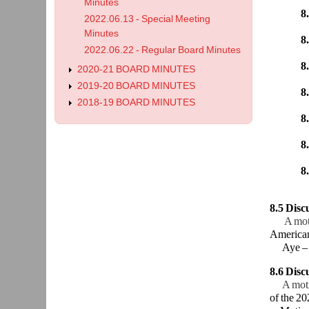
Bergren
Minutes
8.
2022.06.13 - Special Meeting
Sunderm
Minutes
8.
2022.06.22 - Regular Board Minutes
Bergren
8
2020-21 BOARD MINUTES
Sunder
2019-20 BOARD MINUTES
8.
2018-19 BOARD MINUTES
Honeyma
8
Honeym
8
Bergren
8
Boysen
8.5 Dis
A mot
American
Aye – B
8.6 Disc
A mot
of the 20