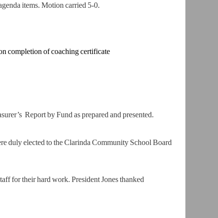
genda items. Motion carried 5-0.
on completion
of coaching certificate
asurer’s
Report by Fund as prepared and presented.
ere duly
elected to the Clarinda Community School Board
ff for their h
ard work. President Jones thanked