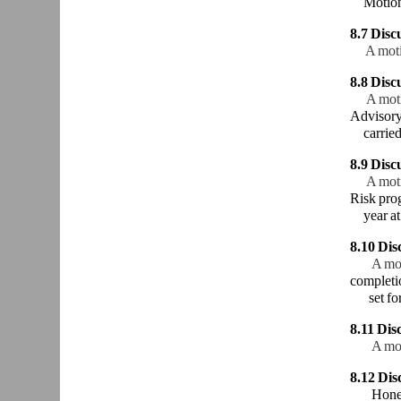
Motion c
8.7 Dis
A motion
8.8 Disc
A mot
Advisory
carried
8.9 Disc
A mot
Risk pro
year a
8.10 Di
A mo
completio
set for
8.11 Dis
A mo
8.12 Di
Honeyman