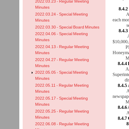
2022.03.23 - Regular Meeting
Minutes
8.4.2
A motion
2022.03.24 - Special Meeting
each mon
Minutes
sec
2022.03.30 - Special Board Minutes
8.4.3 D
2022.04.06 - Special Meeting
Minutes
$10,000,
2022.04.13 - Regular Meeting
PM
Honeyman
Minutes
Mot
2022.04.27 - Regular Meeting
8.4.4
Minutes
A
2022.05.05 - Special Meeting
Superinte
Minutes
di
8.4.5
2022.05.11 - Regular Meeting
A
Minutes
newspape
2022.05.17 - Special Meeting
Motion
Minutes
8.4.6
2022.05.25 - Regular Meeting
A
Minutes
8.4.7 C
8
2022.06.08 - Regular Meeting