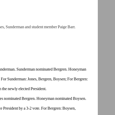
nes,
Sunderman and student member Paige Barr.
underman.
Sunderman nominated Bergren. Honeyman
 For
Sunderman: Jones, Bergren, Boysen; For Bergren:
the newly e
lected President.
es
nominated Bergren. Honeyman nominated Boysen.
 President
by a 3-2 vote. For Bergren: Boysen,