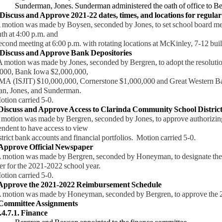
Sunderman, Jones. Sunderman administered the oath of office to B
 Discuss and Approve 2021-22 dates, times, and locations for regular
 was made by Boysen, seconded by Jones, to set school board mee
th at 4:00 p.m. and
ond
meeting at 6:00 p.m. with rotating locations at McKinley, 7-12 bu
iscuss and Approve Bank Depositories
A motion was made by Jones, seconded by Bergren, to adopt the resolut
000, Bank Iowa $2,000,000,
A
(ISJIT) $10,000,000, Cornerstone $1,000,000 and Great Western 
, Jones, and Sunderman.
ion
carried 5-0.
 Discuss and Approve Access to Clarinda Community School District
 motion was made by Bergren, seconded by Jones, to approve authorizin
ndent to have access to view
strict bank accounts and financial portfolios. Motion carried 5-0.
Approve Official Newspaper
 motion was made by Bergren, seconded by Honeyman, to designate the
r for the 2021-2022 school year.
 carried 5-0.
 Approve the 2021-2022 Reimbursement Schedule
 motion was made by Honeyman, seconded by Bergren, to approve the
ommittee Assignments
.4.7.1. Finance