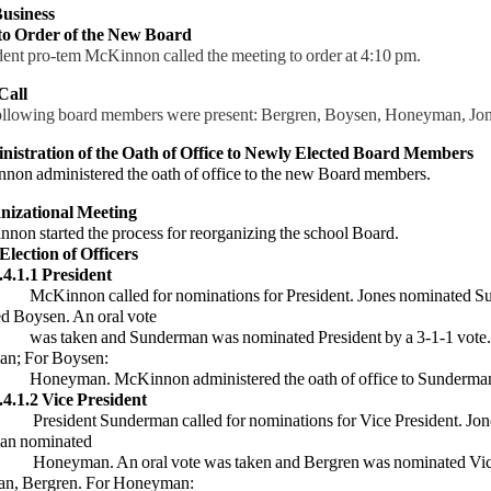
usiness
 to Order of the New Board
dent pro-tem McKinnon called the meeting to order at 4:10 pm.
Call
ollowing board members were present: Bergren, Boysen, Honeyman, Jo
nistration of the Oath of Office to Newly Elected Board Members
on administered the oath of office to the new Board members.
nizational Meeting
 started the process for reorganizing the school Board.
 Election of Officers
.4.1.1 President
n called for nominations for President. Jones nominated S
d Boysen. An oral vote
en and Sunderman was nominated President by a 3-1-1 vote.
an; For Boysen:
n. McKinnon administered the oath of office to Sunderman 
.4.1.2 Vice President
nt Sunderman called for nominations for Vice President. Jon
an nominated
an. An oral vote was taken and Bergren was nominated Vice
n, Bergren. For Honeyman: