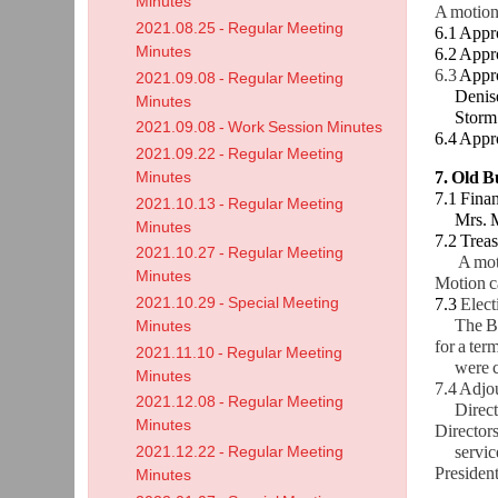
Minutes
A motion
2021.08.25 - Regular Meeting
6.1 Appr
Minutes
6.2 Appr
6.3
Appro
2021.09.08 - Regular Meeting
Denise J
Minutes
Storm Ho
2021.09.08 - Work Session Minutes
6.4 Appr
2021.09.22 - Regular Meeting
7. Old B
Minutes
7.1 Finan
2021.10.13 - Regular Meeting
Mrs. McK
Minutes
7.2 Treas
2021.10.27 - Regular Meeting
A mot
Minutes
Motion ca
2021.10.29 - Special Meeting
7.3
Elect
The Boar
Minutes
for a ter
2021.11.10 - Regular Meeting
were
Minutes
7.4 Adjo
2021.12.08 - Regular Meeting
Director
Minutes
Directors
service
2021.12.22 - Regular Meeting
President
Minutes