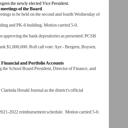
ergren the
newly elected Vice President.
 meetings of
the Board
tings to
be held on the second and fourth Wednesday of
ilding and PK-6
building. Motion carried 5-0.
ion approving
the bank depositories as presented: PCSB
Bank $1,000,000.
Roll call vote: Aye - Bergren, Boysen,
 Financial
and Portfolio Accounts
g the School
Board President, Director of Finance, and
 Clarinda
Herald Journal as the district's official
 2021-2022
reimbursement schedule. Motion carried 5-0.