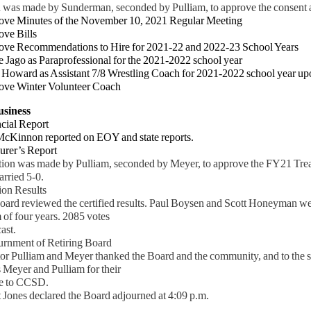
 was made by Sunderman, seconded by Pulliam, to approve the consent a
ove Minutes of the November 10, 2021 Regular Meeting
ove Bills
ve Recommendations to Hire for 2021-22 and 2022-23 School Years
ago as Paraprofessional for the 2021-2022 school year
ward as Assistant 7/8 Wrestling Coach for 2021-2022 school year up
ove Winter Volunteer Coach
usiness
cial Report
innon reported on EOY and state reports.
urer’s Report
ion was made by Pulliam, seconded by Meyer, to approve the FY21 Tre
rried 5-0.
ion Results
d reviewed the certified results. Paul Boysen and Scott Honeyman w
m of four years. 2085 votes
cast.
urnment of Retiring Board
 Pulliam and Meyer thanked the Board and the community, and to the sta
 Meyer and Pulliam for their
 to CCSD.
 Jones declared the Board adjourned at 4:09 p.m.