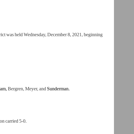
trict was held Wednesday, December 8, 2021, beginning
iam,
Bergren, Meyer, and
Sunderman.
on carried
5-0.