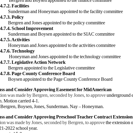
 and Boysen appointed to the finance committee
4.7.2. Facilities
an and Honeyman appointed to the facility committee
4.7.3. Policy
 and Jones appointed to the policy committee
.4.7.4. School Improvement
man and Boysen appointed to the SIAC committee
4.7.5. Activities
n and Jones appointed to the activities committee
.4.7.6. Technology
an and Jones appointed to the technology committee
.4.7.7. Legislative Action Network
 appointed to the Legislative committee
.4.7.8. Page County Conference Board
 appointed to the Page County Conference Board
cuss and Consider Approving Easement for MidAmerican
ion was made by Bergren, seconded by Jones, to approve
underground e
. Motion carried 4-1.
ergren, B
oysen, Jones, Sunderman. Nay – Honeyman.
uss and Consider Approving Preschool Teacher Contract Extension
ion was made by Jones, seconded by Bergren, to approve
the extension 
21-2022 school year.