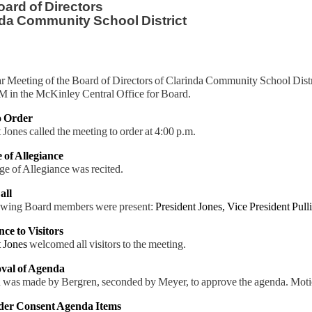
ard of Directors
da Community School District
r Meeting of the Board of Directors of Clarinda Community School Dis
M in the McKinley Central Office for Board.
to Order
 Jones called the meeting to order at 4:00 p.m.
e of Allegiance
e of Allegiance was recited.
all
owing Board members were present:
President Jones,
Vice President Pull
nce to Visitors
t Jones
welcomed all visitors to the meeting.
val of Agenda
 was made by Bergren, seconded by Meyer, to approve the agenda. Moti
ider Consent Agenda Items