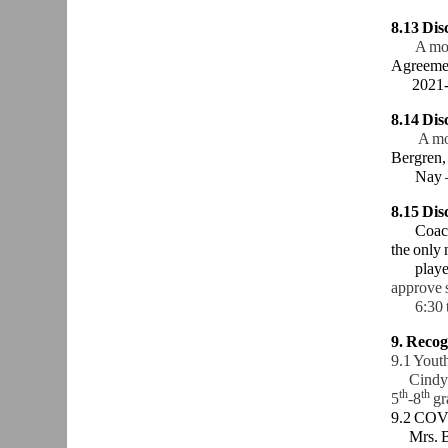
8.13 Di
A mo
Agreemen
2021-
8.14 Dis
A mo
Bergren,
Nay 
8.15
Dis
Coach Al
the only 
players 
approve s
6:30 to 
9. Recog
9.1 Yout
Cindy Da
th
th
5
-8
gr
9.2 COV
Mrs. Ber