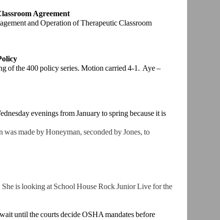
 Classroom
Agreement
nagement and
Operation of Therapeutic Classroom
Policy
ing of the 400
policy series. Motion carried 4-1. Aye –
dnesday evenings from January to spring because it is
 was made by Honeyman, seconded by Jones, to
She is l
ooking at School House Rock Junior Live for the
ait until the
courts decide OSHA mandates before