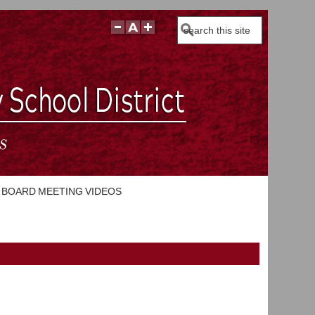
Search
BOARD MEETING VIDEOS