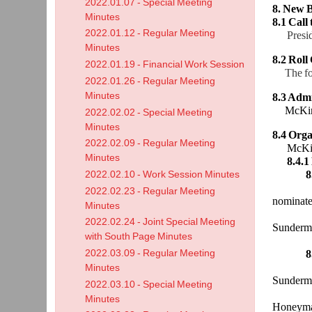
2022.01.07 - Special Meeting
8. New B
Minutes
8.1 Call
2022.01.12 - Regular Meeting
Presi
Minutes
8.2 Roll 
2022.01.19 - Financial Work Session
The f
2022.01.26 - Regular Meeting
Minutes
8.3 Admi
McKinn
2022.02.02 - Special Meeting
Minutes
8.4 Orga
2022.02.09 - Regular Meeting
McKinnon
Minutes
8.4.1
8
2022.02.10 - Work Session Minutes
McKinno
2022.02.23 - Regular Meeting
nominate
Minutes
was tak
2022.02.24 - Joint Special Meeting
Sunderm
with South Page Minutes
Honeyma
2022.03.09 - Regular Meeting
8
Preside
Minutes
Sunderm
2022.03.10 - Special Meeting
Honeym
Minutes
Honeyma