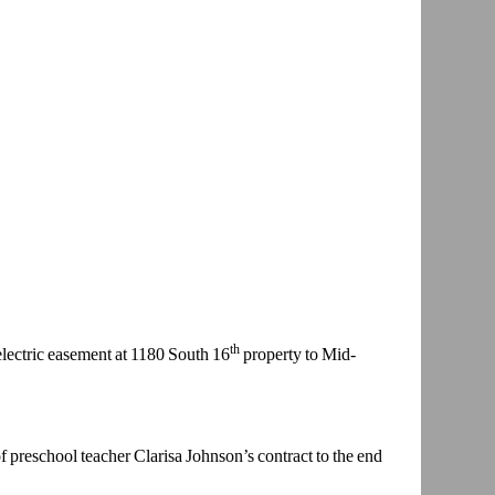
th
lectric
easement at 1180 South 16
property to Mid-
of preschool
teacher Clarisa Johnson’s contract to the end