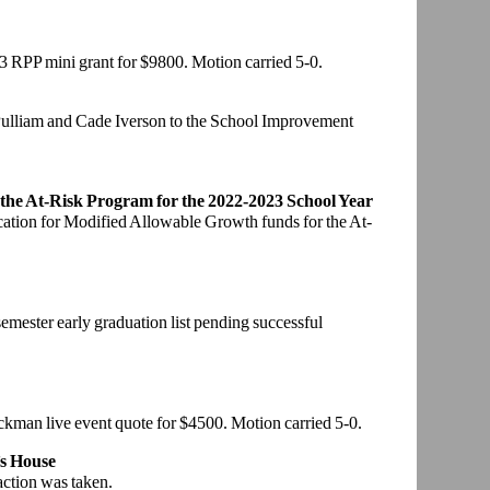
3 RPP mini g
rant for $9800. Motion carried 5-0.
Pulliam and
Cade Iverson to the School Improvement
 the At-Risk
Program for the 2022-2023 School Year
cation for
Modified Allowable Growth funds for the At-
 semester early
graduation list pending successful
eckman live
event quote for $4500. Motion carried 5-0.
s House
action was
taken.