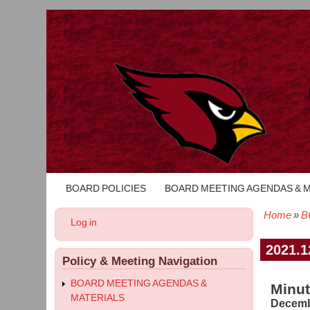
BOARD POLICIES
BOARD MEETING AGENDAS & 
Main
navigation
Home
B
User
Log in
Bread
account
menu
2021.1
Policy & Meeting Navigation
BOARD MEETING AGENDAS &
Minut
MATERIALS
Decemb