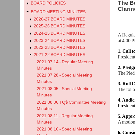
The Bo
BOARD POLICIES
Clarin
BOARD MEETING MINUTES
2026-27 BOARD MINUTES
2025-26 BOARD MINUTES
2024-25 BOARD MINUTES
A Regula
at 4:00 P
2023-24 BOARD MINUTES
2022-23 BOARD MINUTES
1. Call 
2021-22 BOARD MINUTES
President
2021.07.14 - Regular Meeting
2. Pledg
Minutes
The Pledg
2021.07.28 - Special Meeting
Minutes
3. Roll C
2021.08.05 - Special Meeting
The foll
Minutes
4. Audie
2021.08.06 TQ$ Committee Meeting
Presiden
Minutes
2021.08.11 - Regular Meeting
5. Appro
A motion
Minutes
2021.08.16 - Special Meeting
6. Cons