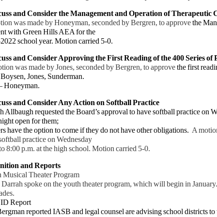
scuss and Consider the Management and Operation of Therapeutic
tion was made by Honeyman, seconded by Bergren, to approve
the Ma
t with Green Hills AEA for the
2022
school year. Motion carried 5-0.
cuss and Consider Approving the First Reading of the 400 Series of 
tion was made by Jones, seconded by Bergren, to approve
the first read
 Boysen, Jones, Sunderman.
–
Honeyman.
cuss and Consider Any Action on Softball Practice
lbaugh requested the Board’s approval to have softball practice on
We
night open for them;
have the option to come if they do not have other obligations.
A motion
oftball practice on
Wednesday
8:00 p.m. at the high school. Motion carried 5-0.
nition and Reports
h Musical Theater Program
rrah spoke on the youth theater program, which will begin in January. 
ades.
ID Report
gman reported IASB and legal counsel are advising school districts to w