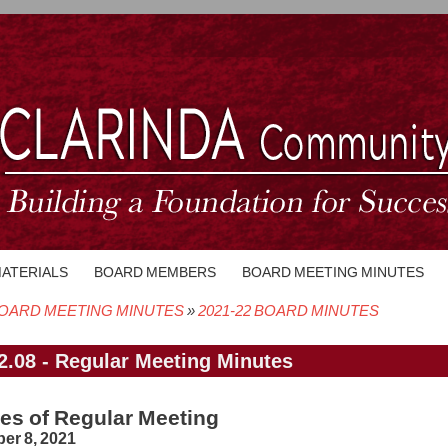
MATERIALS
BOARD MEMBERS
BOARD MEETING MINUTES
OARD MEETING MINUTES
2021-22 BOARD MINUTES
crumb
2.08 - Regular Meeting Minutes
es of Regular Meeting
er 8, 2021