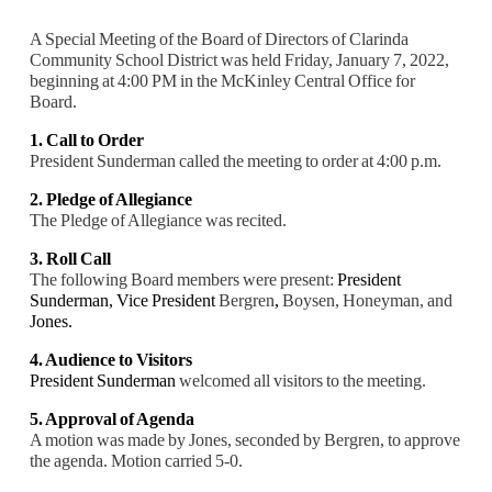
A Special Meeting of the Board of Directors of Clarinda
Community School District was held Friday, January 7, 2022,
beginning at 4:00 PM in the McKinley Central Office for
Board.
1. Call to Order
President Sunderman called the meeting to order at 4:00 p.m.
2. Pledge of Allegiance
The Pledge of Allegiance was recited.
3. Roll Call
The following Board members were present:
President
Sunderman,
Vice President
Bergren
,
Boysen, Honeyman, and
Jones.
4. Audience to Visitors
President Sunderman
welcomed all visitors to the meeting.
5. Approval of Agenda
A motion was made by Jones, seconded by Bergren, to approve
the agenda. Motion carried 5
-0.