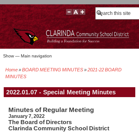
Search
Show — Main navigation
Main
navigation
Home
BOARD MEETING MINUTES
2021-22 BOARD
BOARD POLICIES
BOARD MEETING AGENDAS & MATERIALS
BOARD MEMBERS
BOARD MEETING MINUTES
BOARD MEETING VIDEOS
Breadcrumb
MINUTES
2022.01.07 - Special Meeting Minutes
Minutes of Regular Meeting
January 7, 2022
The Board of Directors
Clarinda Community School District