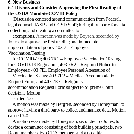
6. New Business
6.1 Discuss and Consider Approving the First Reading of
the OSHA Mandate COVID
Policy
Discussion centered around communication from Federal,
legal counsel, IASB and CCSD
Staff; hiring third party for data
collection; and creating a committee for
exemptions.
A motion was made by Boysen, seconded by
Jones, to approve
the first reading and
immediate
implementation of policy 403.7 – Employee
Vaccination/Testing
for COVID-19;
403.7R1 – Employee Vaccination/Testing
for COVID-19 Regulation; 403.7R2 – Required
Notice to
Employees; 403.7E1 Employee Personal Attestation of
Vaccination Status;
403.7E2 – Medical Accommodation
Request Form; and 403.7E3 – Religious
accommodation
Request Form subject to Supreme Court
decision. Motion
carried 5-0.
A motion was made by Bergren, seconded by Honeyman, to
approve having a third party to
collect and manage data. Motion
carried 5-0.
A motion was made by Honeyman, seconded by Jones, to
devise a committee consisting of
both building principals, two
Board members, two CEA members and a possible