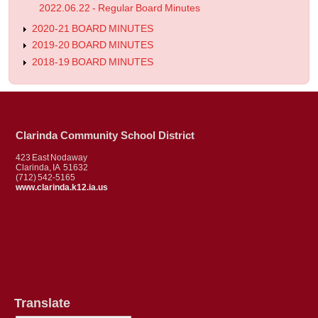
2022.06.22 - Regular Board Minutes
2020-21 BOARD MINUTES
2019-20 BOARD MINUTES
2018-19 BOARD MINUTES
Clarinda Community School District
423 East Nodaway
Clarinda, IA 51632
(712) 542-5165
www.clarinda.k12.ia.us
Translate