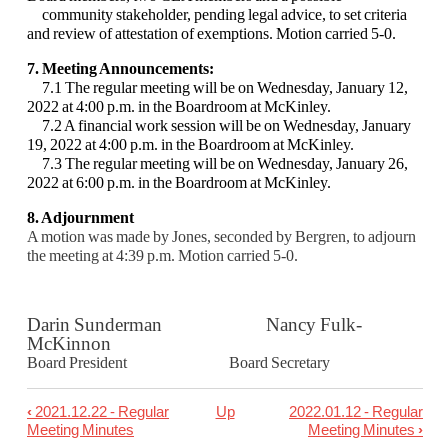
community
stakeholder, pending legal advice, to set criteria
and review of attestation of exemptions.
Motion carried 5-0.
7. Meeting Announcements:
7.1 The regular meeting will be on Wednesday, January 12,
2022 at 4:00 p.m. in the
Boardroom at McKinley.
7.2 A financial work session will be on Wednesday, January
19, 2022 at 4:00 p.m. in the
Boardroom at McKinley.
7.3 The regular meeting will be on Wednesday, January 26,
2022 at 6:00 p.m. in the
Boardroom at McKinley.
8. Adjournment
A motion was made by Jones, seconded by Bergren, to adjourn
the meeting at 4:39 p.m.
Motion carried 5-0.
Darin Sunderman Nancy Fulk-
McKinnon
Board President Board Secretary
‹
2021.12.22 - Regular
Up
2022.01.12 - Regular
Book
Meeting Minutes
Meeting Minutes
›
traversal