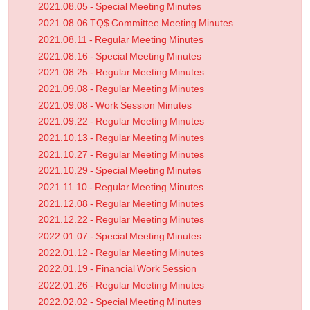
2021.08.05 - Special Meeting Minutes
2021.08.06 TQ$ Committee Meeting Minutes
2021.08.11 - Regular Meeting Minutes
2021.08.16 - Special Meeting Minutes
2021.08.25 - Regular Meeting Minutes
2021.09.08 - Regular Meeting Minutes
2021.09.08 - Work Session Minutes
2021.09.22 - Regular Meeting Minutes
2021.10.13 - Regular Meeting Minutes
2021.10.27 - Regular Meeting Minutes
2021.10.29 - Special Meeting Minutes
2021.11.10 - Regular Meeting Minutes
2021.12.08 - Regular Meeting Minutes
2021.12.22 - Regular Meeting Minutes
2022.01.07 - Special Meeting Minutes
2022.01.12 - Regular Meeting Minutes
2022.01.19 - Financial Work Session
2022.01.26 - Regular Meeting Minutes
2022.02.02 - Special Meeting Minutes