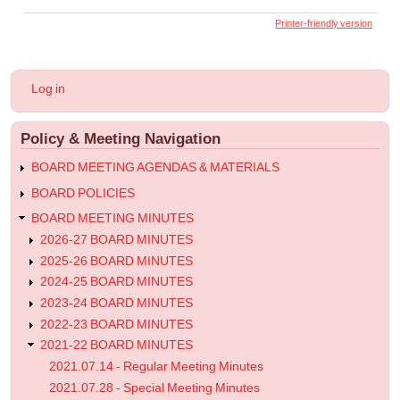
links
Printer-friendly version
for
2022.01.07
User
Log in
-
account
menu
Special
Policy & Meeting Navigation
Meeting
Minutes
BOARD MEETING AGENDAS & MATERIALS
BOARD POLICIES
BOARD MEETING MINUTES
2026-27 BOARD MINUTES
2025-26 BOARD MINUTES
2024-25 BOARD MINUTES
2023-24 BOARD MINUTES
2022-23 BOARD MINUTES
2021-22 BOARD MINUTES
2021.07.14 - Regular Meeting Minutes
2021.07.28 - Special Meeting Minutes