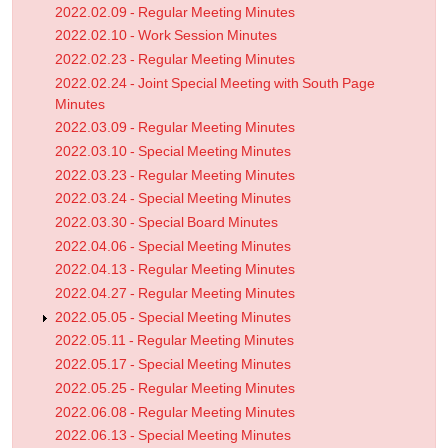
2022.02.09 - Regular Meeting Minutes
2022.02.10 - Work Session Minutes
2022.02.23 - Regular Meeting Minutes
2022.02.24 - Joint Special Meeting with South Page
Minutes
2022.03.09 - Regular Meeting Minutes
2022.03.10 - Special Meeting Minutes
2022.03.23 - Regular Meeting Minutes
2022.03.24 - Special Meeting Minutes
2022.03.30 - Special Board Minutes
2022.04.06 - Special Meeting Minutes
2022.04.13 - Regular Meeting Minutes
2022.04.27 - Regular Meeting Minutes
2022.05.05 - Special Meeting Minutes
2022.05.11 - Regular Meeting Minutes
2022.05.17 - Special Meeting Minutes
2022.05.25 - Regular Meeting Minutes
2022.06.08 - Regular Meeting Minutes
2022.06.13 - Special Meeting Minutes