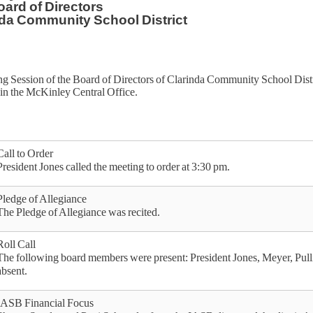
ard of Directors
da Community School District
g Session of the Board of Directors of Clarinda Community School Distr
in the McKinley Central Office.
Call to Order
President Jones called the meeting to order at 3:30 pm.
Pledge of Allegiance
The Pledge of Allegiance was recited.
Roll Call
The following board members were present: President Jones, Meyer, Pu
absent.
IASB Financial Focus