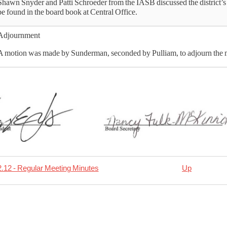
Shawn Snyder and Patti Schroeder from the IASB discussed the district’s 
be found in the board book at Central Office.
Adjournment
A motion was made by Sunderman, seconded by Pulliam, to adjourn the m
.12 - Regular Meeting Minutes
Up
rsal
01.14