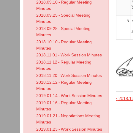
2018.09.10 - Regular Meeting
Minutes
2018.09.25 - Special Meeting
5.
Minutes
2018.09.28 - Special Meeting
Minutes
2018.10.10 - Regular Meeting
Minutes
2018.11.01 - Work Session Minutes
2018.11.12 - Regular Meeting
Minutes
2018.11.20 - Work Session Minutes
2018.12.12 - Regular Meeting
Minutes
2019.01.14 - Work Session Minutes
‹
2018.12
Book
2019.01.16 - Regular Meeting
trave
Minutes
links
2019.01.21 - Negotiations Meeting
Minutes
for
2019.01.23 - Work Session Minutes
2019.