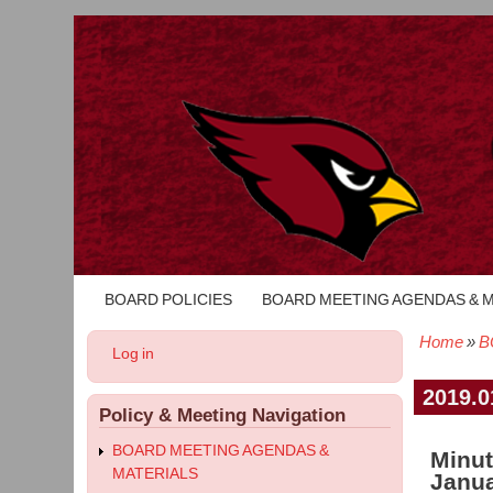
BOARD POLICIES
BOARD MEETING AGENDAS & 
Main
navigation
Home
B
User
Log in
Bread
account
menu
2019.0
Policy & Meeting Navigation
BOARD MEETING AGENDAS &
Minut
MATERIALS
Janua