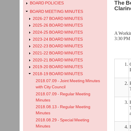
The Bo
BOARD POLICIES
Clarin
BOARD MEETING MINUTES
2026-27 BOARD MINUTES
2025-26 BOARD MINUTES
2024-25 BOARD MINUTES
A Workin
3:30 PM 
2023-24 BOARD MINUTES
2022-23 BOARD MINUTES
2021-22 BOARD MINUTES
2020-21 BOARD MINUTES
1.
2019-20 BOARD MINUTES
2018-19 BOARD MINUTES
2018.07.09 - Joint Meeting Minutes
2.
with City Council
2018.07.09 - Regular Meeting
Minutes
3.
2018.08.13 - Regular Meeting
Minutes
2018.08.29 - Special Meeting
Minutes
4.