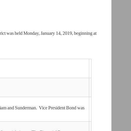
ict was held Monday, January 14, 2019, beginning at
lliam and Sunderman. Vice President Bond was