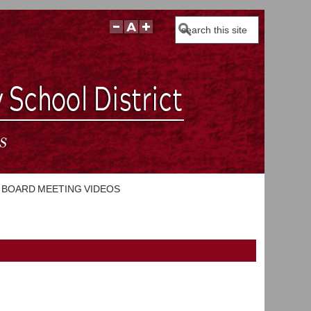
Search
BOARD MEETING VIDEOS