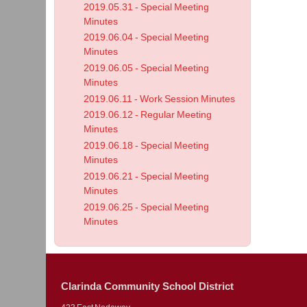
2019.05.31 - Special Meeting
Minutes
2019.06.04 - Special Meeting
Minutes
2019.06.05 - Special Meeting
Minutes
2019.06.11 - Work Session Minutes
2019.06.12 - Regular Meeting
Minutes
2019.06.18 - Special Meeting
Minutes
2019.06.21 - Special Meeting
Minutes
2019.06.25 - Special Meeting
Minutes
Clarinda Community School District