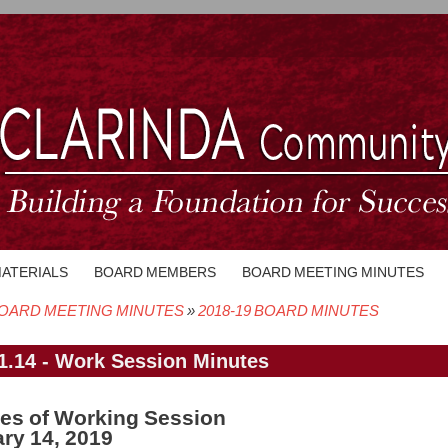
MATERIALS
BOARD MEMBERS
BOARD MEETING MINUTES
OARD MEETING MINUTES
2018-19 BOARD MINUTES
crumb
1.14 - Work Session Minutes
es of Working Session
ry 14, 2019