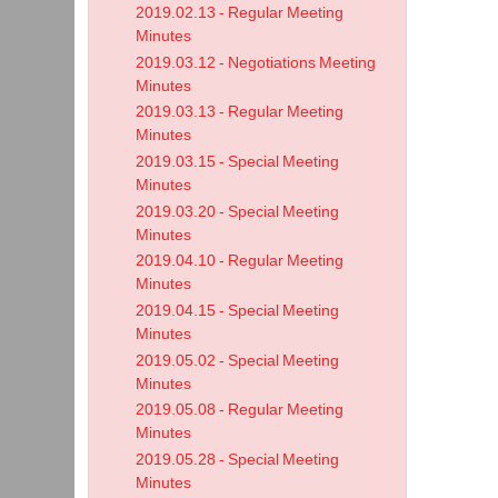
2019.02.13 - Regular Meeting
-
Minutes
Work
2019.03.12 - Negotiations Meeting
Sess
Minutes
2019.03.13 - Regular Meeting
Minu
Minutes
2019.03.15 - Special Meeting
Minutes
2019.03.20 - Special Meeting
Minutes
2019.04.10 - Regular Meeting
Minutes
2019.04.15 - Special Meeting
Minutes
2019.05.02 - Special Meeting
Minutes
2019.05.08 - Regular Meeting
Minutes
2019.05.28 - Special Meeting
Minutes