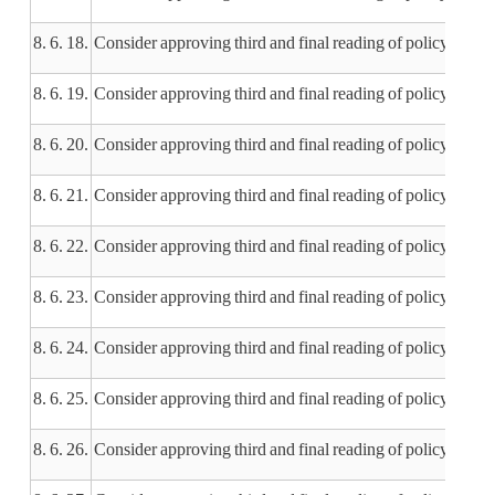
8. 6. 18.
Consider approving third and final reading of policy 40
8. 6. 19.
Consider approving third and final reading of policy 410.1
8. 6. 20.
Consider approving third and final reading of policy 502
8. 6. 21.
Consider approving third and final reading of policy 502.
8. 6. 22.
Consider approving third and final reading of policy 502.
8. 6. 23.
Consider approving third and final reading of policy 504.
8. 6. 24.
Consider approving third and final reading of policy 50
8. 6. 25.
Consider approving third and final reading of policy 604.
8. 6. 26.
Consider approving third and final reading of policy 604.