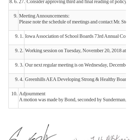
8. 6. 27.
Consider approving third and final reading of policy 209.
9.
Meeting Announcements:
Please note the schedule of meetings and contact Mr. Stender w
9. 1.
Iowa Association of School Boards 73rd Annual Conventio
9. 2.
Working session on Tuesday, November 20, 2018 at 3:30 p
9. 3.
Our next regular meeting is on Wednesday, December 12, 2
9. 4.
Greenhills AEA Developing Strong & Healthy Board/Superi
10.
Adjournment
A motion was made by Bond, seconded by Sunderman, to adjou