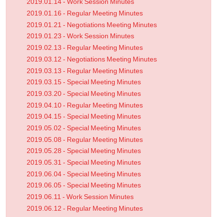
2019.01.14 - Work Session Minutes
2019.01.16 - Regular Meeting Minutes
2019.01.21 - Negotiations Meeting Minutes
2019.01.23 - Work Session Minutes
2019.02.13 - Regular Meeting Minutes
2019.03.12 - Negotiations Meeting Minutes
2019.03.13 - Regular Meeting Minutes
2019.03.15 - Special Meeting Minutes
2019.03.20 - Special Meeting Minutes
2019.04.10 - Regular Meeting Minutes
2019.04.15 - Special Meeting Minutes
2019.05.02 - Special Meeting Minutes
2019.05.08 - Regular Meeting Minutes
2019.05.28 - Special Meeting Minutes
2019.05.31 - Special Meeting Minutes
2019.06.04 - Special Meeting Minutes
2019.06.05 - Special Meeting Minutes
2019.06.11 - Work Session Minutes
2019.06.12 - Regular Meeting Minutes