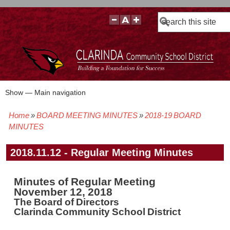
Search
Show — Main navigation
Main
navigation
Home
BOARD MEETING MINUTES
2018-19 BOARD
BOARD POLICIES
BOARD MEETING AGENDAS & MATERIALS
BOARD MEMBERS
BOARD MEETING MINUTES
BOARD MEETING VIDEOS
Breadcrumb
MINUTES
2018.11.12 - Regular Meeting Minutes
Minutes of Regular Meeting
November 12, 2018
The Board of Directors
Clarinda Community School District