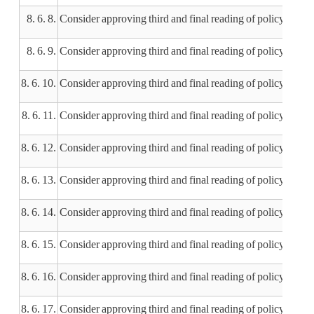
8. 6. 8.
Consider approving third and final reading of policy 505
8. 6. 9.
Consider approving third and final reading of policy 603.
8. 6. 10.
Consider approving third and final reading of policy 604.6 
8. 6. 11.
Consider approving third and final reading of policy 606.
8. 6. 12.
Consider approving third and final reading of policy 705.
8. 6. 13.
Consider approving third and final reading of policy 70
8. 6. 14.
Consider approving third and final reading of policy 40
8. 6. 15.
Consider approving third and final reading of policy 401.9
8. 6. 16.
Consider approving third and final reading of policy 401
8. 6. 17.
Consider approving third and final reading of policy 401