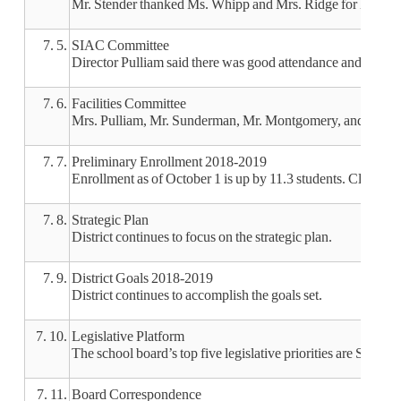
Mr. Stender thanked Ms. Whipp and Mrs. Ridge for hosting m
7. 5.
SIAC Committee
Director Pulliam said there was good attendance and the s
7. 6.
Facilities Committee
Mrs. Pulliam, Mr. Sunderman, Mr. Montgomery, and Mr. Hil
7. 7.
Preliminary Enrollment 2018-2019
Enrollment as of October 1 is up by 11.3 students. Clarinda
7. 8.
Strategic Plan
District continues to focus on the strategic plan.
7. 9.
District Goals 2018-2019
District continues to accomplish the goals set.
7. 10.
Legislative Platform
The school board’s top five legislative priorities are SAVE,
7. 11.
Board Correspondence