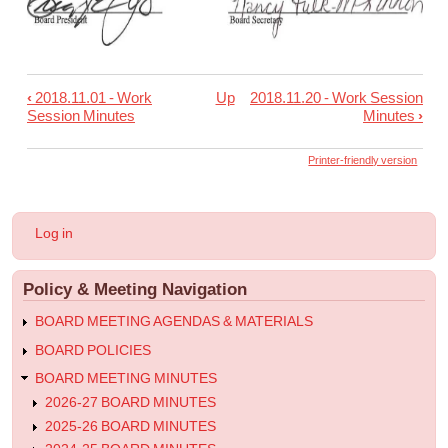
‹
2018.11.01 - Work
Up
2018.11.20 - Work Session
Book
Session Minutes
Minutes
›
traversal
links
Printer-friendly version
for
2018.11.12
User
Log in
-
account
menu
Regular
Policy & Meeting Navigation
Meeting
Minutes
BOARD MEETING AGENDAS & MATERIALS
BOARD POLICIES
BOARD MEETING MINUTES
2026-27 BOARD MINUTES
2025-26 BOARD MINUTES