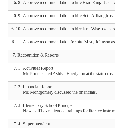
6. 8.
Approve recommendation to hire Brad Knight as the assista
6. 9.
Approve recommendation to hire Seth Allbaugh as the head 
6. 10.
Approve recommendation to hire Kris Wise as a paraprofes
6. 11.
Approve recommendation for hire Misty Johnson as a nurse 
7.
Recognition & Reports
7. 1.
Activities Report
Mr. Porter stated Ashlyn Eberly ran at the state cross count
7. 2.
Financial Reports
Mr. Montgomery discussed the financials.
7. 3.
Elementary School Principal
New staff have attended trainings for literacy instruction, m
7. 4.
Superintendent