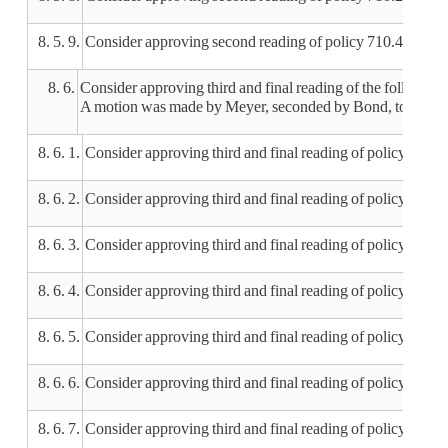
8. 5. 9.
Consider approving second reading of policy 710.4 Meal
8. 6.
Consider approving third and final reading of the following 
A motion was made by Meyer, seconded by Bond, to approve th
8. 6. 1.
Consider approving third and final reading of policy 105 
8. 6. 2.
Consider approving third and final reading of policy 200
8. 6. 3.
Consider approving third and final reading of policy 201 B
8. 6. 4.
Consider approving third and final reading of policy 202.3
8. 6. 5.
Consider approving third and final reading of policy 204 C
8. 6. 6.
Consider approving third and final reading of policy 210.
8. 6. 7.
Consider approving third and final reading of policy 21