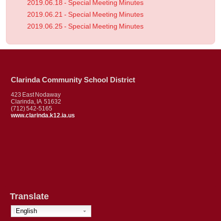
2019.06.18 - Special Meeting Minutes
2019.06.21 - Special Meeting Minutes
2019.06.25 - Special Meeting Minutes
Clarinda Community School District
423 East Nodaway
Clarinda, IA 51632
(712) 542-5165
www.clarinda.k12.ia.us
Translate
English