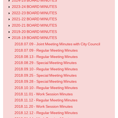
2024-25 BOARD MINUTES
2023-24 BOARD MINUTES
2022-23 BOARD MINUTES
2021-22 BOARD MINUTES
2020-21 BOARD MINUTES
2019-20 BOARD MINUTES
2018-19 BOARD MINUTES
2018.07.09 - Joint Meeting Minutes with City Council
2018.07.09 - Regular Meeting Minutes
2018.08.13 - Regular Meeting Minutes
2018.08.29 - Special Meeting Minutes
2018.09.10 - Regular Meeting Minutes
2018.09.25 - Special Meeting Minutes
2018.09.28 - Special Meeting Minutes
2018.10.10 - Regular Meeting Minutes
2018.11.01 - Work Session Minutes
2018.11.12 - Regular Meeting Minutes
2018.11.20 - Work Session Minutes
2018.12.12 - Regular Meeting Minutes