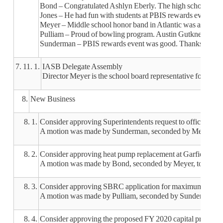
Bond – Congratulated Ashlyn Eberly. The high school play
Jones – He had fun with students at PBIS rewards events. 
Meyer – Middle school honor band in Atlantic was amazing. K
Pulliam – Proud of bowling program. Austin Gutknecht pre
Sunderman – PBIS rewards event was good. Thanks to the te
7. 11. 1.
IASB Delegate Assembly
Director Meyer is the school board representative for Dele
8.
New Business
8. 1.
Consider approving Superintendents request to officiate wr
A motion was made by Sunderman, seconded by Meyer, to app
8. 2.
Consider approving heat pump replacement at Garfield
A motion was made by Bond, seconded by Meyer, to approv
8. 3.
Consider approving SBRC application for maximum modifi
A motion was made by Pulliam, seconded by Sunderman, to
8. 4.
Consider approving the proposed FY 2020 capital projects