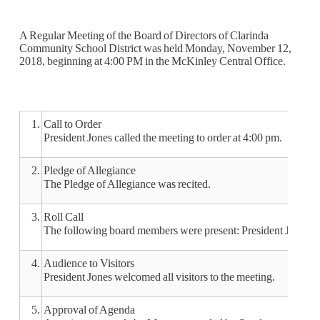
A Regular Meeting of the Board of Directors of Clarinda
Community School District was held Monday, November 12,
2018, beginning at 4:00 PM in the McKinley Central Office.
1.
Call to Order
President Jones called the meeting to order at 4:00 pm.
2.
Pledge of Allegiance
The Pledge of Allegiance was recited.
3.
Roll Call
The following board members were present: President Jones,
4.
Audience to Visitors
President Jones welcomed all visitors to the meeting.
5.
Approval of Agenda