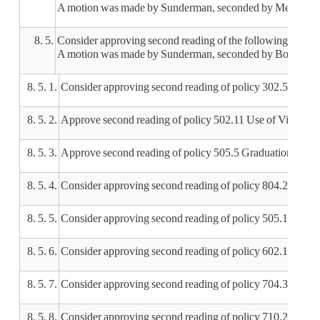
A motion was made by Sunderman, seconded by Meyer, to ap
8. 5.
Consider approving second reading of the following policie
A motion was made by Sunderman, seconded by Bond, to appr
8. 5. 1.
Consider approving second reading of policy 302.5 Super
8. 5. 2.
Approve second reading of policy 502.11 Use of Video C
8. 5. 3.
Approve second reading of policy 505.5 Graduation Requ
8. 5. 4.
Consider approving second reading of policy 804.2 Distr
8. 5. 5.
Consider approving second reading of policy 505.1 Stude
8. 5. 6.
Consider approving second reading of policy 602.1 Curr
8. 5. 7.
Consider approving second reading of policy 704.3 Inves
8. 5. 8.
Consider approving second reading of policy 710.2 Free or