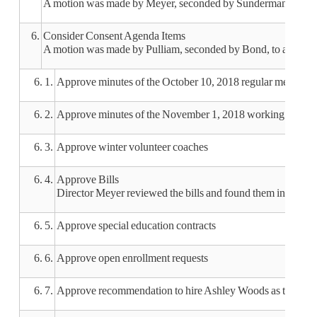
A motion was made by Meyer, seconded by Sunderman, to appr
6.
Consider Consent Agenda Items
A motion was made by Pulliam, seconded by Bond, to approve 
6. 1.
Approve minutes of the October 10, 2018 regular meeting
6. 2.
Approve minutes of the November 1, 2018 working sessio
6. 3.
Approve winter volunteer coaches
6. 4.
Approve Bills
Director Meyer reviewed the bills and found them in order.
6. 5.
Approve special education contracts
6. 6.
Approve open enrollment requests
6. 7.
Approve recommendation to hire Ashley Woods as the varsi