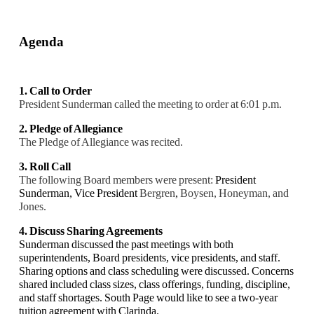
Agenda
1. Call to Order
President Sunderman called the meeting to order at 6:01 p.m.
2. Pledge of Allegiance
The Pledge of Allegiance was recited.
3. Roll Call
The following Board members were present:
President
Sunderman,
Vice President
Bergren
,
Boysen, Honeyman, and
Jones.
4. Discuss Sharing Agreements
Sunderman discussed the past meetings with both
superintendents, Board presidents, vice presidents, and staff.
Sharing options and class scheduling were discussed. Concerns
shared included class sizes, class offerings, funding, discipline,
and staff shortages. South Page would like to see a two-year
tuition agreement with Clarinda.