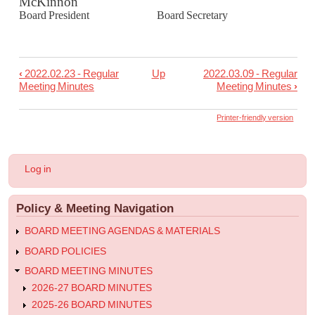
McKinnon
Board President Board Secretary
‹
2022.02.23 - Regular
Up
2022.03.09 - Regular
Book
Meeting Minutes
Meeting Minutes
›
traversal
links
Printer-friendly version
for
2022.02.24
User
Log in
-
account
menu
Joint
Policy & Meeting Navigation
Special
Meeting
BOARD MEETING AGENDAS & MATERIALS
with
BOARD POLICIES
South
BOARD MEETING MINUTES
Page
2026-27 BOARD MINUTES
Minutes
2025-26 BOARD MINUTES