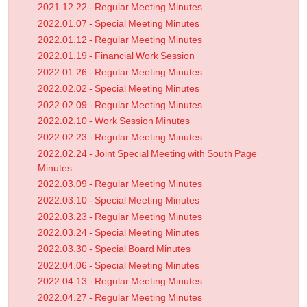
2021.12.22 - Regular Meeting Minutes
2022.01.07 - Special Meeting Minutes
2022.01.12 - Regular Meeting Minutes
2022.01.19 - Financial Work Session
2022.01.26 - Regular Meeting Minutes
2022.02.02 - Special Meeting Minutes
2022.02.09 - Regular Meeting Minutes
2022.02.10 - Work Session Minutes
2022.02.23 - Regular Meeting Minutes
2022.02.24 - Joint Special Meeting with South Page
Minutes
2022.03.09 - Regular Meeting Minutes
2022.03.10 - Special Meeting Minutes
2022.03.23 - Regular Meeting Minutes
2022.03.24 - Special Meeting Minutes
2022.03.30 - Special Board Minutes
2022.04.06 - Special Meeting Minutes
2022.04.13 - Regular Meeting Minutes
2022.04.27 - Regular Meeting Minutes