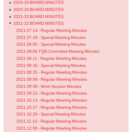
2024-25 BOARD MINUTES
2023-24 BOARD MINUTES
2022-23 BOARD MINUTES
2021-22 BOARD MINUTES
2021.07.14 - Regular Meeting Minutes
2021.07.28 - Special Meeting Minutes
2021.08.05 - Special Meeting Minutes
2021.08.06 TQ$ Committee Meeting Minutes
2021.08.11 - Regular Meeting Minutes
2021.08.16 - Special Meeting Minutes
2021.08.25 - Regular Meeting Minutes
2021.09.08 - Regular Meeting Minutes
2021.09.08 - Work Session Minutes
2021.09.22 - Regular Meeting Minutes
2021.10.13 - Regular Meeting Minutes
2021.10.27 - Regular Meeting Minutes
2021.10.29 - Special Meeting Minutes
2021.11.10 - Regular Meeting Minutes
2021.12.08 - Regular Meeting Minutes