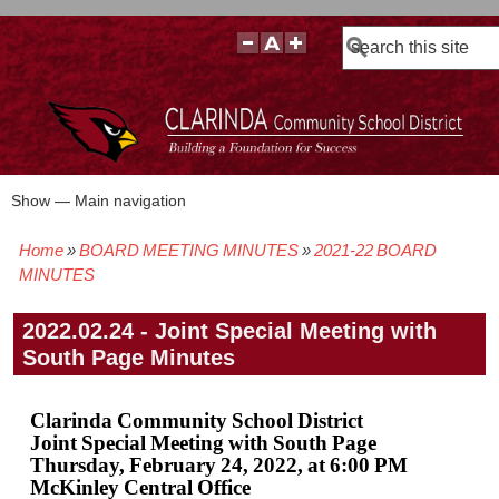
Search
Show — Main navigation
Main
navigation
Home
BOARD MEETING MINUTES
2021-22 BOARD
BOARD POLICIES
BOARD MEETING AGENDAS & MATERIALS
BOARD MEMBERS
BOARD MEETING MINUTES
BOARD MEETING VIDEOS
Breadcrumb
MINUTES
2022.02.24 - Joint Special Meeting with
South Page Minutes
Clarinda Community School District
Joint Special Meeting with South Page
Thursday, February 24, 2022, at 6:00 PM
McKinley Central Office