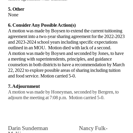
5. Other
None
6. Consider Any Possible Action(s)
A motion was made by Boysen to extend the current tuitioning
agreement into a two-year sharing agreement for the 2022-2023
and 2023-2024 school years including specific expectations
outlined in an MOU. Motion died with lack of a second.
A motion was made by Boysen and seconded by Jones, to have
a meeting with superintendents, principles, and guidance
counselors in both districts to have a recommendation by March
22, 2022 to explore possible areas of sharing including tuition
and food service. Motion carried 5-0.
7. Adjournment
A motion was made by Honeyman, seconded by Bergren, to
adjourn the meeting at 7:08 p.m.
Motion carried 5-0.
Darin Sunderman Nancy Fulk-