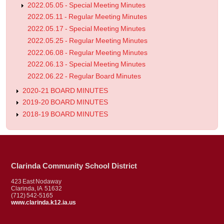
2022.05.05 - Special Meeting Minutes
2022.05.11 - Regular Meeting Minutes
2022.05.17 - Special Meeting Minutes
2022.05.25 - Regular Meeting Minutes
2022.06.08 - Regular Meeting Minutes
2022.06.13 - Special Meeting Minutes
2022.06.22 - Regular Board Minutes
2020-21 BOARD MINUTES
2019-20 BOARD MINUTES
2018-19 BOARD MINUTES
Clarinda Community School District
423 East Nodaway
Clarinda, IA 51632
(712) 542-5165
www.clarinda.k12.ia.us