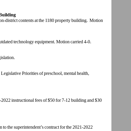
Building
on-district
contents at the 1180 property building. Motion
outdated
technology equipment. Motion carried 4-0.
islation.
Legislative
Priorities of preschool, mental health,
1-2022
instructional fees of $50 for 7-12 building and $30
 to the
superintendent’s contract for the 2021-2022