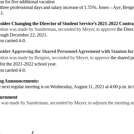
ar for five additional vacation
three professional days and salary increase of 1.55%. Jones – Aye; Berg
-1.
sider Changing the Director of Student Service’s 2021-2022 Contra
tion was made by Sunderman, seconded by Meyer, to approve
the Direc
ough December 22, 2021.
on
carried 4-0.
sider Approving the Shared Personnel Agreement with Stanton for
tion was made by Bergren, seconded by Meyer, to approve
the shared p
for the 2021-2022 school year.
on
carried 4-0.
ing Announcements:
ext regular meeting is on Wednesday, August 11, 2021 at 4:00 p.m. in 
ournment
 was made by Sunderman, seconded by Meyer, to adjourn the meeting at