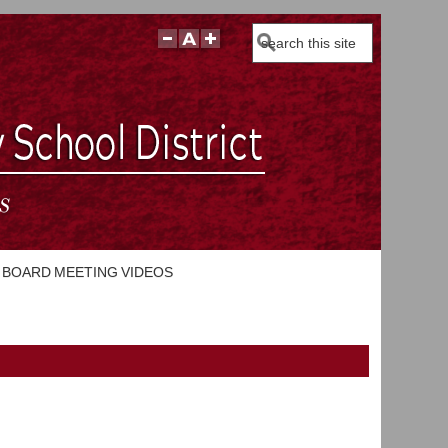
Search
BOARD MEETING VIDEOS