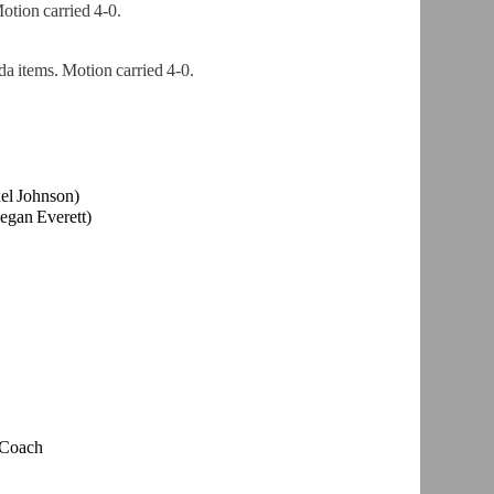
tion carried 4-0.
a items. Motion carried 4-0.
el Johnson)
egan Everett)
 Coach