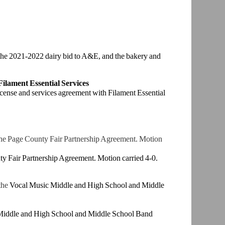
the 2021-2022
dairy bid to A&E, and the bakery and
 Filament
Essential Services
icense and
services agreement with Filament Essential
the Page
County Fair Partnership Agreement. Motion
ty Fair
Partnership Agreement. Motion carried 4-0.
the
Vocal
Music Middle and High School and Middle
Middle and
High School and Middle School Band