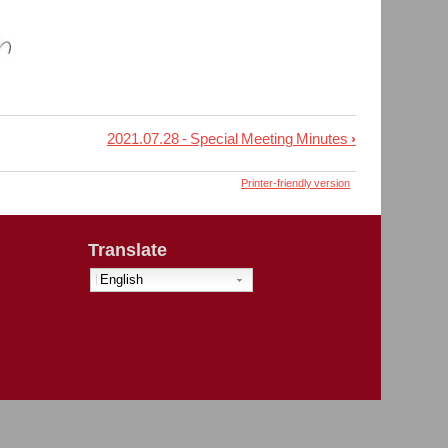
2021.07.28 - Special Meeting Minutes
›
Printer-friendly version
Translate
English