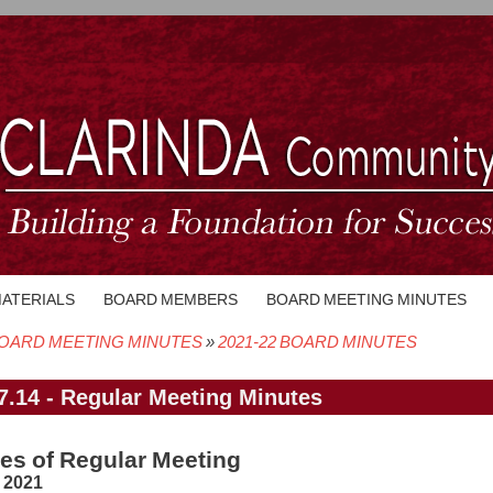
MATERIALS
BOARD MEMBERS
BOARD MEETING MINUTES
OARD MEETING MINUTES
2021-22 BOARD MINUTES
crumb
7.14 - Regular Meeting Minutes
es of Regular Meeting
, 2021