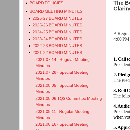
The Bo
BOARD POLICIES
Clarin
BOARD MEETING MINUTES
2026-27 BOARD MINUTES
2025-26 BOARD MINUTES
2024-25 BOARD MINUTES
A Regula
4:00 PM 
2023-24 BOARD MINUTES
2022-23 BOARD MINUTES
2021-22 BOARD MINUTES
1. Call 
2021.07.14 - Regular Meeting
President
Minutes
2021.07.28 - Special Meeting
2. Pledg
Minutes
The Pledg
2021.08.05 - Special Meeting
3. Roll C
Minutes
The foll
2021.08.06 TQ$ Committee Meeting
Minutes
4. Audie
President
2021.08.11 - Regular Meeting
when vot
Minutes
2021.08.16 - Special Meeting
5. Appro