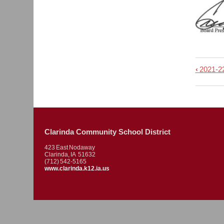
‹
2021-
Book
trave
links
for
2021.
Clarinda Community School District
-
423 East Nodaway
Regu
Clarinda, IA 51632
(712) 542-5165
Meet
www.clarinda.k12.ia.us
Minu