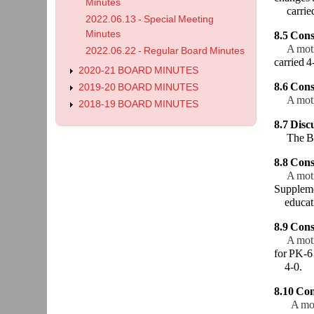
Minutes
carried
2022.06.13 - Special Meeting
Minutes
8.5 Cons
A mot
2022.06.22 - Regular Board Minutes
carried 4
2020-21 BOARD MINUTES
8.6 Con
2019-20 BOARD MINUTES
A mot
2018-19 BOARD MINUTES
8.7 Discu
The Bo
8.8 Cons
A mot
Supplemen
educati
8.9 Cons
A mot
for PK-6 
4-0.
8.10 Con
A mo