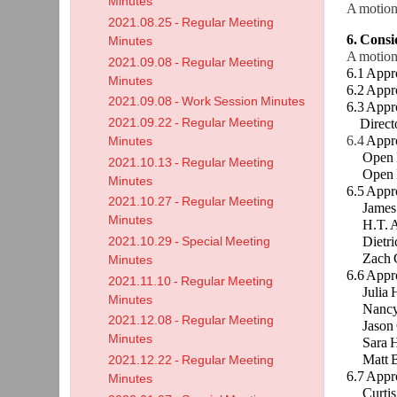
Minutes
A motion
2021.08.25 - Regular Meeting
6. Cons
Minutes
A motion
2021.09.08 - Regular Meeting
6.1 Appr
Minutes
6.2 Appr
2021.09.08 - Work Session Minutes
6.3 Appr
2021.09.22 - Regular Meeting
Director 
6.4
Appro
Minutes
Open Enr
2021.10.13 - Regular Meeting
Open Enr
Minutes
6.5 Appr
2021.10.27 - Regular Meeting
James M
Minutes
H.T. Ada
Dietrich
2021.10.29 - Special Meeting
Zach Goe
Minutes
6.6 Appr
2021.11.10 - Regular Meeting
Julia Ha
Minutes
Nancy Mc
2021.12.08 - Regular Meeting
Jason Go
Minutes
Sara Hon
Matt Bi
2021.12.22 - Regular Meeting
6.7 Appr
Minutes
Curtis 