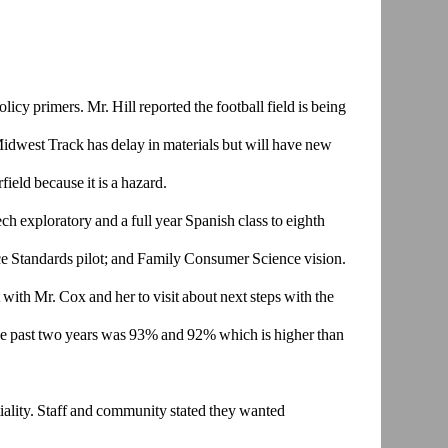
olicy primers.
Mr. Hill reported the football field is being
 Midwest Track has delay
in materials but will have new
field because it is a hazard.
ech
exploratory and a full year Spanish class to eighth
ce Standards
pilot; and Family Consumer Science vision.
 with Mr. Cox and her to v
isit about next steps with the
he past two years was 93% and 92%
which is higher than
ality. Staff
and community stated they wanted