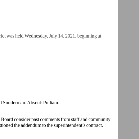
ict was held Wednesday, July 14, 2021, beginning at
nd
Sunderman. Absent: Pulliam.
e Board consider past comments from staff and community
ioned the addendum to the superintendent’s contract.