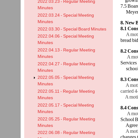
growi
2022.03.23 - Regular Meeting
7.5 Boar
Minutes
Meyer –C
2022.03.24 - Special Meeting
Minutes
8. New B
8.1 Cons
2022.03.30 - Special Board Minutes
A mot
2022.04.06 - Special Meeting
bread bi
Minutes
2022.04.13 - Regular Meeting
8.2 Cons
Minutes
A mot
Services
2022.04.27 - Regular Meeting
schoo
Minutes
2022.05.05 - Special Meeting
8.3 Con
Minutes
A motion
carried 4
2022.05.11 - Regular Meeting
A motion
Minutes
2022.05.17 - Special Meeting
8.4 Con
Minutes
A mot
2022.05.25 - Regular Meeting
School B
Agreem
Minutes
A motion
2022.06.08 - Regular Meeting
changes 