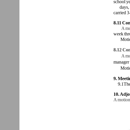
school ye
days,
carried 3
8.11 Con
A mo
week thr
Moti
8.12 Con
A mo
manager 
Moti
9. Meet
9.1The n
10. Adj
A motion