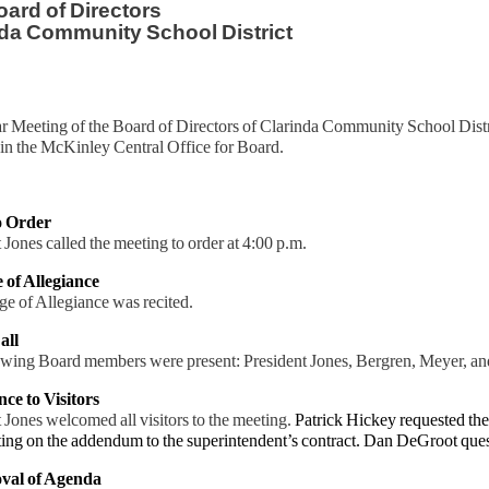
ard of Directors
da Community School District
r Meeting of the Board of Directors of Clarinda Community School Distr
in the McKinley Central Office for Board.
to Order
 Jones called the meeting to order at 4:00 p.m.
e of Allegiance
e of Allegiance was recited.
all
owing Board members were present: President Jones, Bergren, Meyer, a
nce to Visitors
 Jones welcomed all visitors to the meeting.
Patrick Hickey requested th
ing on the addendum to the superintendent’s contract. Dan DeGroot quest
val of Agenda