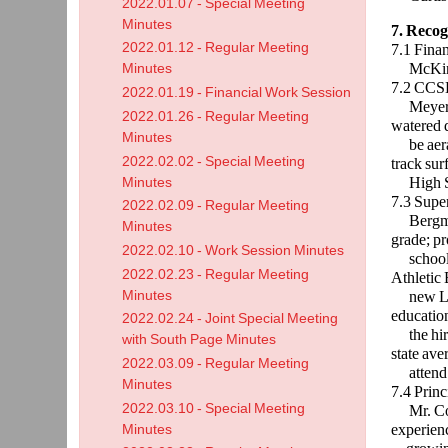
2022.01.07 - Special Meeting
Minutes
7. Recog
2022.01.12 - Regular Meeting
7.1 Fina
McKinnon
Minutes
7.2 CCS
2022.01.19 - Financial Work Session
Meyer re
2022.01.26 - Regular Meeting
watered d
Minutes
be aer
2022.02.02 - Special Meeting
track surf
High Sc
Minutes
7.3 Supe
2022.02.09 - Regular Meeting
Bergman 
Minutes
grade; pr
2022.02.10 - Work Session Minutes
school s
2022.02.23 - Regular Meeting
Athletic 
Minutes
new 
education
2022.02.24 - Joint Special Meeting
the hiri
with South Page Minutes
state ave
2022.03.09 - Regular Meeting
attend
Minutes
7.4 Princ
2022.03.10 - Special Meeting
Mr. Cox d
experienc
Minutes