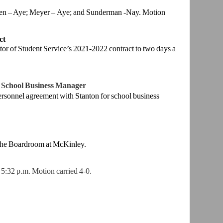
ren – Aye; Meyer –
Aye; and Sunderman -Nay. Motion
ct
tor of Student
Service’s 2021-2022 contract to two days a
 School
Business Manager
ersonnel
agreement with Stanton for school business
the
Boardroom at McKinley.
 5:32 p.m.
Motion carried 4-0.