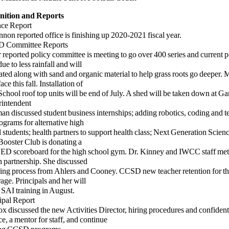
nition and Reports
nce Report
 reported office is finishing up 2020-2021 fiscal year.
D Committee Reports
ported policy committee is meeting to go over 400 series and current p
ue to less rainfall and will
ated
along with sand and organic material to help grass roots go deeper.
ace this fall. Installation of
hool roof top
units will be end of July. A shed will be taken down at Gar
rintendent
discussed student business internships; adding robotics, coding and t
ograms for alternative high
tudents; health partners to support health class; Next Generation Scien
Booster Club is donating a
LED
scoreboard for the high school gym. Dr. Kinney and IWCC staff met
 partnership. She discussed
ng process from
Ahlers and Cooney. CCSD new teacher retention for t
rage. Principals and her will
 SAI training in August.
ipal Report
iscussed the new Activities Director, hiring procedures and confidenti
e, a mentor for staff, and continue