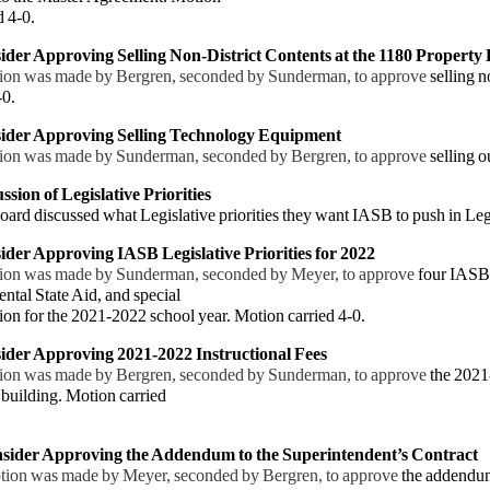
 4-0.
ider Approving Selling Non-District Contents at the 1180 Property 
ion was made by Bergren, seconded by Sunderman, to approve
selling n
-0.
sider Approving Selling Technology Equipment
ion was made by Sunderman, seconded by Bergren, to approve
selling 
ssion of Legislative Priorities
ard discussed what Legislative priorities they want IASB to push in Leg
ider Approving IASB Legislative Priorities for 2022
ion was made by Sunderman, seconded by Meyer, to approve
four IASB 
tal State Aid, and special
on for the
2021-2022 school year. Motion carried 4-0.
ider Approving 2021-2022 Instructional Fees
ion was made by Bergren, seconded by Sunderman, to approve
the 202
building. Motion carried
sider Approving the Addendum to the Superintendent’s Contract
tion was made by Meyer, seconded by Bergren, to approve
the addendum