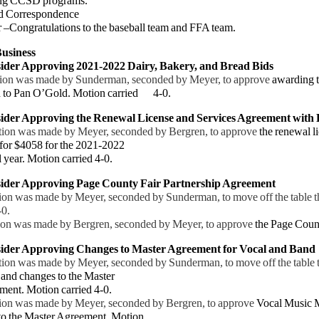
ng
CCSD programs.
d Correspondence
ongratulations to the baseball team and FFA team.
usiness
ider Approving 2021-2022 Dairy, Bakery, and Bread Bids
ion was made by Sunderman, seconded by Meyer, to approve
awarding 
d to Pan O’Gold. Motion carried
4-0.
ider Approving the Renewal License and Services Agreement with
ion was made by Meyer, seconded by Bergren, to approve
the renewal l
 for $4058 for the 2021-2022
l
year. Motion carried 4-0.
sider Approving Page County Fair Partnership Agreement
 was made by Meyer, seconded by Sunderman, to move off the table 
-0.
 was made by Bergren, seconded by Meyer, to approve
the Page Coun
sider Approving Changes to Master Agreement for Vocal and Band
ion was made by Meyer, seconded by Sunderman, to move off the table 
and changes to the Master
ent.
Motion carried 4-0.
 was made by Meyer, seconded by Bergren, to approve
Vocal Music 
to the Master Agreement. Motion