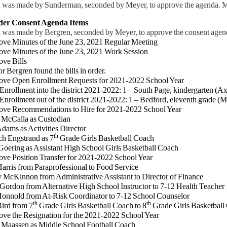
 was made by Sunderman, seconded by Meyer, to approve the agenda. Mo
ider Consent Agenda Items
 was made by Bergren, seconded by Meyer, to approve the consent agend
ove Minutes of the June 23, 2021 Regular Meeting
ove Minutes of the June 23, 2021 Work Session
ove Bills
Bergren found the bills in order.
ve Open Enrollment Requests for 2021-2022 School Year
ollment into the district 2021-2022: 1 – South Page, kindergarten (Ax
ollment out of the district 2021-2022: 1 – Bedford, eleventh grade (M
ove Recommendations to Hire for 2021-2022 School Year
cCalla as Custodian
ms as Activities Director
th
 Engstrand as 7
Grade Girls Basketball Coach
ring as Assistant High School Girls Basketball Coach
ove Position Transfer for 2021-2022 School Year
rris from Paraprofessional to Food Service
Kinnon from Administrative Assistant to Director of Finance
rdon from Alternative High School Instructor to 7-12 Health Teacher
nold from At-Risk Coordinator to 7-12 School Counselor
th
th
rd from 7
Grade Girls Basketball Coach to 8
Grade Girls Basketball
ove the Resignation for the 2021-2022 School Year
Maassen as Middle School Football Coach