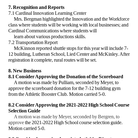
7. Recognition and Reports
7.1 Cardinal Innovation Learning Center
Mrs. Bergman highlighted the Innovation and the Workforce
class where students will be
working with local businesses; and
Cardinal Communications where students will
learn
about various productions skills.
7.2 Transportation Report
McKinnon reported shuttle stops for this year will include 7-
12 building, Lutheran School,
Lied Center and McKinley. After
registration it complete, rural routes will be set.
8. New Business
8.1 Consider Approving the Donation of the Scoreboard
A motion was made by Pulliam, seconded by Meyer, to
approve the scoreboard donation for
the 7-12 building gym
from the Athletic Booster Club. Motion carried 5-0.
8.2 Consider Approving the 2021-2022 High School Course
Selection Guide
A motion was made by Meyer, seconded by Bergren, to
approve
the 2021-2022 High School
course selection guide.
Motion carried 5-0.