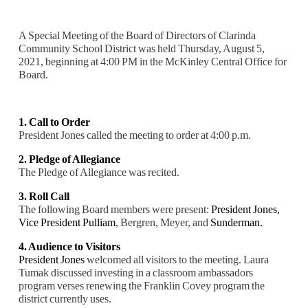
A Special Meeting of the Board of Directors of Clarinda
Community School District was held Thursday, August 5,
2021, beginning at 4:00 PM in the McKinley Central Office for
Board.
1. Call to Order
President Jones called the meeting to order at 4:00 p.m.
2. Pledge of Allegiance
The Pledge of Allegiance was recited.
3. Roll Call
The following Board members were present:
President Jones,
Vice President Pulliam
, Bergren, Meyer, and
Sunderman.
4. Audience to Visitors
President Jones
welcomed all visitors to the meeting. Laura
Tumak discussed investing in a classroom ambassadors
program verses renewing the Franklin Covey program the
district currently uses.