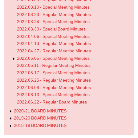
2022.03.10 - Special Meeting Minutes
2022.03.23 - Regular Meeting Minutes
2022.03.24 - Special Meeting Minutes
2022.03.30 - Special Board Minutes
2022.04.06 - Special Meeting Minutes
2022.04.13 - Regular Meeting Minutes
2022.04.27 - Regular Meeting Minutes
2022.05.05 - Special Meeting Minutes
2022.05.11 - Regular Meeting Minutes
2022.05.17 - Special Meeting Minutes
2022.05.25 - Regular Meeting Minutes
2022.06.08 - Regular Meeting Minutes
2022.06.13 - Special Meeting Minutes
2022.06.22 - Regular Board Minutes
2020-21 BOARD MINUTES
2019-20 BOARD MINUTES
2018-19 BOARD MINUTES