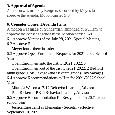
5. Approval of Agenda
A motion was made by Bergren, seconded by Meyer, to
approve the agenda. Motion carried 5-0.
6. Consider Consent Agenda Items
A motion was made by Sunderman, seconded by Pulliam, to
approve the consent agenda items. Motion carried 5-0.
6.1 Approve Minutes of the July 28, 2021 Special Meeting
6.2 Approve Bills
Meyer found them in order.
6.3
Approve Open Enrollment Requests for 2021-2022 School
Year
Open Enrollment into the district 2021-2022: 0
Open Enrollment out of the district 2021-2022: 2 Bedford –
ninth grade (Cole Savage) and
eleventh grade (Clay Savage)
6.4 Approve Recommendations to Hire for 2021-2022 School
Year
Miranda Wilson as 7-12 Behavior Learning Advisor
Paul Rieken as PK-6 Behavior Learning Advisor
6.5 Approve Recommendation for Resignation for 2021-2022
school year
Jessica Engstrand as Elementary Secretary effective
September 10, 2021