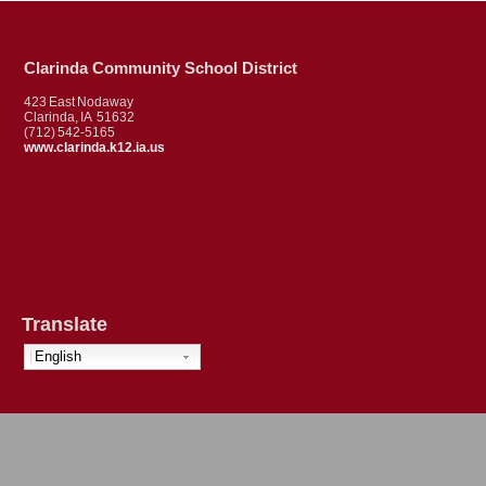
Clarinda Community School District
423 East Nodaway
Clarinda, IA 51632
(712) 542-5165
www.clarinda.k12.ia.us
Translate
English