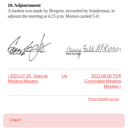
10. Adjournment
A motion was made by Bergren, seconded by Sunderman, to
adjourn the meeting at 4:25 p.m. Mo
tion carried 5-0.
‹
2021.07.28 - Special
Up
2021.08.06 TQ$
Book
Meeting Minutes
Committee Meeting
traversal
Minutes
›
links
Printer-friendly version
for
2021.08.05
-
User
Log in
Special
account