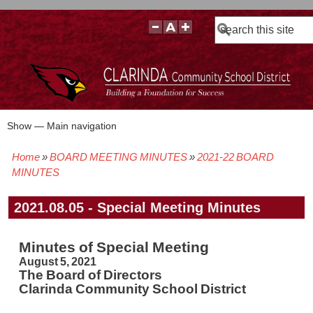
Search
Show — Main navigation
Main
navigation
Home
BOARD MEETING MINUTES
2021-22 BOARD
BOARD POLICIES
BOARD MEETING AGENDAS & MATERIALS
BOARD MEMBERS
BOARD MEETING MINUTES
BOARD MEETING VIDEOS
Breadcrumb
MINUTES
2021.08.05 - Special Meeting Minutes
Minutes of Special Meeting
August 5, 2021
The Board of Directors
Clarinda Community School District