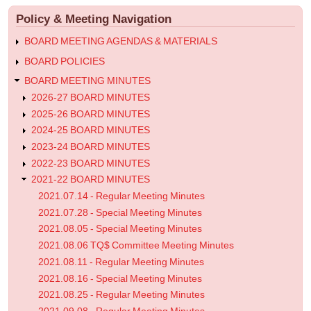
menu
Meeting
Policy & Meeting Navigation
Minutes
BOARD MEETING AGENDAS & MATERIALS
BOARD POLICIES
BOARD MEETING MINUTES
2026-27 BOARD MINUTES
2025-26 BOARD MINUTES
2024-25 BOARD MINUTES
2023-24 BOARD MINUTES
2022-23 BOARD MINUTES
2021-22 BOARD MINUTES
2021.07.14 - Regular Meeting Minutes
2021.07.28 - Special Meeting Minutes
2021.08.05 - Special Meeting Minutes
2021.08.06 TQ$ Committee Meeting Minutes
2021.08.11 - Regular Meeting Minutes
2021.08.16 - Special Meeting Minutes
2021.08.25 - Regular Meeting Minutes