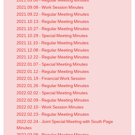
2021.09.08 - Regular Meeting Minutes
2021.09.08 - Work Session Minutes
2021.09.22 - Regular Meeting Minutes
2021.10.13 - Regular Meeting Minutes
2021.10.27 - Regular Meeting Minutes
2021.10.29 - Special Meeting Minutes
2021.11.10 - Regular Meeting Minutes
2021.12.08 - Regular Meeting Minutes
2021.12.22 - Regular Meeting Minutes
2022.01.07 - Special Meeting Minutes
2022.01.12 - Regular Meeting Minutes
2022.01.19 - Financial Work Session
2022.01.26 - Regular Meeting Minutes
2022.02.02 - Special Meeting Minutes
2022.02.09 - Regular Meeting Minutes
2022.02.10 - Work Session Minutes
2022.02.23 - Regular Meeting Minutes
2022.02.24 - Joint Special Meeting with South Page
Minutes
2022.03.09 - Regular Meeting Minutes