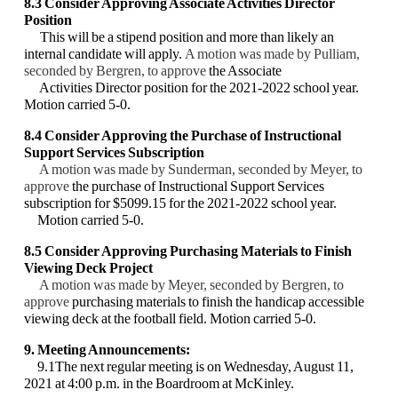
8.3 Consider Approving Associate Activities Director
Position
This will be a stipend position and more than likely an
internal candidate will apply.
A motion was made by Pulliam,
seconded by Bergren, to approve
the Associate
Activities
Director position for the 2021-2022 school year.
Motion carried 5-0.
8.4 Consider Approving the Purchase of Instructional
Support Services Subscription
A motion was made by Sunderman, seconded by Meyer, to
approve
the purchase of
Instructional Support Services
subscription for $5099.15 for the 2021-2022 school year.
Motion carried 5-0.
8.5 Consider Approving Purchasing Materials to Finish
Viewing Deck Project
A motion was made by Meyer, seconded by Bergren, to
approve
purchasing materials to
finish the handicap accessible
viewing deck at the football field. Motion carried 5-0.
9. Meeting Announcements:
9.1The next regular meeting is on Wednesday, August 11,
2021 at 4:00 p.m. in the
Boardroom at McKinley.