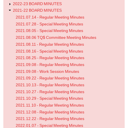
2022-23 BOARD MINUTES
2021-22 BOARD MINUTES
2021.07.14 - Regular Meeting Minutes
2021.07.28 - Special Meeting Minutes
2021.08.05 - Special Meeting Minutes
2021.08.06 TQ$ Committee Meeting Minutes
2021.08.11 - Regular Meeting Minutes
2021.08.16 - Special Meeting Minutes
2021.08.25 - Regular Meeting Minutes
2021.09.08 - Regular Meeting Minutes
2021.09.08 - Work Session Minutes
2021.09.22 - Regular Meeting Minutes
2021.10.13 - Regular Meeting Minutes
2021.10.27 - Regular Meeting Minutes
2021.10.29 - Special Meeting Minutes
2021.11.10 - Regular Meeting Minutes
2021.12.08 - Regular Meeting Minutes
2021.12.22 - Regular Meeting Minutes
2022.01.07 - Special Meeting Minutes