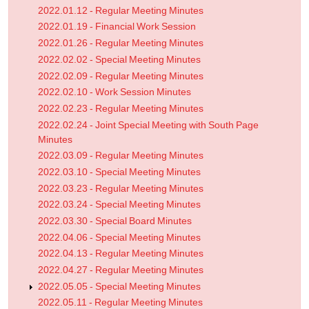
2022.01.12 - Regular Meeting Minutes
2022.01.19 - Financial Work Session
2022.01.26 - Regular Meeting Minutes
2022.02.02 - Special Meeting Minutes
2022.02.09 - Regular Meeting Minutes
2022.02.10 - Work Session Minutes
2022.02.23 - Regular Meeting Minutes
2022.02.24 - Joint Special Meeting with South Page
Minutes
2022.03.09 - Regular Meeting Minutes
2022.03.10 - Special Meeting Minutes
2022.03.23 - Regular Meeting Minutes
2022.03.24 - Special Meeting Minutes
2022.03.30 - Special Board Minutes
2022.04.06 - Special Meeting Minutes
2022.04.13 - Regular Meeting Minutes
2022.04.27 - Regular Meeting Minutes
2022.05.05 - Special Meeting Minutes
2022.05.11 - Regular Meeting Minutes