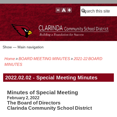
Search
Show — Main navigation
Main
navigation
Home
BOARD MEETING MINUTES
2021-22 BOARD
BOARD POLICIES
BOARD MEETING AGENDAS & MATERIALS
BOARD MEMBERS
BOARD MEETING MINUTES
BOARD MEETING VIDEOS
Breadcrumb
MINUTES
2022.02.02 - Special Meeting Minutes
Minutes of Special Meeting
February 2, 2022
The Board of Directors
Clarinda Community School District