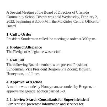
A Special Meeting of the Board of Directors of Clarinda
Community School District was held Wednesday, February 2,
2022, beginning at 3:00 PM in the McKinley Central Office for
Board.
1. Call to Order
President Sunderman called the meeting to order at 3:00 p.m.
2. Pledge of Allegiance
The Pledge of Allegiance was recited.
3. Roll Call
The following Board members were present:
President
Sunderman,
Vice President
Bergren (via Zoom)
,
Boysen,
Honeyman, and Jones
.
4. Approval of Agenda
A motion was made by Honeyman, seconded by Bergren, to
approve the agenda. Motion carried 5
-0.
5. Interview Search Consultants for Superintendent
Kim Antisdel presented information and services for