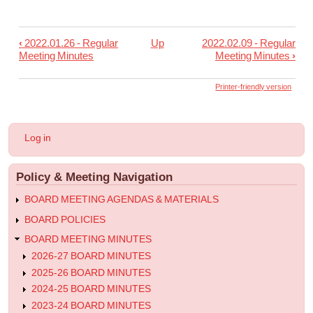
‹
2022.01.26 - Regular
Up
2022.02.09 - Regular
Book
Meeting Minutes
Meeting Minutes
›
traversal
links
Printer-friendly version
for
2022.02.02
User
Log in
-
account
menu
Special
Policy & Meeting Navigation
Meeting
Minutes
BOARD MEETING AGENDAS & MATERIALS
BOARD POLICIES
BOARD MEETING MINUTES
2026-27 BOARD MINUTES
2025-26 BOARD MINUTES
2024-25 BOARD MINUTES
2023-24 BOARD MINUTES