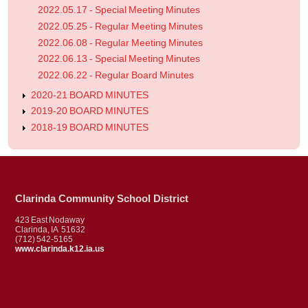
2022.05.17 - Special Meeting Minutes
2022.05.25 - Regular Meeting Minutes
2022.06.08 - Regular Meeting Minutes
2022.06.13 - Special Meeting Minutes
2022.06.22 - Regular Board Minutes
2020-21 BOARD MINUTES
2019-20 BOARD MINUTES
2018-19 BOARD MINUTES
Clarinda Community School District
423 East Nodaway
Clarinda, IA 51632
(712) 542-5165
www.clarinda.k12.ia.us