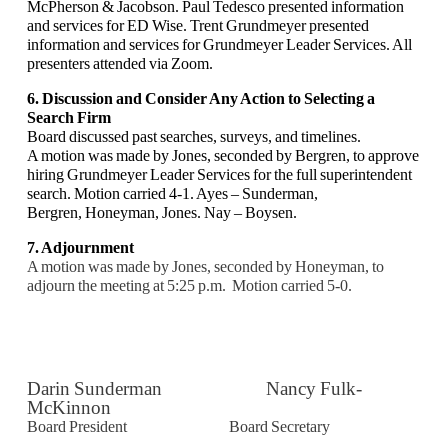
McPherson & Jacobson. Paul Tedesco
presented information
and services for ED Wise. Trent Grundmeyer presented
information and
services for Grundmeyer Leader Services. All
presenters attended via Zoom.
6. Discussion and Consider Any Action to Selecting a
Search Firm
Board discussed past searches, surveys, and timelines.
A motion was made by Jones, seconded by Bergren, to approve
hiring Grundmeyer Leader
Services for the full superintendent
search. Motion carried 4-1. Ayes – Sunderman,
Bergren,
Honeyman, Jones. Nay – Boysen.
7. Adjournment
A motion was made by Jones, seconded by Honeyman, to
adjourn the meeting at 5:25 p.m.
Motion carried 5-0.
Darin Sunderman Nancy Fulk-
McKinnon
Board President Board Secretary