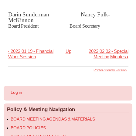
Darin Sunderman Nancy Fulk-
McKinnon
Board President Board Secretary
‹
2022.01.19 - Financial
Up
2022.02.02 - Special
Book
Work Session
Meeting Minutes
›
traversal
links
Printer-friendly version
for
2022.01.26
User
Log in
-
account
menu
Regular
Policy & Meeting Navigation
Meeting
Minutes
BOARD MEETING AGENDAS & MATERIALS
BOARD POLICIES