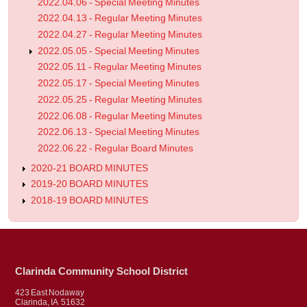
2022.04.06 - Special Meeting Minutes
2022.04.13 - Regular Meeting Minutes
2022.04.27 - Regular Meeting Minutes
2022.05.05 - Special Meeting Minutes
2022.05.11 - Regular Meeting Minutes
2022.05.17 - Special Meeting Minutes
2022.05.25 - Regular Meeting Minutes
2022.06.08 - Regular Meeting Minutes
2022.06.13 - Special Meeting Minutes
2022.06.22 - Regular Board Minutes
2020-21 BOARD MINUTES
2019-20 BOARD MINUTES
2018-19 BOARD MINUTES
Clarinda Community School District
423 East Nodaway
Clarinda, IA 51632