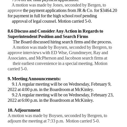
A motion was made by Jones, seconded by Bergen, to
approve
the payment applications
from JR & Co. for $3464.20
for payment in full for the high school roof pending
approval of
legal counsel. Motion carried 5-0.
8.6 Discuss and Consider Any Action in Regards to
Superintendent Position and Search
Firms
The Board discussed hiring search firms and the process.
A motion was made by Boysen, seconded by Bergren, to
approve interviews with ED Wise,
Grundmeyer, Ray and
Associates, and McPherson and Jacobson search firms at
their earliest
convenience in a special meeting. Motion
carried 5-0.
9. Meeting Announcements:
9.1 A regular meeting will be on Wednesday, February 9,
2022 at 4:00 p.m. in the
Boardroom at McKinley.
9.2 A regular meeting will be on Wednesday, February 23,
2022 at 6:00 p.m. in the
Boardroom at McKinley.
10. Adjournment
A motion was made by Boysen, seconded by Bergren, to
adjourn the meeting at 7:33 p.m.
Motion carried 5-0.