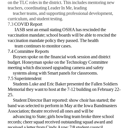
on the TLC roles in the district.
This includes mentoring new
teachers, coordinating Leader In Me, leading
teacher teams,
and supporting professional development,
curriculum, and student testing.
7.3
COVID Report
IASB sent an email stating OSHA has rescinded the
vaccination mandate; school boards will be able to rescind the
vaccination mandate policy they passed. The health
team continues to monitor cases.
7.4 Committee Reports
Boysen spoke on the financial work session and district
budget. Honeyman spoke on the Technology Committee
meeting which discussed upgrading camera and safety
systems along
with Smart panels for classrooms.
7.5 Superintendent
Students Luke and Eric Baker presented the Fallen Soldiers
Memorial they want to host at the 7-12 building on February 22-
25.
Student Director Barr reported: show choir has started; the
band was selected to perform in May at the Iowa Bandmasters
Association; theatre received all ones and will be
advancing to
State; girls bowling team broke three school
records; cheer squad received outstanding squad
award and
received a letter from Cindy Axne; 7/8 student council