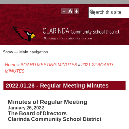
Search
Show — Main navigation
Main
navigation
Home
BOARD MEETING MINUTES
2021-22 BOARD
BOARD POLICIES
BOARD MEETING AGENDAS & MATERIALS
BOARD MEMBERS
BOARD MEETING MINUTES
BOARD MEETING VIDEOS
Breadcrumb
MINUTES
2022.01.26 - Regular Meeting Minutes
Minutes of Regular Meeting
January 26, 2022
The Board of Directors
Clarinda Community School District