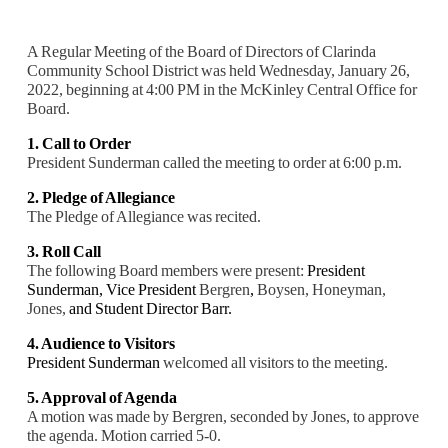
A Regular Meeting of the Board of Directors of Clarinda
Community School District was held Wednesday, January 26,
2022, beginning at 4:00 PM in the McKinley Central Office for
Board.
1. Call to Order
President Sunderman called the meeting to order at 6:00 p.m.
2. Pledge of Allegiance
The Pledge of Allegiance was recited.
3. Roll Call
The following Board members were present:
President
Sunderman,
Vice President
Bergren
,
Boysen, Honeyman,
Jones,
and Student Director Barr.
4. Audience to Visitors
President Sunderman
welcomed all visitors to the meeting.
5. Approval of Agenda
A motion was made by Bergren, seconded by Jones, to approve
the agenda. Motion carried
5-0.