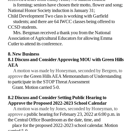
is forming; seniors have chosen their motto, flower and song;
National Honor Society induction is January 31;
Child Development Two class is working with Garfield
students; and there are 64 IWCC classes being offered to
CCSD students.
Mrs. Bergman received a thank you from the National
Association of Agricultural Educators for allowing Emma
Cutler to attend its conference.
8. New Business
8.1 Discuss and Consider Approving MOU with Green Hills
AEA
A motion was made by Honeyman, seconded by Bergren, to
approve
the Green Hills AEA
Memorandum of Understanding
to participate in the STOP Threat Assessment
Grant. Motion
carried 5-0.
8.2
Discuss and Consider
Setting Public Hearing to
Approve the Proposed 2022-2023
School Calendar
A motion was made by Jones, seconded by Honeyman, to
approve a
public hearing for
February 23, 2022 at 6:00 p.m. in
the Central Office Boardroom as the date, time, and
place
for the proposed 2022-2023 school calendar. Motion
carried 5-0.