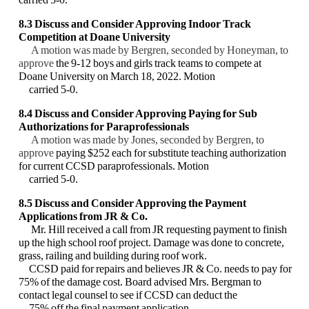
8.3 Discuss and Consider Approving Indoor Track
Competition at Doane University
A motion was made by Bergren, seconded by Honeyman, to
approve
the 9-12 boys and girls
track teams to compete at
Doane University on March 18, 2022. Motion
carried 5-0.
8.4 Discuss and Consider Approving Paying for Sub
Authorizations for Paraprofessionals
A motion was made by Jones, seconded by Bergren, to
approve
paying $252 each for
substitute teaching authorization
for current CCSD paraprofessionals. Motion
carried 5-0.
8.5
Discuss and Consider Approving the Payment
Applications from JR & Co.
Mr. Hill received a call from JR requesting payment to finish
up the high school roof project.
Damage was done to concrete,
grass, railing and building during roof work.
CCSD paid for
repairs and believes JR & Co. needs to pay for
75% of the damage cost. Board advised Mrs.
Bergman to
contact legal counsel to see if CCSD can deduct the
75% off the final payment
application.