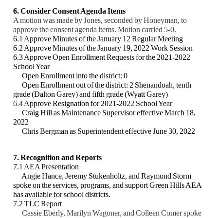
6. Consider Consent Agenda Items
A motion was made by Jones, seconded by Honeyman, to
approve the consent agenda items. Motion carried 5-0.
6.1 Approve Minutes of the January 12 Regular Meeting
6.2 Approve Minutes of the January 19, 2022 Work Session
6.3 Approve Open Enrollment Requests for the 2021-2022
School Year
Open Enrollment into the district: 0
Open Enrollment out of the district: 2 Shenandoah, tenth
grade (Dalton Garey) and fifth
grade (Wyatt Garey)
6.4
Approve Resignation for 2021-2022 School Year
Craig Hill as Maintenance Supervisor effective March 18,
2022
Chris Bergman as Superintendent effective June 30, 2022
7. Recognition and Reports
7.1 AEA Presentation
Angie Hance, Jeremy Stukenholtz, and Raymond Storm
spoke on the services, programs,
and support Green Hills AEA
has available for school districts.
7.2 TLC Report
Cassie Eberly, Marilyn Wagoner, and Colleen Comer spoke