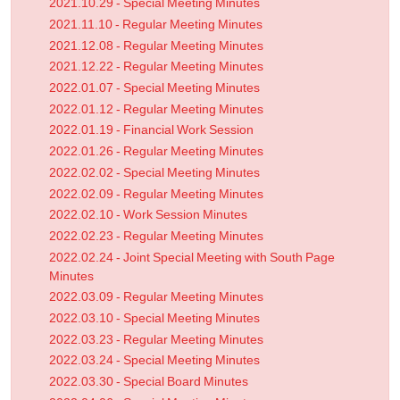
2021.10.29 - Special Meeting Minutes
2021.11.10 - Regular Meeting Minutes
2021.12.08 - Regular Meeting Minutes
2021.12.22 - Regular Meeting Minutes
2022.01.07 - Special Meeting Minutes
2022.01.12 - Regular Meeting Minutes
2022.01.19 - Financial Work Session
2022.01.26 - Regular Meeting Minutes
2022.02.02 - Special Meeting Minutes
2022.02.09 - Regular Meeting Minutes
2022.02.10 - Work Session Minutes
2022.02.23 - Regular Meeting Minutes
2022.02.24 - Joint Special Meeting with South Page
Minutes
2022.03.09 - Regular Meeting Minutes
2022.03.10 - Special Meeting Minutes
2022.03.23 - Regular Meeting Minutes
2022.03.24 - Special Meeting Minutes
2022.03.30 - Special Board Minutes