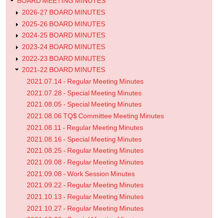
BOARD MEETING MINUTES
2026-27 BOARD MINUTES
2025-26 BOARD MINUTES
2024-25 BOARD MINUTES
2023-24 BOARD MINUTES
2022-23 BOARD MINUTES
2021-22 BOARD MINUTES
2021.07.14 - Regular Meeting Minutes
2021.07.28 - Special Meeting Minutes
2021.08.05 - Special Meeting Minutes
2021.08.06 TQ$ Committee Meeting Minutes
2021.08.11 - Regular Meeting Minutes
2021.08.16 - Special Meeting Minutes
2021.08.25 - Regular Meeting Minutes
2021.09.08 - Regular Meeting Minutes
2021.09.08 - Work Session Minutes
2021.09.22 - Regular Meeting Minutes
2021.10.13 - Regular Meeting Minutes
2021.10.27 - Regular Meeting Minutes