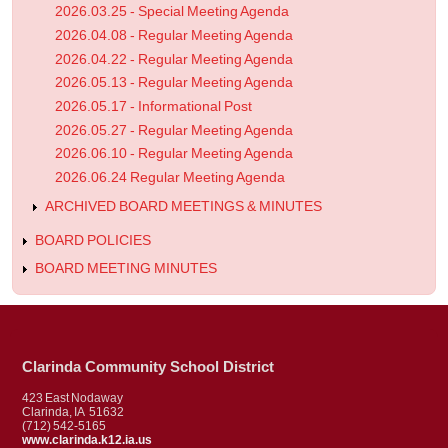
2026.03.25 - Special Meeting Agenda
2026.04.08 - Regular Meeting Agenda
2026.04.22 - Regular Meeting Agenda
2026.05.13 - Regular Meeting Agenda
2026.05.17 - Informational Post
2026.05.27 - Regular Meeting Agenda
2026.06.10 - Regular Meeting Agenda
2026.06.24 Regular Meeting Agenda
ARCHIVED BOARD MEETINGS & MINUTES
BOARD POLICIES
BOARD MEETING MINUTES
Clarinda Community School District
423 East Nodaway
Clarinda, IA 51632
(712) 542-5165
www.clarinda.k12.ia.us