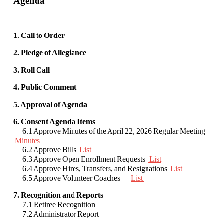
Agenda
1. Call to Order
2. Pledge of Allegiance
3. Roll Call
4. Public Comment
5. Approval of Agenda
6. Consent Agenda Items
6.1 Approve Minutes of the April 22, 2026 Regular Meeting
Minutes
6.2 Approve Bills
List
6.3 Approve Open Enrollment Requests
List
6.4 Approve Hires, Transfers, and Resignations
List
6.5 Approve Volunteer Coaches
List
7. Recognition and Reports
7.1 Retiree Recognition
7.2 Administrator Report