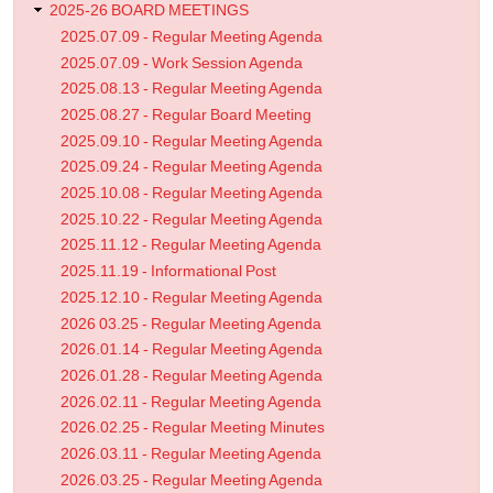
2025-26 BOARD MEETINGS
2025.07.09 - Regular Meeting Agenda
2025.07.09 - Work Session Agenda
2025.08.13 - Regular Meeting Agenda
2025.08.27 - Regular Board Meeting
2025.09.10 - Regular Meeting Agenda
2025.09.24 - Regular Meeting Agenda
2025.10.08 - Regular Meeting Agenda
2025.10.22 - Regular Meeting Agenda
2025.11.12 - Regular Meeting Agenda
2025.11.19 - Informational Post
2025.12.10 - Regular Meeting Agenda
2026 03.25 - Regular Meeting Agenda
2026.01.14 - Regular Meeting Agenda
2026.01.28 - Regular Meeting Agenda
2026.02.11 - Regular Meeting Agenda
2026.02.25 - Regular Meeting Minutes
2026.03.11 - Regular Meeting Agenda
2026.03.25 - Regular Meeting Agenda