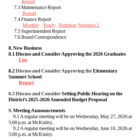
Report
7.3 Maintenance Report
Report
7.4 Finance Report
Monthly
Yearly
Nutrition
Nutrition 2
7.5 Superintendent Report
7.6 Board Correspondence
8. New Business
8.1
Discuss and Consider Approving
the 2026 Graduates
List
8.2
Discuss and Consider
Approving the
Elementary
Summer School
Report
8.3 Discuss and Consider
Setting Public Hearing on the
District’s 2025-2026 Amended Budget Proposal
9.
Meeting Announcements
9.1 A regular meeting will be on Wednesday, May 27, 2026 at
5:00 p.m. at McKinley.
9.2 A regular meeting will be on Wednesday, June 10, 2026 at
5:00 p.m. at McKinley.