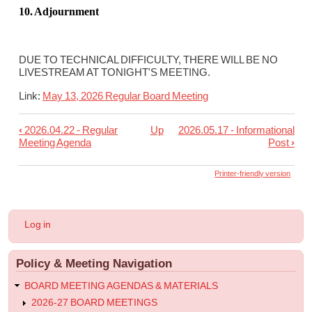
10. Adjournment
DUE TO TECHNICAL DIFFICULTY, THERE WILL BE NO
LIVESTREAM AT TONIGHT'S MEETING.
Link:
May 13, 2026 Regular Board Meeting
‹
2026.04.22 - Regular
Up
2026.05.17 - Informational
Book
Meeting Agenda
Post
›
traversal
links
Printer-friendly version
for
2026.05.13
User
Log in
-
account
menu
Regular
Policy & Meeting Navigation
Meeting
Agenda
BOARD MEETING AGENDAS & MATERIALS
2026-27 BOARD MEETINGS