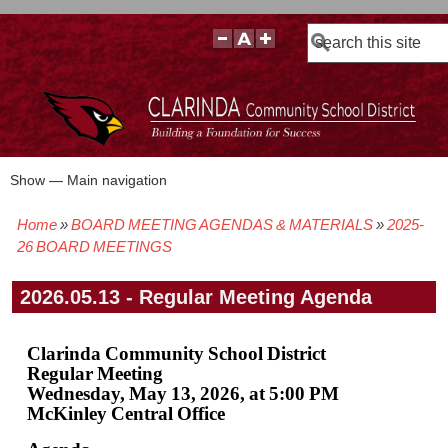
Search
Show — Main navigation
Main
navigation
Home
BOARD MEETING AGENDAS & MATERIALS
2025-
BOARD POLICIES
BOARD MEETING AGENDAS & MATERIALS
BOARD MEMBERS
BOARD MEETING MINUTES
BOARD MEETING VIDEOS
Breadcrumb
26 BOARD MEETINGS
2026.05.13 - Regular Meeting Agenda
Clarinda Community School District
Regular Meeting
Wednesday, May 13, 2026, at 5:00 PM
McKinley Central Office