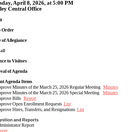
day, April 8, 2026, at 5:00 PM
ey Central Office
a
to Order
e of Allegiance
all
nce to Visitors
val of Agenda
ent Agenda Items
ove Minutes of the March 25, 2026 Regular Meeting
Minutes
ove Minutes of the March 25, 2026 Special Meeting
Minutes
rove Bills
Report
rove Open Enrollment Requests
List
rove Hires, Transfers, and Resignations
List
gnition and Reports
inistrator Report
port