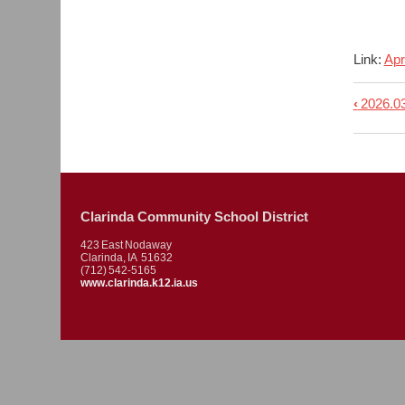
Link:
Apr
‹
2026.03
Book
trave
links
for
2026.
Clarinda Community School District
-
423 East Nodaway
Regu
Clarinda, IA 51632
(712) 542-5165
Meet
www.clarinda.k12.ia.us
Agen