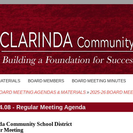
MATERIALS
BOARD MEMBERS
BOARD MEETING MINUTES
OARD MEETING AGENDAS & MATERIALS
2025-26 BOARD ME
crumb
4.08 - Regular Meeting Agenda
da Community School District
r Meeting