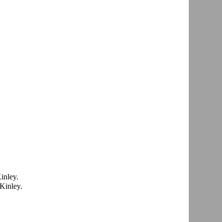
inley.
Kinley.