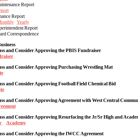
ntenance Report
port
ance Report
onthly
Yearly
rintendent Report
rd Correspondence
usiness
uss and Consider
Approving
the PBIS Fundraiser
raiser
uss and Consider Approving Purchasing Wrestling Mat
te
uss and Consider Approving
Football Field Chemical Bid
te
uss and Consider Approving
Agreement with West Central Commun
reement
cuss and Consider Approving Resurfacing the Jr/Sr High and Acad
r
Academy
uss and Consider
Approving the IWCC Agreement