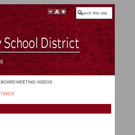
Search
BOARD MEETING VIDEOS
ETINGS