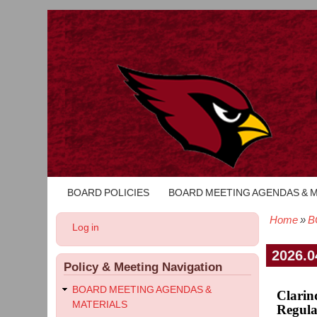
BOARD POLICIES
BOARD MEETING AGENDAS & 
Main
navigation
Home
B
User
Log in
Bread
account
menu
2026.0
Policy & Meeting Navigation
BOARD MEETING AGENDAS &
Clarin
MATERIALS
Regula