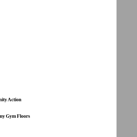
ity Action
emy Gym Floors