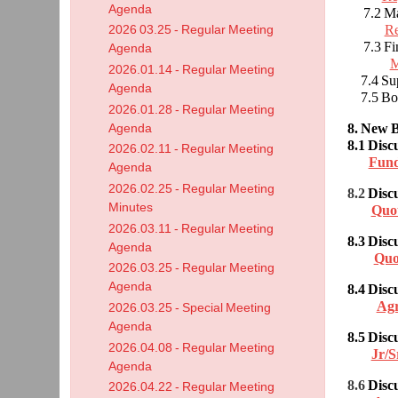
Agenda
7.2 Mai
Re
2026 03.25 - Regular Meeting
7.3 Fin
Agenda
M
2026.01.14 - Regular Meeting
7.4 Supe
Agenda
7.5 Boa
2026.01.28 - Regular Meeting
8. New B
Agenda
8.1
Disc
2026.02.11 - Regular Meeting
Fund
Agenda
2026.02.25 - Regular Meeting
8.2
Disc
Minutes
Quo
2026.03.11 - Regular Meeting
8.3 Disc
Agenda
Quo
2026.03.25 - Regular Meeting
Agenda
8.4
Disc
Ag
2026.03.25 - Special Meeting
Agenda
8.5 Dis
2026.04.08 - Regular Meeting
Jr/S
Agenda
8.6
Disc
2026.04.22 - Regular Meeting