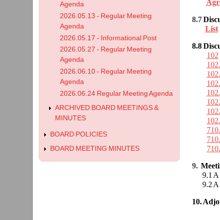
Agr
Agenda
2026.05.13 - Regular Meeting
8.7
Disc
Agenda
List
2026.05.17 - Informational Post
8.8
Disc
2026.05.27 - Regular Meeting
102
Agenda
102
2026.06.10 - Regular Meeting
102
Agenda
102
102
2026.06.24 Regular Meeting Agenda
102
ARCHIVED BOARD MEETINGS &
102
MINUTES
102
710
BOARD POLICIES
710
710
BOARD MEETING MINUTES
9.
Meet
9.1 A r
9.2 A r
10. Adj