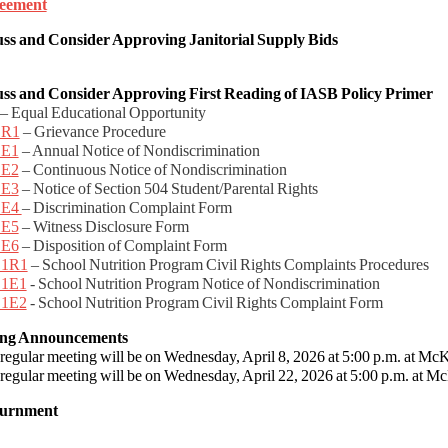
eement
uss and Consider Approving
Janitorial Supply Bids
uss and Consider
Approving First Reading of IASB Policy Primer
– Equal Educational Opportunity
.R1
– Grievance Procedure
.E1
– Annual Notice of Nondiscrimination
.E2
– Continuous Notice of Nondiscrimination
.E3
– Notice of Section 504 Student/Parental Rights
.E4
– Discrimination Complaint Form
.E5
– Witness Disclosure Form
.E6
– Disposition of Complaint Form
.1R1
– School Nutrition Program Civil Rights Complaints Procedures
.1E1
- School Nutrition Program Notice of Nondiscrimination
.1E2
- School Nutrition Program Civil Rights Complaint Form
ing Announcements
egular meeting will be on Wednesday, April 8, 2026 at 5:00 p.m. at McK
egular meeting will be on Wednesday, April 22, 2026 at 5:00 p.m. at Mc
ournment