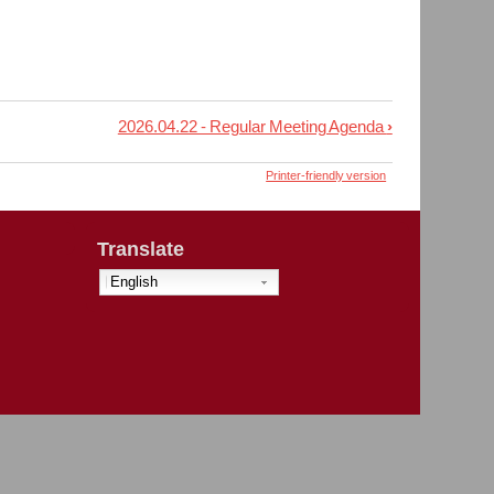
2026.04.22 - Regular Meeting Agenda
›
Printer-friendly version
Translate
English