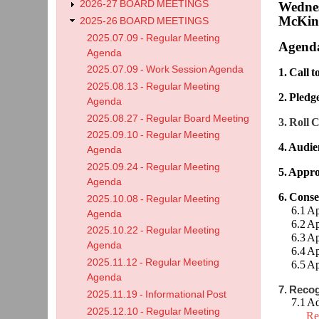
2026-27 BOARD MEETINGS
Wednes
McKinl
2025-26 BOARD MEETINGS
2025.07.09 - Regular Meeting
Agend
Agenda
2025.07.09 - Work Session Agenda
1. Call 
2025.08.13 - Regular Meeting
2. Pledg
Agenda
2025.08.27 - Regular Board Meeting
3. Roll C
2025.09.10 - Regular Meeting
4. Audie
Agenda
2025.09.24 - Regular Meeting
5. Appro
Agenda
6. Cons
2025.10.08 - Regular Meeting
6.1 Appr
Agenda
6.2 Appr
2025.10.22 - Regular Meeting
6.3 App
Agenda
6.4 App
2025.11.12 - Regular Meeting
6.5 App
Agenda
7. Reco
2025.11.19 - Informational Post
7.1 Adm
2025.12.10 - Regular Meeting
Re