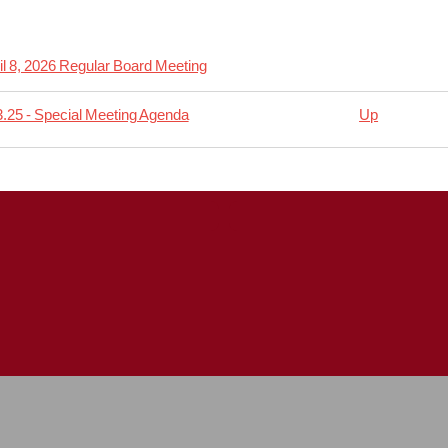
il 8, 2026 Regular Board Meeting
.25 - Special Meeting Agenda
Up
rsal
04.08
lar
ing
da