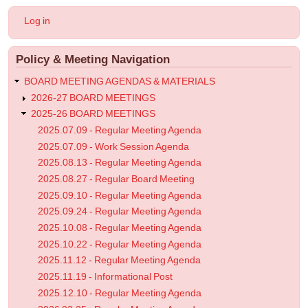
2026.04.22
User
Log in
-
account
menu
Regular
Policy & Meeting Navigation
Meeting
Agenda
BOARD MEETING AGENDAS & MATERIALS
2026-27 BOARD MEETINGS
2025-26 BOARD MEETINGS
2025.07.09 - Regular Meeting Agenda
2025.07.09 - Work Session Agenda
2025.08.13 - Regular Meeting Agenda
2025.08.27 - Regular Board Meeting
2025.09.10 - Regular Meeting Agenda
2025.09.24 - Regular Meeting Agenda
2025.10.08 - Regular Meeting Agenda
2025.10.22 - Regular Meeting Agenda
2025.11.12 - Regular Meeting Agenda
2025.11.19 - Informational Post
2025.12.10 - Regular Meeting Agenda