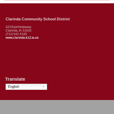
Clarinda Community School District
423 East Nodaway
Clarinda, IA 51632
(712) 542-5165
www.clarinda.k12.ia.us
Translate
English