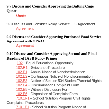
9.7
Discuss and Consider
Approving the Batting Cage
Quote
Quote
9.8 Discuss and Consider Relay Service LLC Agreement
Agreement
9.9 Discuss and Consider
Approving Purchased Food Service
Agreement with OPAA!
Agreement
9.10
Discuss and Consider
Approving Second and Final
Reading of IASB Policy Primer
102
– Equal Educational Opportunity
102.R1
– Grievance Procedure
102.E1
– Annual Notice of Nondiscrimination
102.E2
– Continuous Notice of Nondiscrimination
102.E3
– Notice of Section 504 Student/Parental Rights
102.E4
– Discrimination Complaint Form
102.E5
– Witness Disclosure Form
102.E6
– Disposition of Complaint Form
710.1R1
– School Nutrition Program Civil Rights
Complaints Procedures
710.1E1
- School Nutrition Program Notice of