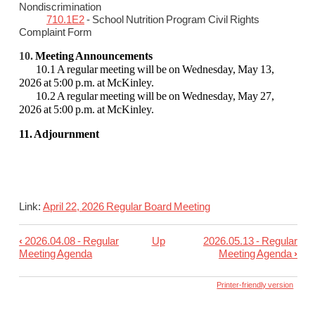
Nondiscrimination
710.1E2
- School Nutrition Program Civil Rights
Complaint Form
10.
Meeting Announcements
10.1 A regular meeting will be on Wednesday, May 13,
2026 at 5:00 p.m. at McKinley.
10.2 A regular meeting will be on Wednesday, May 27,
2026 at 5:00 p.m. at McKinley.
11. Adjournment
Link:
April 22, 2026 Regular Board Meeting
‹
2026.04.08 - Regular
Up
2026.05.13 - Regular
Book
Meeting Agenda
Meeting Agenda
›
traversal
links
Printer-friendly version
for