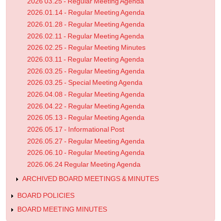
2026 03.25 - Regular Meeting Agenda
2026.01.14 - Regular Meeting Agenda
2026.01.28 - Regular Meeting Agenda
2026.02.11 - Regular Meeting Agenda
2026.02.25 - Regular Meeting Minutes
2026.03.11 - Regular Meeting Agenda
2026.03.25 - Regular Meeting Agenda
2026.03.25 - Special Meeting Agenda
2026.04.08 - Regular Meeting Agenda
2026.04.22 - Regular Meeting Agenda
2026.05.13 - Regular Meeting Agenda
2026.05.17 - Informational Post
2026.05.27 - Regular Meeting Agenda
2026.06.10 - Regular Meeting Agenda
2026.06.24 Regular Meeting Agenda
ARCHIVED BOARD MEETINGS & MINUTES
BOARD POLICIES
BOARD MEETING MINUTES