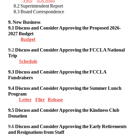
PK6
JrSr High
8.2 Superintendent Report
8.3 Board Correspondence
9. New Business
9.1
Discuss and Consider Approving
the Proposed 2026-
2027 Budget
Budget
9.2
Discuss and Consider
Approving the FCCLA National
Trip
Schedule
9.3
Discuss and Consider
Approving
the FCCLA
Fundraisers
9.4 Discuss and Consider Approving the Summer Lunch
Program
Letter
Flier
Release
9.5 Discuss and Consider Approving the Kindness Club
Donation
9.6
Discuss and Consider
Approving the Early Retirements
and Resignations from Staff