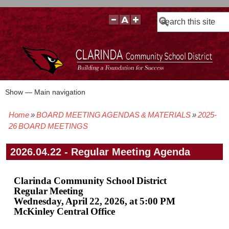
Search
Show — Main navigation
Main
navigation
Home
BOARD MEETING AGENDAS & MATERIALS
2025-
BOARD POLICIES
BOARD MEETING AGENDAS & MATERIALS
BOARD MEMBERS
BOARD MEETING MINUTES
BOARD MEETING VIDEOS
Breadcrumb
26 BOARD MEETINGS
2026.04.22 - Regular Meeting Agenda
Clarinda Community School District
Regular Meeting
Wednesday, April 22, 2026, at 5:00 PM
McKinley Central Office