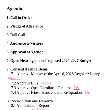
Agenda
1. Call to Order
2. Pledge of Allegiance
3. Roll Call
4. Audience to Visitors
5. Approval of Agenda
6. Open Hearing on the Proposed 2026-2027 Budget
7. Consent Agenda Items
7.1 Approve Minutes of the April 8, 2026 Regular Meeting
Minutes
7.2 Approve Bills
Report
7.3 Approve Open Enrollment Requests
List
7.4 Approve Hires, Transfers, and Resignations
List
8. Recognition and Reports
8.1 Administrator Report