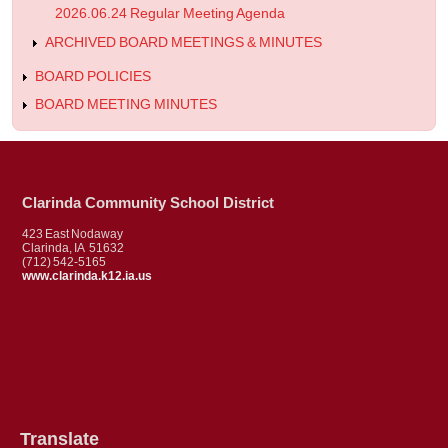
2026.06.24 Regular Meeting Agenda
ARCHIVED BOARD MEETINGS & MINUTES
BOARD POLICIES
BOARD MEETING MINUTES
Clarinda Community School District
423 East Nodaway
Clarinda, IA 51632
(712) 542-5165
www.clarinda.k12.ia.us
Translate