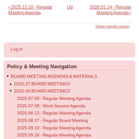
‹
2025.12.10 - Regular
Up
2026.01.14 - Regular
Book
Meeting Agenda
Meeting Agenda
›
traversal
links
Printer-friendly version
for
2026
User
Log in
03.25
account
menu
-
Policy & Meeting Navigation
Regular
Meeting
BOARD MEETING AGENDAS & MATERIALS
Agenda
2026-27 BOARD MEETINGS
2025-26 BOARD MEETINGS
2025.07.09 - Regular Meeting Agenda
2025.07.09 - Work Session Agenda
2025.08.13 - Regular Meeting Agenda
2025.08.27 - Regular Board Meeting
2025.09.10 - Regular Meeting Agenda
2025.09.24 - Regular Meeting Agenda