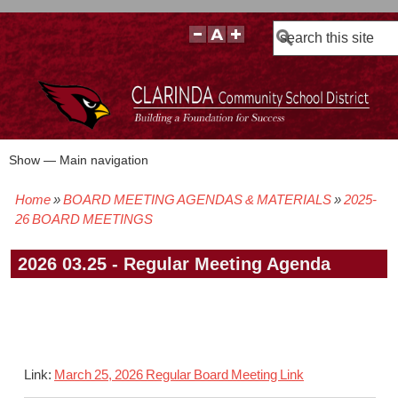
Search
Show — Main navigation
Main
navigation
Home
BOARD MEETING AGENDAS & MATERIALS
2025-
BOARD POLICIES
BOARD MEETING AGENDAS & MATERIALS
BOARD MEMBERS
BOARD MEETING MINUTES
BOARD MEETING VIDEOS
Breadcrumb
26 BOARD MEETINGS
2026 03.25 - Regular Meeting Agenda
Link:
March 25, 2026 Regular Board Meeting Link