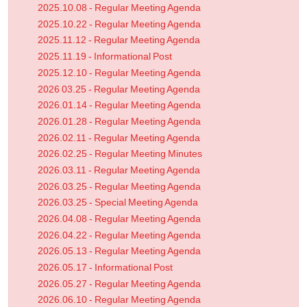
2025.10.08 - Regular Meeting Agenda
2025.10.22 - Regular Meeting Agenda
2025.11.12 - Regular Meeting Agenda
2025.11.19 - Informational Post
2025.12.10 - Regular Meeting Agenda
2026 03.25 - Regular Meeting Agenda
2026.01.14 - Regular Meeting Agenda
2026.01.28 - Regular Meeting Agenda
2026.02.11 - Regular Meeting Agenda
2026.02.25 - Regular Meeting Minutes
2026.03.11 - Regular Meeting Agenda
2026.03.25 - Regular Meeting Agenda
2026.03.25 - Special Meeting Agenda
2026.04.08 - Regular Meeting Agenda
2026.04.22 - Regular Meeting Agenda
2026.05.13 - Regular Meeting Agenda
2026.05.17 - Informational Post
2026.05.27 - Regular Meeting Agenda
2026.06.10 - Regular Meeting Agenda