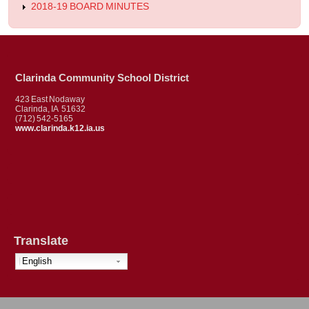
2018-19 BOARD MINUTES
Clarinda Community School District
423 East Nodaway
Clarinda, IA 51632
(712) 542-5165
www.clarinda.k12.ia.us
Translate
English