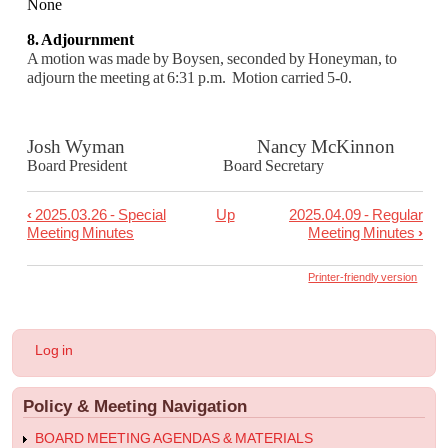
None
8. Adjournment
A motion was made by Boysen, seconded by Honeyman, to
adjourn the meeting at 6:31 p.m.
Motion carried 5-0.
Josh Wyman Nancy McKinnon
Board President Board Secretary
‹
2025.03.26 - Special
Up
2025.04.09 - Regular
Book
Meeting Minutes
Meeting Minutes
›
traversal
links
Printer-friendly version
for
2025.04.02
User
Log in
-
account
menu
Work
Policy & Meeting Navigation
Session
Minuts
BOARD MEETING AGENDAS & MATERIALS