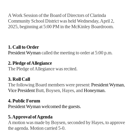
A Work Session of the Board of Directors of Clarinda
Community School District was held Wednesday, April 2,
2025, beginning at 5:00 PM in the McKinley Boardroom.
1. Call to Order
President Wyman
called the meeting to order at 5:00 p.m.
2. Pledge of Allegiance
The Pledge of Allegiance was recited.
3. Roll Call
The following Board members were present:
President Wyman
,
Vice President
Butt, Boysen, Hayes, and
Honeyman.
4. Public Forum
President Wyman welcomed the guests.
5. Approval of Agenda
A motion was made by Boysen, seconded by Hayes, to approve
the agenda. Motion carried 5-0.