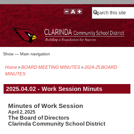
Search
Show — Main navigation
Main
navigation
Home
BOARD MEETING MINUTES
2024-25 BOARD
BOARD POLICIES
BOARD MEETING AGENDAS & MATERIALS
BOARD MEMBERS
BOARD MEETING MINUTES
BOARD MEETING VIDEOS
Breadcrumb
MINUTES
2025.04.02 - Work Session Minuts
Minutes of Work Session
April 2, 2025
The Board of Directors
Clarinda Community School District