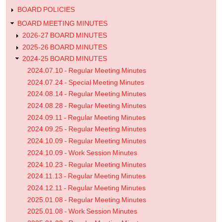
BOARD POLICIES
BOARD MEETING MINUTES
2026-27 BOARD MINUTES
2025-26 BOARD MINUTES
2024-25 BOARD MINUTES
2024.07.10 - Regular Meeting Minutes
2024.07.24 - Special Meeting Minutes
2024.08.14 - Regular Meeting Minutes
2024.08.28 - Regular Meeting Minutes
2024.09.11 - Regular Meeting Minutes
2024.09.25 - Regular Meeting Minutes
2024.10.09 - Regular Meeting Minutes
2024.10.09 - Work Session Minutes
2024.10.23 - Regular Meeting Minutes
2024.11.13 - Regular Meeting Minutes
2024.12.11 - Regular Meeting Minutes
2025.01.08 - Regular Meeting Minutes
2025.01.08 - Work Session Minutes