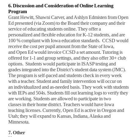
6.
Discussion and Consideration of Online Learning
Program
Grant Hewitt, Shawni Carver, and Ashlyn Edmisten from Open
Ed presented (via Zoom) to the Board their company and their
service of educating students online. They offer a
personalized and flexible education for K-12 students, and are
100 % compliant with Iowa education standards. CCSD would
receive the cost per pupil amount from the State of Iowa,
and Open Ed would invoice CCSD a set amount. Tutoring is
offered for 1-1 and group settings, and they also offer 30+ club
options. Students would participate in ISASP testing and
grades integrated into the District’s student data system (JMC).
The program is self-paced and students check in every week
with a teacher. Student and family intervention will occur on
an individualized and as-needed basis. They work with students
with IEPs and 504s. Students fill out learning logs to verify they
are working. Students are allowed to participate in two
classes in their home district. Teachers would have Iowa
teaching licenses. Currently, Open Ed is active in Oregon and
Utah; they will expand to Kansas, Indiana, Alaska and
Minnesota.
7. Other