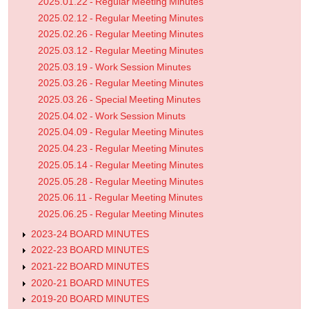
2025.01.22 - Regular Meeting Minutes
2025.02.12 - Regular Meeting Minutes
2025.02.26 - Regular Meeting Minutes
2025.03.12 - Regular Meeting Minutes
2025.03.19 - Work Session Minutes
2025.03.26 - Regular Meeting Minutes
2025.03.26 - Special Meeting Minutes
2025.04.02 - Work Session Minuts
2025.04.09 - Regular Meeting Minutes
2025.04.23 - Regular Meeting Minutes
2025.05.14 - Regular Meeting Minutes
2025.05.28 - Regular Meeting Minutes
2025.06.11 - Regular Meeting Minutes
2025.06.25 - Regular Meeting Minutes
2023-24 BOARD MINUTES
2022-23 BOARD MINUTES
2021-22 BOARD MINUTES
2020-21 BOARD MINUTES
2019-20 BOARD MINUTES