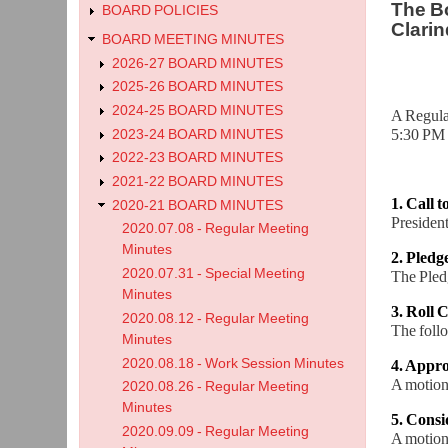
The Bo
BOARD POLICIES
Clarin
BOARD MEETING MINUTES
2026-27 BOARD MINUTES
2025-26 BOARD MINUTES
2024-25 BOARD MINUTES
A Regula
5:30 PM 
2023-24 BOARD MINUTES
2022-23 BOARD MINUTES
2021-22 BOARD MINUTES
1. Call 
2020-21 BOARD MINUTES
President
2020.07.08 - Regular Meeting
Minutes
2. Pledg
2020.07.31 - Special Meeting
The Pledg
Minutes
3. Roll C
2020.08.12 - Regular Meeting
The foll
Minutes
2020.08.18 - Work Session Minutes
4. Appro
A motion
2020.08.26 - Regular Meeting
Minutes
5. Cons
2020.09.09 - Regular Meeting
A motion