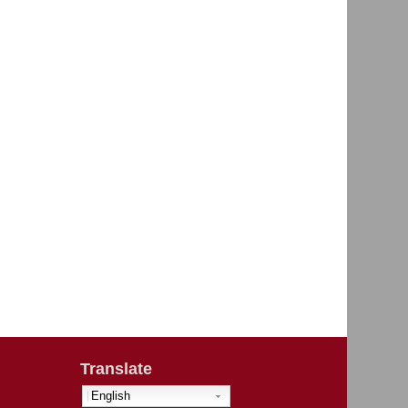
Translate
English