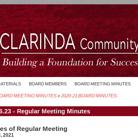
MATERIALS
BOARD MEMBERS
BOARD MEETING MINUTES
OARD MEETING MINUTES
2020-21 BOARD MINUTES
crumb
6.23 - Regular Meeting Minutes
es of Regular Meeting
, 2021