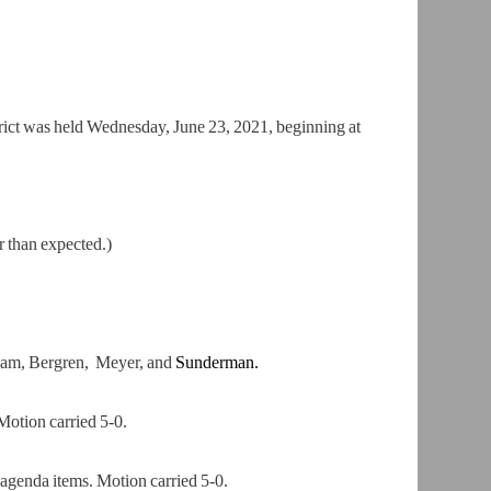
ict was held Wednesday, June 23, 2021, beginning at
r than expected.)
liam, Bergren, Meyer, and
Sunderman.
otion carried 5-0.
genda items. Motion carried 5-0.