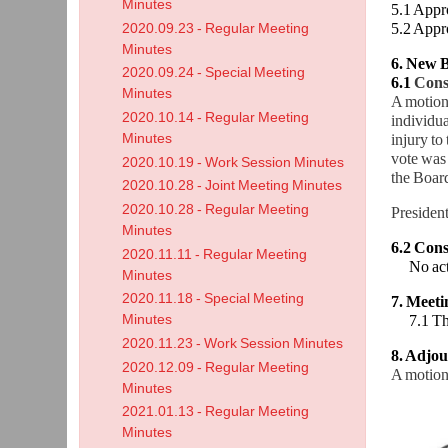
Minutes
5.1 Appr
5.2 Appr
2020.09.23 - Regular Meeting
Minutes
6. New B
2020.09.24 - Special Meeting
6.1
Consi
Minutes
A motion
2020.10.14 - Regular Meeting
individua
Minutes
injury to
vote was
2020.10.19 - Work Session Minutes
the Board
2020.10.28 - Joint Meeting Minutes
2020.10.28 - Regular Meeting
President
Minutes
6.2 Consi
2020.11.11 - Regular Meeting
No act
Minutes
2020.11.18 - Special Meeting
7. Meet
Minutes
7.1 The 
2020.11.23 - Work Session Minutes
8. Adjo
2020.12.09 - Regular Meeting
A motion
Minutes
2021.01.13 - Regular Meeting
Minutes