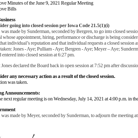
ove Minutes of the June 9, 2021 Regular Meeting
ove Bills
usiness
der going into closed session per Iowa Code 21.5(1)(i)
 was made by Sunderman, seconded by Bergren, to go into closed session
l whose appointment, hiring, performance or discharge is being consider
 that individual’s reputation and that individual requests a closed session
 taken: Jones - Aye; Pulliam - Aye; Bergren - Aye; Meyer – Aye; Sunder
 entered into closed session at 6:27 pm.
 Jones declared the Board back in open session at 7:52 pm after discussio
der any necessary action as a result of the closed session.
ion was taken.
ing Announcements:
next regular meeting is on Wednesday, July 14, 2021 at 4:00 p.m. in th
urnment
 was made by Meyer, seconded by Sunderman, to adjourn the meeting a