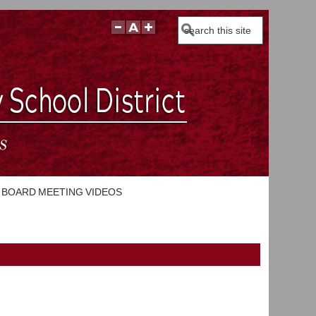
Search
BOARD MEETING VIDEOS