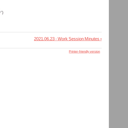
2021.06.23 - Work Session Minutes
›
Printer-friendly version