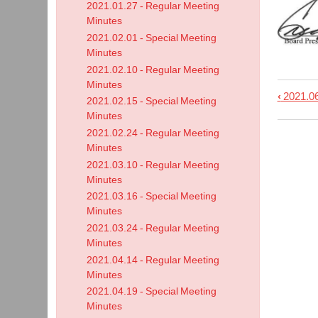
2021.01.27 - Regular Meeting
Minutes
2021.02.01 - Special Meeting
Minutes
2021.02.10 - Regular Meeting
Minutes
‹
2021.06
Book
2021.02.15 - Special Meeting
Minutes
trave
2021.02.24 - Regular Meeting
links
Minutes
for
2021.03.10 - Regular Meeting
2021.
Minutes
-
2021.03.16 - Special Meeting
Minutes
Regu
2021.03.24 - Regular Meeting
Meet
Minutes
Minu
2021.04.14 - Regular Meeting
Minutes
2021.04.19 - Special Meeting
Minutes