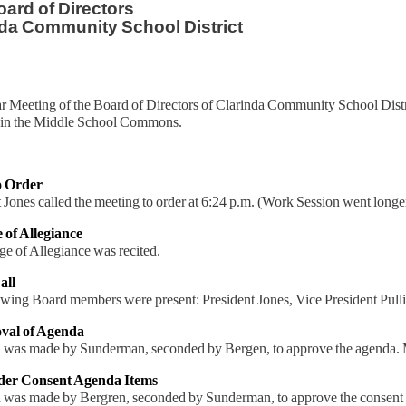
ard of Directors
da Community School District
r Meeting of the Board of Directors of Clarinda Community School Distr
in the Middle School Commons.
to Order
 Jones called the meeting to order at 6:24 p.m. (Work Session went longe
e of Allegiance
e of Allegiance was recited.
all
owing Board members were present: President Jones, Vice President Pul
val of Agenda
 was made by Sunderman, seconded by Bergen, to approve the agenda. M
ider Consent Agenda Items
 was made by Bergren, seconded by Sunderman, to approve the consent a