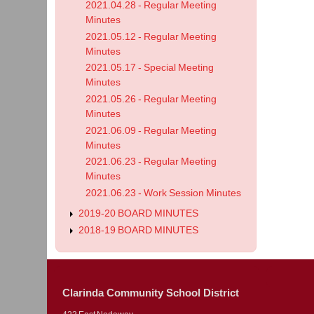
2021.04.28 - Regular Meeting
Minutes
2021.05.12 - Regular Meeting
Minutes
2021.05.17 - Special Meeting
Minutes
2021.05.26 - Regular Meeting
Minutes
2021.06.09 - Regular Meeting
Minutes
2021.06.23 - Regular Meeting
Minutes
2021.06.23 - Work Session Minutes
2019-20 BOARD MINUTES
2018-19 BOARD MINUTES
Clarinda Community School District