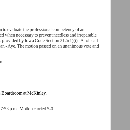
 to evaluate the professional competency of an
ed when necessary to prevent needless and irreparable
 as provided by Iowa Code Section 21.5(1)(i). A roll call
man - Aye. The motion passed on an unanimous vote and
n.
e
Boardroom at McKinley.
t 7:53 p.m.
Motion carried 5-0.