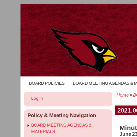
BOARD POLICIES
BOARD MEETING AGENDAS & 
Main
navigation
Home
B
User
Log in
Bread
account
menu
2021.0
Policy & Meeting Navigation
BOARD MEETING AGENDAS &
Minut
MATERIALS
June 23