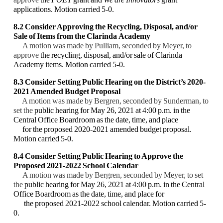
applications. Motion carried 5-0.
8.2 Consider Approving the Recycling, Disposal, and/or
Sale of Items from the Clarinda
Academy
A motion was made by Pulliam, seconded by Meyer, to
approve
the recycling, disposal,
and/or sale of Clarinda
Academy items. Motion carried 5-0.
8.3 Consider Setting Public Hearing on the District’s 2020-
2021 Amended Budget Proposal
A motion was made by Bergren, seconded by Sunderman, to
set the
public hearing for May
26, 2021 at 4:00 p.m. in the
Central Office Boardroom as the date, time, and place
for the
proposed 2020-2021 amended budget proposal.
Motion carried 5-0.
8.4
Consider Setting Public Hearing to Approve the
Proposed 2021-2022 School Calendar
A motion was made by Bergren, seconded by Meyer, to set
the
public hearing for May 26,
2021 at 4:00 p.m. in the Central
Office Boardroom as the date, time, and place for
the
proposed 2021-2022 school calendar. Motion carried 5-
0.