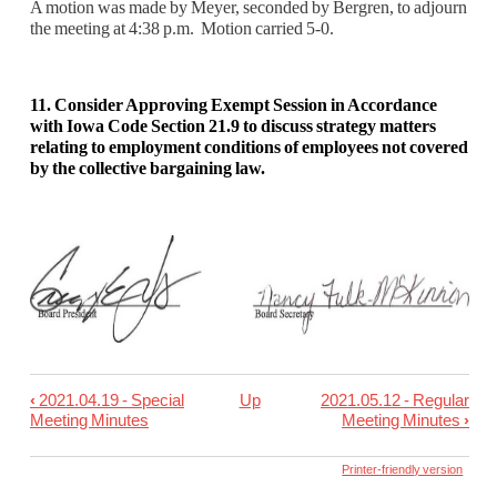
A motion was made by Meyer, seconded by Bergren, to adjourn
the meeting at 4:38 p.m. M
otion carried 5-0.
11. Consider Approving Exempt Session in Accordance
with Iowa Code Section 21.9 to discuss strategy matters
relating to employment conditions of employees not covered
by the collective bargaining law.
‹
2021.04.19 - Special
Up
2021.05.12 - Regular
Book
Meeting Minutes
Meeting Minutes
›
traversal
links
Printer-friendly version