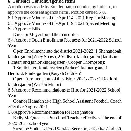
6. Consider Consent Agenda Items
A motion was made by Sunderman, seconded by Pulliam, to
approve the consent agenda items. Motion carried 5-0.
6.1 Approve Minutes of the April 14, 2021 Regular Meeting
6.2 Approve Minutes of the April 19, 2021 Special Meeting
6.3 Approve Bills
Director Meyer found them in order.
6.4
Approve Open Enrollment Requests for 2021-2022 School
Year
Open Enrollment into the district 2021-2022: 1 Shenandoah,
kindergarten (Zoey Shaw); 2
Villisca, kindergarten (Jamison
Fichter) and junior kindergarten (Cooper Thompson);
1
South Page, kindergarten (Parker Gladman); and 1
Bedford, kindergarten (Kaiyah Glidden)
Open Enrollment out of the district 2021-2022: 1 Bedford,
kindergarten (Weston Minor)
6.5 Approve Recommendations to Hire for 2021-2022 School
Year
Connor Hanafan as a High School Assistant Football Coach
effective August 2021
6.6 Approve Recommendation for Resignation
Kelly McQueen as Preschool Teacher effective at the end of
2020-2021 school year
Suzanne Smith as Food Service Secretary effective April 30,