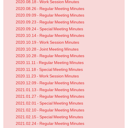
2020.08.18 - Work Session Minutes
2020.08.26 - Regular Meeting Minutes
2020.09.09 - Regular Meeting Minutes
2020.09.23 - Regular Meeting Minutes
2020.09.24 - Special Meeting Minutes
2020.10.14 - Regular Meeting Minutes
2020.10.19 - Work Session Minutes
2020.10.28 - Joint Meeting Minutes
2020.10.28 - Regular Meeting Minutes
2020.11.11 - Regular Meeting Minutes
2020.11.18 - Special Meeting Minutes
2020.11.23 - Work Session Minutes
2020.12.09 - Regular Meeting Minutes
2021.01.13 - Regular Meeting Minutes
2021.01.27 - Regular Meeting Minutes
2021.02.01 - Special Meeting Minutes
2021.02.10 - Regular Meeting Minutes
2021.02.15 - Special Meeting Minutes
2021.02.24 - Regular Meeting Minutes