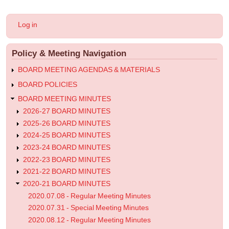
for
2021.04.28
User
Log in
-
account
menu
Regular
Policy & Meeting Navigation
Meeting
Minutes
BOARD MEETING AGENDAS & MATERIALS
BOARD POLICIES
BOARD MEETING MINUTES
2026-27 BOARD MINUTES
2025-26 BOARD MINUTES
2024-25 BOARD MINUTES
2023-24 BOARD MINUTES
2022-23 BOARD MINUTES
2021-22 BOARD MINUTES
2020-21 BOARD MINUTES
2020.07.08 - Regular Meeting Minutes
2020.07.31 - Special Meeting Minutes
2020.08.12 - Regular Meeting Minutes