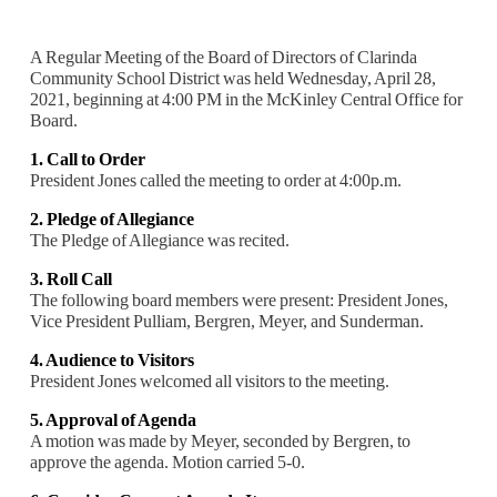
A Regular Meeting of the Board of Directors of Clarinda
Community School District was held Wednesday, April 28,
2021, beginning at 4:00 PM in the McKinley Central Office for
Board.
1. Call to Order
President Jones called the meeting to order at 4:00p.m.
2. Pledge of Allegiance
The Pledge of Allegiance was recited.
3. Roll Call
The following board members were present: President Jones,
Vice President Pulliam, Bergren, Meyer, and Sunderman.
4. Audience to Visitors
President Jones welcomed all visitors to the meeting.
5. Approval of Agenda
A motion was made by Meyer, seconded by Bergren, to
approve the agenda. Motion c
arried 5-0.