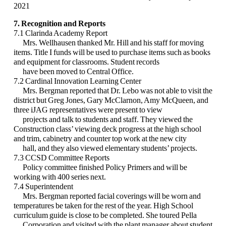
2021
7. Recognition and Reports
7.1 Clarinda Academy Report
Mrs. Wellhausen thanked Mr. Hill and his staff for moving
items. Title I funds will be used
to purchase items such as books
and equipment for classrooms. Student records
have been
moved to Central Office.
7.2 Cardinal Innovation Learning Center
Mrs. Bergman reported that Dr. Lebo was not able to visit the
district but Greg Jones, Gary
McClarnon, Amy McQueen, and
three iJAG representatives were present to view
projects
and talk to students and staff. They viewed the
Construction class’ viewing deck progress at
the high school
and trim, cabinetry and counter top work at the new city
hall, and they also
viewed elementary students’ projects.
7.3 CCSD Committee Reports
Policy committee finished Policy Primers and will be
working with 400 series next.
7.4 Superintendent
Mrs. Bergman reported facial coverings will be worn and
temperatures be taken for the rest
of the year. High School
curriculum guide is close to be completed. She toured Pella
Corporation and visited with the plant manager about student