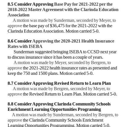
8.5 Consider Approving
Base Pay for 2021-2022 per the
2018-2022 Master Agreement with
the Clarinda Education
Association
A motion was made by Sunderman, seconded by Meyer, to
approve
the base pay of $36,475
for the 2021-2022 with the
Clarinda Education Association. Motion carried 5-0.
8.6 Consider
Approving the 2020-2021 Health Insurance
Rates with ISEBA
Sunderman suggested bringing ISEBA to CCSD next year
to discuss insurance since it has
been a couple of years.
A motion was made by Meyer, seconded by Bergren, to
approve
the 2021-2022 health
insurance rates as presented and
keep the 750 and 1500 plans. Motion carried 5-0.
8.7 Consider Approving Revised Return to Learn Plan
A motion was made by Bergren, seconded by Meyer, to
approve
the Revised Return to
Learn Plan. Motion carried 5-0.
8.8 Consider Approving Clarinda Community Schools
Enrichment Learning Opportunities
Programing
A motion was made by Sunderman, seconded by Bergren, to
approve
the Clarinda
Community Schools Enrichment
Learning Opportunities Programming. Motion carried 5-0.