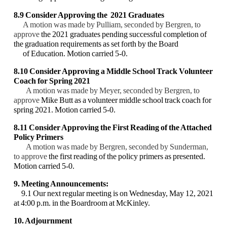
8.9 Consider Approving the 2021 Graduates
A motion was made by Pulliam, seconded by Bergren, to
approve
the 2021 graduates
pending successful completion of
the graduation requirements as set forth by the Board
of Education. Motion carried 5-0.
8.10 Consider Approving a Middle School Track Volunteer
Coach for Spring 2021
A motion was made by Meyer, seconded by Bergren, to
approve
Mike Butt as a volunteer
middle school track coach for
spring 2021. Motion carried 5-0.
8.11 Consider Approving the First Reading of the Attached
Policy Primers
A motion was made by Bergren, seconded by Sunderman,
to approve
the first reading of the
policy primers as presented.
Motion carried 5-0.
9. Meeting Announcements:
9.1 Our next regular meeting is on Wednesday, May 12, 2021
at 4:00 p.m. in the
Boardroom at McKinley.
10. Adjournment