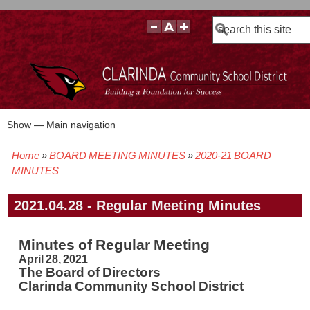
Search
Show — Main navigation
Main
navigation
Home
BOARD MEETING MINUTES
2020-21 BOARD
BOARD POLICIES
BOARD MEETING AGENDAS & MATERIALS
BOARD MEMBERS
BOARD MEETING MINUTES
BOARD MEETING VIDEOS
Breadcrumb
MINUTES
2021.04.28 - Regular Meeting Minutes
Minutes of Regular Meeting
April 28, 2021
The Board of Directors
Clarinda Community School District