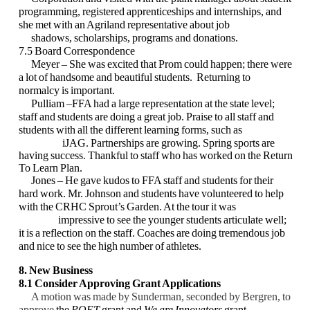
programming, registered
apprenticeships and internships, and
she met with an Agriland representative about job
shadows, scholarships, programs and donations.
7.5 Board Correspondence
Meyer – She was excited that Prom could happen; there were
a lot of handsome and beautiful
students. Returning to
normalcy is important.
Pulliam –FFA had a large representation at the state level;
staff and students are doing a great
job. Praise to all staff and
students with all the different learning forms, such as
iJAG. Partnerships are growing. Spring sports are
having success. Thankful to staff who has worked on the Return
To Learn Plan.
Jones – He gave kudos to FFA staff and students for their
hard work. Mr. Johnson and
students have volunteered to help
with the CRHC Sprout’s Garden. At the tour it was
impressive to see the younger students articulate well;
it is a reflection on the staff.
Coaches are doing tremendous job
and nice to see the high number of athletes.
8. New Business
8.1 Consider Approving Grant Applications
A motion was made by Sunderman, seconded by Bergren, to
approve
the
POET
grant and
We are Innovators
grant