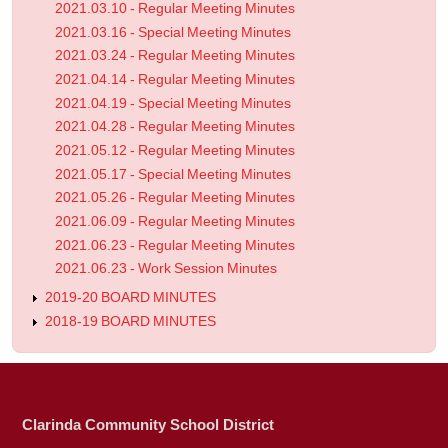
2021.03.10 - Regular Meeting Minutes
2021.03.16 - Special Meeting Minutes
2021.03.24 - Regular Meeting Minutes
2021.04.14 - Regular Meeting Minutes
2021.04.19 - Special Meeting Minutes
2021.04.28 - Regular Meeting Minutes
2021.05.12 - Regular Meeting Minutes
2021.05.17 - Special Meeting Minutes
2021.05.26 - Regular Meeting Minutes
2021.06.09 - Regular Meeting Minutes
2021.06.23 - Regular Meeting Minutes
2021.06.23 - Work Session Minutes
2019-20 BOARD MINUTES
2018-19 BOARD MINUTES
Clarinda Community School District